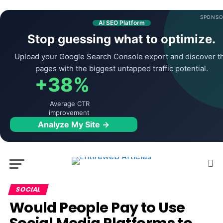
SPONSO
AI SEO Platform
Stop guessing what to optimize.
Upload your Google Search Console export and discover t
pages with the biggest untapped traffic potential.
+38%
Average CTR
improvement
Analyze My Site →
SOCIAL
Would People Pay to Use