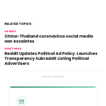
RELATED TOPICS:
UP NEXT
China-Thailand coronavirus social media
war escalates
DON'T MISS
Reddit Updates Political Ad Policy. Launches
Transparency Subreddit Listing Political
Advertisers
ADVERTISEMENT