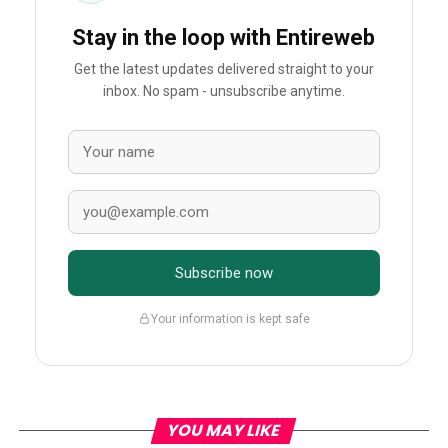
Stay in the loop with Entireweb
Get the latest updates delivered straight to your
inbox. No spam - unsubscribe anytime.
Subscribe now
Your information is kept safe
YOU MAY LIKE