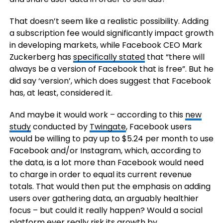
That doesn’t seem like a realistic possibility. Adding
a subscription fee would significantly impact growth
in developing markets, while Facebook CEO Mark
Zuckerberg has
specifically stated
that “there will
always be a version of Facebook that is free”. But he
did say ‘version’, which does suggest that Facebook
has, at least, considered it.
And maybe it would work – according to this
new
study
conducted by
Twingate
, Facebook users
would be willing to pay up to $5.24 per month to use
Facebook and/or Instagram, which, according to
the data, is a lot more than Facebook would need
to charge in order to equal its current revenue
totals. That would then put the emphasis on adding
users over gathering data, an arguably healthier
focus – but could it really happen? Would a social
platform ever really risk its growth by