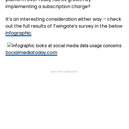
implementing a subscription charge?
It’s an interesting consideration either way – check
out the full results of Twingate’s survey in the below
infographic
.
Socialmediatoday.com
ADVERTISEMENT