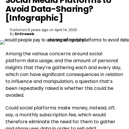
Social Media Platforms to
Avoid Data-Sharing?
[Infographic]
Published
6 years ago
on
April 14, 2020
By
Entireweb
Among the various concerns around social
platform data usage, and the amount of personal
insights that they’re gathering each and every day,
which can have significant consequences in relation
to influence and manipulation, a question that’s
been repeatedly raised is whether this could be
avoided.
Could social platforms make money, instead, off,
say, a monthly subscription fee, which would
therefore eliminate the need for them to gather
and share user data in order to sell ads?