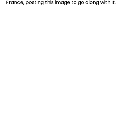
France, posting this image to go along with it.