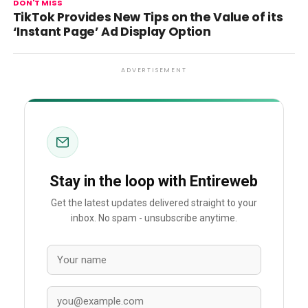
DON'T MISS
TikTok Provides New Tips on the Value of its
‘Instant Page’ Ad Display Option
ADVERTISEMENT
Stay in the loop with Entireweb
Get the latest updates delivered straight to your
inbox. No spam - unsubscribe anytime.