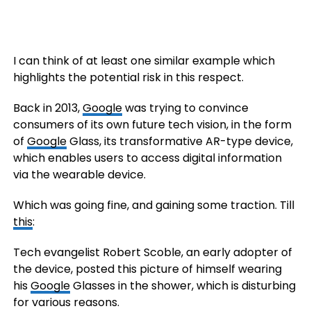
I can think of at least one similar example which
highlights the potential risk in this respect.
Back in 2013,
Google
was trying to convince
consumers of its own future tech vision, in the form
of
Google
Glass, its transformative AR-type device,
which enables users to access digital information
via the wearable device.
Which was going fine, and gaining some traction. Till
this
:
Tech evangelist Robert Scoble, an early adopter of
the device, posted this picture of himself wearing
his
Google
Glasses in the shower, which is disturbing
for various reasons.