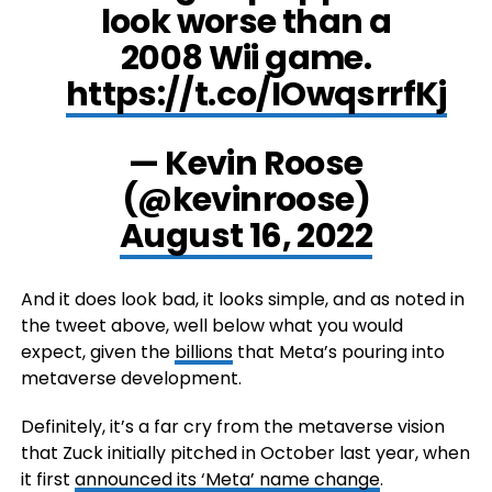
look worse than a
2008 Wii game.
https://t.co/IOwqsrrfKj
— Kevin Roose
(@kevinroose)
August 16, 2022
And it does look bad, it looks simple, and as noted in
the tweet above, well below what you would
expect, given the
billions
that Meta’s pouring into
metaverse development.
Definitely, it’s a far cry from the metaverse vision
that Zuck initially pitched in October last year, when
it first
announced its ‘Meta’ name change
.