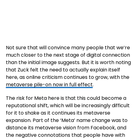
Not sure that will convince many people that we’re
much closer to the next stage of digital connection
than the initial image suggests. But it is worth noting
that Zuck felt the need to actually explain itself
here, as online criticism continues to grow, with the
metaverse pile-on now in full effect
.
The risk for Meta here is that this could become a
reputational shift, which will be increasingly difficult
for it to shake as it continues its metaverse
expansion. Part of the ‘Meta’ name change was to
distance its metaverse vision from Facebook, and
the negative connotations that people have with