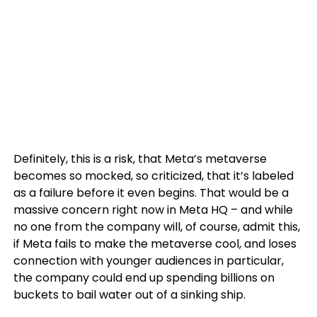
Definitely, this is a risk, that Meta’s metaverse
becomes so mocked, so criticized, that it’s labeled
as a failure before it even begins. That would be a
massive concern right now in Meta HQ – and while
no one from the company will, of course, admit this,
if Meta fails to make the metaverse cool, and loses
connection with younger audiences in particular,
the company could end up spending billions on
buckets to bail water out of a sinking ship.