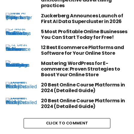
practices
Zuckerberg Announces Launch of
First AI Data Supercluster in 2026
5 Most Profitable Online Businesses
You Can Start Today for Free!
12 Best Ecommerce Platforms and
Software for Your Online Store
Mastering WordPress for E-
commerce: Proven Strategies to
Boost Your Online Store
20 Best Online Course Platforms in
2024 (Detailed Guide)
20 Best Online Course Platforms in
2024 (Detailed Guide)
CLICK TO COMMENT