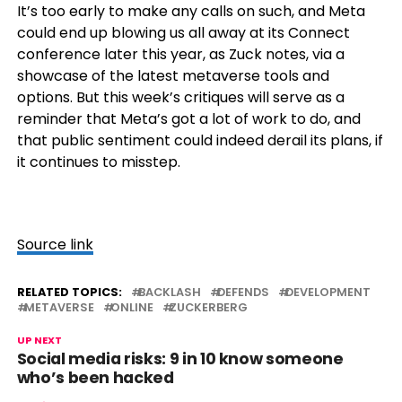
It’s too early to make any calls on such, and Meta
could end up blowing us all away at its Connect
conference later this year, as Zuck notes, via a
showcase of the latest metaverse tools and
options. But this week’s critiques will serve as a
reminder that Meta’s got a lot of work to do, and
that public sentiment could indeed derail its plans, if
it continues to misstep.
Source link
RELATED TOPICS:
BACKLASH
DEFENDS
DEVELOPMENT
METAVERSE
ONLINE
ZUCKERBERG
UP NEXT
Social media risks: 9 in 10 know someone
who’s been hacked