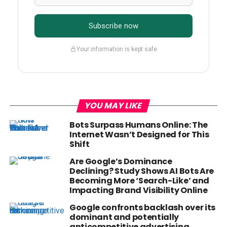
Subscribe now
Your information is kept safe
YOU MAY LIKE
Bots Surpass Humans Online: The
Internet Wasn’t Designed for This
Shift
Are Google’s Dominance
Declining? Study Shows AI Bots Are
Becoming More ‘Search-Like’ and
Impacting Brand Visibility Online
Google confronts backlash over its
dominant and potentially
anticompetitive advertising