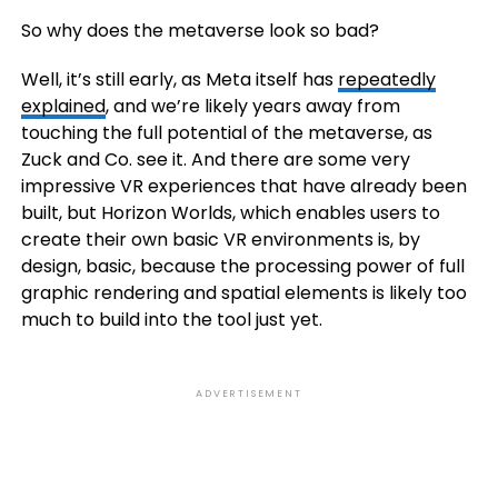
So why does the metaverse look so bad?
Well, it’s still early, as Meta itself has
repeatedly
explained
, and we’re likely years away from
touching the full potential of the metaverse, as
Zuck and Co. see it. And there are some very
impressive VR experiences that have already been
built, but Horizon Worlds, which enables users to
create their own basic VR environments is, by
design, basic, because the processing power of full
graphic rendering and spatial elements is likely too
much to build into the tool just yet.
ADVERTISEMENT