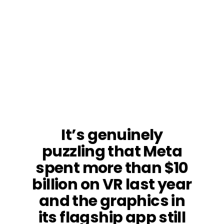
It’s genuinely
puzzling that Meta
spent more than $10
billion on VR last year
and the graphics in
its flagship app still