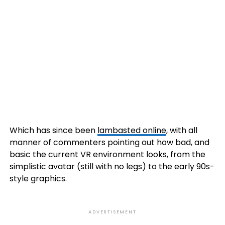
Which has since been
lambasted online
, with all
manner of commenters pointing out how bad, and
basic the current VR environment looks, from the
simplistic avatar (still with no legs) to the early 90s-
style graphics.
ADVERTISEMENT