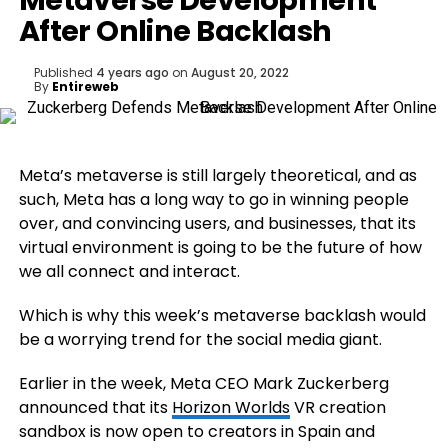
Metaverse Development
After Online Backlash
Published
4 years ago
on
August 20, 2022
By
Entireweb
Meta’s metaverse is still largely theoretical, and as
such, Meta has a long way to go in winning people
over, and convincing users, and businesses, that its
virtual environment is going to be the future of how
we all connect and interact.
Which is why this week’s metaverse backlash would
be a worrying trend for the social media giant.
Earlier in the week, Meta CEO Mark Zuckerberg
announced that its
Horizon Worlds
VR creation
sandbox is now open to creators in Spain and