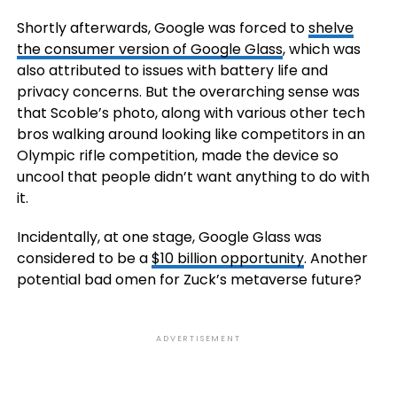
Shortly afterwards, Google was forced to
shelve
the consumer version of Google Glass
, which was
also attributed to issues with battery life and
privacy concerns. But the overarching sense was
that Scoble’s photo, along with various other tech
bros walking around looking like competitors in an
Olympic rifle competition, made the device so
uncool that people didn’t want anything to do with
it.
Incidentally, at one stage, Google Glass was
considered to be a
$10 billion opportunity
. Another
potential bad omen for Zuck’s metaverse future?
ADVERTISEMENT