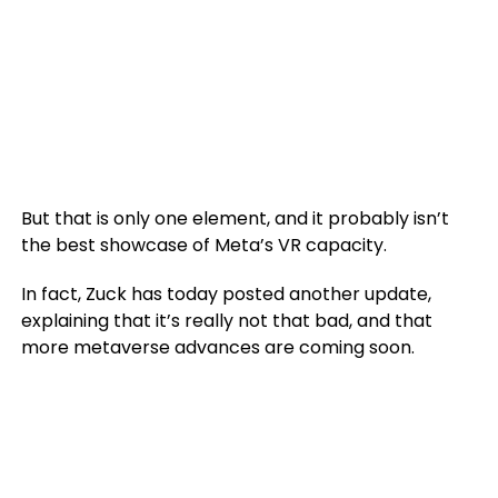
But that is only one element, and it probably isn’t
the best showcase of Meta’s VR capacity.
In fact, Zuck has today posted another update,
explaining that it’s really not that bad, and that
more metaverse advances are coming soon.