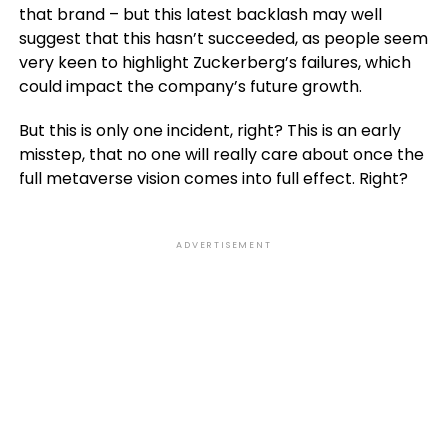
that brand – but this latest backlash may well
suggest that this hasn’t succeeded, as people seem
very keen to highlight Zuckerberg’s failures, which
could impact the company’s future growth.
But this is only one incident, right? This is an early
misstep, that no one will really care about once the
full metaverse vision comes into full effect. Right?
ADVERTISEMENT