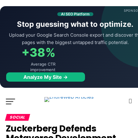
SPONSO
AI SEO Platform
Stop guessing what to optimize.
Upload your Google Search Console export and discover t
pages with the biggest untapped traffic potential.
+38%
Average CTR
improvement
Analyze My Site →
SOCIAL
Zuckerberg Defends