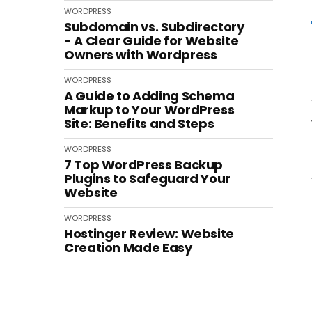
WORDPRESS
Subdomain vs. Subdirectory
- A Clear Guide for Website
Owners with Wordpress
WORDPRESS
A Guide to Adding Schema
Markup to Your WordPress
Site: Benefits and Steps
WORDPRESS
7 Top WordPress Backup
Plugins to Safeguard Your
Website
WORDPRESS
Hostinger Review: Website
Creation Made Easy