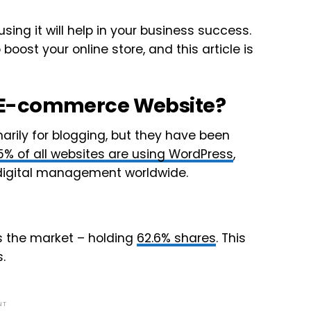
ng it will help in your business success.
boost your online store, and this article is
 E-commerce Website?
arily for blogging, but they have been
5% of all websites are using WordPress
,
d digital management worldwide.
 the market – holding
62.6% shares
. This
.
NT