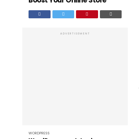
Boost Your Online Store
ADVERTISEMENT
WORDPRESS