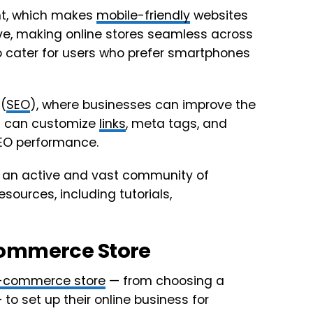
ent, which makes
mobile-friendly
websites
e, making online stores seamless across
 to cater for users who prefer smartphones
(
SEO
), where businesses can improve the
ou can customize
links
, meta tags, and
SEO performance.
o an active and vast community of
ources, including tutorials,
commerce Store
-commerce store
— from choosing a
to set up their online business for