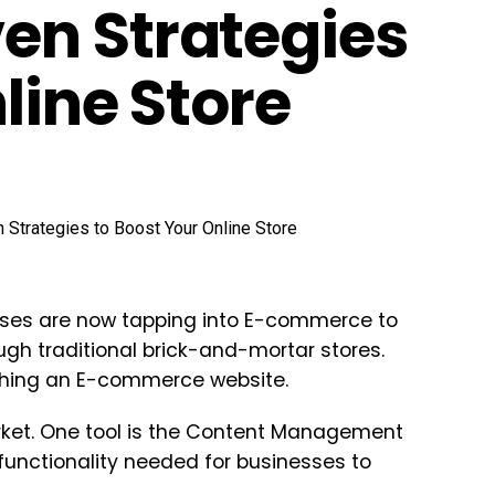
en Strategies
line Store
sses are now tapping into E-commerce to
gh traditional brick-and-mortar stores.
ishing an E-commerce website.
arket. One tool is the Content Management
unctionality needed for businesses to