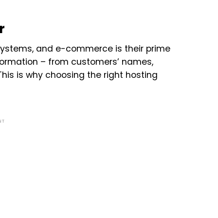
r
 systems, and e-commerce is their prime
nformation – from customers’ names,
his is why choosing the right hosting
NT