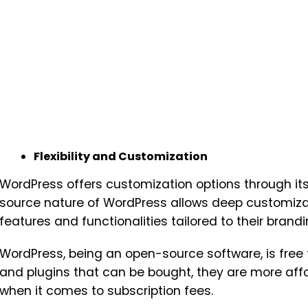
Flexibility and Customization
WordPress offers customization options through its
source nature of WordPress allows deep customiza
features and functionalities tailored to their brandi
WordPress, being an open-source software, is fre
and plugins that can be bought, they are more af
when it comes to subscription fees.