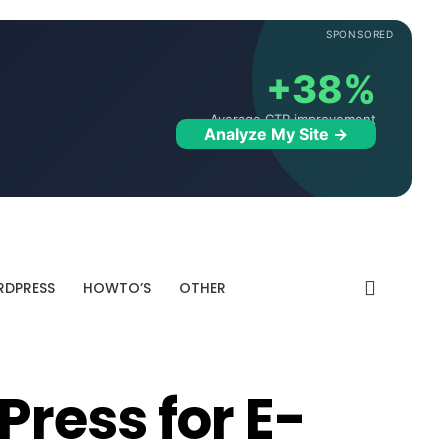
SPONSORED
+38%
Average CTR improvement
Analyze My Site →
DPRESS
HOWTO’S
OTHER
ress for E-