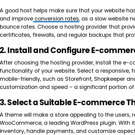
A good host helps make sure that your website has
and improve
conversion rates
, as a slow website 
bounce rates. Choose a hosting provider that provi
certificates, firewalls, and regular backups that pro
2.
Install and Configure E-commer
After choosing the hosting provider, install the e
functionality of your website. Select a responsive,
mobile-friendly, such as Storefront, Shopkeeper an
customization and speed – a significant portion of
3.
Select a Suitable E-commerce 
A theme will make a store appealing to the users, r
WooCommerce, a leading WordPress plugin. With i
inventory, handle payments, and customize aspects