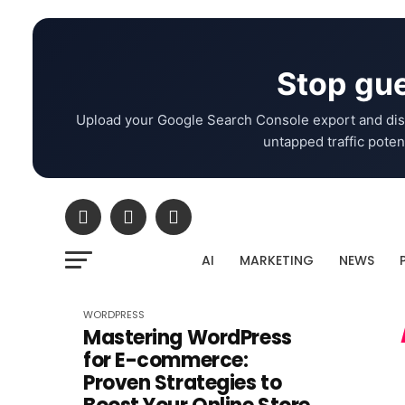
Stop gue
Upload your Google Search Console export and dis
untapped traffic potent
AI
MARKETING
NEWS
WORDPRESS
Mastering WordPress
for E-commerce:
Proven Strategies to