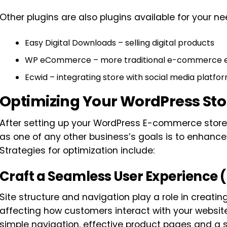
Other plugins are also plugins available for your ne
Easy Digital Downloads – selling digital products
WP eCommerce – more traditional e-commerce 
Ecwid – integrating store with social media platfo
Optimizing Your WordPress Sto
After setting up your WordPress E-commerce store, 
as one of any other business’s goals is to enhance
Strategies for optimization include:
Craft a Seamless User Experience 
Site structure and navigation play a role in creati
affecting how customers interact with your website
simple navigation, effective product pages and a 