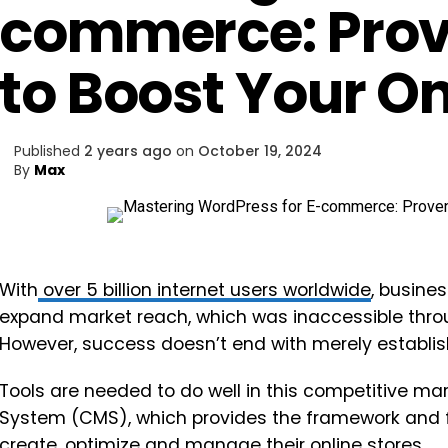
commerce: Prov
to Boost Your On
Published
2 years ago
on
October 19, 2024
By
Max
With
over 5 billion internet users worldwide
, busine
expand market reach, which was inaccessible throu
However, success doesn’t end with merely establ
Tools are needed to do well in this competitive m
System (CMS), which provides the framework and f
create, optimize and manage their online stores.