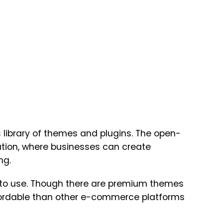
 library of themes and plugins. The open-
tion, where businesses can create
ng.
e to use. Though there are premium themes
fordable than other e-commerce platforms