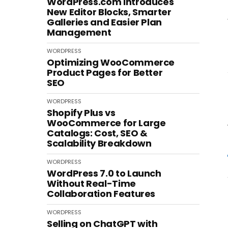
WordPress.com Introduces
New Editor Blocks, Smarter
Galleries and Easier Plan
Management
WORDPRESS
Optimizing WooCommerce
Product Pages for Better
SEO
WORDPRESS
Shopify Plus vs
WooCommerce for Large
Catalogs: Cost, SEO &
Scalability Breakdown
WORDPRESS
WordPress 7.0 to Launch
Without Real-Time
Collaboration Features
WORDPRESS
Selling on ChatGPT with