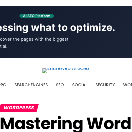
AI SEO Platform
ssing what to optimize.
cover the pages with the biggest
ial.
PPC
SEARCHENGINES
SEO
SOCIAL
SECURITY
WOR
WORDPRESS
Mastering WordP