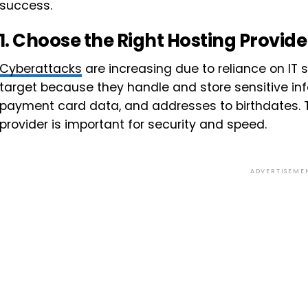
success.
1.
Choose the Right Hosting Provide
Cyberattacks
are increasing due to reliance on IT
target because they handle and store sensitive i
payment card data, and addresses to birthdates. T
provider is important for security and speed.
ADVERTISEME