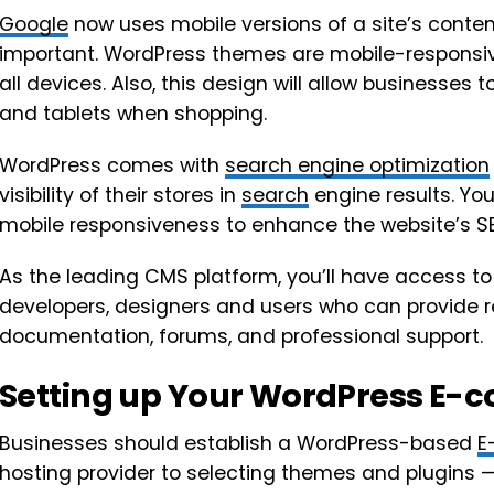
Google
now uses mobile versions of a site’s cont
important. WordPress themes are mobile-responsiv
all devices. Also, this design will allow businesses
and tablets when shopping.
WordPress comes with
search engine optimization
visibility of their stores in
search
engine results. Y
mobile responsiveness to enhance the website’s 
As the leading CMS platform, you’ll have access t
developers, designers and users who can provide res
documentation, forums, and professional support.
Setting up Your WordPress E-
Businesses should establish a WordPress-based
E
hosting provider to selecting themes and plugins — 