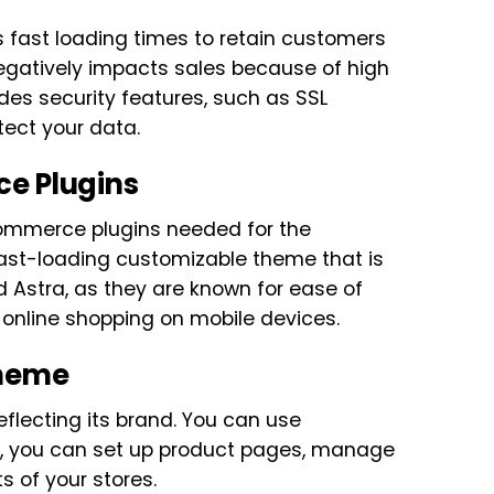
 fast loading times to retain customers
negatively impacts sales because of high
des security features, such as SSL
tect your data.
ce Plugins
-commerce plugins needed for the
 fast-loading customizable theme that is
d Astra, as they are known for ease of
 online shopping on mobile devices.
Theme
eflecting its brand. You can use
t, you can set up product pages, manage
 of your stores.