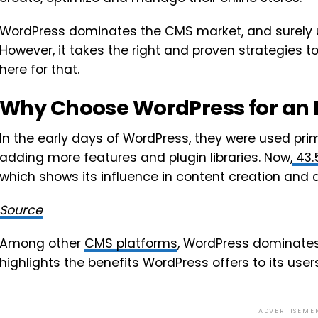
WordPress dominates the CMS market, and surely usi
However, it takes the right and proven strategies to 
here for that.
Why Choose WordPress for an
In the early days of WordPress, they were used prim
adding more features and plugin libraries. Now,
43.
which shows its influence in content creation an
Source
Among other
CMS platforms
, WordPress dominates
highlights the benefits WordPress offers to its users
ADVERTISEME