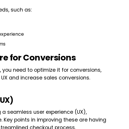
eds, such as:
experience
rms
re for Conversions
you need to optimize it for conversions,
 UX and increase sales conversions.
(UX)
ng a seamless user experience (UX),
. Key points in improving these are having
streamlined checkout process.