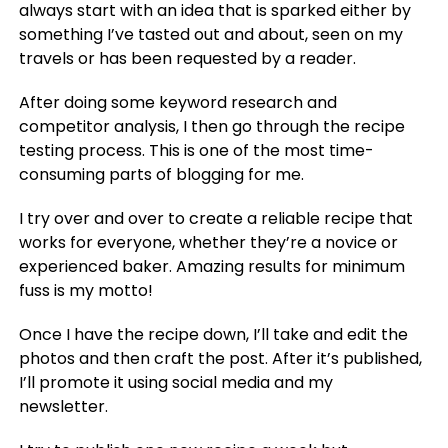
always start with an idea that is sparked either by
something I’ve tasted out and about, seen on my
travels or has been requested by a reader.
After doing some keyword research and
competitor analysis, I then go through the recipe
testing process. This is one of the most time-
consuming parts of blogging for me.
I try over and over to create a reliable recipe that
works for everyone, whether they’re a novice or
experienced baker. Amazing results for minimum
fuss is my motto!
Once I have the recipe down, I’ll take and edit the
photos and then craft the post. After it’s published,
I’ll promote it using social media and my
newsletter.