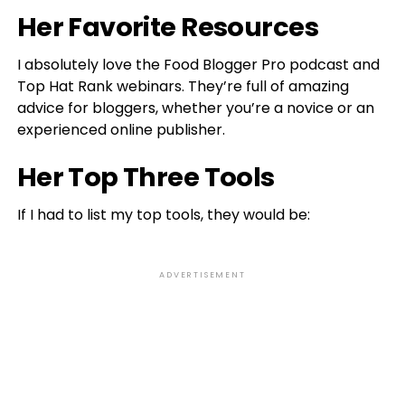
Her Favorite Resources
I absolutely love the Food Blogger Pro podcast and
Top Hat Rank webinars. They’re full of amazing
advice for bloggers, whether you’re a novice or an
experienced online publisher.
Her Top Three Tools
If I had to list my top tools, they would be:
ADVERTISEMENT