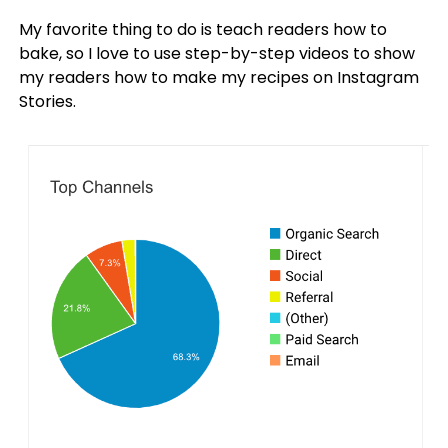
My favorite thing to do is teach readers how to
bake, so I love to use step-by-step videos to show
my readers how to make my recipes on Instagram
Stories.