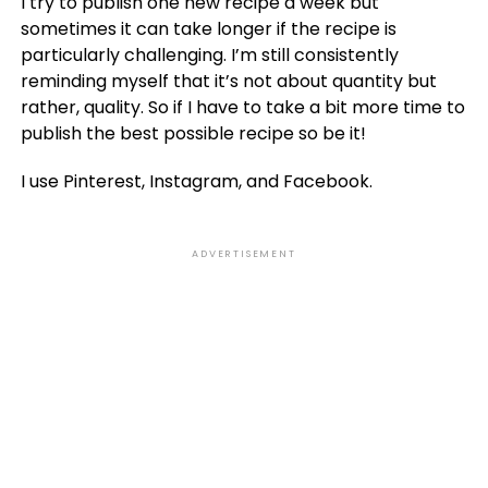
I try to publish one new recipe a week but
sometimes it can take longer if the recipe is
particularly challenging. I’m still consistently
reminding myself that it’s not about quantity but
rather, quality. So if I have to take a bit more time to
publish the best possible recipe so be it!
I use Pinterest, Instagram, and Facebook.
ADVERTISEMENT