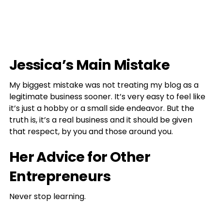
Jessica’s Main Mistake
My biggest mistake was not treating my blog as a
legitimate business sooner. It’s very easy to feel like
it’s just a hobby or a small side endeavor. But the
truth is, it’s a real business and it should be given
that respect, by you and those around you.
Her Advice for Other
Entrepreneurs
Never stop learning.