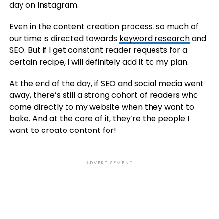
day on Instagram.
Even in the content creation process, so much of
our time is directed towards
keyword research
and
SEO. But if I get constant reader requests for a
certain recipe, I will definitely add it to my plan.
At the end of the day, if SEO and social media went
away, there’s still a strong cohort of readers who
come directly to my website when they want to
bake. And at the core of it, they’re the people I
want to create content for!
ADVERTISEMENT