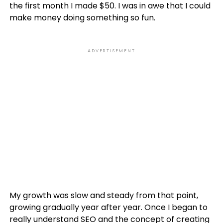
the first month I made $50. I was in awe that I could
make money doing something so fun.
ADVERTISEMENT
My growth was slow and steady from that point,
growing gradually year after year. Once I began to
really understand
SEO
and the concept of creating