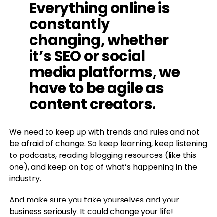
Everything online is
constantly
changing, whether
it’s SEO or social
media platforms, we
have to be agile as
content creators.
We need to keep up with trends and rules and not
be afraid of change. So keep learning, keep listening
to podcasts, reading blogging resources (like this
one), and keep on top of what’s happening in the
industry.
And make sure you take yourselves and your
business seriously. It could change your life!