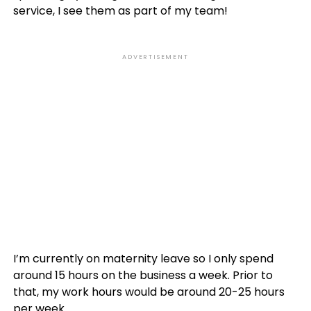
service, I see them as part of my team!
ADVERTISEMENT
I’m currently on maternity leave so I only spend
around 15 hours on the business a week. Prior to
that, my work hours would be around 20-25 hours
per week.