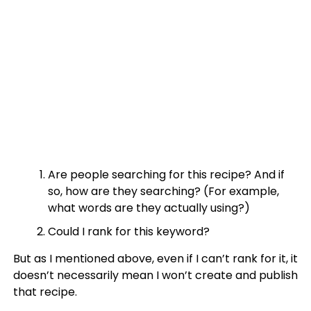
Are people searching for this recipe? And if
so, how are they searching? (For example,
what words are they actually using?)
Could I rank for this keyword?
But as I mentioned above, even if I can’t rank for it, it
doesn’t necessarily mean I won’t create and publish
that recipe.