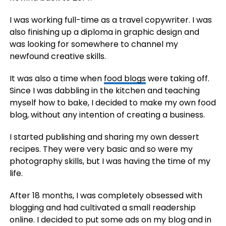
I was working full-time as a travel copywriter. I was
also finishing up a diploma in graphic design and
was looking for somewhere to channel my
newfound creative skills.
It was also a time when
food blogs
were taking off.
Since I was dabbling in the kitchen and teaching
myself how to bake, I decided to make my own food
blog, without any intention of creating a business.
I started publishing and sharing my own dessert
recipes. They were very basic and so were my
photography skills, but I was having the time of my
life.
After 18 months, I was completely obsessed with
blogging and had cultivated a small readership
online. I decided to put some ads on my blog and in