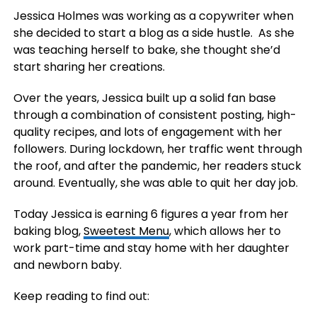
Jessica Holmes was working as a copywriter when
she decided to start a blog as a side hustle. As she
was teaching herself to bake, she thought she’d
start sharing her creations.
Over the years, Jessica built up a solid fan base
through a combination of consistent posting, high-
quality recipes, and lots of engagement with her
followers. During lockdown, her traffic went through
the roof, and after the pandemic, her readers stuck
around. Eventually, she was able to quit her day job.
Today Jessica is earning 6 figures a year from her
baking blog,
Sweetest Menu
, which allows her to
work part-time and stay home with her daughter
and newborn baby.
Keep reading to find out: