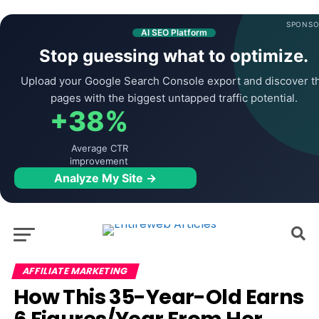
SPONSO
AI SEO Platform
Stop guessing what to optimize.
Upload your Google Search Console export and discover t
pages with the biggest untapped traffic potential.
+38%
Average CTR
improvement
Analyze My Site →
AFFILIATE MARKETING
How This 35-Year-Old Earns