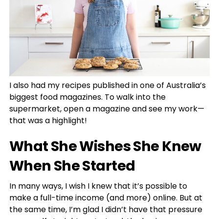
I also had my recipes published in one of Australia’s
biggest food magazines. To walk into the
supermarket, open a magazine and see my work—
that was a highlight!
What She Wishes She Knew
When She Started
In many ways, I wish I knew that it’s possible to
make a full-time income (and more) online. But at
the same time, I’m glad I didn’t have that pressure