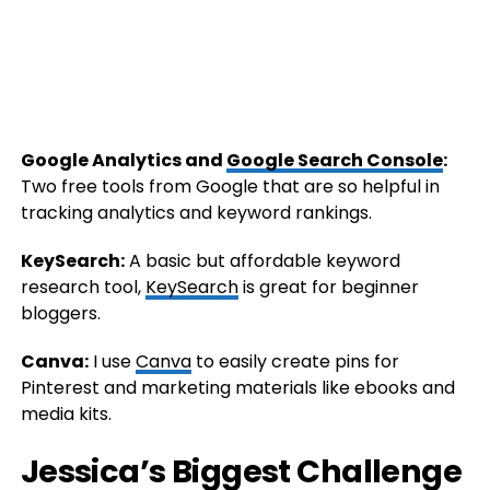
Google Analytics and
Google Search Console
:
Two free tools from Google that are so helpful in
tracking analytics and keyword rankings.
KeySearch:
A basic but affordable keyword
research tool,
KeySearch
is great for beginner
bloggers.
Canva:
I use
Canva
to easily create pins for
Pinterest and marketing materials like ebooks and
media kits.
Jessica’s Biggest Challenge