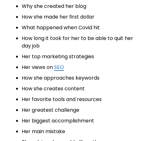
Why she created her blog
How she made her first dollar
What happened when Covid hit
How long it took for her to be able to quit her
day job
Her top marketing strategies
Her views on
SEO
How she approaches keywords
How she creates content
Her favorite tools and resources
Her greatest challenge
Her biggest accomplishment
Her main mistake