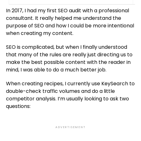
In 2017, I had my first SEO audit with a professional
consultant. It really helped me understand the
purpose of SEO and how I could be more intentional
when creating my content.
SEO is complicated, but when I finally understood
that many of the rules are really just directing us to
make the best possible content with the reader in
mind, I was able to do a much better job.
When creating recipes, I currently use KeySearch to
double-check traffic volumes and do a little
competitor analysis. I’m usually looking to ask two
questions:
ADVERTISEMENT