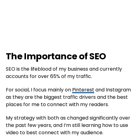
The Importance of SEO
SEO is the lifeblood of my business and currently
accounts for over 65% of my traffic.
For social, I focus mainly on
Pinterest
and Instagram
as they are the biggest traffic drivers and the best
places for me to connect with my readers.
My strategy with both as changed significantly over
the past few years, and I’m still learning how to use
video to best connect with my audience.