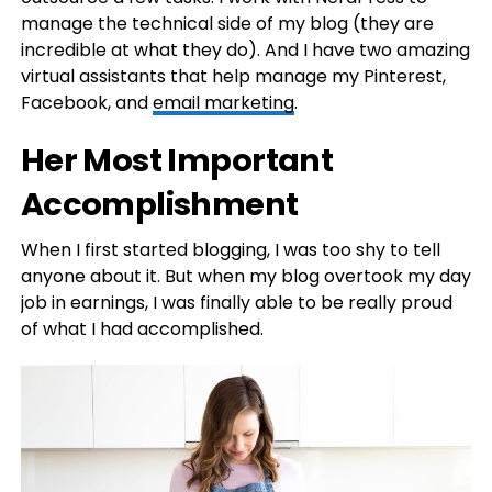
manage the technical side of my blog (they are
incredible at what they do). And I have two amazing
virtual assistants that help manage my Pinterest,
Facebook, and
email marketing
.
Her Most Important
Accomplishment
When I first started blogging, I was too shy to tell
anyone about it. But when my blog overtook my day
job in earnings, I was finally able to be really proud
of what I had accomplished.