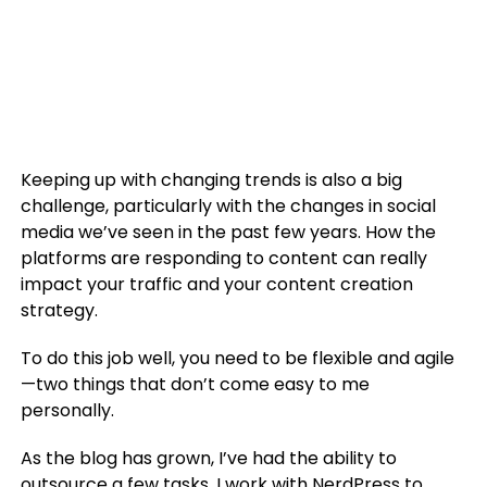
Keeping up with changing trends is also a big
challenge, particularly with the changes in social
media we’ve seen in the past few years. How the
platforms are responding to content can really
impact your traffic and your content creation
strategy.
To do this job well, you need to be flexible and agile
—two things that don’t come easy to me
personally.
As the blog has grown, I’ve had the ability to
outsource a few tasks. I work with NerdPress to