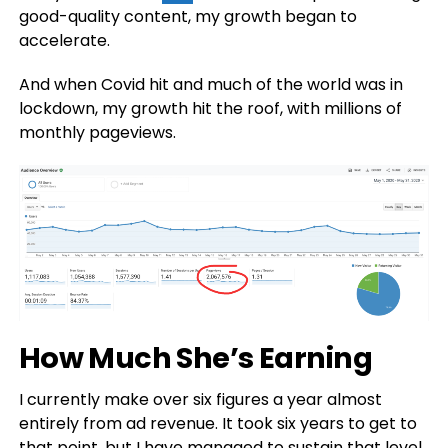
good-quality content, my growth began to
accelerate.
And when Covid hit and much of the world was in
lockdown, my growth hit the roof, with millions of
monthly pageviews.
How Much She’s Earning
I currently make over six figures a year almost
entirely from ad revenue. It took six years to get to
that point, but I have managed to sustain that level