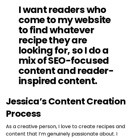
I want readers who
come to my website
to find whatever
recipe they are
looking for, so I do a
mix of SEO-focused
content and reader-
inspired content.
Jessica’s Content Creation
Process
As a creative person, I love to create recipes and
content that I’m genuinely passionate about. I