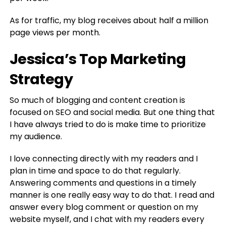
As for traffic, my blog receives about half a million
page views per month.
Jessica’s Top Marketing
Strategy
So much of blogging and content creation is
focused on SEO and social media. But one thing that
I have always tried to do is make time to prioritize
my audience.
I love connecting directly with my readers and I
plan in time and space to do that regularly.
Answering comments and questions in a timely
manner is one really easy way to do that. I read and
answer every blog comment or question on my
website myself, and I chat with my readers every