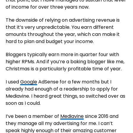
of income for over three years now.
The downside of relying on advertising revenue is
that it’s very unpredictable. You earn different
amounts throughout the year, which can make it
hard to plan and budget your income.
Bloggers typically earn more in quarter four with
higher RPMs. And if you’re a baking blogger like me,
Christmas is a particularly profitable time of year.
I used
Google
AdSense for a few months but I
already had enough of a readership to apply for
Mediavine. I heard great things, so switched over as
soon as I could.
I’ve been a member of
Mediavine
since 2016 and
they manage all my advertising for me. I can’t
speak highly enough of their amazing customer