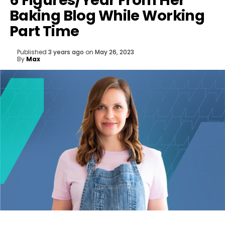
6 Figures/Year From Her
Baking Blog While Working
Part Time
Published
3 years ago
on
May 26, 2023
By
Max