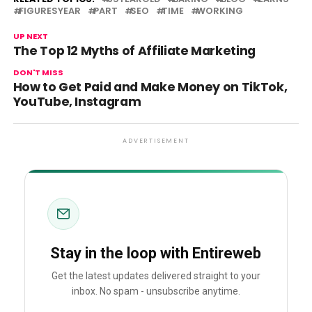
FIGURESYEAR
PART
SEO
TIME
WORKING
UP NEXT
The Top 12 Myths of Affiliate Marketing
DON'T MISS
How to Get Paid and Make Money on TikTok,
YouTube, Instagram
ADVERTISEMENT
Stay in the loop with Entireweb
Get the latest updates delivered straight to your
inbox. No spam - unsubscribe anytime.