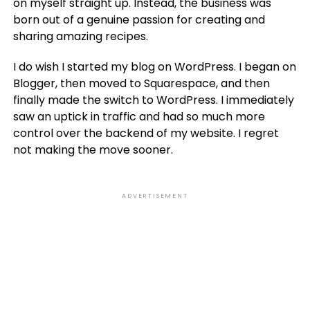
on myself straight up. Instead, the business was
born out of a genuine passion for creating and
sharing amazing recipes.
I do wish I started my blog on WordPress. I began on
Blogger, then moved to Squarespace, and then
finally made the switch to WordPress. I immediately
saw an uptick in traffic and had so much more
control over the backend of my website. I regret
not making the move sooner.
ADVERTISEMENT