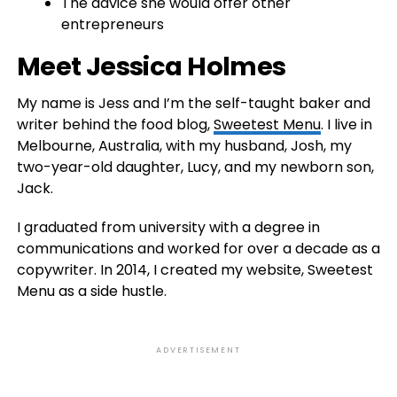
The advice she would offer other
entrepreneurs
Meet Jessica Holmes
My name is Jess and I’m the self-taught baker and
writer behind the food blog,
Sweetest Menu
. I live in
Melbourne, Australia, with my husband, Josh, my
two-year-old daughter, Lucy, and my newborn son,
Jack.
I graduated from university with a degree in
communications and worked for over a decade as a
copywriter. In 2014, I created my website, Sweetest
Menu as a side hustle.
ADVERTISEMENT