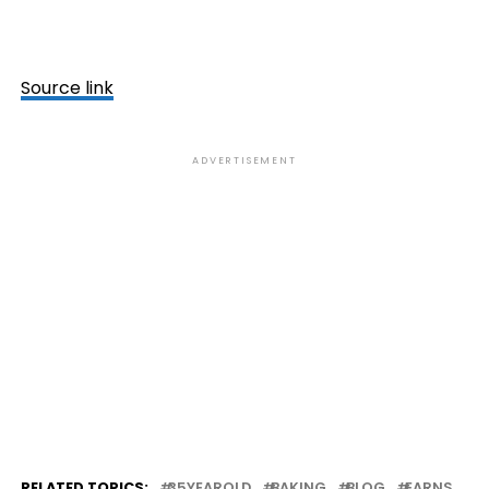
Source link
ADVERTISEMENT
RELATED TOPICS:
35YEAROLD
BAKING
BLOG
EARNS