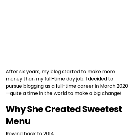
After six years, my blog started to make more
money than my full-time day job. I decided to
pursue blogging as a full-time career in March 2020
—quite a time in the world to make a big change!
Why She Created Sweetest
Menu
Rewind back to 2014.