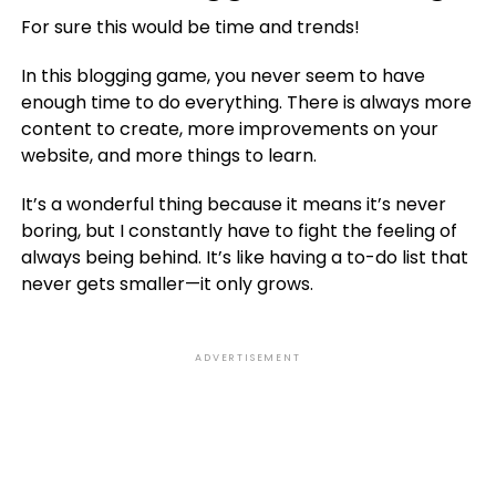
For sure this would be time and trends!
In this blogging game, you never seem to have
enough time to do everything. There is always more
content to create, more improvements on your
website, and more things to learn.
It’s a wonderful thing because it means it’s never
boring, but I constantly have to fight the feeling of
always being behind. It’s like having a to-do list that
never gets smaller—it only grows.
ADVERTISEMENT