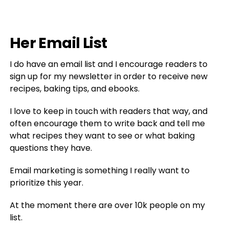
Her Email List
I do have an email list and I encourage readers to
sign up for my newsletter in order to receive new
recipes, baking tips, and ebooks.
I love to keep in touch with readers that way, and
often encourage them to write back and tell me
what recipes they want to see or what baking
questions they have.
Email marketing is something I really want to
prioritize this year.
At the moment there are over 10k people on my
list.