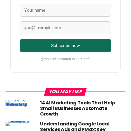
Subscribe now
Your information is kept safe
YOU MAY LIKE
14 AI Marketing Tools That Help
Small Businesses Automate
Growth
Understanding Google Local
Services Ads and PMax: Key