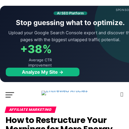
SPONSO
AI SEO Platform
Stop guessing what to optimize.
Upload your Google Search Console export and discover t
pages with the biggest untapped traffic potential.
+38%
Average CTR
improvement
Analyze My Site →
AFFILIATE MARKETING
How to Restructure Your