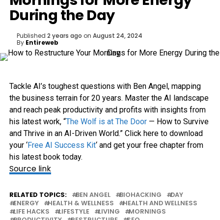
Mornings for More Energy
During the Day
Published
2 years ago
on
August 24, 2024
By
Entireweb
Tackle AI’s toughest questions with Ben Angel, mapping
the business terrain for 20 years. Master the AI landscape
and reach peak productivity and profits with insights from
his latest work, “
The Wolf is at The Door
— How to Survive
and Thrive in an AI-Driven World.” Click here to download
your ‘
Free AI Success Kit
‘ and get your free chapter from
his latest book today.
Source link
RELATED TOPICS:
BEN ANGEL
BIOHACKING
DAY
ENERGY
HEALTH & WELLNESS
HEALTH AND WELLNESS
LIFE HACKS
LIFESTYLE
LIVING
MORNINGS
PRODUCTIVITY
RESTRUCTURE
SEO