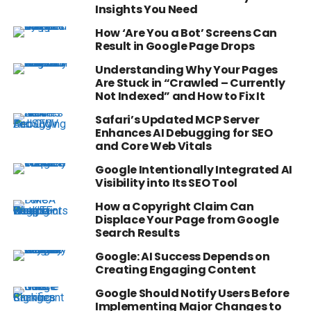
Insights You Need
How ‘Are You a Bot’ Screens Can
Result in Google Page Drops
Understanding Why Your Pages
Are Stuck in “Crawled – Currently
Not Indexed” and How to Fix It
Safari’s Updated MCP Server
Enhances AI Debugging for SEO
and Core Web Vitals
Google Intentionally Integrated AI
Visibility into Its SEO Tool
How a Copyright Claim Can
Displace Your Page from Google
Search Results
Google: AI Success Depends on
Creating Engaging Content
Google Should Notify Users Before
Implementing Major Changes to