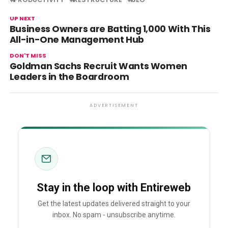
UP NEXT
Business Owners are Batting 1,000 With This
All-in-One Management Hub
DON'T MISS
Goldman Sachs Recruit Wants Women
Leaders in the Boardroom
ADVERTISEMENT
Stay in the loop with Entireweb
Get the latest updates delivered straight to your
inbox. No spam - unsubscribe anytime.