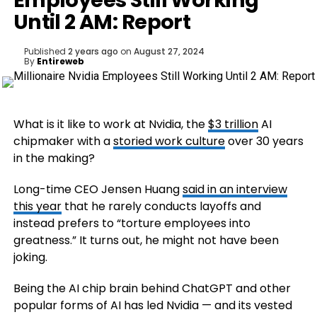
Employees Still Working
Until 2 AM: Report
Published
2 years ago
on
August 27, 2024
By
Entireweb
What is it like to work at Nvidia, the
$3 trillion
AI
chipmaker with a
storied work culture
over 30 years
in the making?
Long-time CEO Jensen Huang
said in an interview
this year
that he rarely conducts layoffs and
instead prefers to “torture employees into
greatness.” It turns out, he might not have been
joking.
Being the AI chip brain behind ChatGPT and other
popular forms of AI has led Nvidia — and its vested