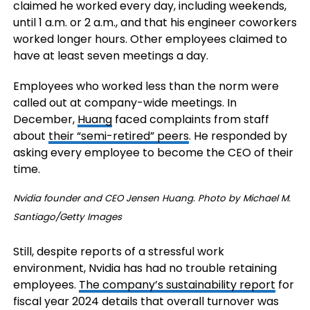
claimed he worked every day, including weekends,
until 1 a.m. or 2 a.m., and that his engineer coworkers
worked longer hours. Other employees claimed to
have at least seven meetings a day.
Employees who worked less than the norm were
called out at company-wide meetings. In
December,
Huang
faced complaints from staff
about
their “semi-retired” peers
. He responded by
asking every employee to become the CEO of their
time.
Nvidia founder and CEO Jensen Huang. Photo by Michael M.
Santiago/Getty Images
Still, despite reports of a stressful work
environment, Nvidia has had no trouble retaining
employees.
The company’s sustainability report
for
fiscal year 2024 details that overall turnover was