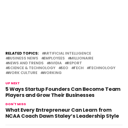
RELATED TOPICS:
ARTIFICIAL INTELLIGENCE
BUSINESS NEWS
EMPLOYEES
MILLIONAIRE
NEWS AND TRENDS
NVIDIA
REPORT
SCIENCE & TECHNOLOGY
SEO
TECH
TECHNOLOGY
WORK CULTURE
WORKING
UP NEXT
5 Ways Startup Founders Can Become Team
Players and Grow Their Businesses
DON'T MISS
What Every Entrepreneur Can Learn from
NCAA Coach Dawn Staley’s Leadership Style