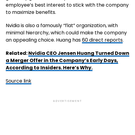
employee’s best interest to stick with the company
to maximize benefits.
Nvidia is also a famously “flat” organization, with
minimal hierarchy, which could make the company
an appealing choice. Huang has
60 direct reports
.
Related:
Nvidia CEO Jensen Huang Turned Down
a Merger Offer in the Company’s Early Days,
According to Insiders. Here’s Why.
Source link
ADVERTISEMENT