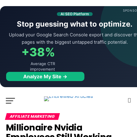
SPONSO
AI SEO Platform
Stop guessing what to optimize.
Upload your Google Search Console export and discover t
pages with the biggest untapped traffic potential.
+38%
Average CTR
improvement
Analyze My Site →
AFFILIATE MARKETING
Millionaire Nvidia