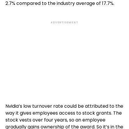
2.7% compared to the industry average of 17.7%.
ADVERTISEMENT
Nvidia’s low turnover rate could be attributed to the
way it gives employees access to stock grants. The
stock vests over four years, so an employee
gradually gains ownership of the award. So it’s in the