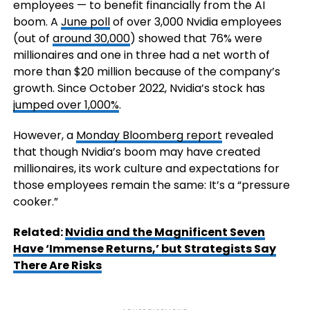
employees — to benefit financially from the AI
boom. A
June poll
of over 3,000 Nvidia employees
(out of
around 30,000
) showed that 76% were
millionaires and one in three had a net worth of
more than $20 million because of the company’s
growth. Since October 2022, Nvidia’s stock has
jumped over 1,000%
.
However, a
Monday Bloomberg report
revealed
that though Nvidia’s boom may have created
millionaires, its work culture and expectations for
those employees remain the same: It’s a “pressure
cooker.”
Related:
Nvidia and the Magnificent Seven
Have ‘Immense Returns,’ but Strategists Say
There Are Risks