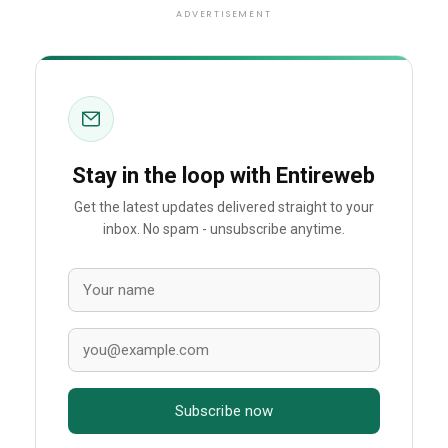
ADVERTISEMENT
Stay in the loop with Entireweb
Get the latest updates delivered straight to your
inbox. No spam - unsubscribe anytime.
Subscribe now