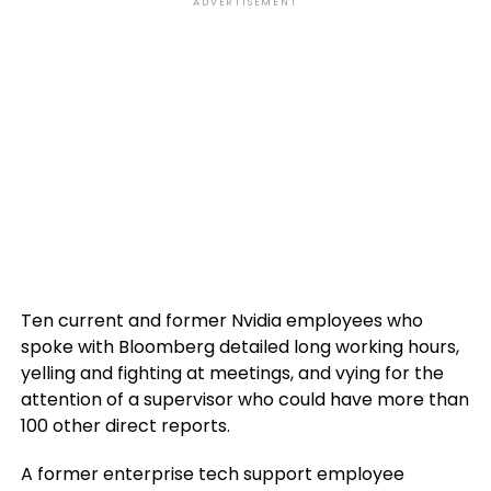
ADVERTISEMENT
Ten current and former Nvidia employees who
spoke with Bloomberg detailed long working hours,
yelling and fighting at meetings, and vying for the
attention of a supervisor who could have more than
100 other direct reports.
A former enterprise tech support employee