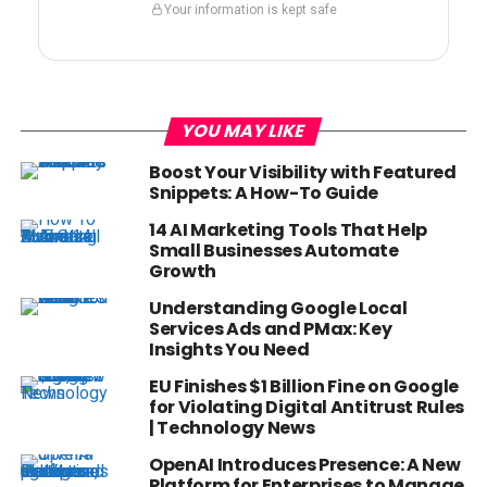
Your information is kept safe
YOU MAY LIKE
Boost Your Visibility with Featured
Snippets: A How-To Guide
14 AI Marketing Tools That Help
Small Businesses Automate
Growth
Understanding Google Local
Services Ads and PMax: Key
Insights You Need
EU Finishes $1 Billion Fine on Google
for Violating Digital Antitrust Rules
| Technology News
OpenAI Introduces Presence: A New
Platform for Enterprises to Manage