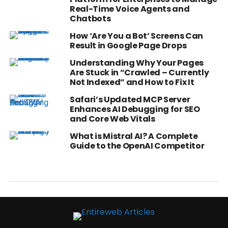
Real-Time Voice Agents and
Chatbots
How ‘Are You a Bot’ Screens Can
Result in Google Page Drops
Understanding Why Your Pages
Are Stuck in “Crawled – Currently
Not Indexed” and How to Fix It
Safari’s Updated MCP Server
Enhances AI Debugging for SEO
and Core Web Vitals
What is Mistral AI? A Complete
Guide to the OpenAI Competitor