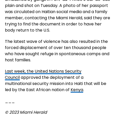
plain and shot on Tuesday. A photo of her passport
was circulated on Haitian social media and a family
member, contacting the Miami Herald, said they are
trying to find the document in order to have her
body return to the U.S.
The latest wave of violence has also resulted in the
forced displacement of over ten thousand people
who have sought refuge in spontaneous camps and
host families.
Last week, the
United Nations Security
Council
approved the deployment of a
multinational security mission into Haiti that will be
led by the East African nation of
Kenya
.
___
© 2023 Miami Herald