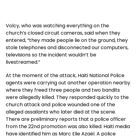
Volcy, who was watching everything on the
church’s closed circuit cameras, said when they
entered, “they made people lie on the ground, they
stole telephones and disconnected our computers,
televisions so the incident wouldn’t be
livestreamed.”
At the moment of the attack, Haiti National Police
agents were carrying out another operation nearby
where they freed three people and two bandits
were allegedly killed. They responded quickly to the
church attack and police wounded one of the
alleged assailants who later died at the scene.
There are preliminary reports that a police officer
from the 22nd promotion was also killed. Haiti media
have identified him as Marc Elie Azaël. A police