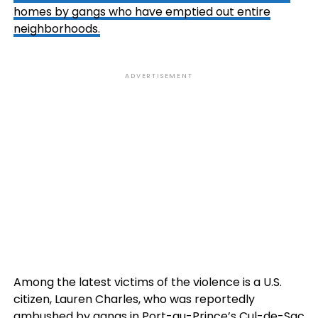
homes by gangs who have emptied out entire
neighborhoods.
ADVERTISEMENT
Among the latest victims of the violence is a U.S.
citizen, Lauren Charles, who was reportedly
ambushed by gangs in Port-au-Prince’s Cul-de-Sac