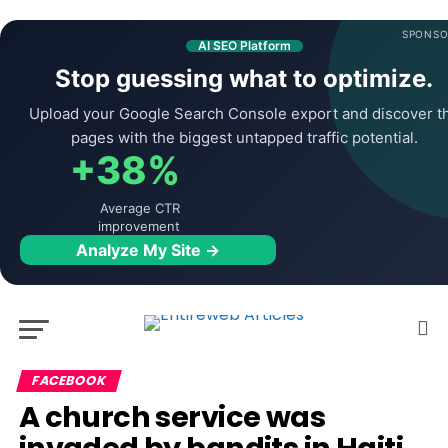
SPONSO
AI SEO Platform
Stop guessing what to optimize.
Upload your Google Search Console export and discover t
pages with the biggest untapped traffic potential.
+38%
Average CTR
improvement
Analyze My Site →
FACEBOOK
A church service was