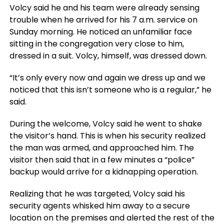
Volcy said he and his team were already sensing
trouble when he arrived for his 7 a.m. service on
Sunday morning. He noticed an unfamiliar face
sitting in the congregation very close to him,
dressed in a suit. Volcy, himself, was dressed down.
“It’s only every now and again we dress up and we
noticed that this isn’t someone who is a regular,” he
said.
During the welcome, Volcy said he went to shake
the visitor’s hand. This is when his security realized
the man was armed, and approached him. The
visitor then said that in a few minutes a “police”
backup would arrive for a kidnapping operation.
Realizing that he was targeted, Volcy said his
security agents whisked him away to a secure
location on the premises and alerted the rest of the