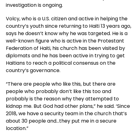
investigation is ongoing.
Volcy, who is a U.S. citizen and active in helping the
country’s youth since returning to Haiti 13 years ago,
says he doesn’t know why he was targeted. He is a
well-known figure who is active in the Protestant
Federation of Haiti, his church has been visited by
diplomats and he has been active in trying to get
Haitians to reach a political consensus on the
country’s governance.
“There are people who like this, but there are
people who probably don’t like this too and
probably is the reason why they attempted to
kidnap me. But God had other plans,” he said. ‘Since
2018, we have a security team in the church that’s
about 30 people and…they put me in a secure
location.”