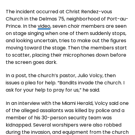
The incident occurred at Christ Rendez-vous
Church in the Delmas 75, neighborhood of Port-au-
Prince. In the
video
, seven choir members are seen
on stage singing when one of them suddenly stops,
and looking uncertain, tries to make out the figures
moving toward the stage. Then the members start
to scatter, placing their microphones down before
the screen goes dark.
In a post, the church’s pastor, Julio Volcy, then
issues a plea for help. “Bandits invade the church. I
ask for your help to pray for us,” he said.
In an interview with the Miami Herald, Volcy said one
of the alleged assailants was killed by police and a
member of his 30-person security team was
kidnapped. Several worshipers were also robbed
during the invasion, and equipment from the church