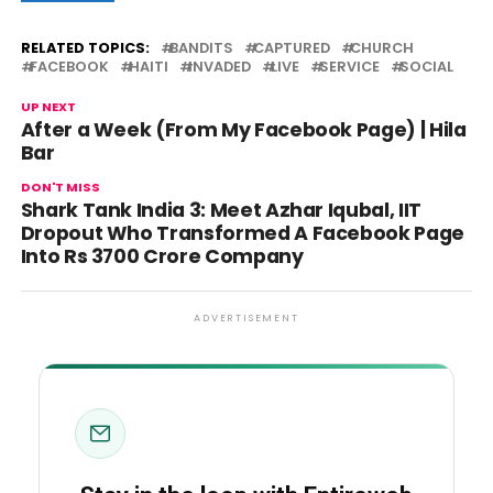
RELATED TOPICS:
BANDITS
CAPTURED
CHURCH
FACEBOOK
HAITI
INVADED
LIVE
SERVICE
SOCIAL
UP NEXT
After a Week (From My Facebook Page) | Hila
Bar
DON'T MISS
Shark Tank India 3: Meet Azhar Iqubal, IIT
Dropout Who Transformed A Facebook Page
Into Rs 3700 Crore Company
ADVERTISEMENT