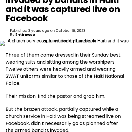
invaded by bandits in Haiti
and it was captured live on
Facebook
Published
3 years ago
on
October 15, 2023
By
Entireweb
Three of them came dressed in their Sunday best,
wearing suits and sitting among the worshipers.
Twelve others were heavily armed and wearing
SWAT uniforms similar to those of the Haiti National
Police.
Their mission: find the pastor and grab him.
But the brazen attack, partially captured while a
church service in Haiti was being streamed live on
Facebook, didn’t necessarily go as planned after
the armed bandits invaded.