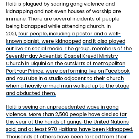
Haiti is plagued by soaring gang violence and
kidnapping and not even houses of worship are
immune. There are several incidents of people
being kidnapped while attending church. In
2021,
four people, including a pastor and a well-
known pianist, were kidnapped
and it also played
out live on social media. The group, members of the
Seventh-day Adventist Gospel Kreyòl Ministry
Church in Diquini on the outskirts of metropolitan
Port-au-Prince, were performing live on Facebook
and YouTube in a studio adjacent to their church
when a heavily armed man walked up to the stage
and abducted them.
Haiti is seeing an unprecedented wave in gang
violence. More than 2,500 people have died so far
this year at the hands of gangs, the United Nations
said, and at least 970 Haitians have been kidnapped.
Thousands of others have been forced from their