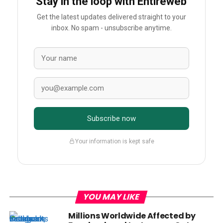
Stay in the loop with Entireweb
Get the latest updates delivered straight to your
inbox. No spam - unsubscribe anytime.
Subscribe now
Your information is kept safe
YOU MAY LIKE
Millions Worldwide Affected by