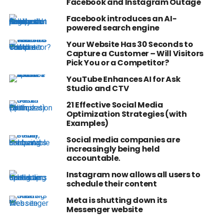
Facebook and Instagram Outage
Facebook introduces an AI-
powered search engine
Your Website Has 30 Seconds to
Capture a Customer – Will Visitors
Pick You or a Competitor?
YouTube Enhances AI for Ask
Studio and CTV
21 Effective Social Media
Optimization Strategies (with
Examples)
Social media companies are
increasingly being held
accountable.
Instagram now allows all users to
schedule their content
Meta is shutting down its
Messenger website