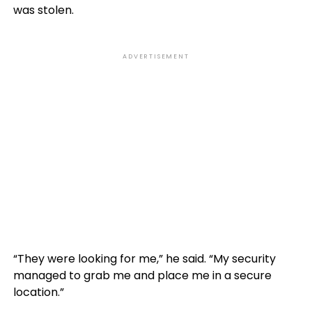
was stolen.
ADVERTISEMENT
“They were looking for me,” he said. “My security
managed to grab me and place me in a secure
location.”