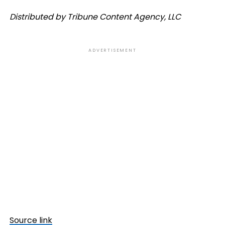
Distributed by Tribune Content Agency, LLC
ADVERTISEMENT
Source link