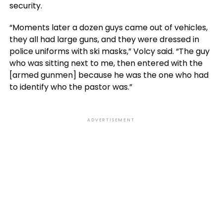
security.
“Moments later a dozen guys came out of vehicles,
they all had large guns, and they were dressed in
police uniforms with ski masks,” Volcy said. “The guy
who was sitting next to me, then entered with the
[armed gunmen] because he was the one who had
to identify who the pastor was.”
ADVERTISEMENT