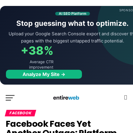
SPONSO
AI SEO Platform
Stop guessing what to optimize.
Upload your Google Search Console export and discover t
pages with the biggest untapped traffic potential.
+38%
Average CTR
improvement
Analyze My Site →
FACEBOOK
Facebook Faces Yet