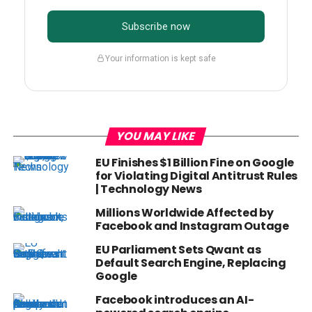
Subscribe now
Your information is kept safe
YOU MAY LIKE
EU Finishes $1 Billion Fine on Google
for Violating Digital Antitrust Rules
| Technology News
Millions Worldwide Affected by
Facebook and Instagram Outage
EU Parliament Sets Qwant as
Default Search Engine, Replacing
Google
Facebook introduces an AI-