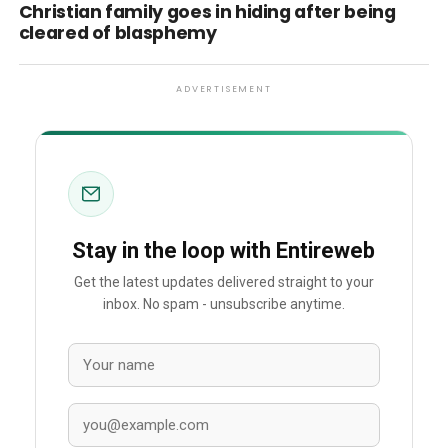
Christian family goes in hiding after being
cleared of blasphemy
ADVERTISEMENT
Stay in the loop with Entireweb
Get the latest updates delivered straight to your
inbox. No spam - unsubscribe anytime.