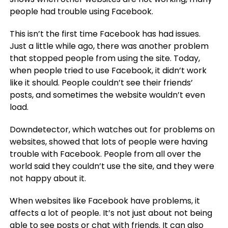
people had trouble using Facebook.
This isn’t the first time Facebook has had issues.
Just a little while ago, there was another problem
that stopped people from using the site. Today,
when people tried to use Facebook, it didn’t work
like it should. People couldn’t see their friends’
posts, and sometimes the website wouldn’t even
load.
Downdetector, which watches out for problems on
websites, showed that lots of people were having
trouble with Facebook. People from all over the
world said they couldn’t use the site, and they were
not happy about it.
When websites like Facebook have problems, it
affects a lot of people. It’s not just about not being
able to see posts or chat with friends. It can also