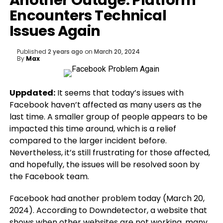
Another Outage: Platform
Encounters Technical
Issues Again
Published
2 years ago
on
March 20, 2024
By
Max
Uppdated:
It seems that today’s issues with
Facebook haven’t affected as many users as the
last time. A smaller group of people appears to be
impacted this time around, which is a relief
compared to the larger incident before.
Nevertheless, it’s still frustrating for those affected,
and hopefully, the issues will be resolved soon by
the Facebook team.
Facebook had another problem today (March 20,
2024). According to Downdetector, a website that
shows when other websites are not working, many