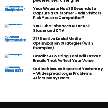
powered search engine
Your Website Has 30 Seconds to
Capture a Customer – Will Visitors
Pick You or a Competitor?
YouTube Enhances AI for Ask
Studio and CTV
21 Effective Social Media
Optimization Strategies (with
Examples)
Gmail’s AI Writing Tool Will Create
Emails That Reflect Your Voice.
Outlook Issues Reported Yesterday
– Widespread Login Problems
Affect Many Users