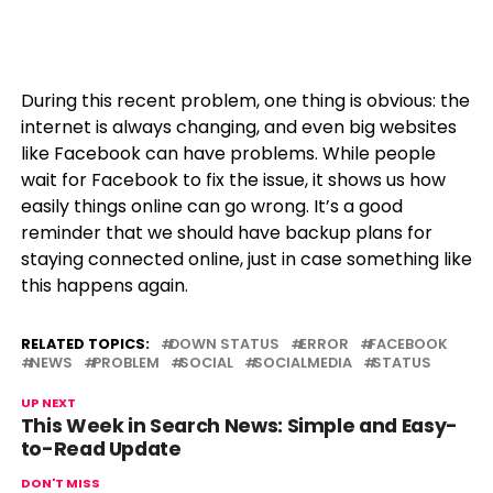
During this recent problem, one thing is obvious: the
internet is always changing, and even big websites
like Facebook can have problems. While people
wait for Facebook to fix the issue, it shows us how
easily things online can go wrong. It’s a good
reminder that we should have backup plans for
staying connected online, just in case something like
this happens again.
RELATED TOPICS:
DOWN STATUS
ERROR
FACEBOOK
NEWS
PROBLEM
SOCIAL
SOCIALMEDIA
STATUS
UP NEXT
This Week in Search News: Simple and Easy-
to-Read Update
DON'T MISS