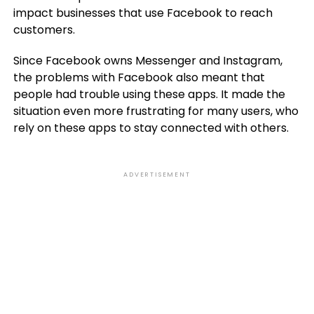
impact businesses that use Facebook to reach
customers.
Since Facebook owns Messenger and Instagram,
the problems with Facebook also meant that
people had trouble using these apps. It made the
situation even more frustrating for many users, who
rely on these apps to stay connected with others.
ADVERTISEMENT