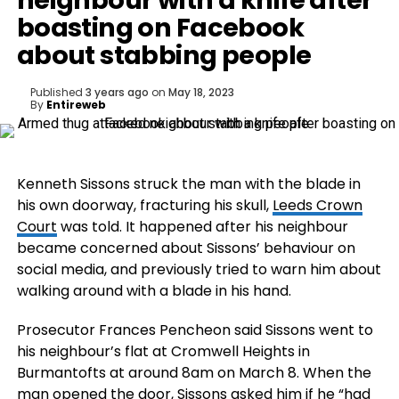
neighbour with a knife after
boasting on Facebook
about stabbing people
Published
3 years ago
on
May 18, 2023
By
Entireweb
Kenneth Sissons struck the man with the blade in
his own doorway, fracturing his skull,
Leeds Crown
Court
was told. It happened after his neighbour
became concerned about Sissons’ behaviour on
social media, and previously tried to warn him about
walking around with a blade in his hand.
Prosecutor Frances Pencheon said Sissons went to
his neighbour’s flat at Cromwell Heights in
Burmantofts at around 8am on March 8. When the
man opened the door, Sissons asked him if he “had