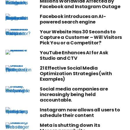
Millions Worldwide Affected by
Facebook and Instagram Outage
Facebook introduces an AI-
powered search engine
Your Website Has 30 Seconds to
Capture a Customer – Will Visitors
Pick You or a Competitor?
YouTube Enhances AI for Ask
Studio and CTV
21 Effective Social Media
Optimization Strategies (with
Examples)
Social media companies are
increasingly being held
accountable.
Instagram now allows all users to
schedule their content
Meta is shutting down its