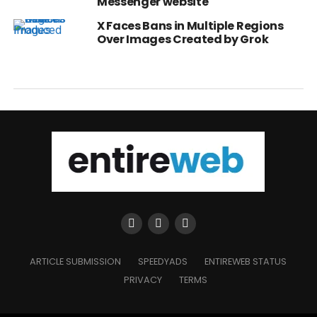
Messenger website
X Faces Bans in Multiple Regions
Over Images Created by Grok
ARTICLE SUBMISSION
SPEEDYADS
ENTIREWEB STATUS
PRIVACY
TERMS