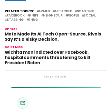
RELATED TOPICS:
ARMED
ATTACKED
BOASTING
FACEBOOK
KNIFE
NEIGHBOUR
PEOPLE
SOCIAL
STABBING
THUG
UP NEXT
Meta Made Its AI Tech Open-Source. Rivals
Say It’s a Risky Decision.
DON'T MISS
Wichita man indicted over Facebook,
hospital comments threatening to kill
President Biden
ADVERTISEMENT