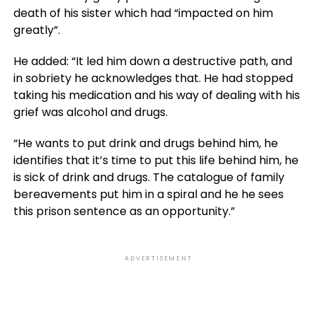
death of his sister which had “impacted on him
greatly”.
He added: “It led him down a destructive path, and
in sobriety he acknowledges that. He had stopped
taking his medication and his way of dealing with his
grief was alcohol and drugs.
“He wants to put drink and drugs behind him, he
identifies that it’s time to put this life behind him, he
is sick of drink and drugs. The catalogue of family
bereavements put him in a spiral and he he sees
this prison sentence as an opportunity.”
ADVERTISEMENT