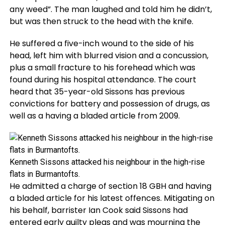
any weed”. The man laughed and told him he didn’t,
but was then struck to the head with the knife.
He suffered a five-inch wound to the side of his
head, left him with blurred vision and a concussion,
plus a small fracture to his forehead which was
found during his hospital attendance. The court
heard that 35-year-old Sissons has previous
convictions for battery and possession of drugs, as
well as a having a bladed article from 2009.
Kenneth Sissons attacked his neighbour in the high-rise
flats in Burmantofts.
He admitted a charge of section 18 GBH and having
a bladed article for his latest offences. Mitigating on
his behalf, barrister Ian Cook said Sissons had
entered early guilty pleas and was mourning the