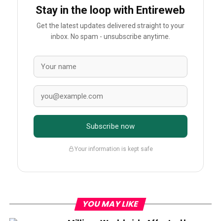
Stay in the loop with Entireweb
Get the latest updates delivered straight to your
inbox. No spam - unsubscribe anytime.
Subscribe now
Your information is kept safe
YOU MAY LIKE