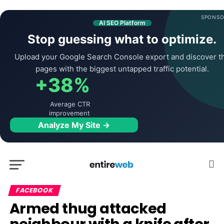
SPONSO
AI SEO Platform
Stop guessing what to optimize.
Upload your Google Search Console export and discover t
pages with the biggest untapped traffic potential.
+38%
Average CTR
improvement
Analyze My Site →
FACEBOOK
Armed thug attacked