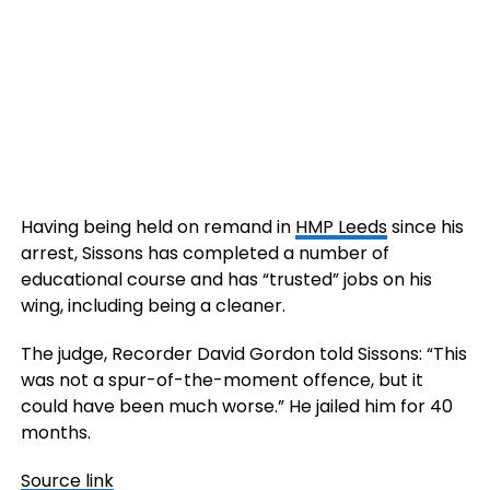
Having being held on remand in
HMP Leeds
since his
arrest, Sissons has completed a number of
educational course and has “trusted” jobs on his
wing, including being a cleaner.
The judge, Recorder David Gordon told Sissons: “This
was not a spur-of-the-moment offence, but it
could have been much worse.” He jailed him for 40
months.
Source link