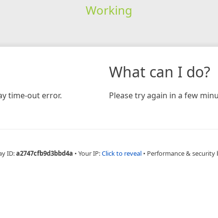
Working
What can I do?
y time-out error.
Please try again in a few minu
ay ID:
a2747cfb9d3bbd4a
•
Your IP:
Click to reveal
•
Performance & security 