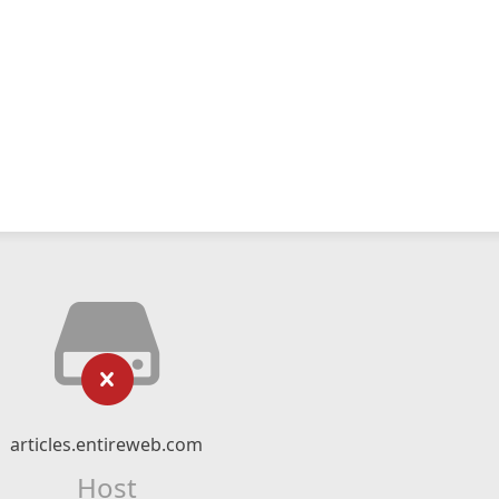
articles.entireweb.com
Host