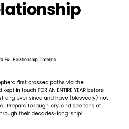
elationship
pherd first crossed paths via the
d kept in touch FOR AN ENTIRE YEAR before
g strong ever since and have (blessedly) not
l. Prepare to laugh, cry, and see tons of
hrough their decades-long ‘ship!