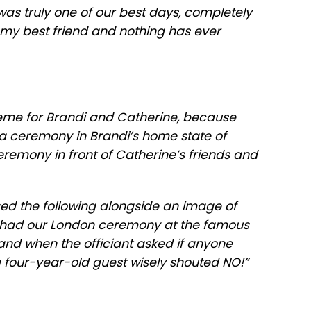
 was truly one of our best days, completely
my best friend and nothing has ever
heme for Brandi and Catherine, because
 a ceremony in Brandi’s home state of
eremony in front of Catherine’s friends and
d the following alongside an image of
e had our London ceremony at the famous
 and when the officiant asked if anyone
a four-year-old guest wisely shouted NO!”