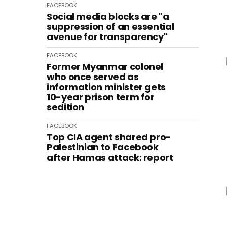
FACEBOOK
Social media blocks are "a
suppression of an essential
avenue for transparency"
FACEBOOK
Former Myanmar colonel
who once served as
information minister gets
10-year prison term for
sedition
FACEBOOK
Top CIA agent shared pro-
Palestinian to Facebook
after Hamas attack: report