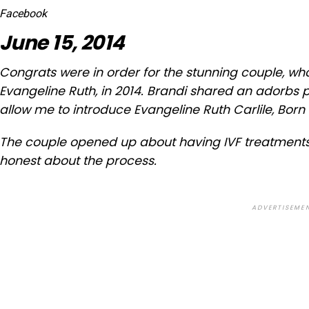
Facebook
June 15, 2014
Congrats were in order for the stunning couple, who
Evangeline Ruth, in 2014. Brandi shared an adorbs p
allow me to introduce Evangeline Ruth Carlile, Born
The couple opened up about having IVF treatments
honest about the process.
ADVERTISEME