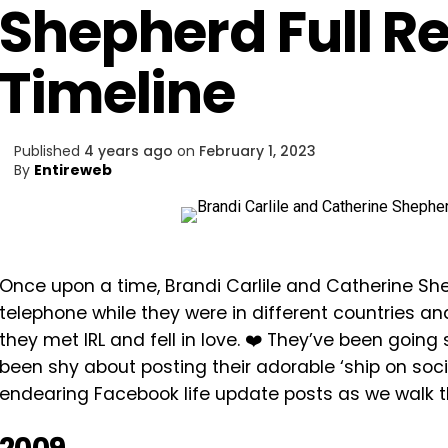
Shepherd Full R
Timeline
Published
4 years ago
on
February 1, 2023
By
Entireweb
Once upon a time, Brandi Carlile and Catherine She
telephone while they were in different countries an
they met IRL and fell in love. ❤️ They’ve been goin
been shy about posting their adorable ‘ship on socia
endearing Facebook life update posts as we walk t