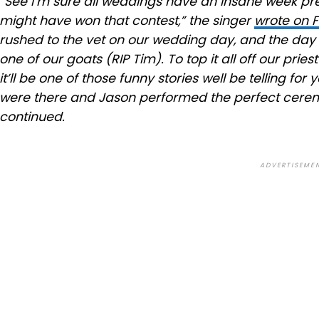
“See I’m sure all weddings have an insane week p
might have won that contest,” the singer
wrote on 
rushed to the vet on our wedding day, and the da
one of our goats (RIP Tim). To top it all off our pries
it’ll be one of those funny stories well be telling f
were there and Jason performed the perfect ceremo
continued.
ADVERTISEME