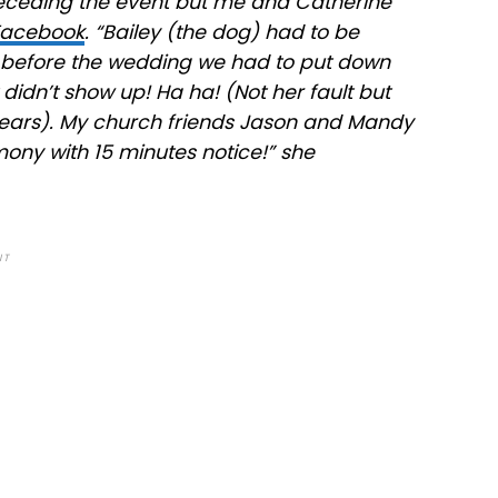
receding the event but me and Catherine
Facebook
. “Bailey (the dog) had to be
y before the wedding we had to put down
t didn’t show up! Ha ha! (Not her fault but
or years). My church friends Jason and Mandy
ny with 15 minutes notice!” she
NT