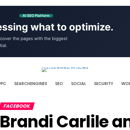
AI SEO Platform
ssing what to optimize.
cover the pages with the biggest
ial.
PPC
SEARCHENGINES
SEO
SOCIAL
SECURITY
WOR
FACEBOOK
Brandi Carlile a