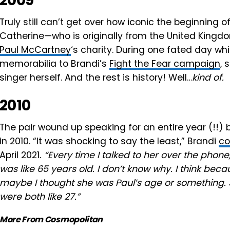
2009
Truly still can’t get over how iconic the beginning 
Catherine—who is originally from the United King
Paul McCartney
‘s charity. During one fated day wh
memorabilia to Brandi’s
Fight the Fear campaign
, 
singer herself. And the rest is history! Well…
kind of.
2010
The pair wound up speaking for an entire year (!!) b
in 2010. “It was shocking to say the least,” Brandi
co
April 2021
. “Every time I talked to her over the phon
was like 65 years old. I don’t know why. I think b
maybe I thought she was Paul’s age or something.
were both like 27.”
More From Cosmopolitan