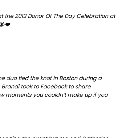
at the 2012 Donor Of The Day Celebration at
😭❤️
he duo tied the knot in Boston during a
e, Brandi took to Facebook to share
ow moments you couldn’t make up if you