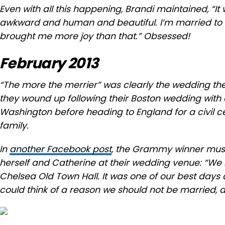
Even with all this happening, Brandi maintained, “It
awkward and human and beautiful. I’m married to 
brought me more joy than that.” Obsessed!
February 2013
“The more the merrier” was clearly the wedding t
they wound up following their Boston wedding with
Washington before heading to England for a civil c
family.
In
another Facebook post
, the Grammy winner muse
herself and Catherine at their wedding venue: “W
Chelsea Old Town Hall. It was one of our best days
could think of a reason we should not be married, 