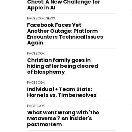
Chest: A New Challenge for
Apple in AI
FACEBOOK
NEWS
Facebook Faces Yet
Another Outage: Platform
Encounters Technical Issues
Again
FACEBOOK
Christian family goes in
hiding after being cleared
of blasphemy
FACEBOOK
Individual + Team Stats:
Hornets vs. Timberwolves
FACEBOOK
What went wrong with 'the
Metaverse'? An insider's
postmortem