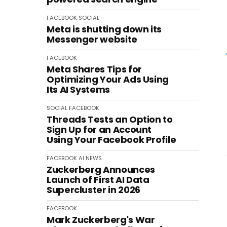
FACEBOOK
SOCIAL
Meta is shutting down its
Messenger website
FACEBOOK
Meta Shares Tips for
Optimizing Your Ads Using
Its AI Systems
SOCIAL
FACEBOOK
Threads Tests an Option to
Sign Up for an Account
Using Your Facebook Profile
FACEBOOK
AI
NEWS
Zuckerberg Announces
Launch of First AI Data
Supercluster in 2026
FACEBOOK
Mark Zuckerberg's War