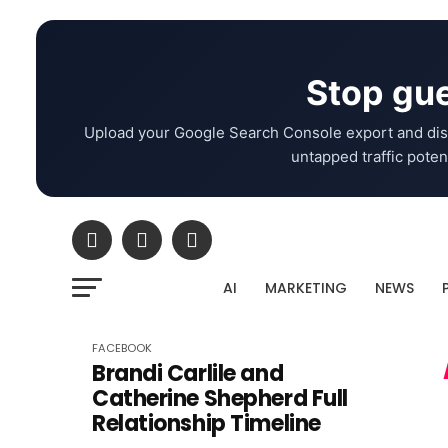
Stop gue
Upload your Google Search Console export and dis
untapped traffic potent
AI
MARKETING
NEWS
FACEBOOK
Brandi Carlile and
Catherine Shepherd Full
Relationship Timeline