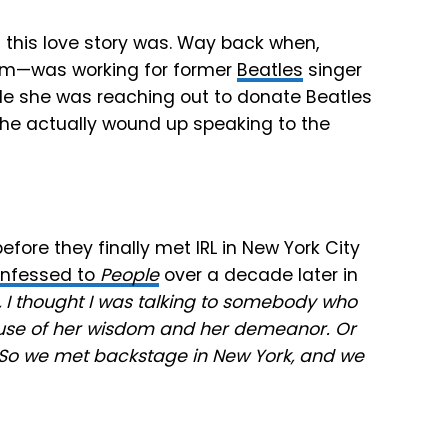
of this love story was. Way back when,
dom—was working for former
Beatles
singer
ile she was reaching out to donate Beatles
she actually wound up speaking to the
efore they finally met IRL in New York City
nfessed to
People
over a decade later in
e, I thought I was talking to somebody who
ecause of her wisdom and her demeanor. Or
 So we met backstage in New York, and we