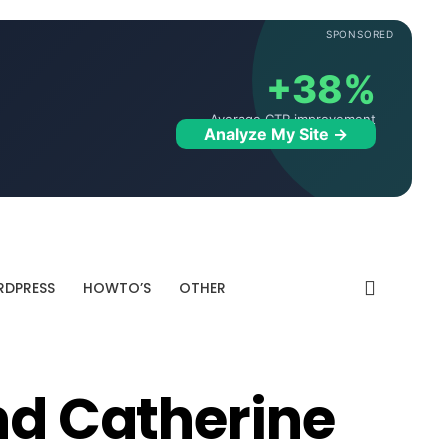
SPONSORED
+38%
Average CTR improvement
Analyze My Site →
DPRESS
HOWTO’S
OTHER
nd Catherine