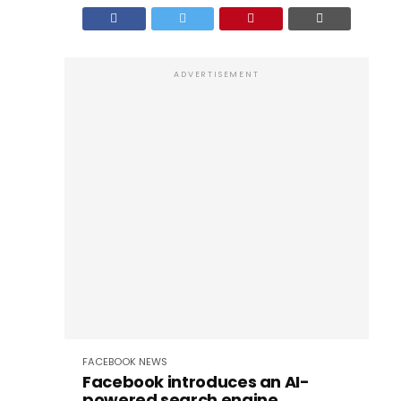
ADVERTISEMENT
FACEBOOK
NEWS
Facebook introduces an AI-
powered search engine