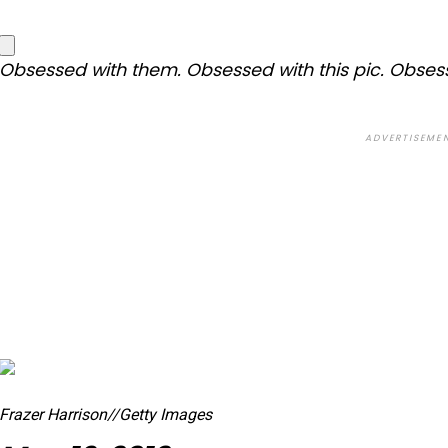
Obsessed with them. Obsessed with this pic. Obses
ADVERTISEME
Frazer Harrison
//
Getty Images