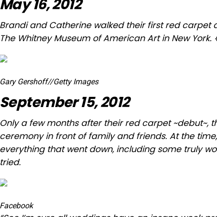
May 16, 2012
Brandi and Catherine walked their first red carpet 
The Whitney Museum of American Art in New York. 
Gary Gershoff
//
Getty Images
September 15, 2012
Only a few months after their red carpet ~debut~, t
ceremony in front of family and friends. At the tim
everything
that went down, including some truly w
tried.
Facebook