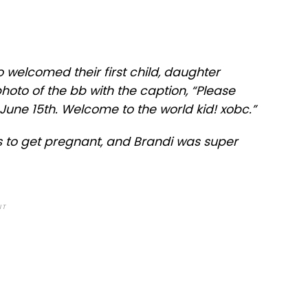
 welcomed their first child, daughter
hoto of the bb with the caption, “Please
 June 15th. Welcome to the world kid! xobc.”
 to get pregnant, and Brandi was super
NT