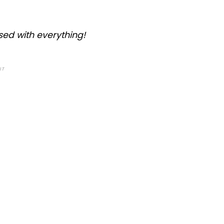
sed with everything!
NT