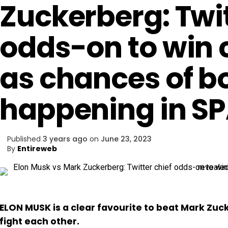
Zuckerberg: Twit
odds-on to win
as chances of b
happening in S
Published
3 years ago
on
June 23, 2023
By
Entireweb
ELON MUSK is a clear favourite to beat Mark Zuc
fight each other.