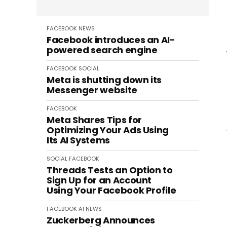
FACEBOOK
NEWS
Facebook introduces an AI-
powered search engine
FACEBOOK
SOCIAL
Meta is shutting down its
Messenger website
FACEBOOK
Meta Shares Tips for
Optimizing Your Ads Using
Its AI Systems
SOCIAL
FACEBOOK
Threads Tests an Option to
Sign Up for an Account
Using Your Facebook Profile
FACEBOOK
AI
NEWS
Zuckerberg Announces