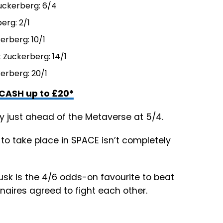
uckerberg: 6/4
erg: 2/1
erberg: 10/1
 Zuckerberg: 14/1
erberg: 20/1
CASH up to £20*
ly just ahead of the Metaverse at 5/4.
 to take place in SPACE isn’t completely
sk is the 4/6 odds-on favourite to beat
onaires agreed to fight each other.