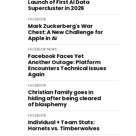
Launch of First AI Data
Supercluster in 2026
FACEBOOK
Mark Zuckerberg's War
Chest: A New Challenge for
Apple in AI
FACEBOOK
NEWS
Facebook Faces Yet
Another Outage: Platform
Encounters Technical Issues
Again
FACEBOOK
Christian family goes in
hiding after being cleared
of blasphemy
FACEBOOK
Individual + Team Stats:
Hornets vs. Timberwolves