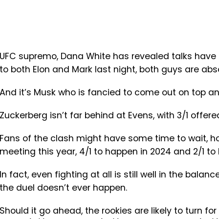
UFC supremo, Dana White has revealed talks have be
to both Elon and Mark last night, both guys are abs
And it’s Musk who is fancied to come out on top and
Zuckerberg isn’t far behind at Evens, with 3/1 offere
Fans of the clash might have some time to wait, ho
meeting this year, 4/1 to happen in 2024 and 2/1 t
In fact, even fighting at all is still well in the bala
the duel doesn’t ever happen.
Should it go ahead, the rookies are likely to turn fo