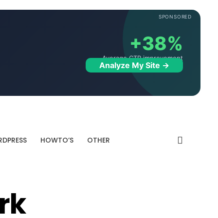
SPONSORED
+38%
Average CTR improvement
Analyze My Site →
DPRESS
HOWTO’S
OTHER
rk