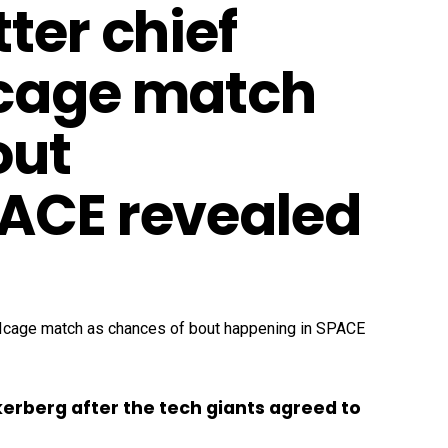
ter chief
 cage match
out
PACE revealed
kerberg after the tech giants agreed to