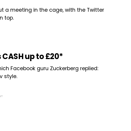
ut a meeting in the cage, with the Twitter
n top.
 CASH up to £20*
which Facebook guru Zuckerberg replied:
 style.
NT