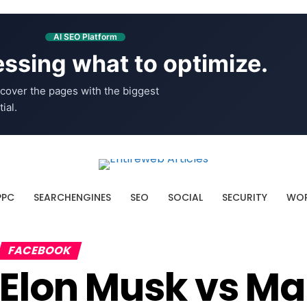
AI SEO Platform
ssing what to optimize.
cover the pages with the biggest
ial.
PPC
SEARCHENGINES
SEO
SOCIAL
SECURITY
WOR
FACEBOOK
Elon Musk vs Ma