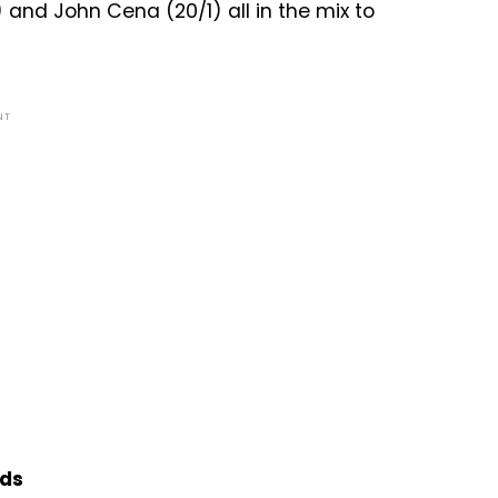
) and John Cena (20/1) all in the mix to
NT
dds