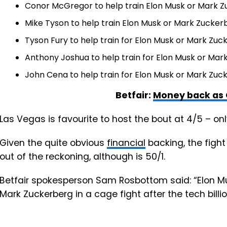
Conor McGregor to help train Elon Musk or Mark Z
Mike Tyson to help train Elon Musk or Mark Zuckerb
Tyson Fury to help train for Elon Musk or Mark Zuck
Anthony Joshua to help train for Elon Musk or Mark
John Cena to help train for Elon Musk or Mark Zuck
Betfair:
Money back as 
Las Vegas is favourite to host the bout at 4/5 – on
Given the quite obvious
financial
backing, the fight
out of the reckoning, although is 50/1.
Betfair spokesperson Sam Rosbottom said: “Elon Mu
Mark Zuckerberg in a cage fight after the tech billi