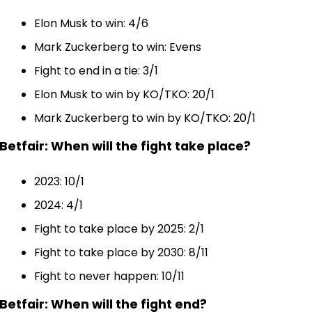
Elon Musk to win: 4/6
Mark Zuckerberg to win: Evens
Fight to end in a tie: 3/1
Elon Musk to win by KO/TKO: 20/1
Mark Zuckerberg to win by KO/TKO: 20/1
Betfair: When will the fight take place?
2023: 10/1
2024: 4/1
Fight to take place by 2025: 2/1
Fight to take place by 2030: 8/11
Fight to never happen: 10/11
Betfair: When will the fight end?