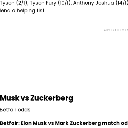
Tyson (2/1), Tyson Fury (10/1), Anthony Joshua (14/1
lend a helping fist.
ADVERTISEME
Musk vs Zuckerberg
Betfair odds
Betfair: Elon Musk vs Mark Zuckerberg match o