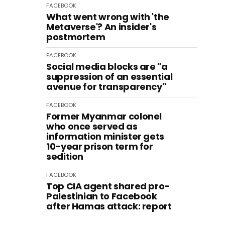
FACEBOOK
What went wrong with 'the
Metaverse'? An insider's
postmortem
FACEBOOK
Social media blocks are "a
suppression of an essential
avenue for transparency"
FACEBOOK
Former Myanmar colonel
who once served as
information minister gets
10-year prison term for
sedition
FACEBOOK
Top CIA agent shared pro-
Palestinian to Facebook
after Hamas attack: report