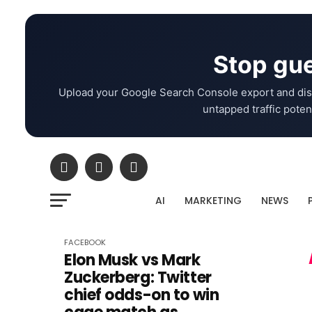
Stop gue
Upload your Google Search Console export and dis
untapped traffic potent
AI
MARKETING
NEWS
FACEBOOK
Elon Musk vs Mark
Zuckerberg: Twitter
chief odds-on to win