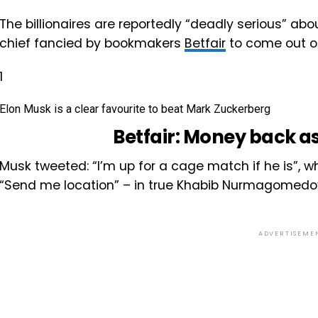
The billionaires are reportedly “deadly serious” abo
chief fancied by bookmakers
Betfair
to come out o
1
Elon Musk is a clear favourite to beat Mark Zuckerberg
Betfair:
Money back as
Musk tweeted: “I’m up for a cage match if he is”, 
“Send me location” – in true Khabib Nurmagomedov
ADVERTISEME