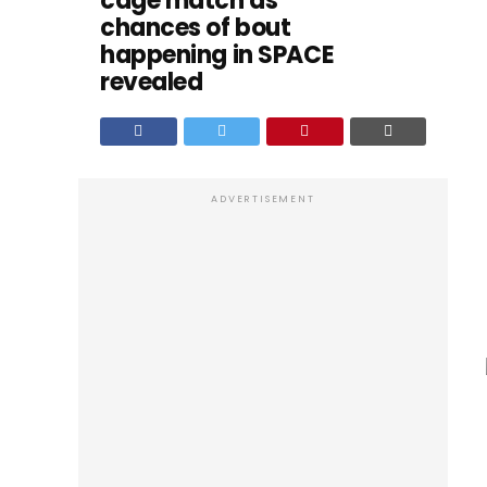
cage match as
chances of bout
happening in SPACE
revealed
ADVERTISEMENT