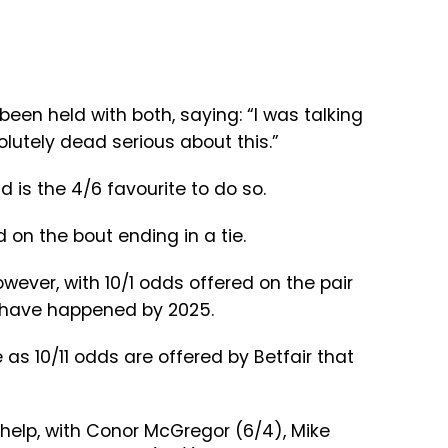
en held with both, saying: “I was talking
olutely dead serious about this.”
 is the 4/6 favourite to do so.
d on the bout ending in a tie.
wever, with 10/1 odds offered on the pair
o have happened by 2025.
nce as 10/11 odds are offered by Betfair that
r help, with Conor McGregor (6/4), Mike