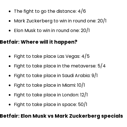
The fight to go the distance: 4/6
Mark Zuckerberg to win in round one: 20/1
Elon Musk to win in round one: 20/1
Betfair: Where will it happen?
Fight to take place Las Vegas: 4/5
Fight to take place in the metaverse: 5/4
Fight to take place in Saudi Arabia: 9/1
Fight to take place in Miami: 10/1
Fight to take place in London: 12/1
Fight to take place in space: 50/1
Betfair: Elon Musk vs Mark Zuckerberg specials