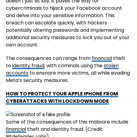
doesn’t just sit idly; it paves the way for
cybercriminals to hijack your Facebook account
and delve into your sensitive information. This
breach can escalate quickly, with hackers
potentially altering passwords and implementing
additional security measures to lock you out of your
own account.
The consequences can range from
financial
theft
to
identity fraud
, with criminals using the
stolen
accounts
to ensnare more victims, all while evading
Meta’s security measures.
HOW TO PROTECT YOUR APPLE IPHONE FROM
CYBERATTACKS WITH LOCKDOWN MODE
Some of the consequences of this malware include
financial
theft and identity fraud.
(Credit:
Bitdefender Labs)