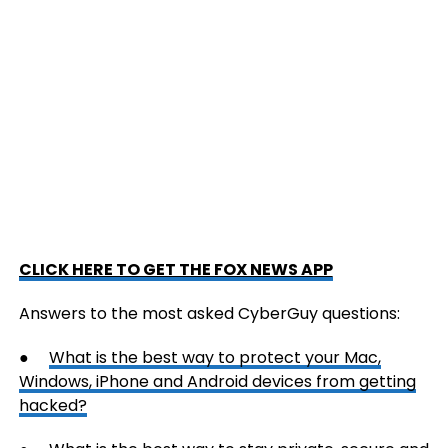
CLICK HERE TO GET THE FOX NEWS APP
Answers to the most asked CyberGuy questions:
●
What is the best way to protect your Mac,
Windows, iPhone and Android devices from getting
hacked?