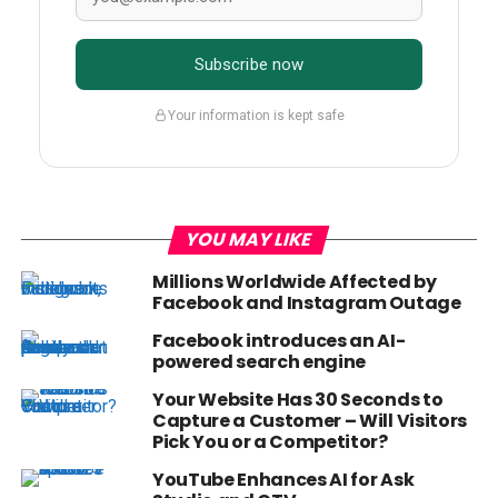
Subscribe now
Your information is kept safe
YOU MAY LIKE
Millions Worldwide Affected by
Facebook and Instagram Outage
Facebook introduces an AI-
powered search engine
Your Website Has 30 Seconds to
Capture a Customer – Will Visitors
Pick You or a Competitor?
YouTube Enhances AI for Ask