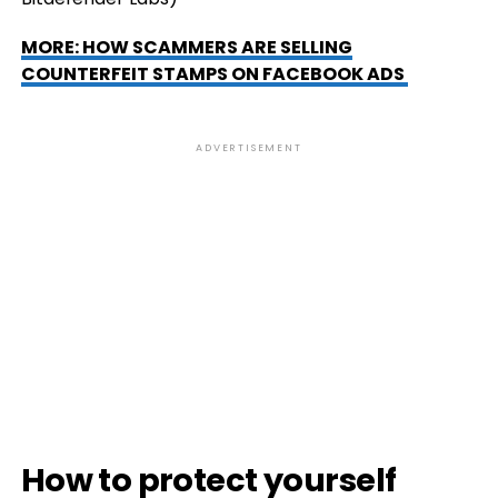
MORE: HOW SCAMMERS ARE SELLING
COUNTERFEIT STAMPS ON FACEBOOK ADS
ADVERTISEMENT
How to protect yourself