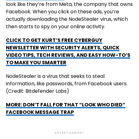
look like they’re from Meta, the company that owns
Facebook. When you click on these ads, you’re
actually downloading the NodeStealer virus, which
then starts to spy on your online activity.
CLICK TO GET KURT’S FREE CYBERGUY
NEWSLETTER WITH SECURITY ALERTS, QUICK
VIDEO TIPS, TECH REVIEWS, AND EASY HOW-TO’S
TO MAKE YOU SMARTER
NodeStealer is a virus that seeks to steal
information, like passwords, from Facebook users.
(Credit: Bitdefender Labs)
MORE: DON’T FALL FOR THAT “LOOK WHO DIED”
FACEBOOK MESSAGE TRAP
ADVERTISEMENT