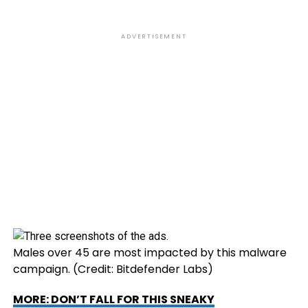
ADVERTISEMENT
Males over 45 are most impacted by this malware
campaign.
(Credit: Bitdefender Labs)
MORE: DON’T FALL FOR THIS SNEAKY