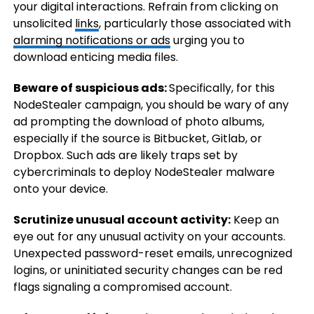
your digital interactions. Refrain from clicking on
unsolicited
links
, particularly those associated with
alarming notifications or ads
urging you to
download enticing media files.
Beware of suspicious ads:
Specifically, for this
NodeStealer campaign, you should be wary of any
ad prompting the download of photo albums,
especially if the source is Bitbucket, Gitlab, or
Dropbox. Such ads are likely traps set by
cybercriminals to deploy NodeStealer malware
onto your device.
Scrutinize unusual account activity:
Keep an
eye out for any unusual activity on your accounts.
Unexpected password-reset emails, unrecognized
logins, or uninitiated security changes can be red
flags signaling a compromised account.