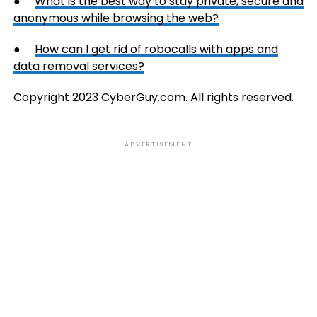
●
What is the best way to stay private, secure and
anonymous while browsing the web?
●
How can I get rid of robocalls with apps and
data removal services?
Copyright 2023 CyberGuy.com. All rights reserved.
ADVERTISEMENT