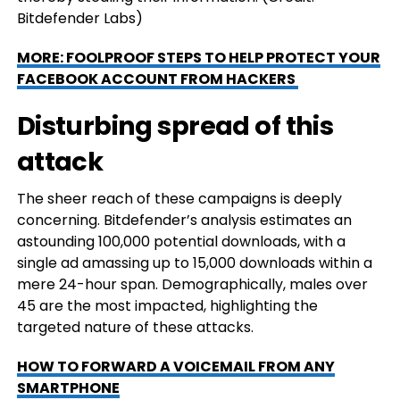
Bitdefender Labs)
MORE: FOOLPROOF STEPS TO HELP PROTECT YOUR
FACEBOOK ACCOUNT FROM HACKERS
Disturbing spread of this
attack
The sheer reach of these campaigns is deeply
concerning. Bitdefender’s analysis estimates an
astounding 100,000 potential downloads, with a
single ad amassing up to 15,000 downloads within a
mere 24-hour span. Demographically, males over
45 are the most impacted, highlighting the
targeted nature of these attacks.
HOW TO FORWARD A VOICEMAIL FROM ANY
SMARTPHONE