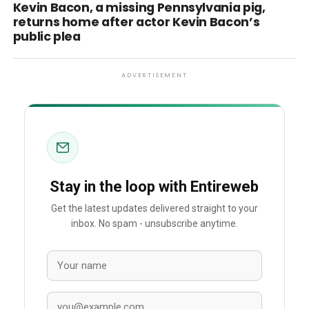
Kevin Bacon, a missing Pennsylvania pig,
returns home after actor Kevin Bacon’s
public plea
ADVERTISEMENT
Stay in the loop with Entireweb
Get the latest updates delivered straight to your
inbox. No spam - unsubscribe anytime.