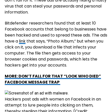
don’t fall for it. These ads are actually hiding a nasty
virus that can steal your passwords and personal
information.
Bitdefender researchers found that at least 10
Facebook accounts that belong to businesses have
been hacked and used to spread these ads. The ads
have a
link
that says, “Photo Album,” but when you
click on it, you download a file that infects your
computer. The file then gets access to your
browser cookies and passwords, which lets the
hackers get into your accounts.
MORE: DON’T FALL FOR THAT “LOOK WHO DIED”
FACEBOOK MESSAGE TRAP
Hackers post ads with women on Facebook in an
attempt to lure people into clicking on them,
thereby stealing their information.
(Credit: