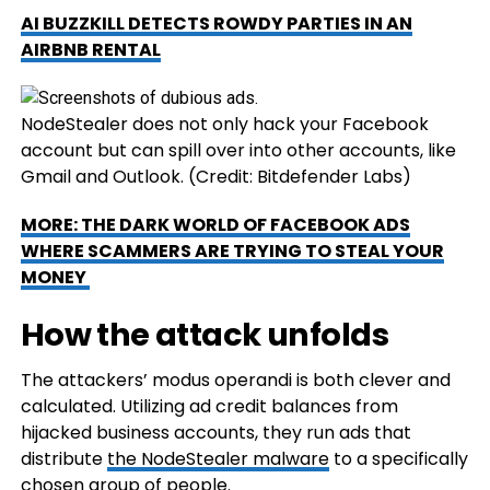
AI BUZZKILL DETECTS ROWDY PARTIES IN AN
AIRBNB RENTAL
NodeStealer does not only hack your Facebook
account but can spill over into other accounts, like
Gmail and Outlook.
(Credit: Bitdefender Labs)
MORE: THE DARK WORLD OF FACEBOOK ADS
WHERE SCAMMERS ARE TRYING TO STEAL YOUR
MONEY
How the attack unfolds
The attackers’ modus operandi is both clever and
calculated. Utilizing ad credit balances from
hijacked business accounts, they run ads that
distribute
the NodeStealer malware
to a specifically
chosen group of people.