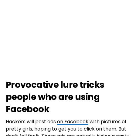
Provocative lure tricks
people who are using
Facebook
Hackers will post ads
on Facebook
with pictures of
pretty girls, hoping to get you to click on them. But