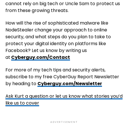
cannot rely on big tech or Uncle Sam to protect us
from these growing threats.
How will the rise of sophisticated malware like
NodeStealer change your approach to online
security, and what steps do you plan to take to
protect your digital identity on platforms like
Facebook? Let us know by writing us
at
Cyberguy.com/Contact
For more of my tech tips and security alerts,
subscribe to my free CyberGuy Report Newsletter
by heading to
Cyberguy.com/Newsletter
Ask Kurt a question or let us know what stories you’d
like us to cover
ADVERTISEMENT