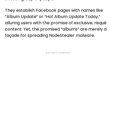
They establish Facebook pages with names like
“Album Update” or “Hot Album Update Today,”
alluring users with the promise of exclusive, risqué
content. Yet, the promised “albums” are merely a
façade for spreading NodeStealer malware.
ADVERTISEMENT