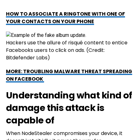
HOW TO ASSOCIATE A RINGTONE WITH ONE OF
YOUR CONTACTS ON YOUR PHONE
Hackers use the allure of risqué content to entice
Facebooks users to click on ads.
(Credit:
Bitdefender Labs)
MORE: TROUBLING MALWARE THREAT SPREADING
ON FACEBOOK
Understanding what kind of
damage this attack is
capable of
When NodeStealer compromises your device, it