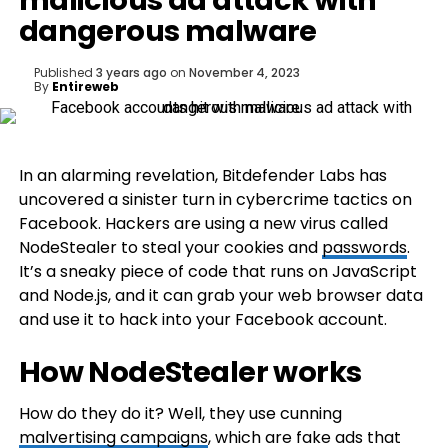
malicious ad attack with
dangerous malware
Published
3 years ago
on
November 4, 2023
By
Entireweb
In an alarming revelation, Bitdefender Labs has
uncovered a sinister turn in cybercrime tactics on
Facebook. Hackers are using a new virus called
NodeStealer to steal your cookies and
passwords
.
It’s a sneaky piece of code that runs on JavaScript
and Node.js, and it can grab your web browser data
and use it to hack into your Facebook account.
How NodeStealer works
How do they do it? Well, they use cunning
malvertising campaigns
, which are fake ads that