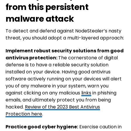
from this persistent
malware attack
To detect and defend against NodeStealer’s nasty
threat, you should adopt a multi-layered approach:
Implement robust security solutions from good
antivirus protection:
The cornerstone of digital
defense is to have a reliable security solution
installed on your device. Having good antivirus
software actively running on your devices will alert
you of any malware in your system, warn you
against clicking on any malicious
links
in phishing
emails, and ultimately protect you from being
hacked.
Review of the 2023 Best Antivirus
Protection here
.
Practice good cyber hygiene:
Exercise caution in