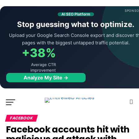
SPONSO
AI SEO Platform
Stop guessing what to optimize.
Upload your Google Search Console export and discover t
pages with the biggest untapped traffic potential.
+38%
Average CTR
improvement
Analyze My Site →
FACEBOOK
Facebook accounts hit with