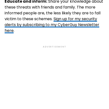
Educate and inform:
Share your knowledge about
these threats with friends and family. The more
informed people are, the less likely they are to fall
victim to these schemes.
Sign up for my security
alerts by subscribing to my CyberGuy Newsletter
here
.
ADVERTISEMENT