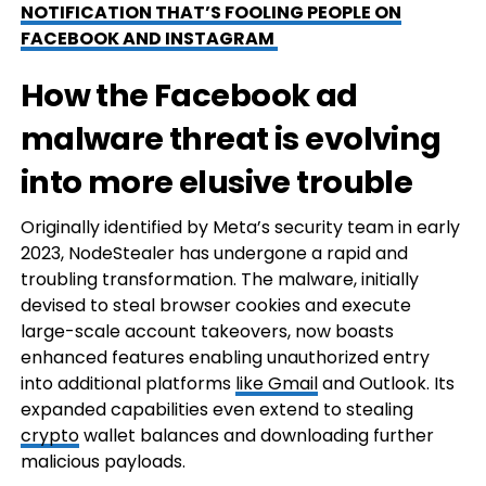
NOTIFICATION THAT’S FOOLING PEOPLE ON
FACEBOOK AND INSTAGRAM
How the Facebook ad
malware threat is evolving
into more elusive trouble
Originally identified by Meta’s security team in early
2023, NodeStealer has undergone a rapid and
troubling transformation. The malware, initially
devised to steal browser cookies and execute
large-scale account takeovers, now boasts
enhanced features enabling unauthorized entry
into additional platforms
like Gmail
and Outlook. Its
expanded capabilities even extend to stealing
crypto
wallet balances and downloading further
malicious payloads.