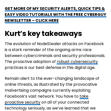
GET MORE OF MY SECURITY ALERTS, QUICK TIPS &
EASY VIDEO TUTORIALS WITH THE FREE CYBERGUY
NEWSLETTER – CLICK HERE
Kurt’s key takeaways
The evolution of NodeStealer attacks on Facebook
is a stark reminder of the ongoing arms race
between cybercriminals and security professionals.
The proactive adoption of
robust cybersecurity
practices is our best defense in this digital age.
Remain alert to the ever-changing landscape of
online threats, as illustrated by the provocative
malvertising campaigns currently exploiting
Facebook’s vast network. You have to
take
proactive security
on all of your connected
technology seriously, as we’ve learned that we