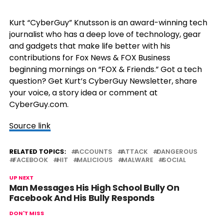
Kurt “CyberGuy” Knutsson is an award-winning tech
journalist who has a deep love of technology, gear
and gadgets that make life better with his
contributions for Fox News & FOX Business
beginning mornings on “FOX & Friends.” Got a tech
question? Get Kurt’s CyberGuy Newsletter, share
your voice, a story idea or comment at
CyberGuy.com.
Source link
RELATED TOPICS:
ACCOUNTS
ATTACK
DANGEROUS
FACEBOOK
HIT
MALICIOUS
MALWARE
SOCIAL
UP NEXT
Man Messages His High School Bully On
Facebook And His Bully Responds
DON'T MISS