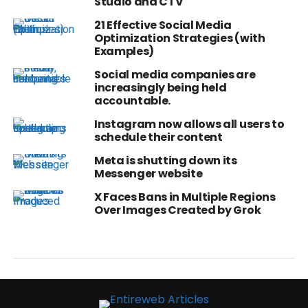
Studio and CTV
21 Effective Social Media
Optimization Strategies (with
Examples)
Social media companies are
increasingly being held
accountable.
Instagram now allows all users to
schedule their content
Meta is shutting down its
Messenger website
X Faces Bans in Multiple Regions
Over Images Created by Grok