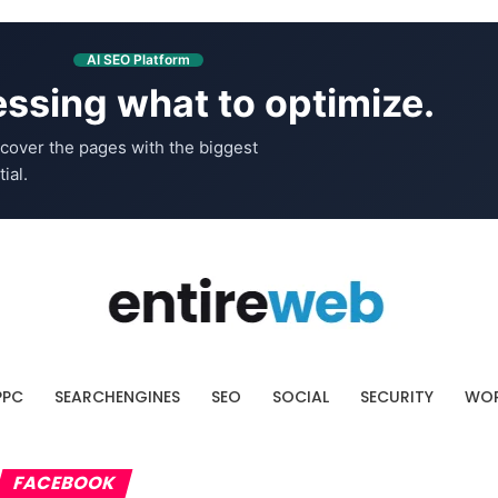
AI SEO Platform
ssing what to optimize.
cover the pages with the biggest
ial.
PPC
SEARCHENGINES
SEO
SOCIAL
SECURITY
WOR
FACEBOOK