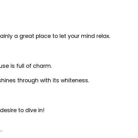
nly a great place to let your mind relax.
use is full of charm.
shines through with its whiteness.
desire to dive in!
NT