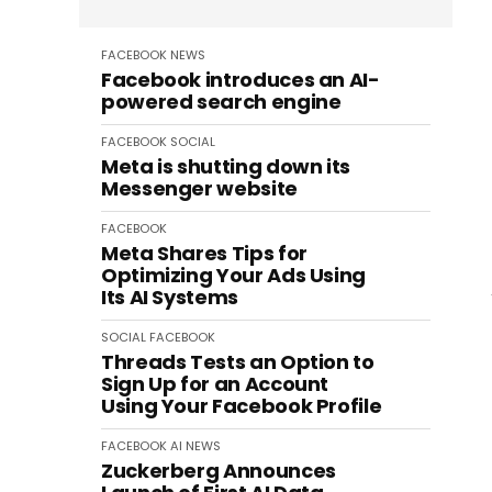
FACEBOOK
NEWS
Facebook introduces an AI-
powered search engine
FACEBOOK
SOCIAL
Meta is shutting down its
Messenger website
FACEBOOK
Meta Shares Tips for
Optimizing Your Ads Using
Its AI Systems
SOCIAL
FACEBOOK
Threads Tests an Option to
Sign Up for an Account
Using Your Facebook Profile
FACEBOOK
AI
NEWS
Zuckerberg Announces