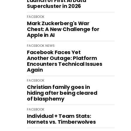
Launch of First AI Data
Supercluster in 2026
FACEBOOK
Mark Zuckerberg's War
Chest: A New Challenge for
Apple in AI
FACEBOOK
NEWS
Facebook Faces Yet
Another Outage: Platform
Encounters Technical Issues
Again
FACEBOOK
Christian family goes in
hiding after being cleared
of blasphemy
FACEBOOK
Individual + Team Stats:
Hornets vs. Timberwolves