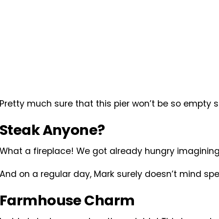
Pretty much sure that this pier won’t be so empty
Steak Anyone?
What a fireplace! We got already hungry imagining
And on a regular day, Mark surely doesn’t mind spe
Farmhouse Charm