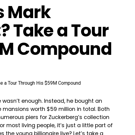
s Mark
? Take a Tour
59M Compound
e wasn’t enough. Instead, he bought an
mansions worth $59 million in total. Both
numerous piers for Zuckerberg’s collection
ost living people, it’s just a little part of
 the young billionaire live? Let’s take a