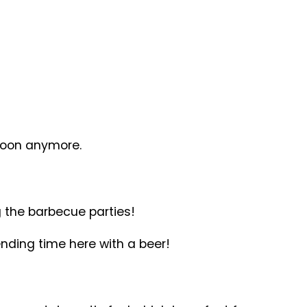
 soon anymore.
 the barbecue parties!
nding time here with a beer!