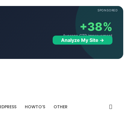
SPONSORED
+38%
Average CTR improvement
Analyze My Site →
DPRESS
HOWTO’S
OTHER