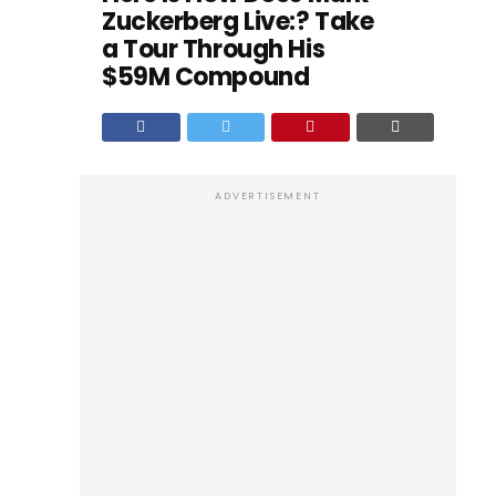
Zuckerberg Live:? Take
a Tour Through His
$59M Compound
ADVERTISEMENT