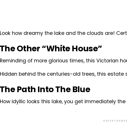
Look how dreamy the lake and the clouds are! Certai
The Other “White House”
Reminding of more glorious times, this Victorian ho
Hidden behind the centuries-old trees, this estate 
The Path Into The Blue
How idyllic looks this lake, you get immediately the 
ADVERTISEME