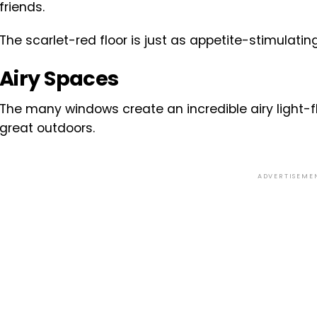
friends.
The scarlet-red floor is just as appetite-stimulatin
Airy Spaces
The many windows create an incredible airy light-
great outdoors.
ADVERTISEME