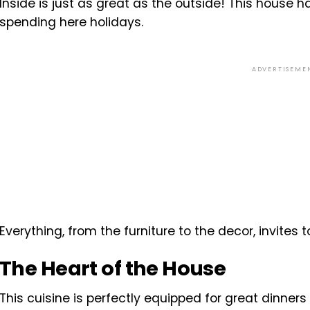
Inside is just as great as the outside! This house ha
spending here holidays.
ADVERTISEME
Everything, from the furniture to the decor, invites 
The Heart of the House
This cuisine is perfectly equipped for great dinner