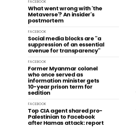
FACEBOOK
What went wrong with 'the
Metaverse'? An insider's
postmortem
FACEBOOK
Social media blocks are "a
suppression of an essential
avenue for transparency"
FACEBOOK
Former Myanmar colonel
who once served as
information minister gets
10-year prison term for
sedition
FACEBOOK
Top CIA agent shared pro-
Palestinian to Facebook
after Hamas attack: report