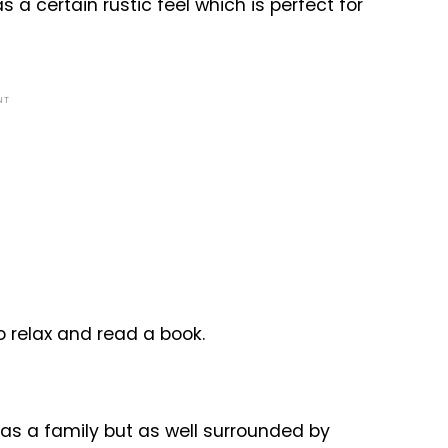
s a certain rustic feel which is perfect for
NT
to relax and read a book.
s as a family but as well surrounded by