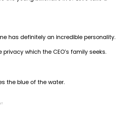
 has definitely an incredible personality.
he privacy which the CEO’s family seeks.
es the blue of the water.
NT