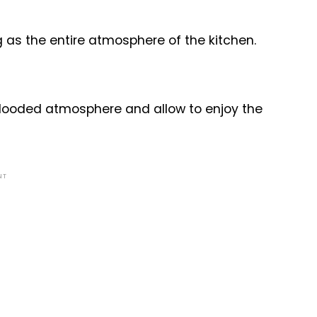
g as the entire atmosphere of the kitchen.
flooded atmosphere and allow to enjoy the
NT