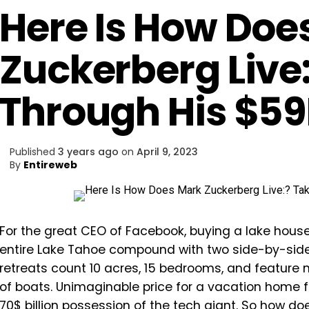
Here Is How Doe
Zuckerberg Live:
Through His $
Published
3 years ago
on
April 9, 2023
By
Entireweb
For the great CEO of Facebook, buying a lake hous
entire Lake Tahoe compound with two side-by-side 
retreats count 10 acres, 15 bedrooms, and feature 
of boats. Unimaginable price for a vacation home for m
70$ billion possession of the tech giant. So how does