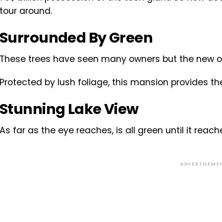
tour around.
Surrounded By Green
These trees have seen many owners but the new one
Protected by lush foliage, this mansion provides t
Stunning Lake View
As far as the eye reaches, is all green until it reach
ADVERTISEME