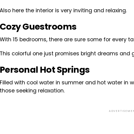
Also here the interior is very inviting and relaxing.
Cozy Guestrooms
With 15 bedrooms, there are sure some for every ta
This colorful one just promises bright dreams and 
Personal Hot Springs
Filled with cool water in summer and hot water in win
those seeking relaxation.
ADVERTISEME