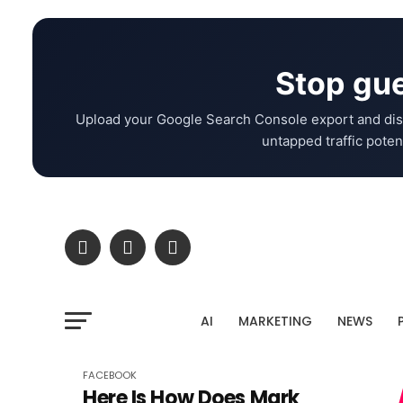
Stop gue
Upload your Google Search Console export and dis
untapped traffic potent
AI
MARKETING
NEWS
FACEBOOK
Here Is How Does Mark