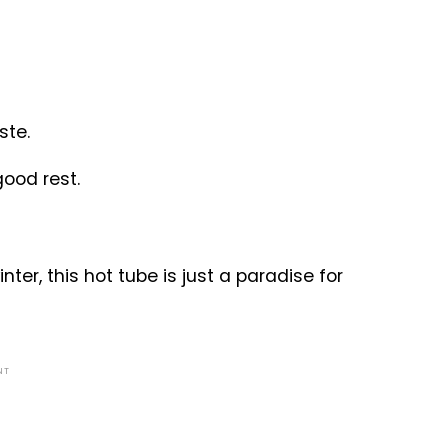
ste.
good rest.
ter, this hot tube is just a paradise for
NT