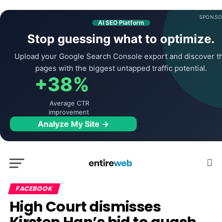
SPONSO
AI SEO Platform
Stop guessing what to optimize.
Upload your Google Search Console export and discover t
pages with the biggest untapped traffic potential.
+38%
Average CTR
improvement
Analyze My Site →
FACEBOOK
High Court dismisses