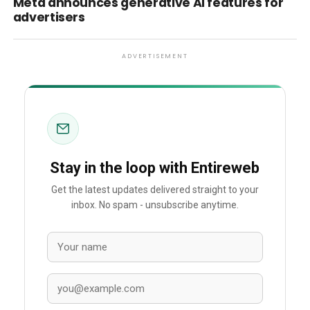
Meta announces generative AI features for
advertisers
ADVERTISEMENT
Stay in the loop with Entireweb
Get the latest updates delivered straight to your
inbox. No spam - unsubscribe anytime.