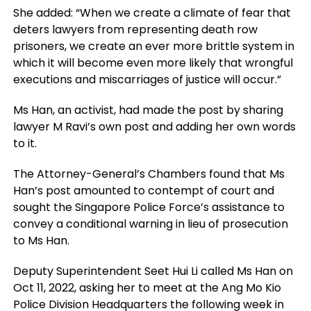
She added: “When we create a climate of fear that
deters lawyers from representing death row
prisoners, we create an ever more brittle system in
which it will become even more likely that wrongful
executions and miscarriages of justice will occur.”
Ms Han, an activist, had made the post by sharing
lawyer M Ravi’s own post and adding her own words
to it.
The Attorney-General’s Chambers found that Ms
Han’s post amounted to contempt of court and
sought the Singapore Police Force’s assistance to
convey a conditional warning in lieu of prosecution
to Ms Han.
Deputy Superintendent Seet Hui Li called Ms Han on
Oct 11, 2022, asking her to meet at the Ang Mo Kio
Police Division Headquarters the following week in