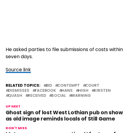
He asked parties to file submissions of costs within
seven days.
Source link
RELATED TOPICS:
BID
CONTEMPT
COURT
DISMISSES
FACEBOOK
HANS
HIGH
KIRSTEN
QUASH
RECEIVED
SOCIAL
WARNING
UP NEXT
Ghost sign of lost West Lothian pub on show
as old image reminds locals of Still Game
DON'T MISS