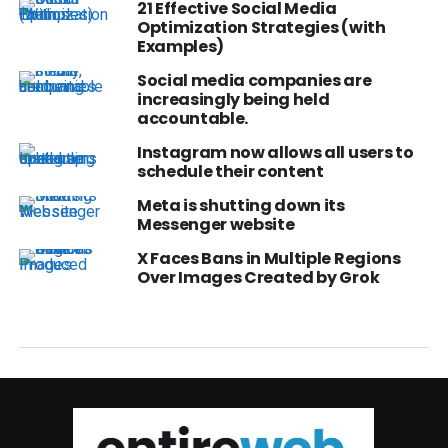
21 Effective Social Media
Optimization Strategies (with
Examples)
Social media companies are
increasingly being held
accountable.
Instagram now allows all users to
schedule their content
Meta is shutting down its
Messenger website
X Faces Bans in Multiple Regions
Over Images Created by Grok