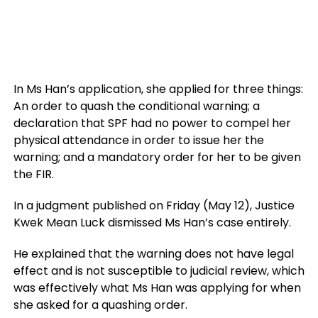
In Ms Han’s application, she applied for three things:
An order to quash the conditional warning; a
declaration that SPF had no power to compel her
physical attendance in order to issue her the
warning; and a mandatory order for her to be given
the FIR.
In a judgment published on Friday (May 12), Justice
Kwek Mean Luck dismissed Ms Han’s case entirely.
He explained that the warning does not have legal
effect and is not susceptible to judicial review, which
was effectively what Ms Han was applying for when
she asked for a quashing order.