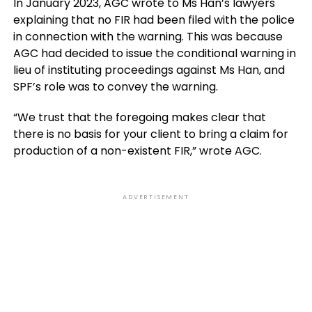
In January 2023, AGC wrote to Ms Han’s lawyers
explaining that no FIR had been filed with the police
in connection with the warning. This was because
AGC had decided to issue the conditional warning in
lieu of instituting proceedings against Ms Han, and
SPF’s role was to convey the warning.
“We trust that the foregoing makes clear that
there is no basis for your client to bring a claim for
production of a non-existent FIR,” wrote AGC.
ADVERTISEMENT