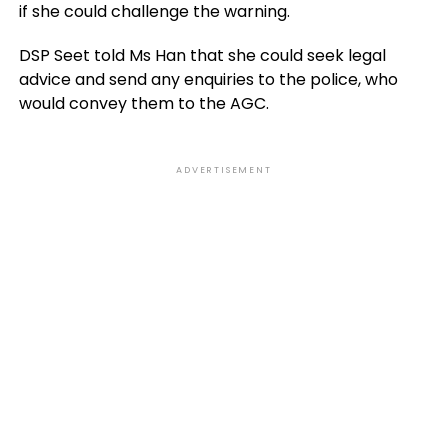
if she could challenge the warning.
DSP Seet told Ms Han that she could seek legal
advice and send any enquiries to the police, who
would convey them to the AGC.
ADVERTISEMENT