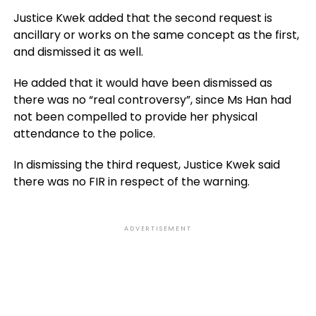
Justice Kwek added that the second request is
ancillary or works on the same concept as the first,
and dismissed it as well.
He added that it would have been dismissed as
there was no “real controversy”, since Ms Han had
not been compelled to provide her physical
attendance to the police.
In dismissing the third request, Justice Kwek said
there was no FIR in respect of the warning.
ADVERTISEMENT