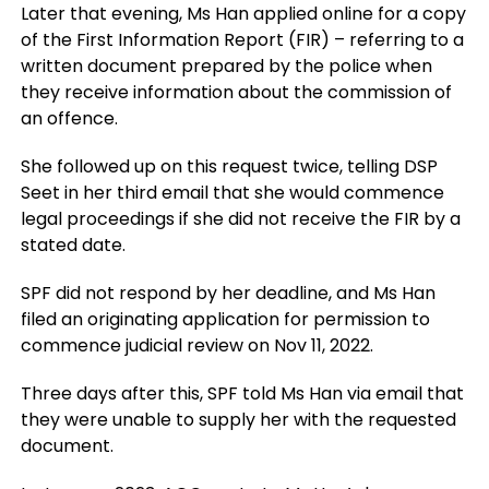
Later that evening, Ms Han applied online for a copy
of the First Information Report (FIR) – referring to a
written document prepared by the police when
they receive information about the commission of
an offence.
She followed up on this request twice, telling DSP
Seet in her third email that she would commence
legal proceedings if she did not receive the FIR by a
stated date.
SPF did not respond by her deadline, and Ms Han
filed an originating application for permission to
commence judicial review on Nov 11, 2022.
Three days after this, SPF told Ms Han via email that
they were unable to supply her with the requested
document.