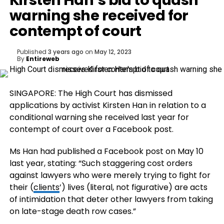
Kirsten Han’s bid to quash
warning she received for
contempt of court
Published
3 years ago
on
May 12, 2023
By
Entireweb
SINGAPORE: The High Court has dismissed
applications by activist Kirsten Han in relation to a
conditional warning she received last year for
contempt of court over a Facebook post.
Ms Han had published a Facebook post on May 10
last year, stating: “Such staggering cost orders
against lawyers who were merely trying to fight for
their (
clients
’) lives (literal, not figurative) are acts
of intimidation that deter other lawyers from taking
on late-stage death row cases.”