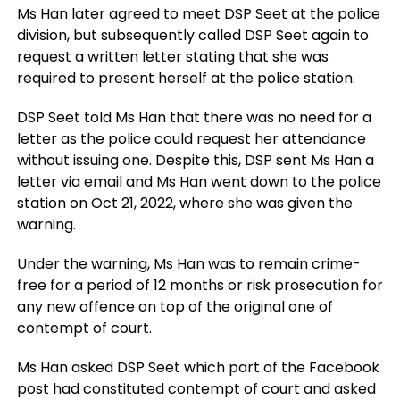
Ms Han later agreed to meet DSP Seet at the police
division, but subsequently called DSP Seet again to
request a written letter stating that she was
required to present herself at the police station.
DSP Seet told Ms Han that there was no need for a
letter as the police could request her attendance
without issuing one. Despite this, DSP sent Ms Han a
letter via email and Ms Han went down to the police
station on Oct 21, 2022, where she was given the
warning.
Under the warning, Ms Han was to remain crime-
free for a period of 12 months or risk prosecution for
any new offence on top of the original one of
contempt of court.
Ms Han asked DSP Seet which part of the Facebook
post had constituted contempt of court and asked