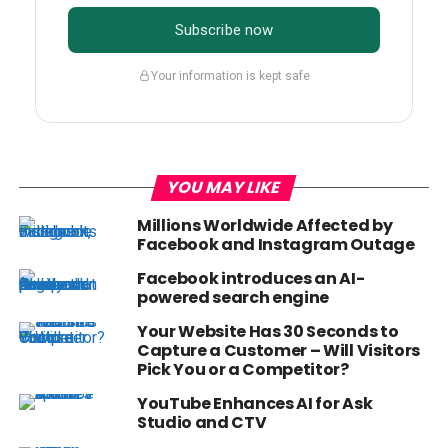
Subscribe now
Your information is kept safe
YOU MAY LIKE
Millions Worldwide Affected by
Facebook and Instagram Outage
Facebook introduces an AI-
powered search engine
Your Website Has 30 Seconds to
Capture a Customer – Will Visitors
Pick You or a Competitor?
YouTube Enhances AI for Ask
Studio and CTV