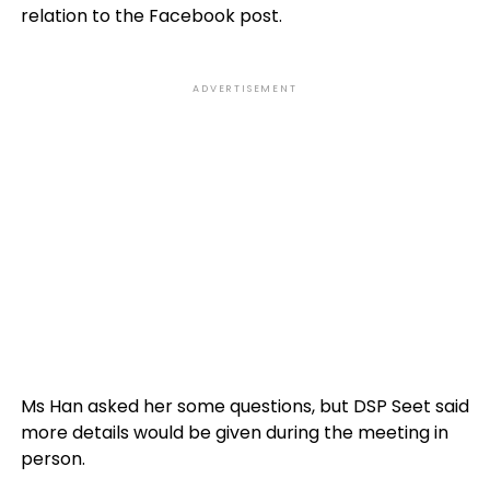
relation to the Facebook post.
ADVERTISEMENT
Ms Han asked her some questions, but DSP Seet said
more details would be given during the meeting in
person.