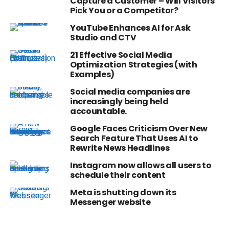
Capture a Customer – Will Visitors
Pick You or a Competitor?
YouTube Enhances AI for Ask
Studio and CTV
21 Effective Social Media
Optimization Strategies (with
Examples)
Social media companies are
increasingly being held
accountable.
Google Faces Criticism Over New
Search Feature That Uses AI to
Rewrite News Headlines
Instagram now allows all users to
schedule their content
Meta is shutting down its
Messenger website