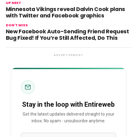
UP NEXT
Minnesota Vikings reveal Dalvin Cook plans
with Twitter and Facebook graphics
DON'T MISS
New Facebook Auto-Sending Friend Request
Bug Fixed! If You’re Still Affected, Do This
ADVERTISEMENT
Stay in the loop with Entireweb
Get the latest updates delivered straight to your
inbox. No spam - unsubscribe anytime.