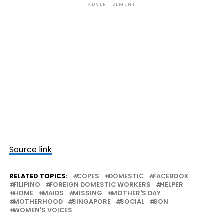
ADVERTISEMENT
Source link
RELATED TOPICS:
COPES
DOMESTIC
FACEBOOK
FILIPINO
FOREIGN DOMESTIC WORKERS
HELPER
HOME
MAIDS
MISSING
MOTHER'S DAY
MOTHERHOOD
SINGAPORE
SOCIAL
SON
WOMEN'S VOICES