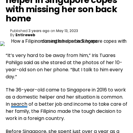
helper in Singapore copes
with missing her son back
home
Published
3 years ago
on
May 13, 2023
By
Entireweb
“It’s very hard to be away from him,” Iris Tuares
Pahilga said as she stared at the photos of her 10-
year-old son on her phone. “But I talk to him every
day.”
The 36-year-old came to Singapore in 2016 to work
as a domestic helper and her situation is common.
In
search
of a better job and income to take care of
her family, the Filipino made the tough decision to
work in a foreign country.
Before Singapore, she spent just over a year as a