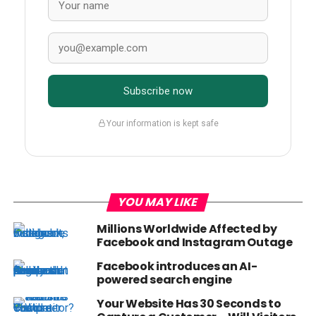
Subscribe now
Your information is kept safe
YOU MAY LIKE
Millions Worldwide Affected by
Facebook and Instagram Outage
Facebook introduces an AI-
powered search engine
Your Website Has 30 Seconds to