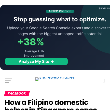
SPONSO
AI SEO Platform
Stop guessing what to optimize.
Upload your Google Search Console export and discover t
pages with the biggest untapped traffic potential.
+38%
Average CTR
improvement
Analyze My Site →
FACEBOOK
How a Filipino domestic