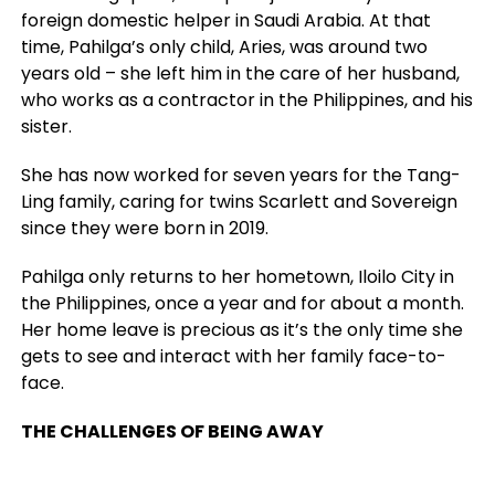
foreign domestic helper in Saudi Arabia. At that
time, Pahilga’s only child, Aries, was around two
years old
–
she left him in the care of her husband,
who works as a contractor in the Philippines, and his
sister.
She has now worked for seven years for the Tang-
Ling family, caring for twins Scarlett and Sovereign
since they were born in 2019.
Pahilga only returns to her hometown, Iloilo City in
the Philippines, once a year and for about a month.
Her home leave is precious as it’s the only time she
gets to see and interact with her family face-to-
face.
THE CHALLENGES OF BEING AWAY