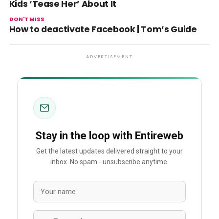
Kids ‘Tease Her’ About It
DON'T MISS
How to deactivate Facebook | Tom’s Guide
ADVERTISEMENT
Stay in the loop with Entireweb
Get the latest updates delivered straight to your
inbox. No spam - unsubscribe anytime.