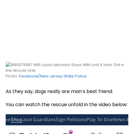
Photo:
Facebook/New Jersey State Police
As they say, dogs really are man’s best friend.
You can watch the rescue unfold in the video below: