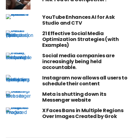
YouTube Enhances AI for Ask
Studio and CTV
21 Effective Social Media
Optimization Strategies (with
Examples)
Social media companies are
increasingly being held
accountable.
Instagram now allows all users to
schedule their content
Meta is shutting down its
Messenger website
X Faces Bans in Multiple Regions
Over Images Created by Grok