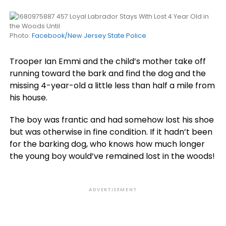
Photo:
Facebook/New Jersey State Police
Trooper Ian Emmi and the child’s mother take off
running toward the bark and find the dog and the
missing 4-year-old a little less than half a mile from
his house.
The boy was frantic and had somehow lost his shoe
but was otherwise in fine condition. If it hadn’t been
for the barking dog, who knows how much longer
the young boy would’ve remained lost in the woods!
ADVERTISEMENT