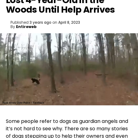
Lost 4-Year-Old in the
Woods Until Help Arrives
Published
3 years ago
on
April 8, 2023
By
Entireweb
Some people refer to dogs as guardian angels and
it’s not hard to see why. There are so many stories
of dogs stepping up to
help their owners
and even