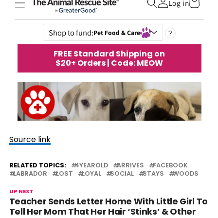
Source link
RELATED TOPICS:
4YEAROLD
ARRIVES
FACEBOOK
LABRADOR
LOST
LOYAL
SOCIAL
STAYS
WOODS
UP NEXT
Teacher Sends Letter Home With Little Girl To
Tell Her Mom That Her Hair ‘Stinks’ & Other