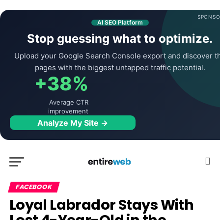
SPONSO
AI SEO Platform
Stop guessing what to optimize.
Upload your Google Search Console export and discover t
pages with the biggest untapped traffic potential.
+38%
Average CTR
improvement
Analyze My Site →
FACEBOOK
Loyal Labrador Stays With