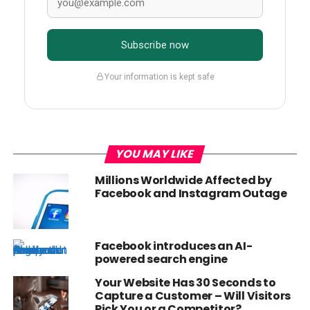
Subscribe now
Your information is kept safe
YOU MAY LIKE
Millions Worldwide Affected by
Facebook and Instagram Outage
Facebook introduces an AI-
powered search engine
Your Website Has 30 Seconds to
Capture a Customer – Will Visitors
Pick You or a Competitor?