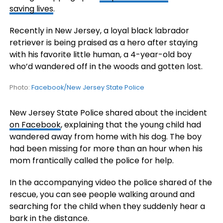
saving lives
.
Recently in New Jersey, a loyal black labrador
retriever is being praised as a hero after staying
with his favorite little human, a 4-year-old boy
who’d wandered off in the woods and gotten lost.
Photo:
Facebook/New Jersey State Police
New Jersey State Police shared about the incident
on Facebook
, explaining that the young child had
wandered away from home with his dog. The boy
had been missing for more than an hour when his
mom frantically called the police for help.
In the accompanying video the police shared of the
rescue, you can see people walking around and
searching for the child when they suddenly hear a
bark in the distance.