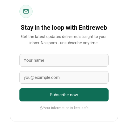
Stay in the loop with Entireweb
Get the latest updates delivered straight to your
inbox. No spam - unsubscribe anytime.
Subscribe now
Your information is kept safe