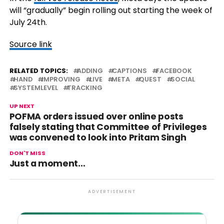
will “gradually” begin rolling out starting the week of
July 24th.
Source link
RELATED TOPICS:
ADDING
CAPTIONS
FACEBOOK
HAND
IMPROVING
LIVE
META
QUEST
SOCIAL
SYSTEMLEVEL
TRACKING
UP NEXT
POFMA orders issued over online posts
falsely stating that Committee of Privileges
was convened to look into Pritam Singh
DON'T MISS
Just a moment…
ADVERTISEMENT