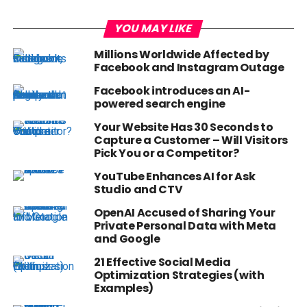
YOU MAY LIKE
Millions Worldwide Affected by
Facebook and Instagram Outage
Facebook introduces an AI-
powered search engine
Your Website Has 30 Seconds to
Capture a Customer – Will Visitors
Pick You or a Competitor?
YouTube Enhances AI for Ask
Studio and CTV
OpenAI Accused of Sharing Your
Private Personal Data with Meta
and Google
21 Effective Social Media
Optimization Strategies (with
Examples)