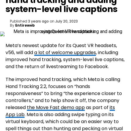
hand tracking and adding
system-level live captions
Published
3 years ago
on
July 20, 2023
By
Entireweb
Meta’s newest update for its Quest VR headsets,
v56, will add
a lot of welcome upgrades
, including
improved hand tracking, system-level live captions,
and the return of livestreaming to Facebook.
The improved hand tracking, which Meta is calling
Hand Tracking 2.2, focuses on “hands
responsiveness” to bring “the experience closer to
controllers,” and to help show it off, the company
released
the Move Fast demo app
as part of
its
App Lab
. Meta is also adding swipe typing on its
virtual keyboard, which could be an easier way to
spell things out than hunting and pecking on virtual