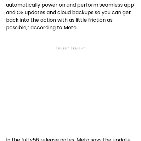
automatically power on and perform seamless app
and OS updates and cloud backups so you can get
back into the action with as little friction as
possible,” according to Meta.
ADVERTISEMENT
In the
full v56 release notes
, Meta says the update