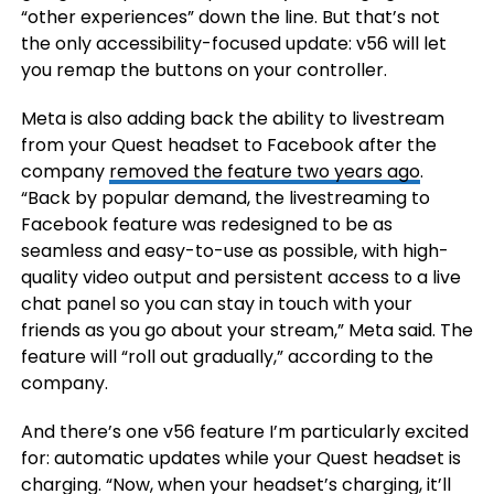
“other experiences” down the line. But that’s not
the only accessibility-focused update: v56 will let
you remap the buttons on your controller.
Meta is also adding back the ability to livestream
from your Quest headset to Facebook after the
company
removed the feature two years ago
.
“Back by popular demand, the livestreaming to
Facebook feature was redesigned to be as
seamless and easy-to-use as possible, with high-
quality video output and persistent access to a live
chat panel so you can stay in touch with your
friends as you go about your stream,” Meta said. The
feature will “roll out gradually,” according to the
company.
And there’s one v56 feature I’m particularly excited
for: automatic updates while your Quest headset is
charging. “Now, when your headset’s charging, it’ll