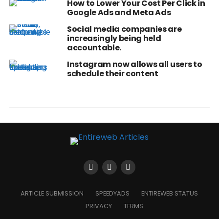
How to Lower Your Cost Per Click in
Google Ads and Meta Ads
Social media companies are
increasingly being held
accountable.
Instagram now allows all users to
schedule their content
ARTICLE SUBMISSION
SPEEDYADS
ENTIREWEB STATUS
PRIVACY
TERMS