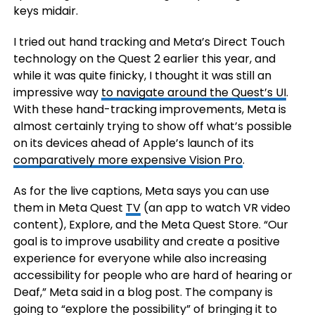
keys midair.
I tried out hand tracking and Meta’s Direct Touch
technology on the Quest 2 earlier this year, and
while it was quite finicky, I thought it was still an
impressive way
to navigate around the Quest’s UI
.
With these hand-tracking improvements, Meta is
almost certainly trying to show off what’s possible
on its devices ahead of Apple’s launch of its
comparatively more expensive Vision Pro
.
As for the live captions, Meta says you can use
them in Meta Quest
TV
(an app to watch VR video
content), Explore, and the Meta Quest Store. “Our
goal is to improve usability and create a positive
experience for everyone while also increasing
accessibility for people who are hard of hearing or
Deaf,” Meta said in a blog post. The company is
going to “explore the possibility” of bringing it to