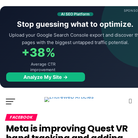
SPONSO
AI SEO Platform
Stop guessing what to optimize.
Upload your Google Search Console export and discover t
pages with the biggest untapped traffic potential.
+38%
Average CTR
improvement
Analyze My Site →
FACEBOOK
Meta is improving Quest VR