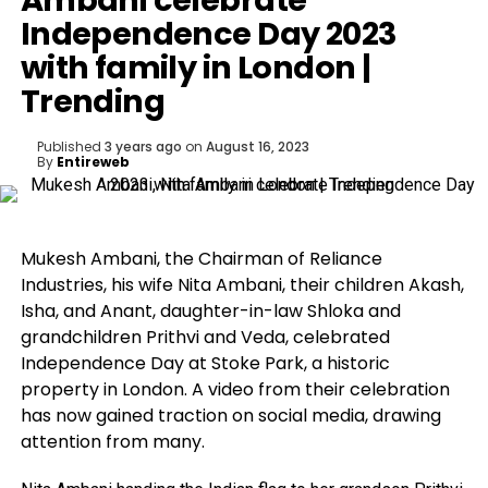
Ambani celebrate
Independence Day 2023
with family in London |
Trending
Published
3 years ago
on
August 16, 2023
By
Entireweb
Mukesh Ambani, the Chairman of Reliance
Industries, his wife Nita Ambani, their children Akash,
Isha, and Anant, daughter-in-law Shloka and
grandchildren Prithvi and Veda, celebrated
Independence Day at Stoke Park, a historic
property in London. A video from their celebration
has now gained traction on social media, drawing
attention from many.