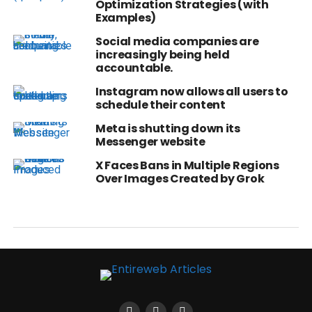
Optimization Strategies (with
Examples)
Social media companies are
increasingly being held
accountable.
Instagram now allows all users to
schedule their content
Meta is shutting down its
Messenger website
X Faces Bans in Multiple Regions
Over Images Created by Grok