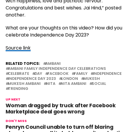
with happiness, love and patriotic fervour.
Congratulations and best wishes. Jai Hind,” posted
another.
What are your thoughts on this video? How did you
celebrate Independence Day 2023?
Source link
RELATED TOPICS:
AMBANI
AMBANI FAMILY INDEPENDENCE DAY CELEBRATIONS
CELEBRATE
DAY
FACEBOOK
FAMILY
INDEPENDENCE
INDEPENDENCE DAY 2023
LONDON
MUKESH
MUKESH AMBANI
NITA
NITA AMBANI
SOCIAL
TRENDING
UP NEXT
Woman dragged by truck after Facebook
Marketplace deal goes wrong
DON'T MISS
Penryn Council unable to turn off blaring