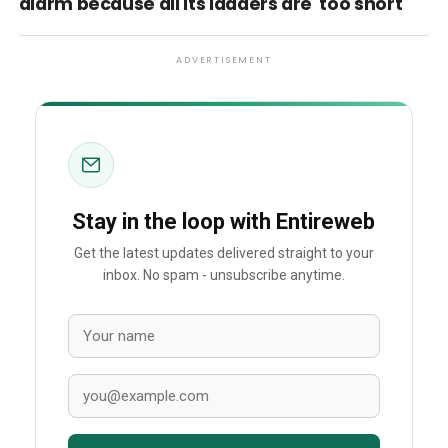
alarm because all its ladders are 'too short'
ADVERTISEMENT
Stay in the loop with Entireweb
Get the latest updates delivered straight to your
inbox. No spam - unsubscribe anytime.