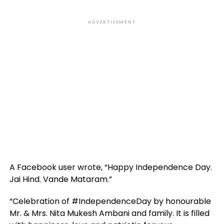
ADVERTISEMENT
A Facebook user wrote, “Happy Independence Day.
Jai Hind. Vande Mataram.”
“Celebration of #IndependenceDay by honourable
Mr. & Mrs. Nita Mukesh Ambani and family. It is filled