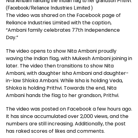
Nita Ambani handing the Indian flag to her grandson Prithvi.
(Facebook/Reliance Industries Limited )
The video was shared on the Facebook page of
Reliance Industries Limited with the caption,
“Ambani family celebrates 77th Independence
Day.”
The video opens to show Nita Ambani proudly
waving the Indian flag, with Mukesh Ambani joining in
later. The video then transitions to show Nita
Ambani, with daughter Isha Ambani and daughter-
in-law Shloka Ambani. While Isha is holding Veda,
Shloka is holding Prithvi. Towards the end, Nita
Ambani hands the flag to her grandson, Prithvi.
The video was posted on Facebook a few hours ago.
It has since accumulated over 2,000 views, and the
numbers are still increasing. Additionally, the post
has raked scores of likes and comments.