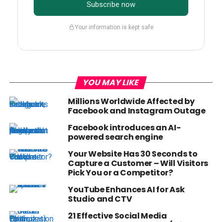
Subscribe now
Your information is kept safe
YOU MAY LIKE
Millions Worldwide Affected by
Facebook and Instagram Outage
Facebook introduces an AI-
powered search engine
Your Website Has 30 Seconds to
Capture a Customer – Will Visitors
Pick You or a Competitor?
YouTube Enhances AI for Ask
Studio and CTV
21 Effective Social Media