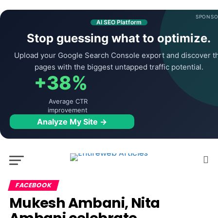
SPONSO
AI SEO Platform
Stop guessing what to optimize.
Upload your Google Search Console export and discover t
pages with the biggest untapped traffic potential.
+38%
Average CTR
improvement
Analyze My Site →
FACEBOOK
Mukesh Ambani, Nita