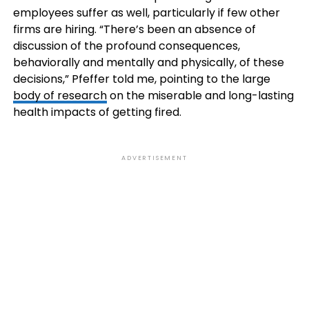
employees suffer as well, particularly if few other
firms are hiring. “There’s been an absence of
discussion of the profound consequences,
behaviorally and mentally and physically, of these
decisions,” Pfeffer told me, pointing to the large
body of research
on the miserable and long-lasting
health impacts of getting fired.
ADVERTISEMENT