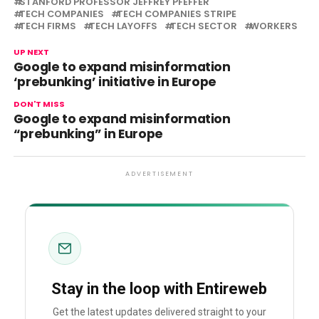
STANFORD PROFESSOR JEFFREY PFEFFER
TECH COMPANIES
TECH COMPANIES STRIPE
TECH FIRMS
TECH LAYOFFS
TECH SECTOR
WORKERS
UP NEXT
Google to expand misinformation
‘prebunking’ initiative in Europe
DON'T MISS
Google to expand misinformation
“prebunking” in Europe
ADVERTISEMENT
Stay in the loop with Entireweb
Get the latest updates delivered straight to your