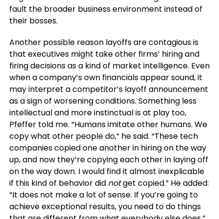
fault the broader business environment instead of
their bosses.
Another possible reason layoffs are contagious is
that executives might take other firms’ hiring and
firing decisions as a kind of market intelligence. Even
when a company’s own financials appear sound, it
may interpret a competitor’s layoff announcement
as a sign of worsening conditions. Something less
intellectual and more instinctual is at play too,
Pfeffer told me. “Humans imitate other humans. We
copy what other people do,” he said. “These tech
companies copied one another in hiring on the way
up, and now they’re copying each other in laying off
on the way down. I would find it almost inexplicable
if this kind of behavior did
not
get copied.” He added:
“It does not make a lot of sense. If you’re going to
achieve exceptional results, you need to do things
that are different from what everybody else does.”