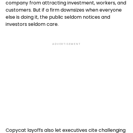
company from attracting investment, workers, and
customers. But if a firm downsizes when everyone
else is doing it, the public seldom notices and
investors seldom care.
ADVERTISEMENT
Copycat layoffs also let executives cite challenging