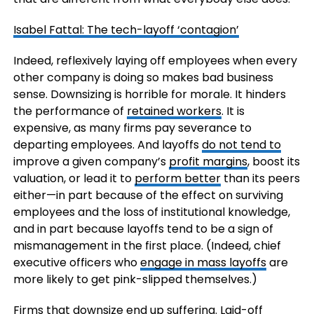
Isabel Fattal: The tech-layoff ‘contagion’
Indeed, reflexively laying off employees when every
other company is doing so makes bad business
sense. Downsizing is horrible for morale. It hinders
the performance of
retained workers
. It is
expensive, as many firms pay severance to
departing employees. And layoffs
do not tend to
improve a given company’s
profit margins
, boost its
valuation, or lead it to
perform better
than its peers
either—in part because of the effect on surviving
employees and the loss of institutional knowledge,
and in part because layoffs tend to be a sign of
mismanagement in the first place. (Indeed, chief
executive officers who
engage in mass layoffs
are
more likely to get pink-slipped themselves.)
Firms that downsize end up suffering. Laid-off