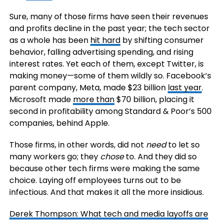
Sure, many of those firms have seen their revenues
and profits decline in the past year; the tech sector
as a whole has been
hit hard
by shifting consumer
behavior, falling advertising spending, and rising
interest rates. Yet each of them, except Twitter, is
making money—some of them wildly so. Facebook’s
parent company, Meta, made $23 billion
last year
.
Microsoft made
more than
$70 billion, placing it
second in profitability among Standard & Poor’s 500
companies, behind Apple.
Those firms, in other words, did not
need
to let so
many workers go; they
chose
to. And they did so
because other tech firms were making the same
choice. Laying off employees turns out to be
infectious. And that makes it all the more insidious.
Derek Thompson: What tech and media layoffs are