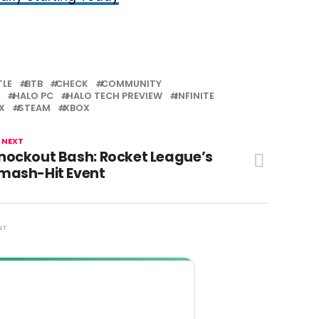
TLE
BTB
CHECK
COMMUNITY
HALO PC
HALO TECH PREVIEW
INFINITE
X
STEAM
XBOX
 NEXT
nockout Bash: Rocket League’s
mash-Hit Event
NT