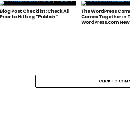
Blog Post Checklist: Check All
The WordPress Com
Prior to Hitting “Publish”
Comes Together in T
WordPress.com New
CLICK TO COM