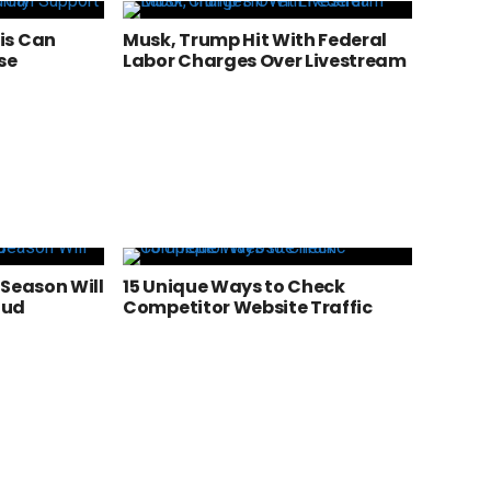
is Can
Musk, Trump Hit With Federal
se
Labor Charges Over Livestream
 Season Will
15 Unique Ways to Check
aud
Competitor Website Traffic