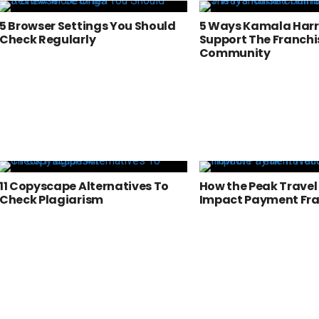
5 Browser Settings You Should
5 Ways Kamala Harr
Check Regularly
Support The Franchi
Community
11 Copyscape Alternatives To
How the Peak Travel
Check Plagiarism
Impact Payment Fr