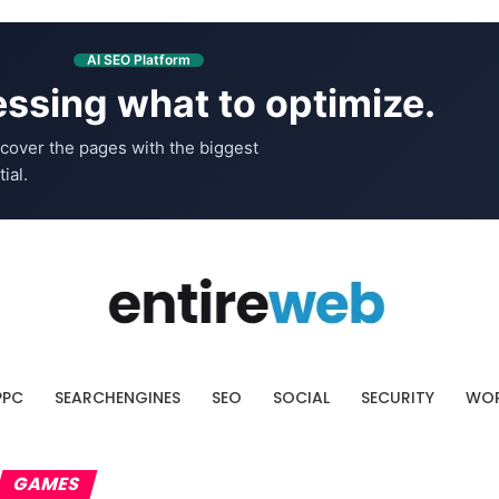
AI SEO Platform
ssing what to optimize.
cover the pages with the biggest
ial.
PPC
SEARCHENGINES
SEO
SOCIAL
SECURITY
WOR
GAMES