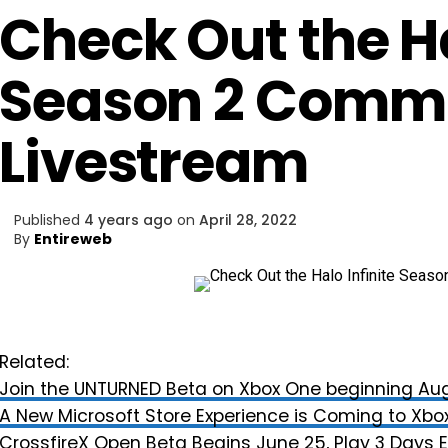
Check Out the Ha
Season 2 Comm
Livestream
Published
4 years ago
on
April 28, 2022
By
Entireweb
Related:
Join the UNTURNED Beta on Xbox One beginning Aug
A New Microsoft Store Experience is Coming to Xbox
CrossfireX Open Beta Begins June 25, Play 3 Days E