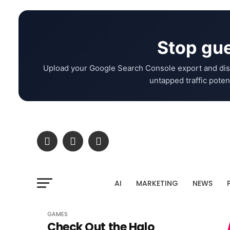
Stop gue
Upload your Google Search Console export and dis
untapped traffic potent
AI
MARKETING
NEWS
GAMES
Check Out the Halo