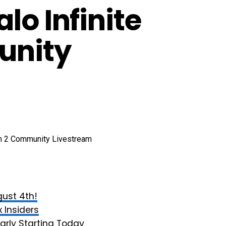
lo Infinite
unity
ust 4th!
 Insiders
arly Starting Today