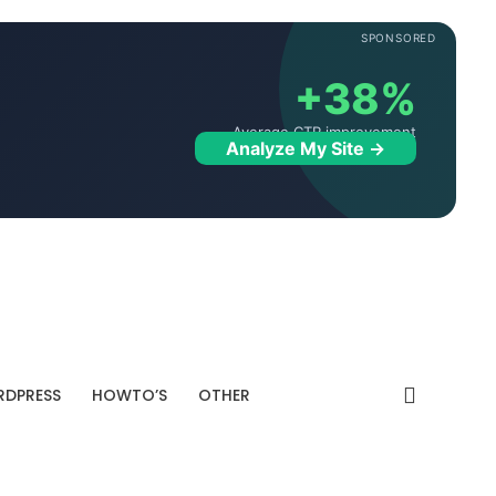
SPONSORED
+38%
Average CTR improvement
Analyze My Site →
DPRESS
HOWTO’S
OTHER