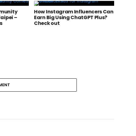
munity
How Instagram Influencers Can
aipei –
Earn Big Using ChatGPT Plus?
s
Check out
MENT