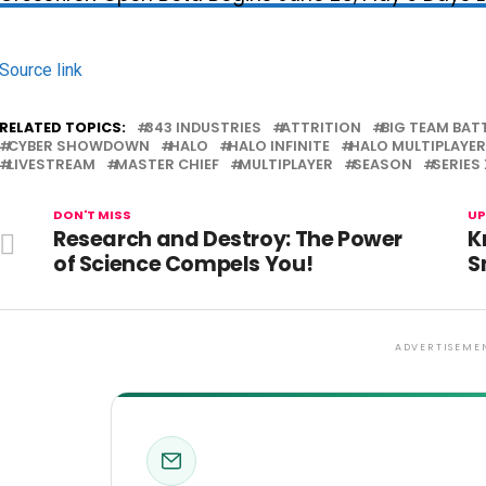
Source link
RELATED TOPICS:
343 INDUSTRIES
ATTRITION
BIG TEAM BAT
CYBER SHOWDOWN
HALO
HALO INFINITE
HALO MULTIPLAYER
LIVESTREAM
MASTER CHIEF
MULTIPLAYER
SEASON
SERIES 
DON'T MISS
UP
Research and Destroy: The Power
K
of Science Compels You!
S
ADVERTISEME