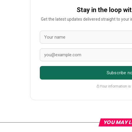
Stay in the loop wi
Get the latest updates delivered straight to your
Subscribe n
Your information is
YOU MAY L