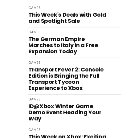
GAMES
This Week's Deals with Gold
and Spotlight Sale
GAMES
The German Empire
Marches to Italy in a Free
Expansion Today
GAMES
Transport Fever 2: Console
Edition is Bringing the Full
Transport Tycoon
Experience to Xbox
GAMES
ID@Xbox Winter Game
Demo Event Heading Your
Way
GAMES
This Week on Xbox: Exciting