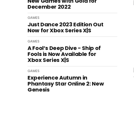
New Games with Gold for
December 2022
GAMES
Just Dance 2023 Edition Out
Now for Xbox Series X|S
GAMES
A Fool’s Deep Dive - Ship of
Fools is Now Available for
Xbox Series X|S
GAMES
Experience Autumn in
Phantasy Star Online 2: New
Genesis