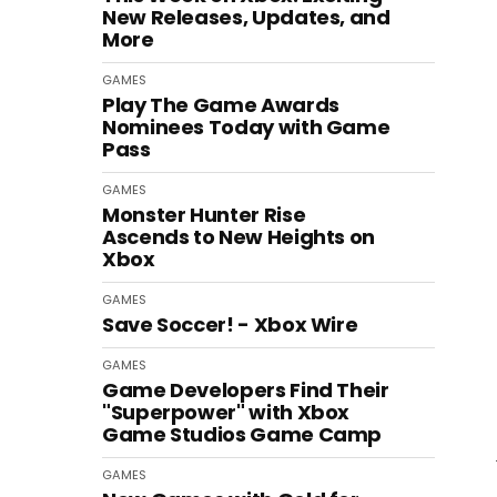
New Releases, Updates, and
More
GAMES
Play The Game Awards
Nominees Today with Game
Pass
GAMES
Monster Hunter Rise
Ascends to New Heights on
Xbox
GAMES
Save Soccer! - Xbox Wire
GAMES
Game Developers Find Their
"Superpower" with Xbox
Game Studios Game Camp
GAMES