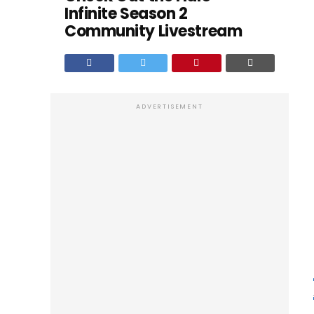
Infinite Season 2
Community Livestream
ADVERTISEMENT