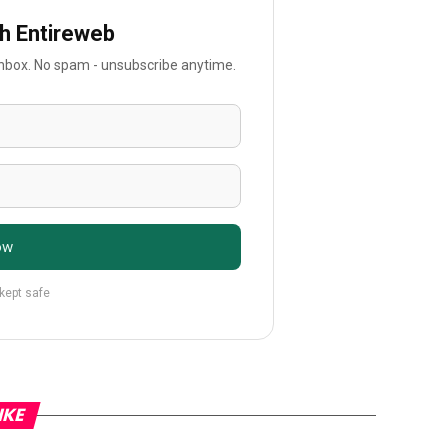
th Entireweb
 inbox. No spam - unsubscribe anytime.
ow
 kept safe
IKE