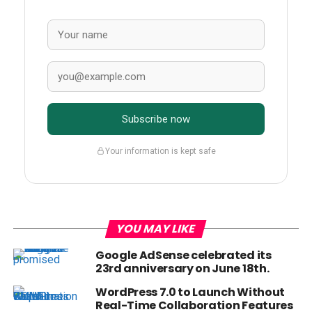
Subscribe now
Your information is kept safe
YOU MAY LIKE
Google AdSense celebrated its
23rd anniversary on June 18th.
WordPress 7.0 to Launch Without
Real-Time Collaboration Features