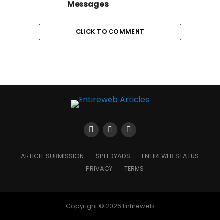
Messages
CLICK TO COMMENT
ARTICLE SUBMISSION
SPEEDYADS
ENTIREWEB STATUS
PRIVACY
TERMS
Copyright © 2026 Entireweb