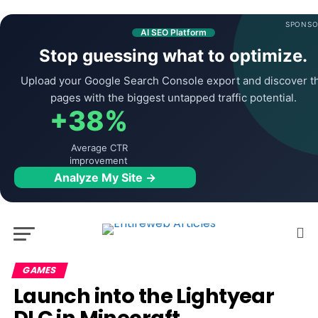
SPONSO
AI SEO Platform
Stop guessing what to optimize.
Upload your Google Search Console export and discover t
pages with the biggest untapped traffic potential.
+38%
Average CTR
improvement
Analyze My Site →
GAMES
Launch into the Lightyear