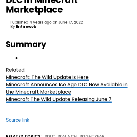
DLC in Minecraft
Marketplace
Published
4 years ago
on
June 17, 2022
By
Entireweb
Summary
Related:
Minecraft: The Wild Update is Here
Minecraft Announces Ice Age DLC Now Available in
the Minecraft Marketplace
Minecraft The Wild Update Releasing June 7
Source link
RELATED TOPICS:
DLC
LAUNCH
LIGHTYEAR