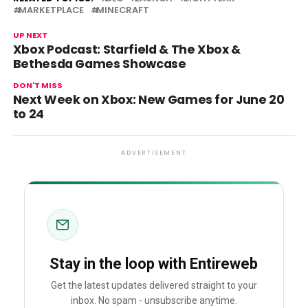
MARKETPLACE
MINECRAFT
UP NEXT
Xbox Podcast: Starfield & The Xbox &
Bethesda Games Showcase
DON'T MISS
Next Week on Xbox: New Games for June 20
to 24
ADVERTISEMENT
Stay in the loop with Entireweb
Get the latest updates delivered straight to your
inbox. No spam - unsubscribe anytime.