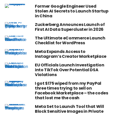
Former Google Engineer Used
Stolen AI Secrets to Launch Startup
in China
Zuckerberg Announces Launch of
First AI Data Supercluster in 2026
The Ultimate eCommerce Launch
Checklist for WordPress
Meta Expands Access to
Instagram’s Creator Marketplace
EU Officials Launch Investigation
into TikTok Over Potential DSA
Violations
I got $175 wiped from my PayPal
three times trying to sell on
Facebook Marketplace – the codes
that lost me the cash
Meta Set to Launch Tool that Will
Block Sensitive Images in Private