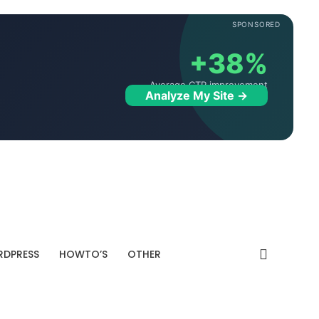
SPONSORED
+38%
Average CTR improvement
Analyze My Site →
DPRESS
HOWTO’S
OTHER