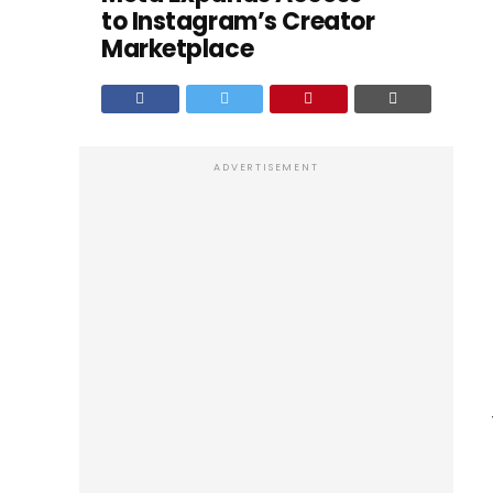
to Instagram’s Creator
Marketplace
ADVERTISEMENT