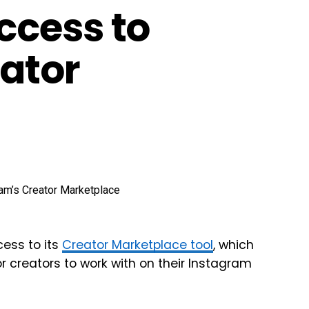
ccess to
ator
cess to its
Creator Marketplace tool
, which
r creators to work with on their Instagram