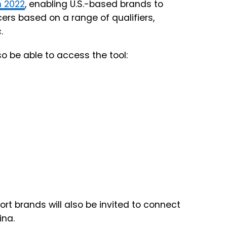
n 2022
, enabling U.S.-based brands to
ers based on a range of qualifiers,
.
so be able to access the tool:
ort brands will also be invited to connect
ina.