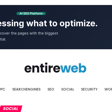
AI SEO Platform
ssing what to optimize.
cover the pages with the biggest
ial.
PPC
SEARCHENGINES
SEO
SOCIAL
SECURITY
WOR
SOCIAL