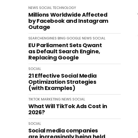
NEWS
SOCIAL
TECHNOLOGY
Millions Worldwide Affected
by Facebook and Instagram
Outage
SEARCHENGINES
BING
GOOGLE
NEWS
SOCIAL
EU Parliament Sets Qwant
as Default Search Engine,
Replacing Google
SOCIAL
21 Effective Social Media
Optimization Strategies
(with Examples)
TIKTOK
MARKETING
NEWS
SOCIAL
What Will TikTok Ads Cost in
2026?
SOCIAL
Social media companies
are increasingly being held