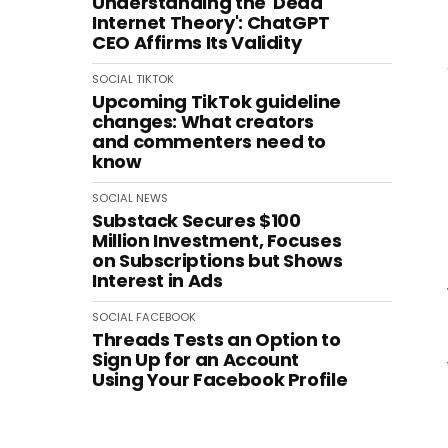
Understanding the 'Dead
Internet Theory': ChatGPT
CEO Affirms Its Validity
SOCIAL
TIKTOK
Upcoming TikTok guideline
changes: What creators
and commenters need to
know
SOCIAL
NEWS
Substack Secures $100
Million Investment, Focuses
on Subscriptions but Shows
Interest in Ads
SOCIAL
FACEBOOK
Threads Tests an Option to
Sign Up for an Account
Using Your Facebook Profile