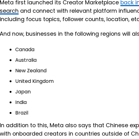
Meta first launched its Creator Marketplace
back i
search
and connect with relevant platform influenc
including focus topics, follower counts, location, etc
And now, businesses in the following regions will al
Canada
Australia
New Zealand
United Kingdom
Japan
India
Brazil
In addition to this, Meta also says that Chinese exp
with onboarded creators in countries outside of Ch