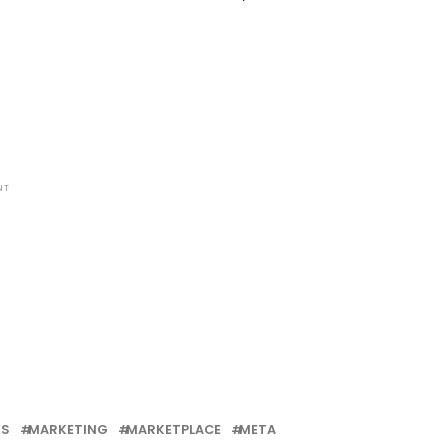
NT
MS
MARKETING
MARKETPLACE
META