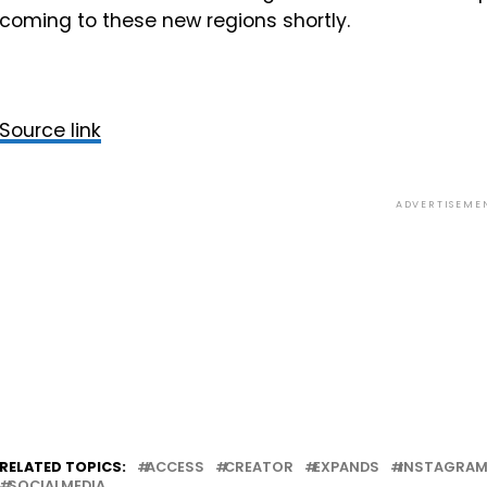
coming to these new regions shortly.
Source link
ADVERTISEME
RELATED TOPICS:
ACCESS
CREATOR
EXPANDS
INSTAGRA
SOCIALMEDIA