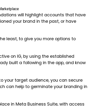
ations will highlight accounts that have
oned your brand in the past, or have
 the least, to give you more options to
tive on IG, by using the established
ady built a following in the app, and know
 to your target audience, you can secure
ch can help to germinate your branding in
ace in Meta Business Suite, with access