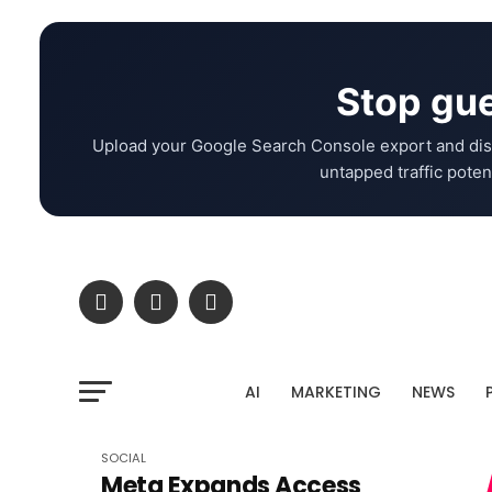
Stop gue
Upload your Google Search Console export and dis
untapped traffic potent
AI
MARKETING
NEWS
SOCIAL
Meta Expands Access