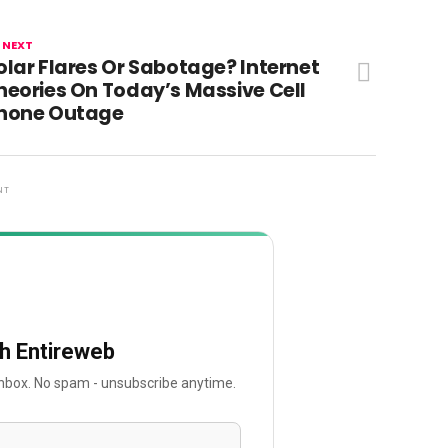
 NEXT
olar Flares Or Sabotage? Internet
heories On Today’s Massive Cell
hone Outage
NT
th Entireweb
 inbox. No spam - unsubscribe anytime.