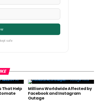
ow
 kept safe
IKE
s That Help
Millions Worldwide Affected by
utomate
Facebook and Instagram
Outage