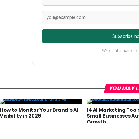
Subscribe n
Your information is
YOU MAY L
How to Monitor Your Brand’s AI
14 AI Marketing Tool
Visibility in 2026
Small Businesses A
Growth