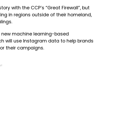
tory with the CCP’s “Great Firewall”, but
ing in regions outside of their homeland,
lings.
ing new machine learning-based
h will use Instagram data to help brands
for their campaigns.
NT