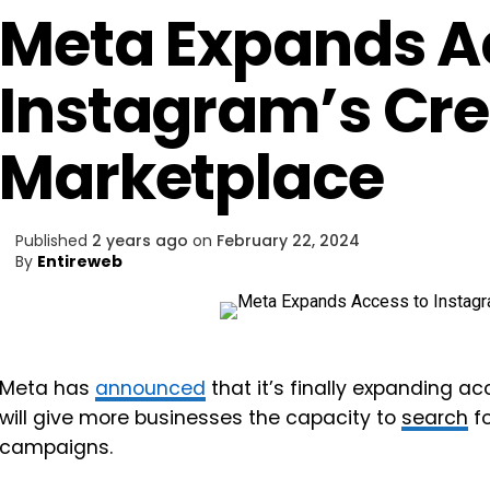
Meta Expands A
Instagram’s Cre
Marketplace
Published
2 years ago
on
February 22, 2024
By
Entireweb
Meta has
announced
that it’s finally expanding ac
will give more businesses the capacity to
search
fo
campaigns.