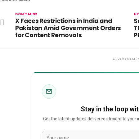
DON'T MISS
UP
X Faces Restrictions in India and
S
Pakistan Amid Government Orders
T
for Content Removals
P
ADVERTISEME
Stay in the loop wi
Get the latest updates delivered straight to your