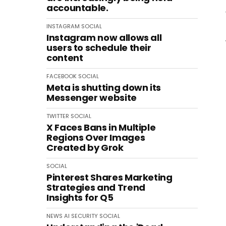
accountable.
INSTAGRAM
SOCIAL
Instagram now allows all
users to schedule their
content
FACEBOOK
SOCIAL
Meta is shutting down its
Messenger website
TWITTER
SOCIAL
X Faces Bans in Multiple
Regions Over Images
Created by Grok
SOCIAL
Pinterest Shares Marketing
Strategies and Trend
Insights for Q5
NEWS
AI
SECURITY
SOCIAL