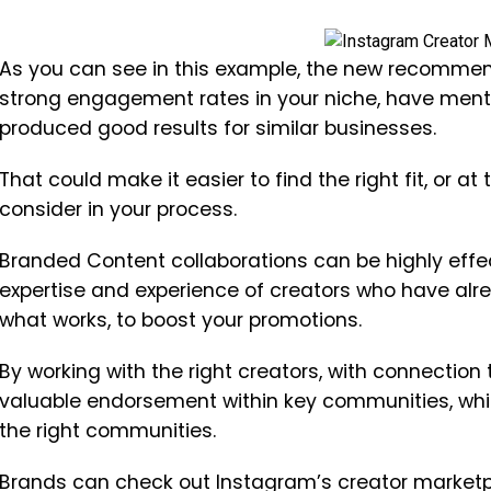
As you can see in this example, the new recommend
strong engagement rates in your niche, have menti
produced good results for similar businesses.
That could make it easier to find the right fit, or at
consider in your process.
Branded Content collaborations can be highly effec
expertise and experience of creators who have alre
what works, to boost your promotions.
By working with the right creators, with connection
valuable endorsement within key communities, whi
the right communities.
Brands can check out Instagram’s creator marketpl