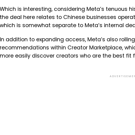
Which is interesting, considering Meta’s tenuous his
the deal here relates to Chinese businesses operat
which is somewhat separate to Meta’s internal dea
In addition to expanding access, Meta’s also roll
recommendations within Creator Marketplace, whic
more easily discover creators who are the best fit 
ADVERTISEME