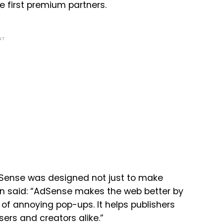
 first premium partners.
NT
dSense was designed not just to make
in said: “AdSense makes the web better by
of annoying pop-ups. It helps publishers
ers and creators alike.”