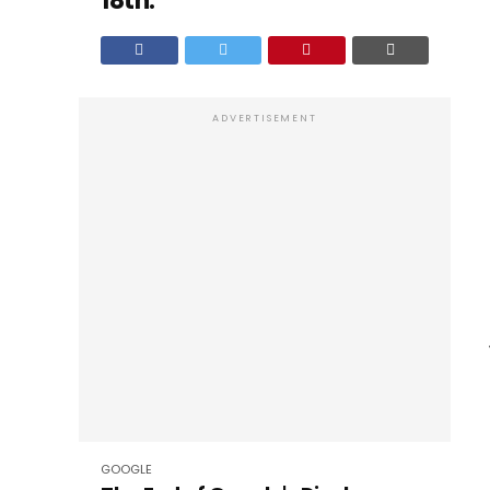
18th.
ADVERTISEMENT
GOOGLE