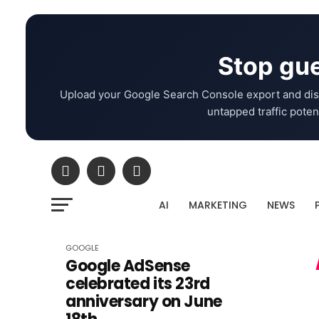
Stop gue
Upload your Google Search Console export and dis
untapped traffic potent
AI
MARKETING
NEWS
GOOGLE
Google AdSense
celebrated its 23rd
anniversary on June