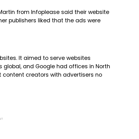
 Martin from Infoplease said their website
er publishers liked that the ads were
bsites. It aimed to serve websites
s global, and Google had offices in North
 content creators with advertisers no
NT