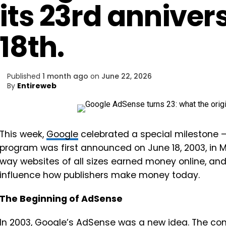
its 23rd anniver
18th.
Published
1 month ago
on
June 22, 2026
By
Entireweb
This week,
Google
celebrated a special milestone – 
program was first announced on June 18, 2003, in M
way websites of all sizes earned money online, and 
influence how publishers make money today.
The Beginning of AdSense
In 2003,
Google
’s AdSense was a new idea. The com