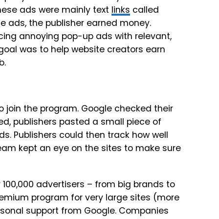
hese ads were mainly text
links
called
e ads, the publisher earned money.
cing annoying pop-up ads with relevant,
goal was to help website creators earn
b.
to join the program. Google checked their
ed, publishers pasted a small piece of
s. Publishers could then track how well
team kept an eye on the sites to make sure
100,000 advertisers – from big brands to
remium program for very large sites (more
ersonal support from Google. Companies