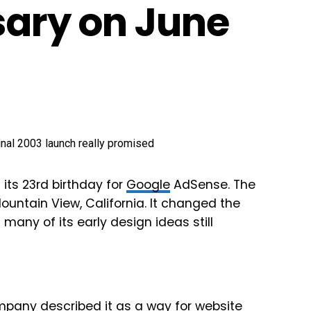
sary on June
its 23rd birthday for
Google
AdSense. The
ountain View, California. It changed the
many of its early design ideas still
pany described it as a way for website