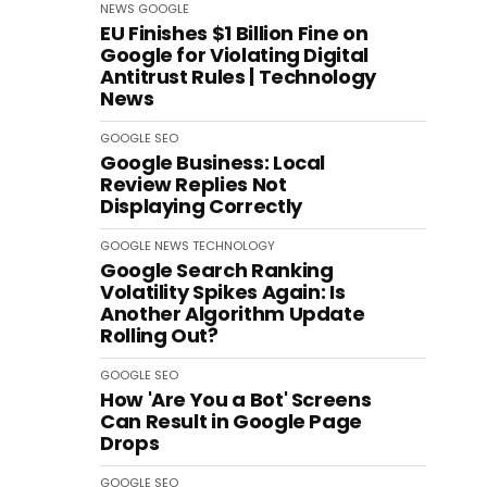
NEWS
GOOGLE
EU Finishes $1 Billion Fine on
Google for Violating Digital
Antitrust Rules | Technology
News
GOOGLE
SEO
Google Business: Local
Review Replies Not
Displaying Correctly
GOOGLE
NEWS
TECHNOLOGY
Google Search Ranking
Volatility Spikes Again: Is
Another Algorithm Update
Rolling Out?
GOOGLE
SEO
How 'Are You a Bot' Screens
Can Result in Google Page
Drops
GOOGLE
SEO