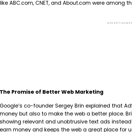
like ABC.com, CNET, and About.com were among the
ADVERTISEME
The Promise of Better Web Marketing
Google’s co-founder Sergey Brin explained that A
money but also to make the web a better place. Br
showing relevant and unobtrusive text ads instead 
earn money and keeps the web a great place for us