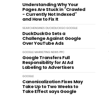
Understanding Why Your
Pages Are Stuck in "Crawled
- Currently Not Indexed"
and How to Fix It
SEARCHENGINES
DUCKDUCKGO
GOOGLE
DuckDuckGo Sets a
Challenge Against Google
Over YouTube Ads
GOOGLE
MARKETING
NEWS
PPC
Google Transfers Full
Responsibility for AI Ad
Labeling to Advertisers
GOOGLE
Canonicalization Fixes May
Take Up to Two Weeks to
Take Effect says Google