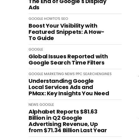
The End of Google's Display
Ads
GOOGLE
HOWTO'S
SEO
Boost Your Visibility with
Featured Snippets: A How-
To Guide
GOOGLE
Global Issues Reported with
Google Search Time Filters
GOOGLE
MARKETING
NEWS
PPC
SEARCHENGINES
Understanding Google
Local Services Ads and
PMax: Key Insights You Need
NEWS
GOOGLE
Alphabet Reports $81.63
Billion in Q2 Google
Advertising Revenue, Up
from $71.34 Billion Last Year