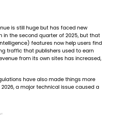
nue is still huge but has faced new
n in the second quarter of 2025, but that
 intelligence) features now help users find
ng traffic that publishers used to earn
revenue from its own sites has increased,
regulations have also made things more
y 2026, a major technical issue caused a
NT