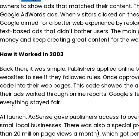
owners to show ads that matched their content. T
Google AdWords ads. When visitors clicked on thes
Google aimed for a better web experience by repla
text-based ads that didn’t bother users. The main 
money and keep creating great content for the we
How It Worked in 2003
Back then, it was simple. Publishers applied online 
websites to see if they followed rules. Once approv
code into their web pages. This code showed the ad
their ads worked through online reports. Google’s 
everything stayed fair.
At launch, AdSense gave publishers access to over 
small local businesses. There was also a special p
than 20 million page views a month), which got p