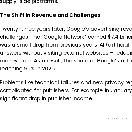
supply-side platforms.
The Shift in Revenue and Challenges
Twenty-three years later, Google’s advertising reve
challenges. The “Google Network” earned $7.4 billio
was a small drop from previous years. AI (artificial
answers without visiting external websites – reduci
money from. As a result, the share of Google’s ad 
reaching 90% in 2025.
Problems like technical failures and new privacy 
complicated for publishers. For example, in Januar
significant drop in publisher income.
ADVERTISEME