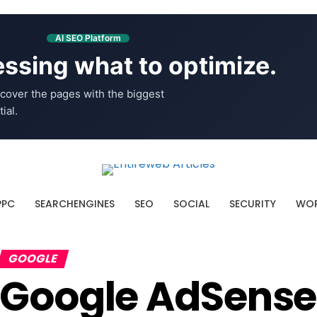
AI SEO Platform
ssing what to optimize.
cover the pages with the biggest
ial.
PPC
SEARCHENGINES
SEO
SOCIAL
SECURITY
WOR
GOOGLE
Google AdSense