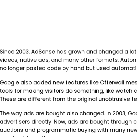
Since 2003, AdSense has grown and changed a lot.
videos, native ads, and many other formats. Auto
no longer pasted code by hand but used automatic 
Google also added new features like Offerwall mes
tools for making visitors do something, like watch 
These are different from the original unobtrusive te
The way ads are bought also changed. In 2003, Goo
advertisers directly. Now, ads are bought through 
auctions and programmatic buying with many new