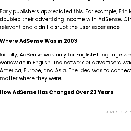
Early publishers appreciated this. For example, Erin
doubled their advertising income with AdSense. Oth
relevant and didn’t disrupt the user experience.
Where AdSense Was in 2003
Initially, AdSense was only for English-language we
worldwide in English. The network of advertisers wa
America, Europe, and Asia. The idea was to connect
matter where they were.
How AdSense Has Changed Over 23 Years
ADVERTISEME