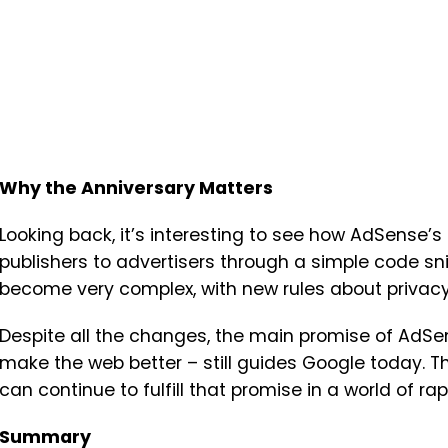
Why the Anniversary Matters
Looking back, it’s interesting to see how AdSense
publishers to advertisers through a simple code sni
become very complex, with new rules about privacy
Despite all the changes, the main promise of AdSe
make the web better – still guides Google today. T
can continue to fulfill that promise in a world of r
Summary