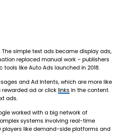
 The simple text ads became display ads,
mation replaced manual work – publishers
tools like Auto Ads launched in 2018.
sages and Ad Intents, which are more like
a rewarded ad or click
links
in the content.
xt ads.
gle worked with a big network of
complex systems involving real-time
 players like demand-side platforms and