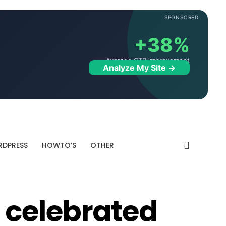
SPONSORED
+38%
Average CTR improvement
Analyze My Site →
DPRESS
HOWTO’S
OTHER
 celebrated