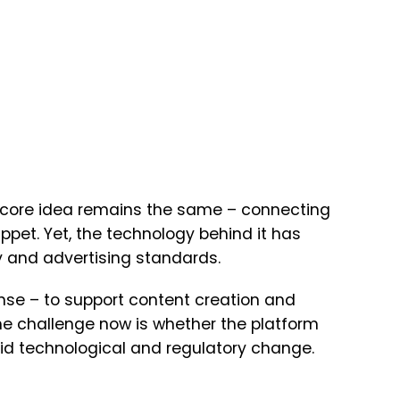
’s core idea remains the same – connecting
ppet. Yet, the technology behind it has
 and advertising standards.
nse – to support content creation and
he challenge now is whether the platform
apid technological and regulatory change.