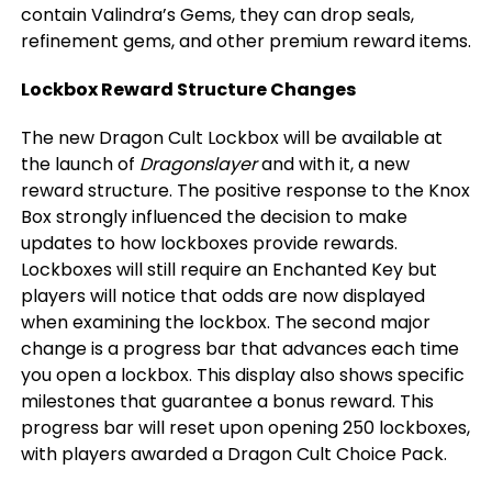
contain Valindra’s Gems, they can drop seals,
refinement gems, and other premium reward items.
Lockbox Reward Structure Changes
The new Dragon Cult Lockbox will be available at
the launch of
Dragonslayer
and with it, a new
reward structure. The positive response to the Knox
Box strongly influenced the decision to make
updates to how lockboxes provide rewards.
Lockboxes will still require an Enchanted Key but
players will notice that odds are now displayed
when examining the lockbox. The second major
change is a progress bar that advances each time
you open a lockbox. This display also shows specific
milestones that guarantee a bonus reward. This
progress bar will reset upon opening 250 lockboxes,
with players awarded a Dragon Cult Choice Pack.