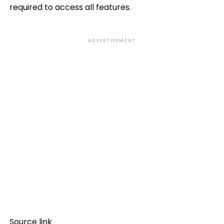
required to access all features.
ADVERTISEMENT
Source link