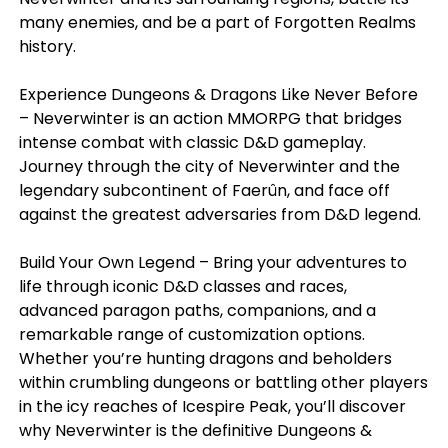
many enemies, and be a part of Forgotten Realms
history.
Experience Dungeons & Dragons Like Never Before
– Neverwinter is an action MMORPG that bridges
intense combat with classic D&D gameplay.
Journey through the city of Neverwinter and the
legendary subcontinent of Faerûn, and face off
against the greatest adversaries from D&D legend.
Build Your Own Legend – Bring your adventures to
life through iconic D&D classes and races,
advanced paragon paths, companions, and a
remarkable range of customization options.
Whether you’re hunting dragons and beholders
within crumbling dungeons or battling other players
in the icy reaches of Icespire Peak, you’ll discover
why Neverwinter is the definitive Dungeons &