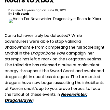
Roars to Xbox
Published
4 years ago
on
June 16, 2022
By
Entireweb
Can a lich ever truly be defeated? While
adventurers were able to stop Valindra
Shadowmantle from completing the full Scaleblight
Mythal in the
Dragonbone Vale
campaign, her
attempt has left a mark on the Forgotten Realms.
The failed rite has released a pulse of malevolent
energy throughout the Sword Coast and awakened
dragonsight in countless dragons. The tormented
dragons have now begun assaulting the inhabitants
of Faerûn and it’s up to you, brave heroes, to face
the fallout of these events in
Neverwinter:
Dragonslayer
!