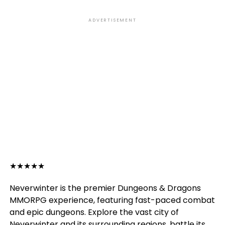
ADVERTISEMENT
★
★
★
★
★
Neverwinter is the premier Dungeons & Dragons
MMORPG experience, featuring fast-paced combat
and epic dungeons. Explore the vast city of
Neverwinter and its surrounding regions, battle its