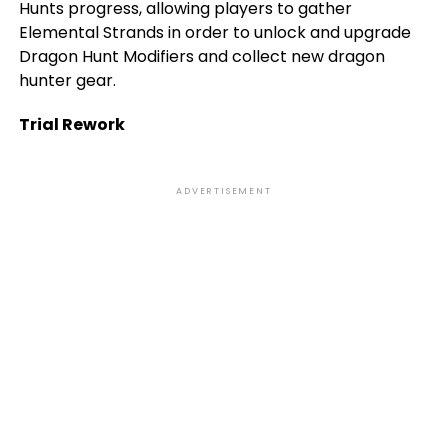
Hunts progress, allowing players to gather
Elemental Strands in order to unlock and upgrade
Dragon Hunt Modifiers and collect new dragon
hunter gear.
Trial Rework
ADVERTISEMENT