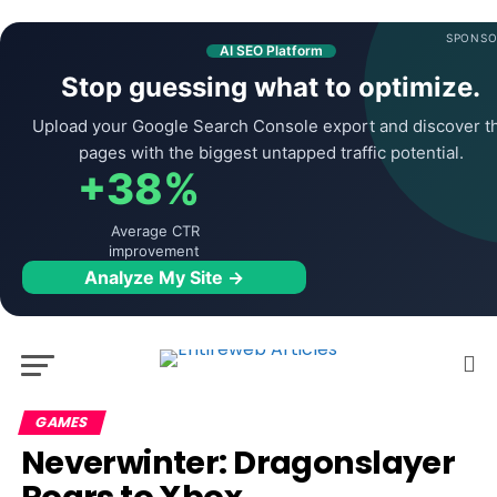
SPONSO
AI SEO Platform
Stop guessing what to optimize.
Upload your Google Search Console export and discover t
pages with the biggest untapped traffic potential.
+38%
Average CTR
improvement
Analyze My Site →
GAMES
Neverwinter: Dragonslayer