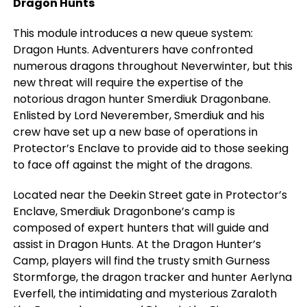
Dragon Hunts
This module introduces a new queue system:
Dragon Hunts. Adventurers have confronted
numerous dragons throughout Neverwinter, but this
new threat will require the expertise of the
notorious dragon hunter Smerdiuk Dragonbane.
Enlisted by Lord Neverember, Smerdiuk and his
crew have set up a new base of operations in
Protector’s Enclave to provide aid to those seeking
to face off against the might of the dragons.
Located near the Deekin Street gate in Protector’s
Enclave, Smerdiuk Dragonbone’s camp is
composed of expert hunters that will guide and
assist in Dragon Hunts. At the Dragon Hunter’s
Camp, players will find the trusty smith Gurness
Stormforge, the dragon tracker and hunter Aerlyna
Everfell, the intimidating and mysterious Zaraloth