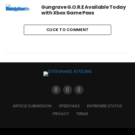
Gungrave G.O.R.E Available Today
with Xbox Game Pass
CLICK TO COMMENT
ARTICLE SUBMISSION
SPEEDYADS
ENTIREWEB STATUS
PRIVACY
TERMS