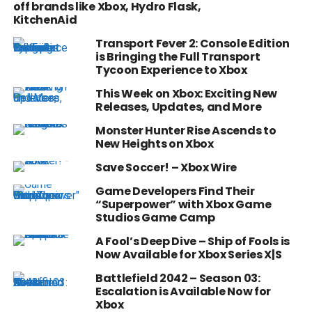
off brands like Xbox, Hydro Flask,
KitchenAid
Transport Fever 2: Console Edition
is Bringing the Full Transport
Tycoon Experience to Xbox
This Week on Xbox: Exciting New
Releases, Updates, and More
Monster Hunter Rise Ascends to
New Heights on Xbox
Save Soccer! – Xbox Wire
Game Developers Find Their
“Superpower” with Xbox Game
Studios Game Camp
A Fool’s Deep Dive – Ship of Fools is
Now Available for Xbox Series X|S
Battlefield 2042 – Season 03:
Escalation is Available Now for
Xbox