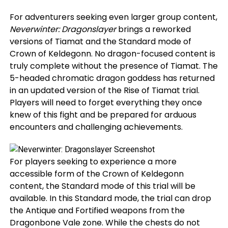
For adventurers seeking even larger group content,
Neverwinter: Dragonslayer
brings a reworked
versions of Tiamat and the Standard mode of
Crown of Keldegonn. No dragon-focused content is
truly complete without the presence of Tiamat. The
5-headed chromatic dragon goddess has returned
in an updated version of the Rise of Tiamat trial.
Players will need to forget everything they once
knew of this fight and be prepared for arduous
encounters and challenging achievements.
For players seeking to experience a more
accessible form of the Crown of Keldegonn
content, the Standard mode of this trial will be
available. In this Standard mode, the trial can drop
the Antique and Fortified weapons from the
Dragonbone Vale zone. While the chests do not