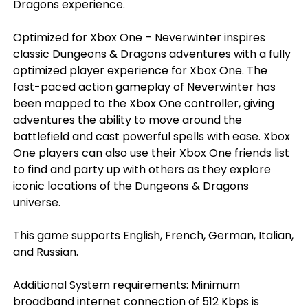
Dragons experience.
Optimized for Xbox One – Neverwinter inspires
classic Dungeons & Dragons adventures with a fully
optimized player experience for Xbox One. The
fast-paced action gameplay of Neverwinter has
been mapped to the Xbox One controller, giving
adventures the ability to move around the
battlefield and cast powerful spells with ease. Xbox
One players can also use their Xbox One friends list
to find and party up with others as they explore
iconic locations of the Dungeons & Dragons
universe.
This game supports English, French, German, Italian,
and Russian.
Additional System requirements: Minimum
broadband internet connection of 512 Kbps is