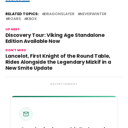
RELATED TOPICS:
DRAGONSLAYER
NEVERWINTER
ROARS
XBOX
UP NEXT
Discovery Tour: Viking Age Standalone
Edition Available Now
DON'T MISS
Lancelot, First Knight of the Round Table,
Rides Alongside the Legendary Mizkif in a
New Smite Update
ADVERTISEMENT