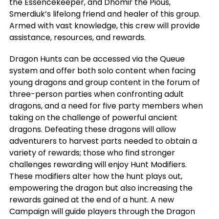
the Essencekeeper, and Dhomir the Pious,
Smerdiuk’s lifelong friend and healer of this group.
Armed with vast knowledge, this crew will provide
assistance, resources, and rewards.
Dragon Hunts can be accessed via the Queue
system and offer both solo content when facing
young dragons and group content in the forum of
three-person parties when confronting adult
dragons, and a need for five party members when
taking on the challenge of powerful ancient
dragons. Defeating these dragons will allow
adventurers to harvest parts needed to obtain a
variety of rewards; those who find stronger
challenges rewarding will enjoy Hunt Modifiers.
These modifiers alter how the hunt plays out,
empowering the dragon but also increasing the
rewards gained at the end of a hunt. A new
Campaign will guide players through the Dragon