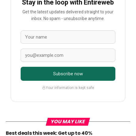
Stay in the loop with Entireweb
Get the latest updates delivered straight to your
inbox. No spam - unsubscribe anytime.
Subscribe now
Your information is kept safe
YOU MAY LIKE
Best deals this week: Get up to 40%