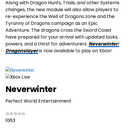
Along with Dragon Hunts, Trials, and other Systems
changes, the new module will also allow players to
re-experience the Well of Dragons zone and the
Tyranny of Dragons campaign as an Epic
Adventure. The dragons cross the Sword Coast
have prepared for your arrival with updated looks,
powers, and a thirst for adventurers.
Neverwinter:
Dragonslayer
is now available to play on Xbox!
Neverwinter
Perfect World Entertainment
☆
☆
☆
☆
☆
1063