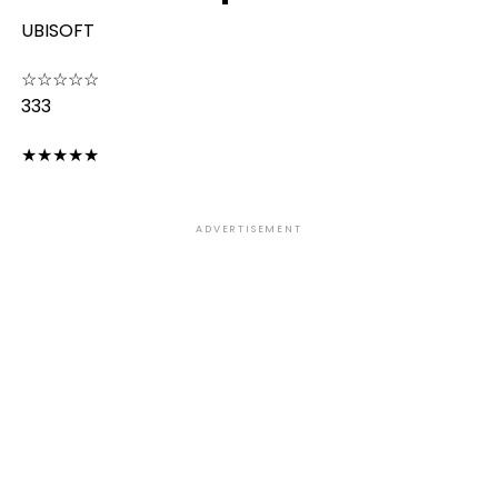
UBISOFT
☆
☆
☆
☆
☆
333
★
★
★
★
★
ADVERTISEMENT