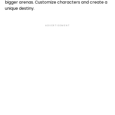
bigger arenas. Customize characters and create a
unique destiny.
ADVERTISEMENT