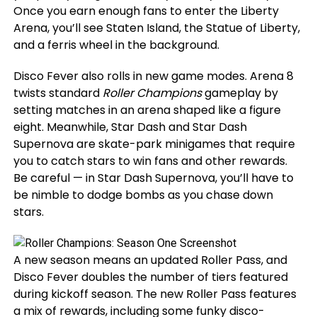
Once you earn enough fans to enter the Liberty
Arena, you’ll see Staten Island, the Statue of Liberty,
and a ferris wheel in the background.
Disco Fever also rolls in new game modes. Arena 8
twists standard
Roller Champions
gameplay by
setting matches in an arena shaped like a figure
eight. Meanwhile, Star Dash and Star Dash
Supernova are skate-park minigames that require
you to catch stars to win fans and other rewards.
Be careful — in Star Dash Supernova, you’ll have to
be nimble to dodge bombs as you chase down
stars.
A new season means an updated Roller Pass, and
Disco Fever doubles the number of tiers featured
during kickoff season. The new Roller Pass features
a mix of rewards, including some funky disco-