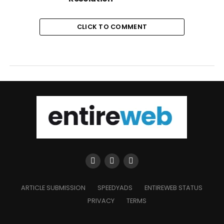
CLICK TO COMMENT
ARTICLE SUBMISSION
SPEEDYADS
ENTIREWEB STATUS
PRIVACY
TERMS