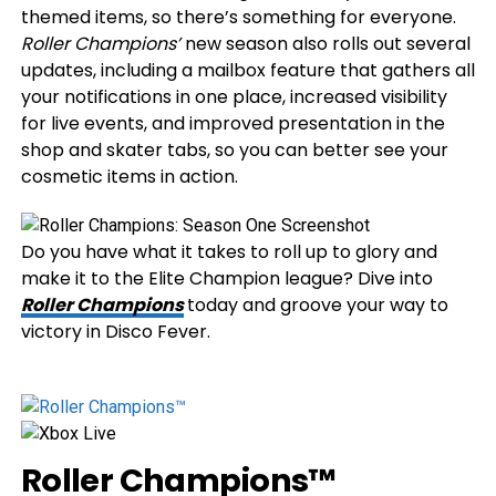
themed items, so there’s something for everyone.
Roller Champions’
new season also rolls out several
updates, including a mailbox feature that gathers all
your notifications in one place, increased visibility
for live events, and improved presentation in the
shop and skater tabs, so you can better see your
cosmetic items in action.
Do you have what it takes to roll up to glory and
make it to the Elite Champion league? Dive into
Roller Champions
today and groove your way to
victory in Disco Fever.
Roller Champions™