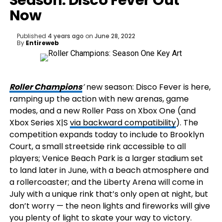
Season: Disco Fever Out
Now
Published
4 years ago
on
June 28, 2022
By
Entireweb
Roller Champions
’
new season: Disco Fever is here,
ramping up the action with new arenas, game
modes, and a new Roller Pass on Xbox One (and
Xbox Series X|S
via backward compatibility
). The
competition expands today to include to Brooklyn
Court, a small streetside rink accessible to all
players; Venice Beach Park is a larger stadium set
to land later in June, with a beach atmosphere and
a rollercoaster; and the Liberty Arena will come in
July with a unique rink that’s only open at night, but
don’t worry — the neon lights and fireworks will give
you plenty of light to skate your way to victory.