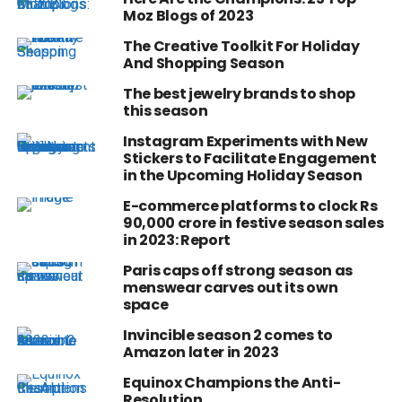
Moz Blogs of 2023
The Creative Toolkit For Holiday
And Shopping Season
The best jewelry brands to shop
this season
Instagram Experiments with New
Stickers to Facilitate Engagement
in the Upcoming Holiday Season
E-commerce platforms to clock Rs
90,000 crore in festive season sales
in 2023: Report
Paris caps off strong season as
menswear carves out its own
space
Invincible season 2 comes to
Amazon later in 2023
Equinox Champions the Anti-
Resolution