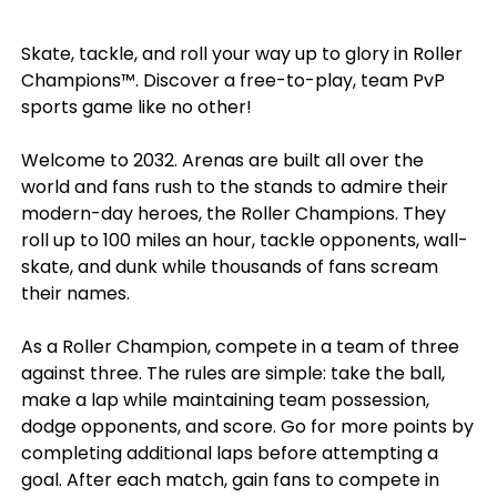
Skate, tackle, and roll your way up to glory in Roller
Champions™. Discover a free-to-play, team PvP
sports game like no other!
Welcome to 2032. Arenas are built all over the
world and fans rush to the stands to admire their
modern-day heroes, the Roller Champions. They
roll up to 100 miles an hour, tackle opponents, wall-
skate, and dunk while thousands of fans scream
their names.
As a Roller Champion, compete in a team of three
against three. The rules are simple: take the ball,
make a lap while maintaining team possession,
dodge opponents, and score. Go for more points by
completing additional laps before attempting a
goal. After each match, gain fans to compete in