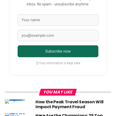
inbox. No spam - unsubscribe anytime.
Subscribe now
Your information is kept safe
YOU MAY LIKE
How the Peak Travel Season Will
Impact Payment Fraud
Here Are the Champions: 25 Top