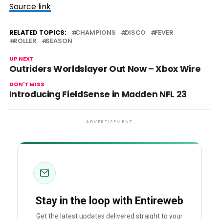
Source link
RELATED TOPICS:
CHAMPIONS
DISCO
FEVER
ROLLER
SEASON
UP NEXT
Outriders Worldslayer Out Now – Xbox Wire
DON'T MISS
Introducing FieldSense in Madden NFL 23
ADVERTISEMENT
Stay in the loop with Entireweb
Get the latest updates delivered straight to your