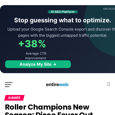
SPONSO
AI SEO Platform
Stop guessing what to optimize.
Upload your Google Search Console export and discover t
pages with the biggest untapped traffic potential.
+38%
Average CTR
improvement
Analyze My Site →
GAMES
Roller Champions New