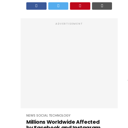
ADVERTISEMENT
NEWS
SOCIAL
TECHNOLOGY
Millions Worldwide Affected
by Facebook and Instagram