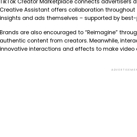
TikTok Creator Marketplace connects advertisers dire
Creative Assistant offers collaboration throughout 
insights and ads themselves – supported by best-p
Brands are also encouraged to “Reimagine” through
authentic content from creators. Meanwhile, intera
innovative interactions and effects to make video
ADVERTISEME