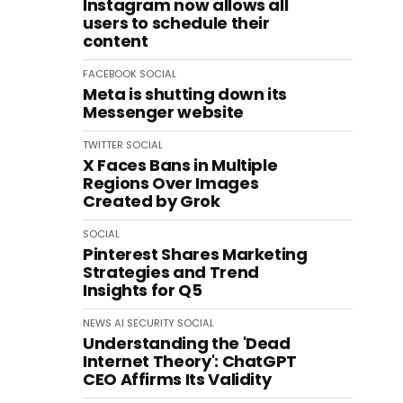
Instagram now allows all
users to schedule their
content
FACEBOOK
SOCIAL
Meta is shutting down its
Messenger website
TWITTER
SOCIAL
X Faces Bans in Multiple
Regions Over Images
Created by Grok
SOCIAL
Pinterest Shares Marketing
Strategies and Trend
Insights for Q5
NEWS
AI
SECURITY
SOCIAL
Understanding the 'Dead
Internet Theory': ChatGPT
CEO Affirms Its Validity