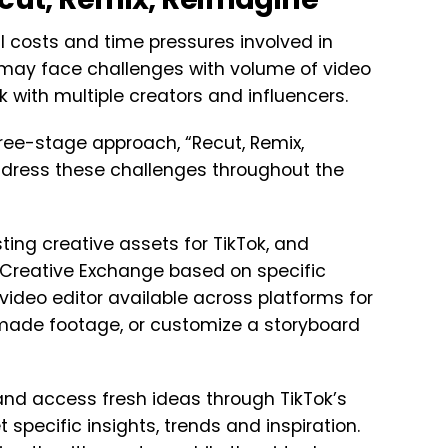
l costs and time pressures involved in
 may face challenges with volume of video
rk with multiple creators and influencers.
ree-stage approach, “Recut, Remix,
ddress these challenges throughout the
isting creative assets for TikTok, and
s Creative Exchange based on specific
video editor available across platforms for
y-made footage, or customize a storyboard
y and access fresh ideas through TikTok’s
specific insights, trends and inspiration.