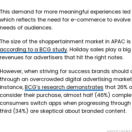
This demand for more meaningful experiences led T
which reflects the need for e-commerce to evolve
needs of audiences.
The size of the shoppertainment market in APAC is 
according to a BCG study
. Holiday sales play a b
revenues for advertisers that hit the right notes.
However, when striving for success brands should c
through an overcrowded digital advertising market
instance,
BCG’s research demonstrates
that 26% o
consider their purchase, almost half (46%) comple
consumers switch apps when progressing through 
third (34%) are skeptical about branded content.
ADVERTISEME