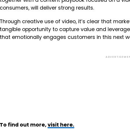
together with a content playbook focused on a vid
consumers, will deliver strong results.
Through creative use of video, it’s clear that mar
tangible opportunity to capture value and leverage
that emotionally engages customers in this next 
ADVERTISEME
To find out more,
visit here.