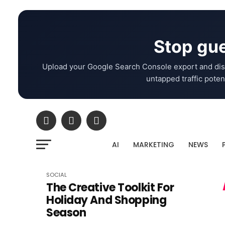
Stop gue
Upload your Google Search Console export and dis
untapped traffic potent
AI
MARKETING
NEWS
SOCIAL
The Creative Toolkit For
Holiday And Shopping
Season