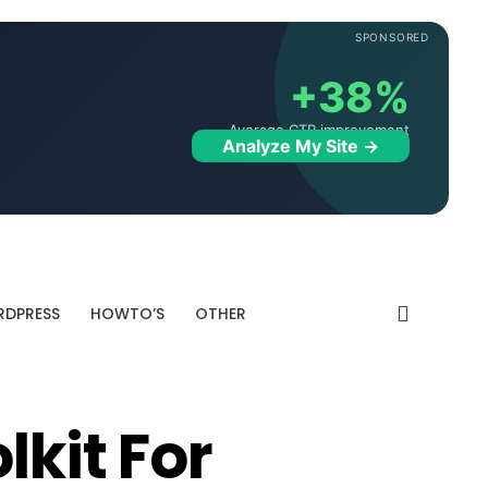
SPONSORED
+38%
Average CTR improvement
Analyze My Site →
DPRESS
HOWTO’S
OTHER
lkit For