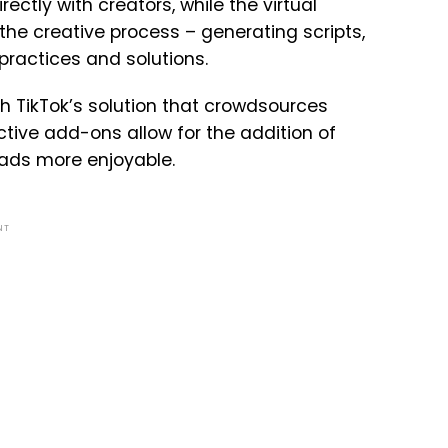
ctly with creators, while the virtual
the creative process – generating scripts,
ractices and solutions.
 TikTok’s solution that crowdsources
ctive add-ons allow for the addition of
 ads more enjoyable.
NT