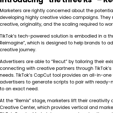
Marketers are rightly concerned about the potentia
developing highly creative video campaigns. They
creative, originality, and the scaling required to wo
TikTok’s tech-powered solution is embodied in a th
Reimagine”, which is designed to help brands to a
creative journey.
Advertisers are able to “Recut” by tailoring their ex
connecting with creative partners through TikTok’
needs. TikTok’s CapCut tool provides an all-in-one 
advertisers to generate scripts to pair with read
to an exact need.
At the “Remix” stage, marketers lift their creativit
Creative Center, which provides vertical and market 