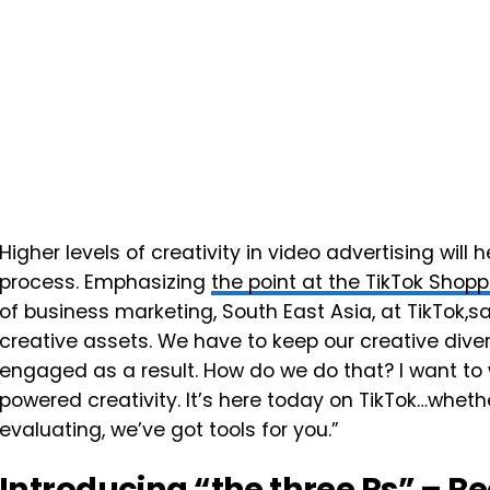
Higher levels of creativity in video advertising wil
process. Emphasizing
the point at the TikTok Sho
of business marketing, South East Asia, at TikTok,s
creative assets. We have to keep our creative div
engaged as a result. How do we do that? I want to
powered creativity. It’s here today on TikTok…whethe
evaluating, we’ve got tools for you.”
Introducing “the three Rs” – R