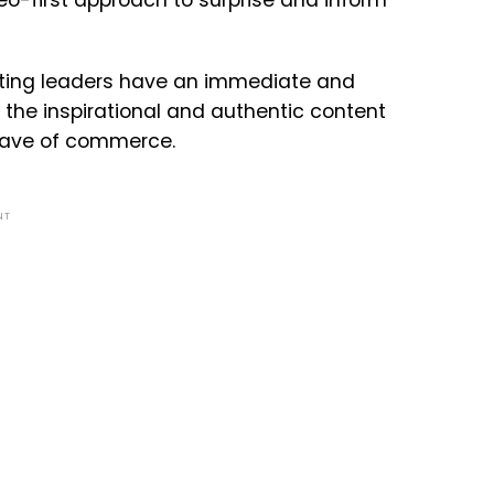
eo-first approach to surprise and inform
keting leaders have an immediate and
 the inspirational and authentic content
wave of commerce.
NT