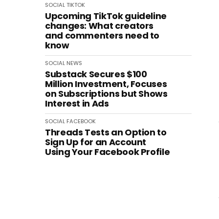
SOCIAL
TIKTOK
Upcoming TikTok guideline
changes: What creators
and commenters need to
know
SOCIAL
NEWS
Substack Secures $100
Million Investment, Focuses
on Subscriptions but Shows
Interest in Ads
SOCIAL
FACEBOOK
Threads Tests an Option to
Sign Up for an Account
Using Your Facebook Profile