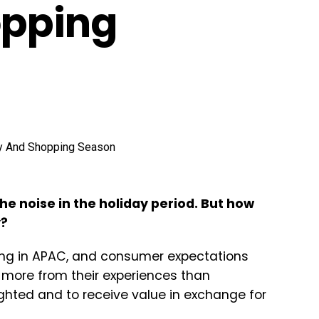
opping
he noise in the holiday period. But how
y?
ting in APAC, and consumer expectations
more from their experiences than
ighted and to receive value in exchange for