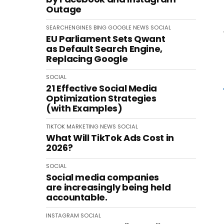
Outage
SEARCHENGINES
BING
GOOGLE
NEWS
SOCIAL
EU Parliament Sets Qwant
as Default Search Engine,
Replacing Google
SOCIAL
21 Effective Social Media
Optimization Strategies
(with Examples)
TIKTOK
MARKETING
NEWS
SOCIAL
What Will TikTok Ads Cost in
2026?
SOCIAL
Social media companies
are increasingly being held
accountable.
INSTAGRAM
SOCIAL