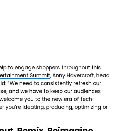
l help to engage shoppers throughout this
ppertainment Summit
, Anny Havercroft, head
aid: “We need to consistently refresh our
erse, and we have to keep our audiences
 welcome you to the new era of tech-
r you’re ideating, producing, optimizing or
ecut, Remix, Reimagine