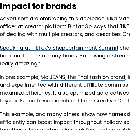
Impact for brands
Advertisers are embracing this approach. Rika Ma
officer at creator platform BintanGo, says that TikT
of dealing with multiple creators, and describes 
Speaking at TikTok’s Shoppertainment Summit
she 
back and forth so many times. So, having a streaml
really amazing.”
In one example,
Mc JEANS, the Thai fashion brand
,
and experimented with different affiliate commissi
maximize efficiency. It also optimized ad creative
keywords and trends identified from Creative Cent
This example, and many others, show how harnessin
efficiently can boost impact throughout holiday s