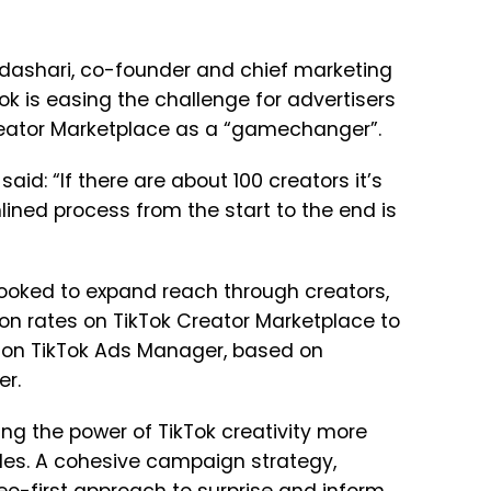
ndashari, co-founder and chief marketing
ok is easing the challenge for advertisers
Creator Marketplace as a “gamechanger”.
said: “If there are about 100 creators it’s
ined process from the start to the end is
 looked to expand reach through creators,
on rates on TikTok Creator Marketplace to
s on TikTok Ads Manager, based on
er.
g the power of TikTok creativity more
ales. A cohesive campaign strategy,