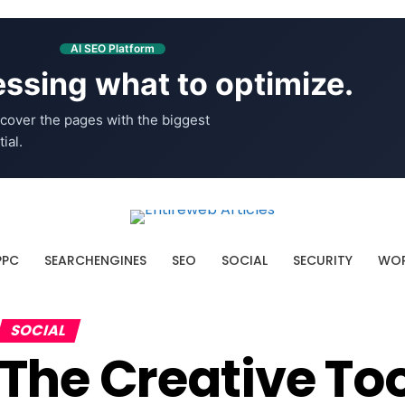
AI SEO Platform
ssing what to optimize.
cover the pages with the biggest
ial.
PPC
SEARCHENGINES
SEO
SOCIAL
SECURITY
WOR
SOCIAL
The Creative Too