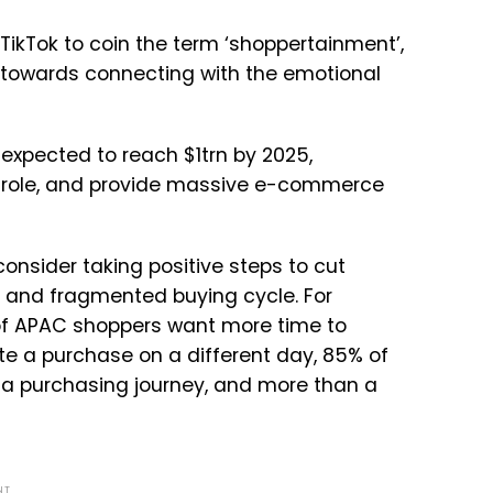
ikTok to coin the term ‘shoppertainment’,
 towards connecting with the emotional
expected to reach $1trn by 2025,
ig role, and provide massive e-commerce
onsider taking positive steps to cut
 and fragmented buying cycle. For
f APAC shoppers want more time to
te a purchase on a different day, 85% of
a purchasing journey, and more than a
NT