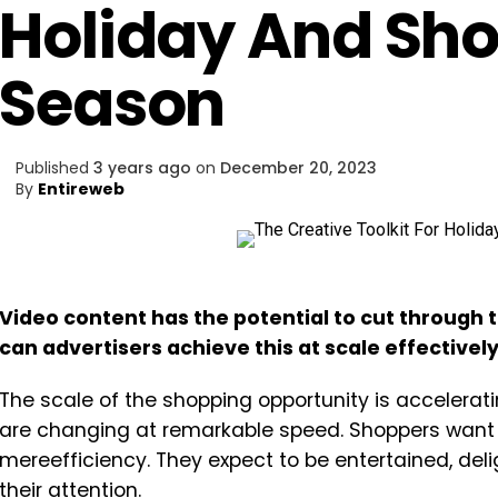
Holiday And Sh
Season
Published
3 years ago
on
December 20, 2023
By
Entireweb
Video content has the potential to cut through t
can advertisers achieve this at scale effectivel
The scale of the shopping opportunity is accelera
are changing at remarkable speed. Shoppers want 
mereefficiency. They expect to be entertained, del
their attention.