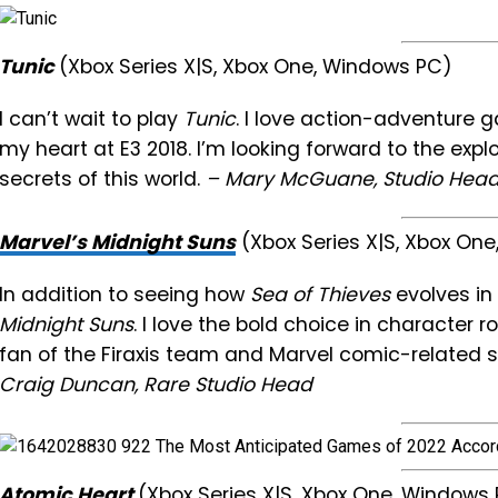
Tunic
(Xbox Series X|S, Xbox One, Windows PC)
I can’t wait to play
Tunic
. I love action-adventure g
my heart at E3 2018. I’m looking forward to the exp
secrets of this world.
– Mary McGuane, Studio Head
Marvel’s Midnight Suns
(Xbox Series X|S, Xbox On
In addition to seeing how
Sea of Thieves
evolves in 
Midnight Suns
. I love the bold choice in character r
fan of the Firaxis team and Marvel comic-related 
Craig Duncan, Rare Studio Head
Atomic Heart
(Xbox Series X|S, Xbox One, Window