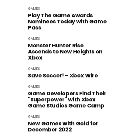
GAMES
Play The Game Awards
Nominees Today with Game
Pass
GAMES
Monster Hunter Rise
Ascends to New Heights on
Xbox
GAMES
Save Soccer! - Xbox Wire
GAMES
Game Developers Find Their
"Superpower" with Xbox
Game Studios Game Camp
GAMES
New Games with Gold for
December 2022