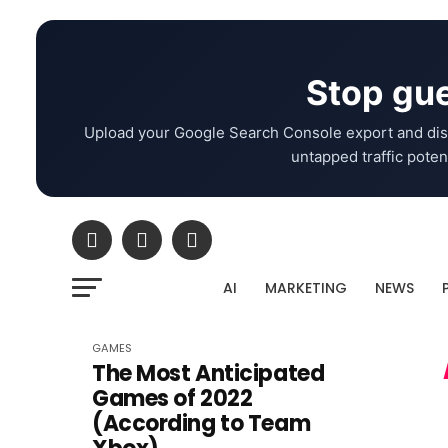
Stop gue
Upload your Google Search Console export and dis
untapped traffic potent
AI
MARKETING
NEWS
GAMES
The Most Anticipated
Games of 2022
(According to Team