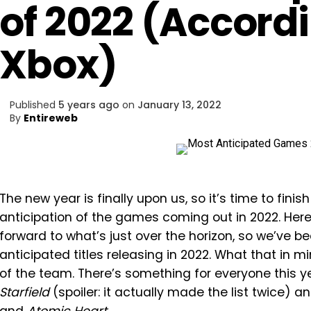
of 2022 (Accord
Xbox)
Published
5 years ago
on
January 13, 2022
By
Entireweb
The new year is finally upon us, so it’s time to fin
anticipation of the games coming out in 2022. Her
forward to what’s just over the horizon, so we’ve 
anticipated titles releasing in 2022. What that in 
of the team. There’s something for everyone this y
Starfield
(spoiler: it actually made the list twice) a