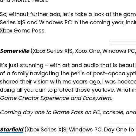
and
Atomic Heart
.
So, without further ado, let’s take a look at the ga
Series X|S and Windows PC in the coming year, inc
Xbox Game Pass.
Somerville
(Xbox Series X|S, Xbox One, Windows P
It’s just stunning – with art and audio that is beau
of a family navigating the perils of post-apocaly
shared their vision with me years ago, I was hooked
doing all you can to protect those you love. What i
Game Creator Experience and Ecosystem.
Coming day one to Game Pass on PC, console, and
Starfield
(Xbox Series X|S, Windows PC, Day One t