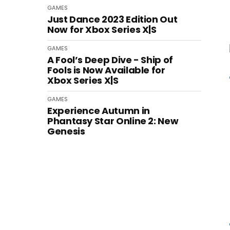
GAMES
Just Dance 2023 Edition Out
Now for Xbox Series X|S
GAMES
A Fool’s Deep Dive - Ship of
Fools is Now Available for
Xbox Series X|S
GAMES
Experience Autumn in
Phantasy Star Online 2: New
Genesis