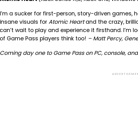
I’m a sucker for first-person, story-driven games, 
insane visuals for
Atomic Heart
and the crazy, brill
can’t wait to play and experience it firsthand. I’m 
of Game Pass players think too!
– Matt Percy, Gen
Coming day one to Game Pass on PC, console, and
ADVERTISEME