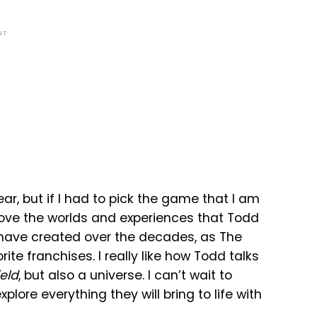
NT
, but if I had to pick the game that I am
I love the worlds and experiences that Todd
ave created over the decades, as The
rite franchises. I really like how Todd talks
ield
, but also a universe. I can’t wait to
lore everything they will bring to life with