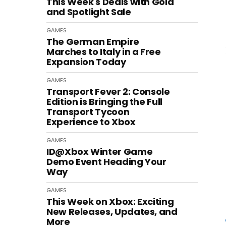
This Week's Deals with Gold
and Spotlight Sale
GAMES
The German Empire
Marches to Italy in a Free
Expansion Today
GAMES
Transport Fever 2: Console
Edition is Bringing the Full
Transport Tycoon
Experience to Xbox
GAMES
ID@Xbox Winter Game
Demo Event Heading Your
Way
GAMES
This Week on Xbox: Exciting
New Releases, Updates, and
More