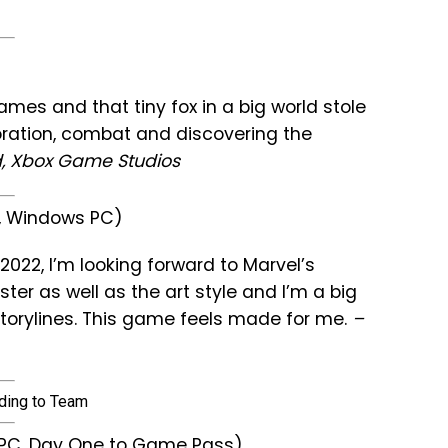
ames and that tiny fox in a big world stole
loration, combat and discovering the
, Xbox Game Studios
e, Windows PC)
2022, I’m looking forward to Marvel’s
oster as well as the art style and I’m a big
storylines. This game feels made for me.
–
s PC, Day One to Game Pass)