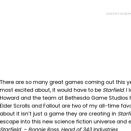
ADVERTISEME
There are so many great games coming out this year
most excited about, it would have to be
Starfield
. 
Howard and the team at Bethesda Game Studios h
Elder Scrolls and Fallout are two of my all-time favo
about it isn’t just a game they are creating in
Starf
escape into this new science fiction universe and exp
Starfield
.
– Bonnie Ross, Head of 343 Industries