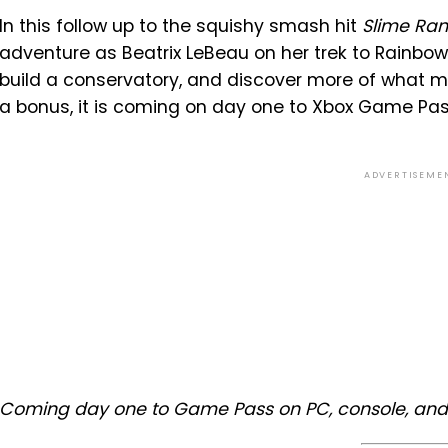
In this follow up to the squishy smash hit
Slime Ra
adventure as Beatrix LeBeau on her trek to Rainbow
build a conservatory, and discover more of what ma
a bonus, it is coming on day one to Xbox Game Pa
ADVERTISEME
Coming day one to Game Pass on PC, console, and