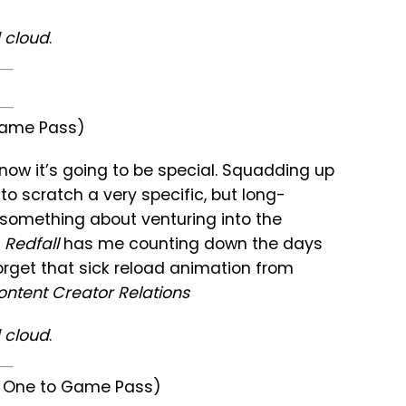
 cloud
.
 Game Pass)
now it’s going to be special. Squadding up
 to scratch a very specific, but long-
’s something about venturing into the
Redfall
has me counting down the days
 forget that sick reload animation from
ntent Creator Relations
 cloud
.
ay One to Game Pass)