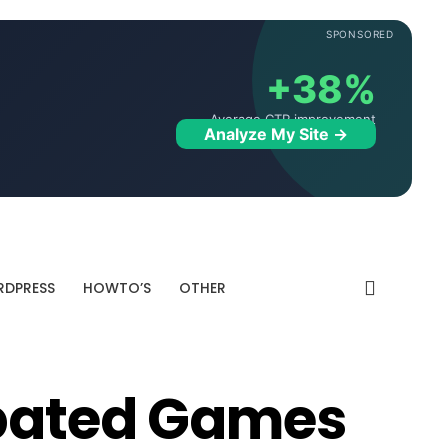
SPONSORED
+38%
Average CTR improvement
Analyze My Site →
DPRESS
HOWTO’S
OTHER
ipated Games