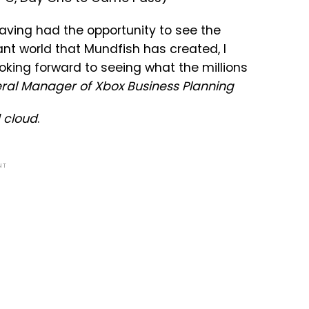
having had the opportunity to see the
iant world that Mundfish has created, I
looking forward to seeing what the millions
eral Manager of Xbox Business Planning
 cloud
.
NT