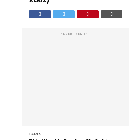
Xbox)
ADVERTISEMENT
GAMES