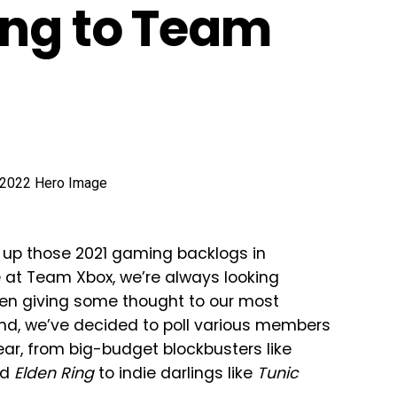
ing to Team
ish up those 2021 gaming backlogs in
e at Team Xbox, we’re always looking
been giving some thought to our most
mind, we’ve decided to poll various members
ear, from big-budget blockbusters like
nd
Elden Ring
to indie darlings like
Tunic