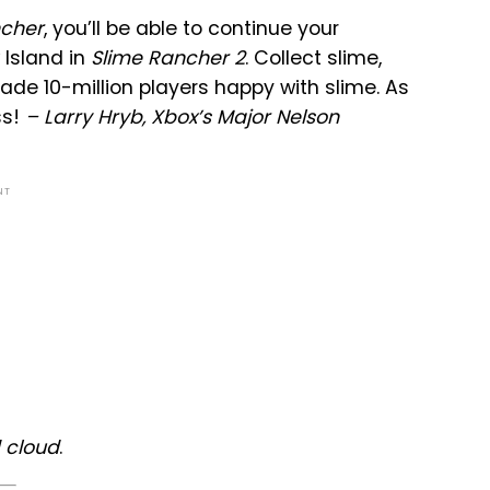
ncher
, you’ll be able to continue your
 Island in
Slime Rancher 2
. Collect slime,
de 10-million players happy with slime. As
ss!
– Larry Hryb, Xbox’s Major Nelson
NT
 cloud
.