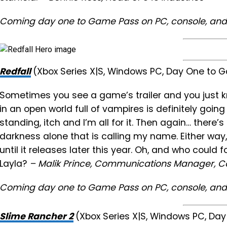
Coming day one to Game Pass on PC, console, and
Redfall
(Xbox Series X|S, Windows PC, Day One to
Sometimes you see a game’s trailer and you just k
in an open world full of vampires is definitely going
standing, itch and I’m all for it. Then again… there
darkness alone that is calling my name. Either way,
until it releases later this year. Oh, and who could
Layla?
– Malik Prince, Communications Manager, Co
Coming day one to Game Pass on PC, console, and
Slime Rancher 2
(Xbox Series X|S, Windows PC, D