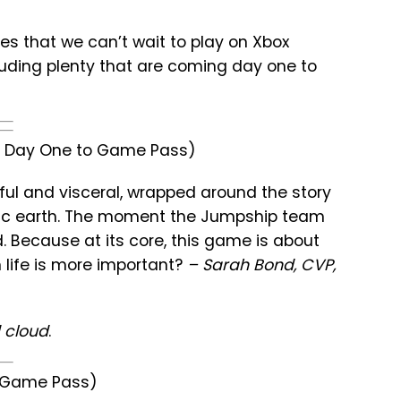
mes that we can’t wait to play on Xbox
luding plenty that are coming day one to
C, Day One to Game Pass)
tiful and visceral, wrapped around the story
ptic earth. The moment the Jumpship team
. Because at its core, this game is about
n life is more important?
– Sarah Bond, CVP,
 cloud
.
o Game Pass)