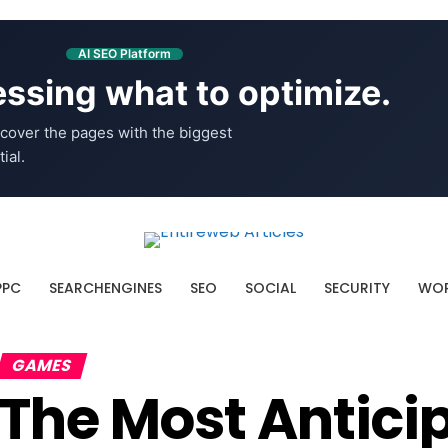
AI SEO Platform
ssing what to optimize.
cover the pages with the biggest
ial.
PPC
SEARCHENGINES
SEO
SOCIAL
SECURITY
WOR
GAMES
The Most Antic