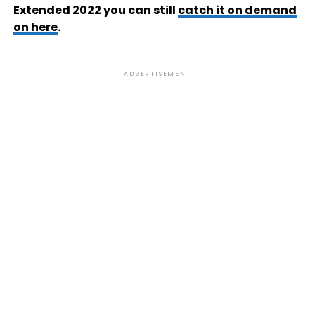
Extended 2022 you can still
catch it on demand
on here
.
ADVERTISEMENT