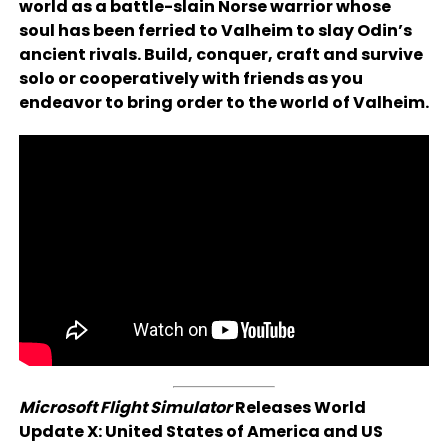
world as a battle-slain Norse warrior whose
soul has been ferried to Valheim to slay Odin’s
ancient rivals. Build, conquer, craft and survive
solo or cooperatively with friends as you
endeavor to bring order to the world of Valheim.
Microsoft Flight Simulator
Releases World
Update X: United States of America and US