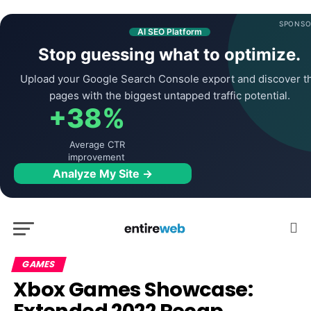
SPONSO
AI SEO Platform
Stop guessing what to optimize.
Upload your Google Search Console export and discover t
pages with the biggest untapped traffic potential.
+38%
Average CTR
improvement
Analyze My Site →
GAMES
Xbox Games Showcase: