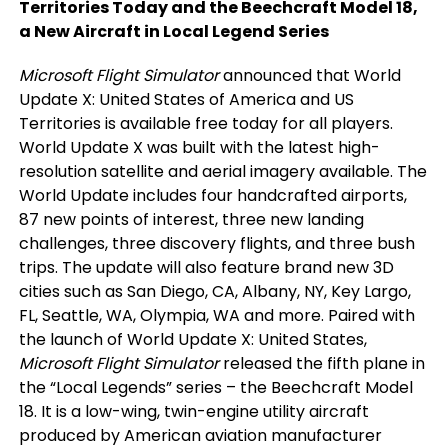
Territories Today and the Beechcraft Model 18,
a New Aircraft in Local Legend Series
Microsoft Flight Simulator
announced that World
Update X: United States of America and US
Territories is available free today for all players.
World Update X was built with the latest high-
resolution satellite and aerial imagery available. The
World Update includes four handcrafted airports,
87 new points of interest, three new landing
challenges, three discovery flights, and three bush
trips. The update will also feature brand new 3D
cities such as San Diego, CA, Albany, NY, Key Largo,
FL, Seattle, WA, Olympia, WA and more. Paired with
the launch of World Update X: United States,
Microsoft Flight Simulator
released the fifth plane in
the “Local Legends” series – the Beechcraft Model
18. It is a low-wing, twin-engine utility aircraft
produced by American aviation manufacturer