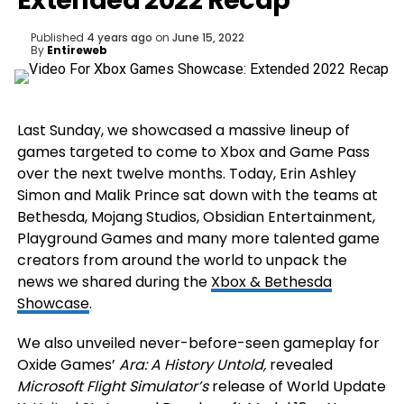
Extended 2022 Recap
Published
4 years ago
on
June 15, 2022
By
Entireweb
Last Sunday, we showcased a massive lineup of
games targeted to come to Xbox and Game Pass
over the next twelve months. Today, Erin Ashley
Simon and Malik Prince sat down with the teams at
Bethesda, Mojang Studios, Obsidian Entertainment,
Playground Games and many more talented game
creators from around the world to unpack the
news we shared during the
Xbox & Bethesda
Showcase
.
We also unveiled never-before-seen gameplay for
Oxide Games’
Ara: A History Untold,
revealed
Microsoft Flight Simulator’s
release of World Update