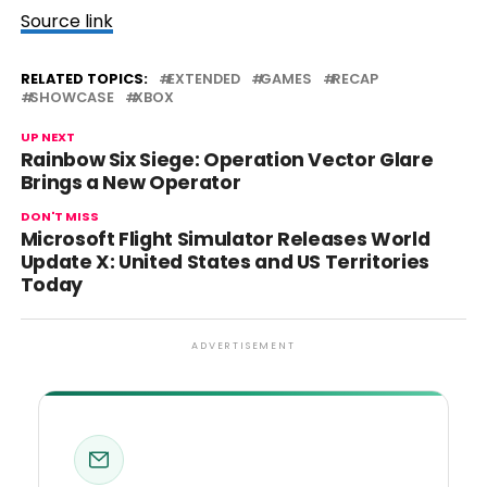
Source link
RELATED TOPICS:
EXTENDED
GAMES
RECAP
SHOWCASE
XBOX
UP NEXT
Rainbow Six Siege: Operation Vector Glare
Brings a New Operator
DON'T MISS
Microsoft Flight Simulator Releases World
Update X: United States and US Territories
Today
ADVERTISEMENT