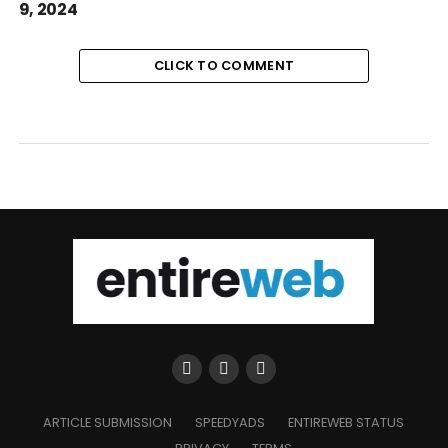
9, 2024
CLICK TO COMMENT
ARTICLE SUBMISSION
SPEEDYADS
ENTIREWEB STATUS