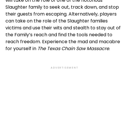
will take on the role of one of the notorious
Slaughter family to seek out, track down, and stop
their guests from escaping. Alternatively, players
can take on the role of the Slaughter families
victims and use their wits and stealth to stay out of
the Family’s reach and find the tools needed to
reach freedom. Experience the mad and macabre
for yourself in
The Texas Chain Saw Massacre
.
ADVERTISEMENT