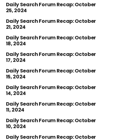
Daily Search Forum Recap: October
25, 2024
Daily Search Forum Recap: October
21, 2024
Daily Search Forum Recap: October
18, 2024
Daily Search Forum Recap: October
17, 2024
Daily Search Forum Recap: October
15, 2024
Daily Search Forum Recap: October
14, 2024
Daily Search Forum Recap: October
11, 2024
Daily Search Forum Recap: October
10, 2024
Daily Search Forum Recap: October