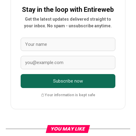
Stay in the loop with Entireweb
Get the latest updates delivered straight to
your inbox. No spam - unsubscribe anytime.
Subscribe now
Your information is kept safe
YOU MAY LIKE