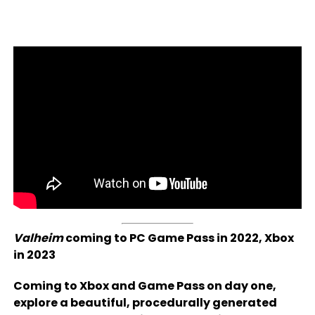
Valheim
coming to PC Game Pass in 2022, Xbox
in 2023
Coming to Xbox and Game Pass on day one,
explore a beautiful, procedurally generated