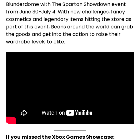
Blunderdome with The Spartan Showdown event
from June 30-July 4. With new challenges, fancy
cosmetics and legendary items hitting the store as
part of this event, Beans around the world can grab
the goods and get into the action to raise their
wardrobe levels to elite.
If you missed the Xbox Games Showcase: