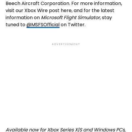
Beech Aircraft Corporation. For more information,
visit our Xbox Wire post here, and for the latest
information on
Microsoft Flight Simulator
, stay
tuned to
@MSFSOfficial
on Twitter.
ADVERTISEMENT
Available now for Xbox Series X|S and Windows PCs,