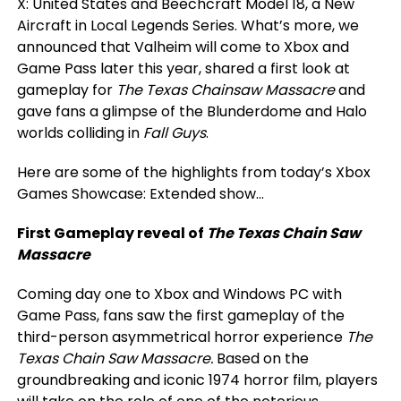
X: United States and Beechcraft Model 18, a New
Aircraft in Local Legends Series. What’s more, we
announced that Valheim will come to Xbox and
Game Pass later this year, shared a first look at
gameplay for
The Texas Chainsaw Massacre
and
gave fans a glimpse of the Blunderdome and Halo
worlds colliding in
Fall Guys
.
Here are some of the highlights from today’s Xbox
Games Showcase: Extended show…
First Gameplay reveal of
The Texas Chain Saw
Massacre
Coming day one to Xbox and Windows PC with
Game Pass, fans saw the first gameplay of the
third-person asymmetrical horror experience
The
Texas Chain Saw Massacre.
Based on the
groundbreaking and iconic 1974 horror film, players