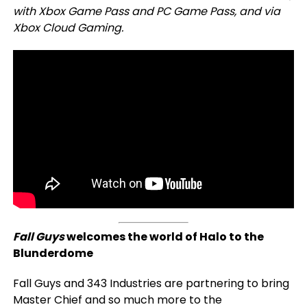
with Xbox Game Pass and PC Game Pass, and via
Xbox Cloud Gaming.
Fall Guys
welcomes the world of Halo to the
Blunderdome
Fall Guys and 343 Industries are partnering to bring
Master Chief and so much more to the