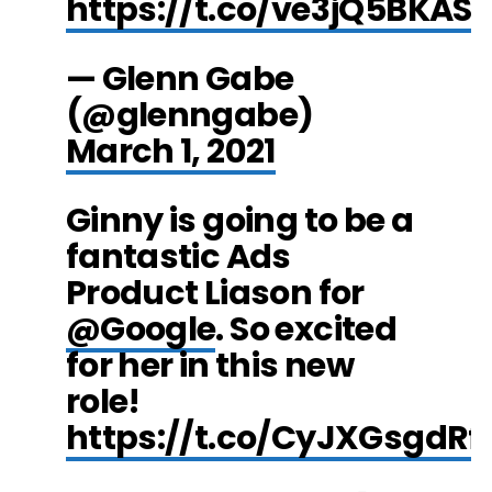
https://t.co/ve3jQ5BKAS
— Glenn Gabe
(@glenngabe)
March 1, 2021
Ginny is going to be a
fantastic Ads
Product Liason for
@Google
. So excited
for her in this new
role!
https://t.co/CyJXGsgdRf