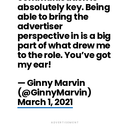
absolutely key. Being
able to bring the
advertiser
perspective in is a big
part of what drew me
to the role. You’ve got
my ear!
— Ginny Marvin
(@GinnyMarvin)
March 1, 2021
ADVERTISEMENT