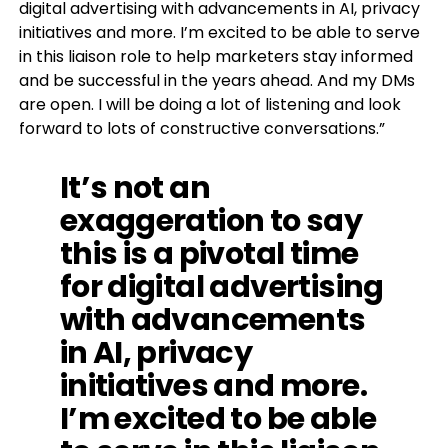
digital advertising with advancements in AI, privacy
initiatives and more. I’m excited to be able to serve
in this liaison role to help marketers stay informed
and be successful in the years ahead. And my DMs
are open. I will be doing a lot of listening and look
forward to lots of constructive conversations.”
It’s not an
exaggeration to say
this is a pivotal time
for digital advertising
with advancements
in AI, privacy
initiatives and more.
I’m excited to be able