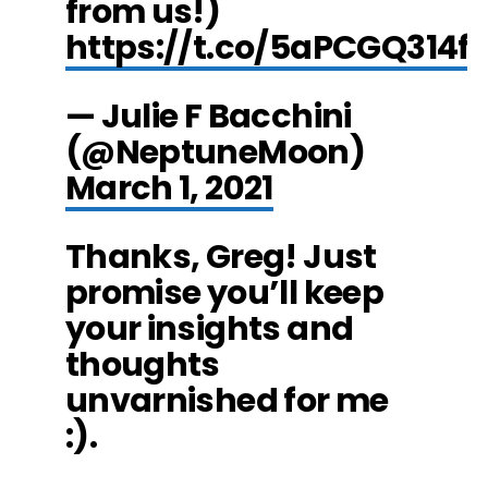
from us!)
https://t.co/5aPCGQ314f
— Julie F Bacchini
(@NeptuneMoon)
March 1, 2021
Thanks, Greg! Just
promise you’ll keep
your insights and
thoughts
unvarnished for me
:).