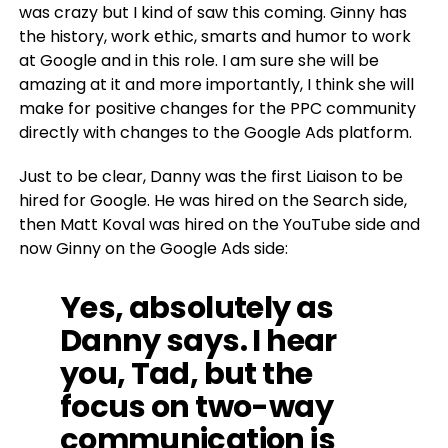
was crazy but I kind of saw this coming. Ginny has
the history, work ethic, smarts and humor to work
at Google and in this role. I am sure she will be
amazing at it and more importantly, I think she will
make for positive changes for the PPC community
directly with changes to the Google Ads platform.
Just to be clear, Danny was the first Liaison to be
hired for Google. He was hired on the Search side,
then Matt Koval was hired on the YouTube side and
now Ginny on the Google Ads side:
Yes, absolutely as
Danny says. I hear
you, Tad, but the
focus on two-way
communication is