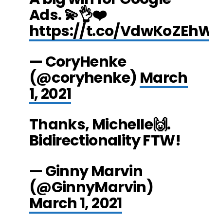
Ads. 💫👌❤️
https://t.co/VdwKoZEhW
— CoryHenke
(@coryhenke)
March
1, 2021
Thanks, Michelle🙌.
Bidirectionality FTW!
— Ginny Marvin
(@GinnyMarvin)
March 1, 2021