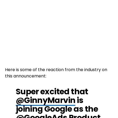
Here is some of the reaction from the industry on
this announcement:
Super excited that
@GinnyMarvin
is
joining Google as the
@GoogleAds
Product