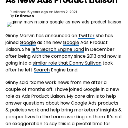
As New Ads Product Liaison
Published
5 years ago
on
March 2, 2021
By
Entireweb
Ginny Marvin has announced on
Twitter
she has
joined
Google
as the new
Google
Ads Product
Liaison. She
left Search Engine Land
in December
after being with the company since 2013 and now is
going into a
similar role that Danny Sullivan
took
after he left
Search
Engine Land.
Ginny said “Some work news from me after a
couple of months off: I have joined Google in a new
role as Ads Product Liaison. My core aim is to help
answer questions about how Google Ads products
& policies work and help bring marketers’ insights &
perspectives to the teams working on them. It’s not
an exaggeration to say this is a pivotal time for