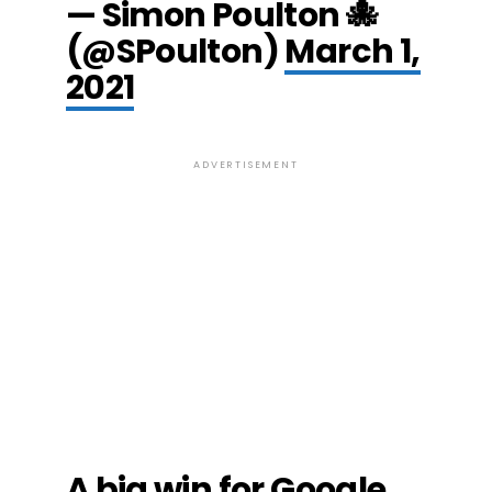
— Simon Poulton 🐙
(@SPoulton)
March 1,
2021
ADVERTISEMENT
A big win for Google