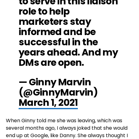
to serve in this liaison
role to help
marketers stay
informed and be
successful in the
years ahead. And my
DMs are open.
— Ginny Marvin
(@GinnyMarvin)
March 1, 2021
When Ginny told me she was leaving, which was
several months ago, I always joked that she would
end up at Google, like Danny. She always thought I