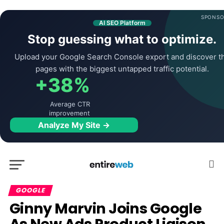
SPONSO
AI SEO Platform
Stop guessing what to optimize.
Upload your Google Search Console export and discover t
pages with the biggest untapped traffic potential.
+38%
Average CTR
improvement
Analyze My Site →
GOOGLE
Ginny Marvin Joins
Google