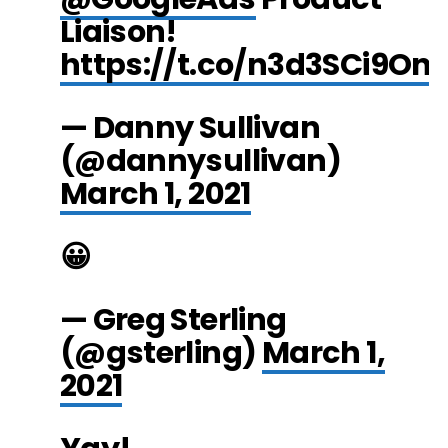
Liaison!
https://t.co/n3d3SCi9On
— Danny Sullivan
(@dannysullivan)
March 1, 2021
😀
— Greg Sterling
(@gsterling)
March 1,
2021