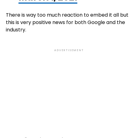
There is way too much reaction to embed it all but
this is very positive news for both Google and the
industry.
ADVERTISEMENT