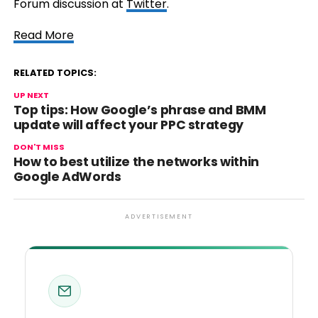
Forum discussion at
Twitter
.
Read More
RELATED TOPICS:
UP NEXT
Top tips: How
Google’s
phrase and BMM
update will affect your
PPC
strategy
DON'T MISS
How to best utilize the networks within
Google AdWords
ADVERTISEMENT