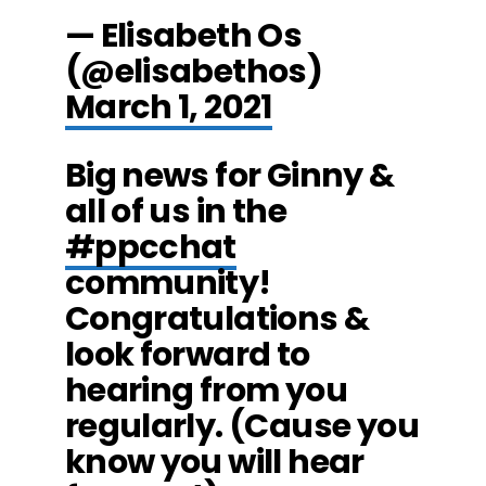
— Elisabeth Os
(@elisabethos)
March 1, 2021
Big news for Ginny &
all of us in the
#ppcchat
community!
Congratulations &
look forward to
hearing from you
regularly. (Cause you
know you will hear