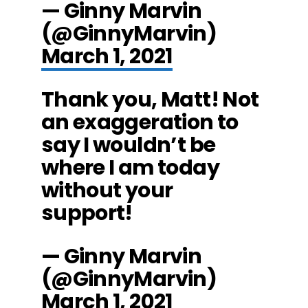
— Ginny Marvin
(@GinnyMarvin)
March 1, 2021
Thank you, Matt! Not
an exaggeration to
say I wouldn’t be
where I am today
without your
support!
— Ginny Marvin
(@GinnyMarvin)
March 1, 2021