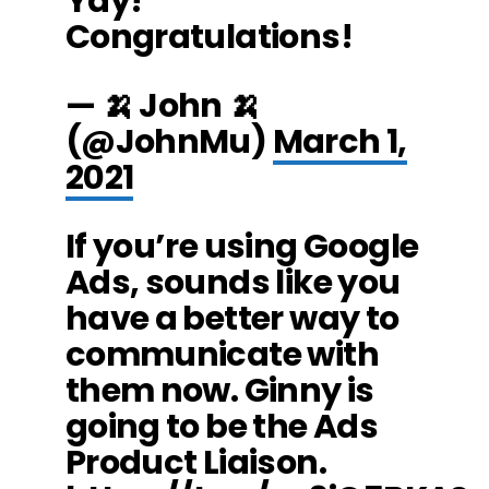
Yay!
Congratulations!
— 🍌 John 🍌
(@JohnMu)
March 1,
2021
If you’re using Google
Ads, sounds like you
have a better way to
communicate with
them now. Ginny is
going to be the Ads
Product Liaison.