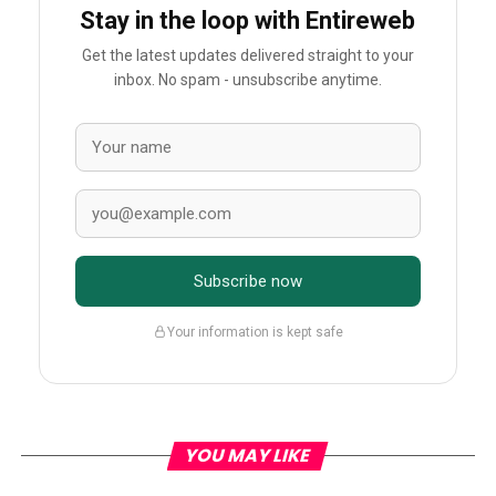
Stay in the loop with Entireweb
Get the latest updates delivered straight to your
inbox. No spam - unsubscribe anytime.
Subscribe now
Your information is kept safe
YOU MAY LIKE