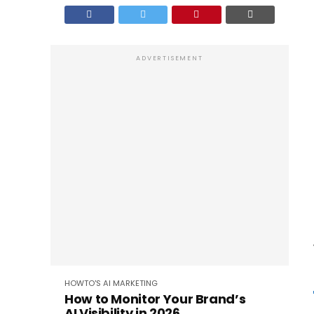
ADVERTISEMENT
HOWTO'S
AI
MARKETING
How to Monitor Your Brand’s
AI Visibility in 2026