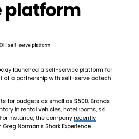
 platform
oday launched a self-service platform for
t of a partnership with self-serve adtech
ts for budgets as small as $500. Brands
tory in rental vehicles, hotel rooms, ski
 For instance, the company
recently
er Greg Norman’s Shark Experience