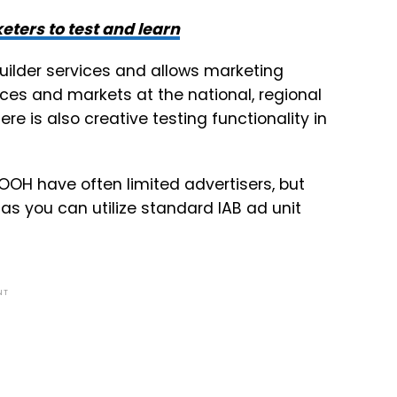
ters to test and learn
uilder services and allows marketing
es and markets at the national, regional
ere is also creative testing functionality in
r OOH have often limited advertisers, but
as you can utilize standard IAB ad unit
NT