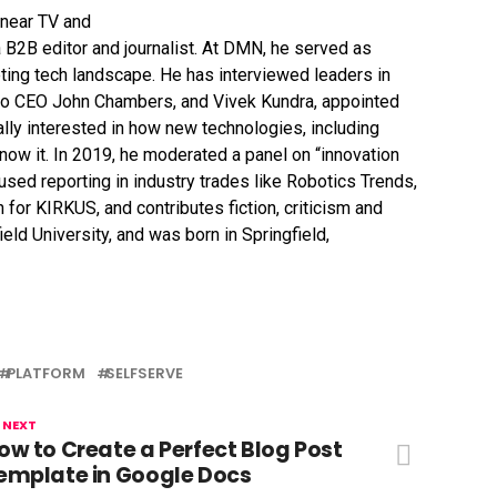
 B2B editor and journalist. At DMN, he served as
eting tech landscape. He has interviewed leaders in
sco CEO John Chambers, and Vivek Kundra, appointed
ally interested in how new technologies, including
now it. In 2019, he moderated a panel on “innovation
ocused reporting in industry trades like Robotics Trends,
r KIRKUS, and contributes fiction, criticism and
eld University, and was born in Springfield,
PLATFORM
SELFSERVE
 NEXT
ow to Create a Perfect Blog Post
emplate in Google Docs