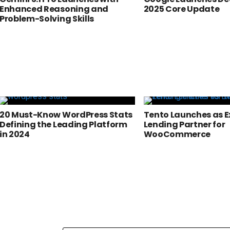
Enhanced Reasoning and
2025 Core Update
Problem-Solving Skills
20 Must-Know WordPress Stats
Tento Launches as E
Defining the Leading Platform
Lending Partner for
in 2024
WooCommerce