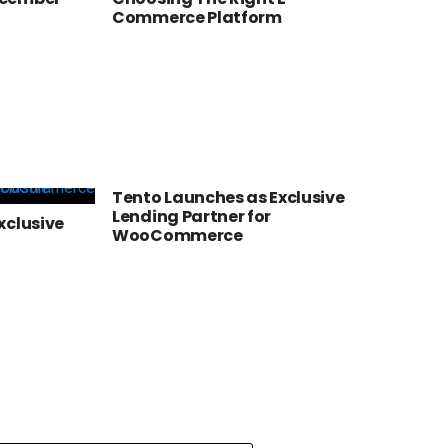
Commerce Platform
Tento Launches as Exclusive
Lending Partner for
xclusive
WooCommerce