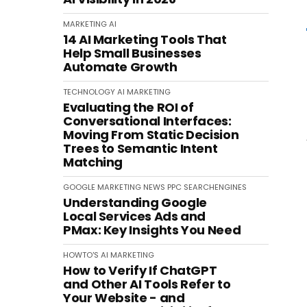
MARKETING
AI
14 AI Marketing Tools That
Help Small Businesses
Automate Growth
TECHNOLOGY
AI
MARKETING
Evaluating the ROI of
Conversational Interfaces:
Moving From Static Decision
Trees to Semantic Intent
Matching
GOOGLE
MARKETING
NEWS
PPC
SEARCHENGINES
Understanding Google
Local Services Ads and
PMax: Key Insights You Need
HOWTO'S
AI
MARKETING
How to Verify If ChatGPT
and Other AI Tools Refer to
Your Website - and