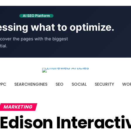
AI SEO Platform
ssing what to optimize.
cover the pages with the biggest
ial.
PPC
SEARCHENGINES
SEO
SOCIAL
SECURITY
WOR
MARKETING
Edison Interact