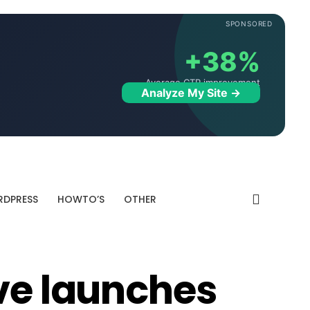
SPONSORED
+38%
Average CTR improvement
Analyze My Site →
DPRESS
HOWTO’S
OTHER
ive launches