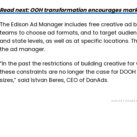
Read next: OOH transformation encourages marke
The Edison Ad Manager includes free creative ad b
teams to choose ad formats, and to target audienc
and state levels, as well as at specific locations. Th
the ad manager.
“In the past the restrictions of building creative fo
these constraints are no longer the case for DOOH 
sizes,” said Istvan Beres, CEO of DanAds.
ADVERTISEME