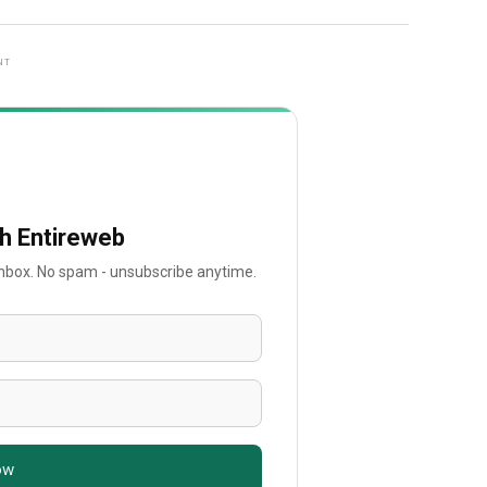
NT
th Entireweb
 inbox. No spam - unsubscribe anytime.
ow