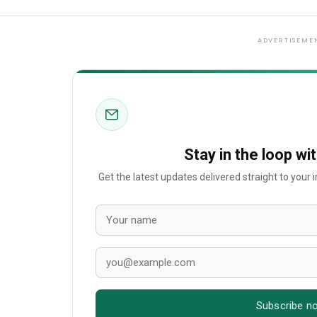
ADVERTISEME
Stay in the loop wi
Get the latest updates delivered straight to your
Subscribe n