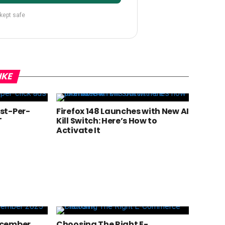
 kept safe
IKE
st-Per-
Firefox 148 Launches with New AI
T
Kill Switch: Here’s How to
Activate It
ecember
Choosing The Right E-