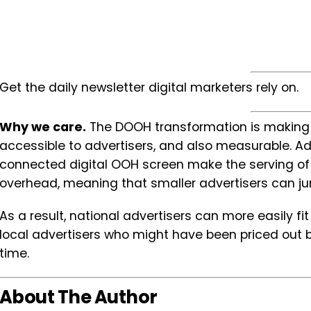
Get the daily newsletter digital marketers rely on.
Why we care.
The DOOH transformation is making 
accessible to advertisers, and also measurable. Ad
connected digital OOH screen make the serving of
overhead, meaning that smaller advertisers can j
As a result, national advertisers can more easily f
local advertisers who might have been priced out be
time.
About The Author