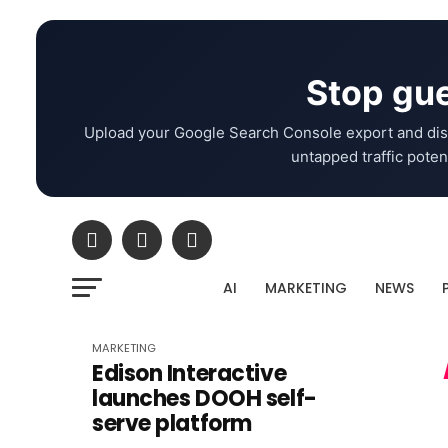
Stop gue
Upload your Google Search Console export and dis
untapped traffic potent
AI
MARKETING
NEWS
MARKETING
Edison Interactive
launches DOOH self-
serve platform