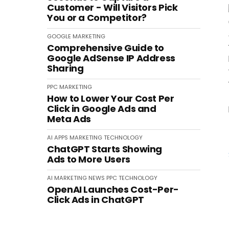
Customer - Will Visitors Pick
You or a Competitor?
GOOGLE
MARKETING
Comprehensive Guide to
Google AdSense IP Address
Sharing
PPC
MARKETING
How to Lower Your Cost Per
Click in Google Ads and
Meta Ads
AI
APPS
MARKETING
TECHNOLOGY
ChatGPT Starts Showing
Ads to More Users
AI
MARKETING
NEWS
PPC
TECHNOLOGY
OpenAI Launches Cost-Per-
Click Ads in ChatGPT