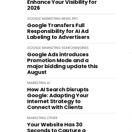
Enhance Your Visibility for
2026
GOOGLE
MARKETING
NEWS
PPC
Google Transfers Full
Responsibility for AI Ad
Labeling to Advertisers
GOOGLE
MARKETING
SEARCHENGINES
Google Ads introduces
Promotion Mode and a
major bidding update this
August
MARKETING
AI
How AI Search Disrupts
Google: Adapting Your
Internet Strategy to
Connect with Clients
MARKETING
OTHER
Your Website Has 30
Seconds to Capture a