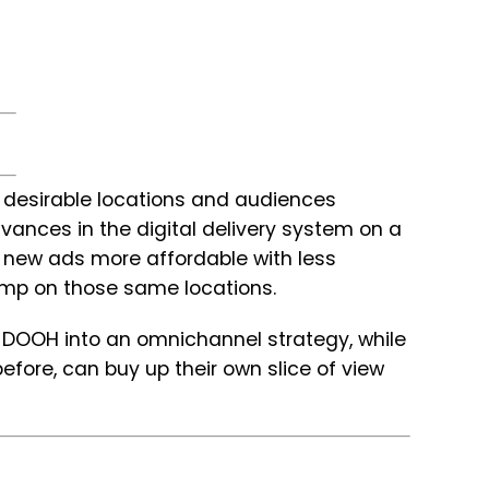
desirable locations and audiences
vances in the digital delivery system on a
 new ads more affordable with less
ump on those same locations.
it DOOH into an omnichannel strategy, while
fore, can buy up their own slice of view