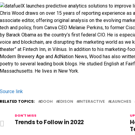
Chris Wood draws on over 15 years of reporting experience as a
associate editor, offering original analysis on the evolving mark
tech and policy, from Canva CEO Melanie Perkins, to former Ci
by Barack Obama as the country’s first federal CIO. He is especi
voice and blockchain, are disrupting the marketing world as we k
theater” at Fintech Inn, in Vilnius. In addition to his marketing-f
Modern Brewery Age and AdNation News, Wood has also written fo
poetry to several leading book blogs. He studied English at Fairfi
Massachusetts. He lives in New York.
Source link
RELATED TOPICS:
DOOH
EDISON
INTERACTIVE
LAUNCHES
DON'T MISS
UP
Trends to Follow in 2022
H
T