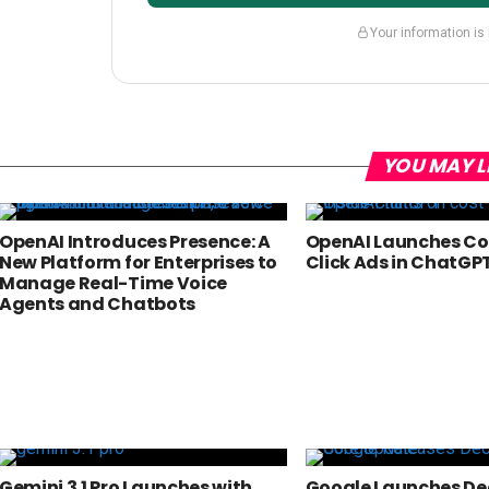
Your information is
YOU MAY L
OpenAI Introduces Presence: A
OpenAI Launches Co
New Platform for Enterprises to
Click Ads in ChatGP
Manage Real-Time Voice
Agents and Chatbots
Gemini 3.1 Pro Launches with
Google Launches D