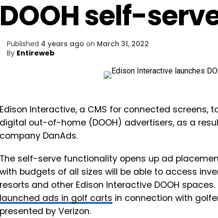
DOOH self-serve
Published
4 years ago
on
March 31, 2022
By
Entireweb
Edison Interactive, a CMS for connected screens, t
digital out-of-home (DOOH) advertisers, as a resul
company DanAds.
The self-serve functionality opens up ad placemen
with budgets of all sizes will be able to access inven
resorts and other Edison Interactive DOOH spaces.
launched ads in golf carts
in connection with golf
presented by Verizon.