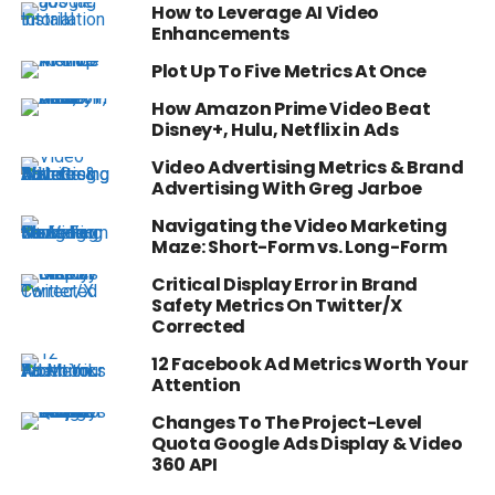
How to Leverage AI Video
Enhancements
Plot Up To Five Metrics At Once
How Amazon Prime Video Beat
Disney+, Hulu, Netflix in Ads
Video Advertising Metrics & Brand
Advertising With Greg Jarboe
Navigating the Video Marketing
Maze: Short-Form vs. Long-Form
Critical Display Error in Brand
Safety Metrics On Twitter/X
Corrected
12 Facebook Ad Metrics Worth Your
Attention
Changes To The Project-Level
Quota Google Ads Display & Video
360 API