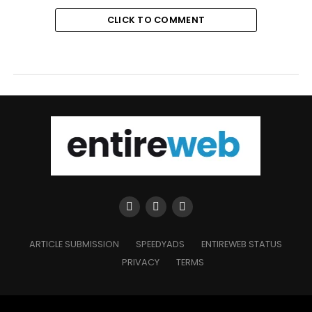
CLICK TO COMMENT
ARTICLE SUBMISSION
SPEEDYADS
ENTIREWEB STATUS
PRIVACY
TERMS