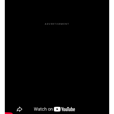
tools you need to grow and scale your business to
new heights.
ADVERTISEMENT
https://dmbackup202stg.wpengine.com/