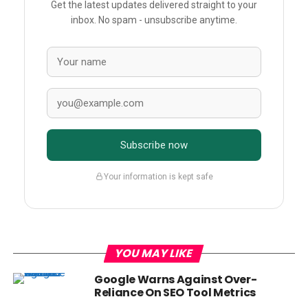
Get the latest updates delivered straight to your
inbox. No spam - unsubscribe anytime.
Subscribe now
Your information is kept safe
YOU MAY LIKE
Google Warns Against Over-
Reliance On SEO Tool Metrics