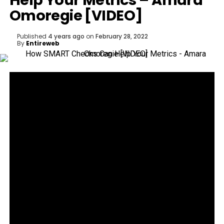
Help Your Metrics – Amara
Omoregie [VIDEO]
Published
4 years ago
on
February 28, 2022
By
Entireweb
How SMART checks can help your metrics.
Amara Omoregie, Founder & CEO of amaraREPS
talks about how to review your growth scorecards
for maximum results.
WHAT IS DIGITALMARKETER:
DigitalMarketer is the premier online community for
digital marketing professionals. It’s a place where
you can learn how to market like a pro, connect
with industry experts, and get the strategies and