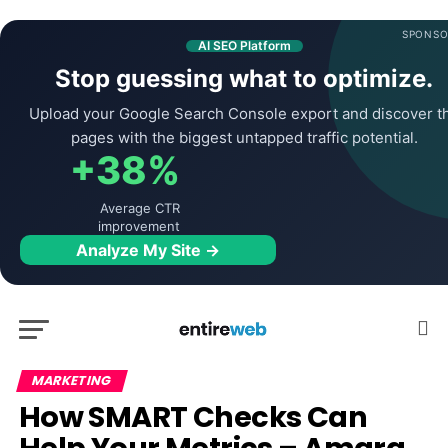
SPONSO
AI SEO Platform
Stop guessing what to optimize.
Upload your Google Search Console export and discover t
pages with the biggest untapped traffic potential.
+38%
Average CTR
improvement
Analyze My Site →
MARKETING
How SMART Checks Can