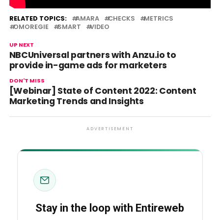
Source link
RELATED TOPICS:
AMARA
CHECKS
METRICS
OMOREGIE
SMART
VIDEO
UP NEXT
NBCUniversal partners with Anzu.io to
provide in-game ads for marketers
DON'T MISS
[Webinar] State of Content 2022: Content
Marketing Trends and Insights
ADVERTISEMENT
Stay in the loop with Entireweb