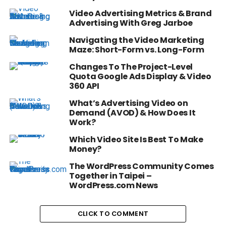
Video Advertising Metrics & Brand
Advertising With Greg Jarboe
Navigating the Video Marketing
Maze: Short-Form vs. Long-Form
Changes To The Project-Level
Quota Google Ads Display & Video
360 API
What’s Advertising Video on
Demand (AVOD) & How Does It
Work?
Which Video Site Is Best To Make
Money?
The WordPress Community Comes
Together in Taipei –
WordPress.com News
CLICK TO COMMENT