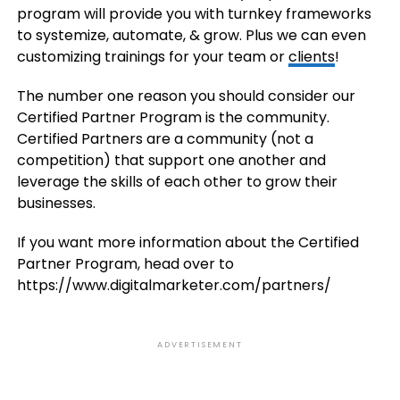
program will provide you with turnkey frameworks
to systemize, automate, & grow. Plus we can even
customizing trainings for your team or
clients
!
The number one reason you should consider our
Certified Partner Program is the community.
Certified Partners are a community (not a
competition) that support one another and
leverage the skills of each other to grow their
businesses.
If you want more information about the Certified
Partner Program, head over to
https://www.digitalmarketer.com/partners/
ADVERTISEMENT