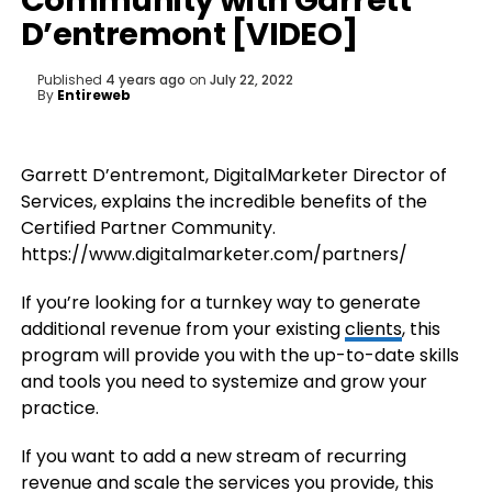
Community with Garrett
D’entremont [VIDEO]
Published
4 years ago
on
July 22, 2022
By
Entireweb
Garrett D’entremont, DigitalMarketer Director of
Services, explains the incredible benefits of the
Certified Partner Community.
https://www.digitalmarketer.com/partners/
If you’re looking for a turnkey way to generate
additional revenue from your existing
clients
, this
program will provide you with the up-to-date skills
and tools you need to systemize and grow your
practice.
If you want to add a new stream of recurring
revenue and scale the services you provide, this