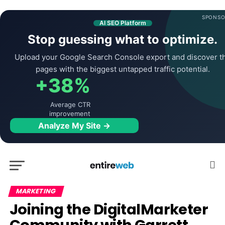
SPONSO
AI SEO Platform
Stop guessing what to optimize.
Upload your Google Search Console export and discover t
pages with the biggest untapped traffic potential.
+38%
Average CTR
improvement
Analyze My Site →
MARKETING
Joining the DigitalMarketer