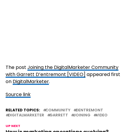
The post
Joining the DigitalMarketer Community
with Garrett D’entremont [VIDEO]
appeared first
on
DigitalMarketer
.
Source link
RELATED TOPICS:
COMMUNITY
DENTREMONT
DIGITALMARKETER
GARRETT
JOINING
VIDEO
UP NEXT