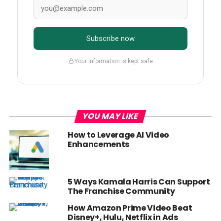
Subscribe now
Your information is kept safe
YOU MAY LIKE
How to Leverage AI Video
Enhancements
5 Ways Kamala Harris Can Support
The Franchise Community
How Amazon Prime Video Beat
Disney+, Hulu, Netflix in Ads