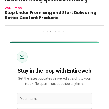
How is marketing operations evolving?
DON'T MISS
Stop Under Promising and Start Delivering
Better Content Products
ADVERTISEMENT
Stay in the loop with Entireweb
Get the latest updates delivered straight to your
inbox. No spam - unsubscribe anytime.