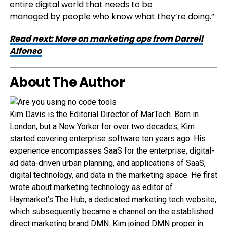
entire digital world that needs to be
managed by people who know what they’re doing.”
Read next: More on marketing ops from Darrell
Alfonso
About The Author
Kim Davis is the Editorial Director of MarTech. Born in
London, but a New Yorker for over two decades, Kim
started covering enterprise software ten years ago. His
experience encompasses SaaS for the enterprise, digital-
ad data-driven urban planning, and applications of SaaS,
digital technology, and data in the marketing space. He first
wrote about marketing technology as editor of
Haymarket’s The Hub, a dedicated marketing tech website,
which subsequently became a channel on the established
direct marketing brand DMN. Kim joined DMN proper in