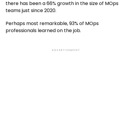
there has been a 66% growth in the size of MOps
teams just since 2020.
Perhaps most remarkable, 93% of MOps
professionals learned on the job.
ADVERTISEMENT