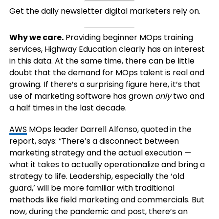
Get the daily newsletter digital marketers rely on.
Why we care.
Providing beginner MOps training
services, Highway Education clearly has an interest
in this data. At the same time, there can be little
doubt that the demand for MOps talent is real and
growing. If there’s a surprising figure here, it’s that
use of marketing software has grown
only
two and
a half times in the last decade.
AWS
MOps leader Darrell Alfonso, quoted in the
report, says: “There’s a disconnect between
marketing strategy and the actual execution —
what it takes to actually operationalize and bring a
strategy to life. Leadership, especially the ‘old
guard,’ will be more familiar with traditional
methods like field marketing and commercials. But
now, during the pandemic and post, there’s an