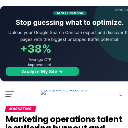
SPONSO
AI SEO Platform
Stop guessing what to optimize.
Upload your Google Search Console export and discover t
pages with the biggest untapped traffic potential.
+38%
Average CTR
improvement
Analyze My Site →
MARKETING
Marketing operations talent