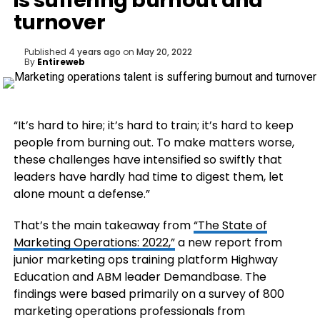
is suffering burnout and
turnover
Published
4 years ago
on
May 20, 2022
By
Entireweb
“It’s hard to hire; it’s hard to train; it’s hard to keep
people from burning out. To make matters worse,
these challenges have intensified so swiftly that
leaders have hardly had time to digest them, let
alone mount a defense.”
That’s the main takeaway from
“The State of
Marketing Operations: 2022,”
a new report from
junior marketing ops training platform Highway
Education and ABM leader Demandbase. The
findings were based primarily on a survey of 800
marketing operations professionals from