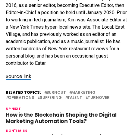
2016, as a senior editor, becoming Executive Editor, then
Editor-in-Chief a position he held until January 2020. Prior
to working in tech journalism, Kim was Associate Editor at
a New York Times hyper-local news site, The Local: East
Village, and has previously worked as an editor of an
academic publication, and as a music journalist. He has
written hundreds of New York restaurant reviews for a
personal blog, and has been an occasional guest
contributor to Eater.
Source link
RELATED TOPICS:
BURNOUT
MARKETING
OPERATIONS
SUFFERING
TALENT
TURNOVER
UP NEXT
How is the Blockchain Shaping the Digital
Marketing Automation Tools?
DON'T MISS