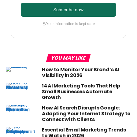
Subscribe now
Your information is kept safe
YOU MAY LIKE
How to Monitor Your Brand’s AI
Visibility in 2026
14 AI Marketing Tools That Help
Small Businesses Automate
Growth
How AI Search Disrupts Google:
Adapting Your Internet Strategy to
Connect with Clients
Essential Email Marketing Trends
to Watch in 2026