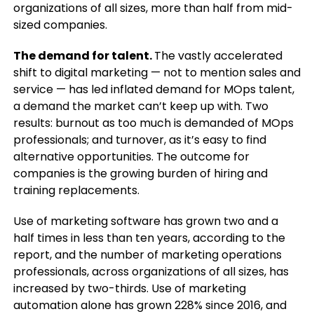
organizations of all sizes, more than half from mid-
sized companies.
The demand for talent.
The vastly accelerated
shift to digital marketing — not to mention sales and
service — has led inflated demand for MOps talent,
a demand the market can’t keep up with. Two
results: burnout as too much is demanded of MOps
professionals; and turnover, as it’s easy to find
alternative opportunities. The outcome for
companies is the growing burden of hiring and
training replacements.
Use of marketing software has grown two and a
half times in less than ten years, according to the
report, and the number of marketing operations
professionals, across organizations of all sizes, has
increased by two-thirds. Use of marketing
automation alone has grown 228% since 2016, and