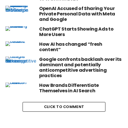
OpenAI Accused of Sharing Your
Private Personal Data with Meta
and Google
ChatGPT Starts Showing Ads to
More Users
How AI has changed “fresh
content”
Google confronts backlash over its
dominant and potentially
anticompetitive advertising
practices
How Brands Differentiate
Themselves in AI Search
CLICK TO COMMENT