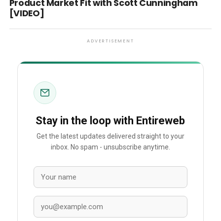
Product Market Fit with Scott Cunningham
[VIDEO]
ADVERTISEMENT
Stay in the loop with Entireweb
Get the latest updates delivered straight to your
inbox. No spam - unsubscribe anytime.