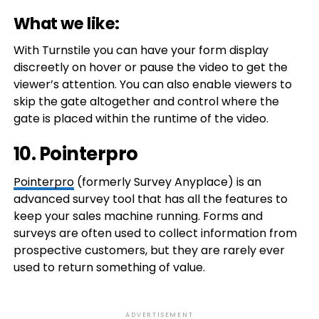
What we like:
With Turnstile you can have your form display
discreetly on hover or pause the video to get the
viewer’s attention. You can also enable viewers to
skip the gate altogether and control where the
gate is placed within the runtime of the video.
10. Pointerpro
Pointerpro
(formerly Survey Anyplace) is an
advanced survey tool that has all the features to
keep your sales machine running. Forms and
surveys are often used to collect information from
prospective customers, but they are rarely ever
used to return something of value.
ADVERTISEMENT