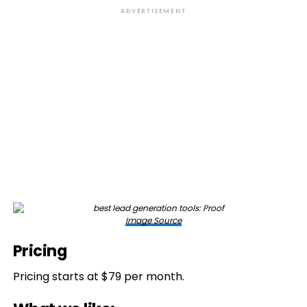
ADVERTISEMENT
Image Source
Pricing
Pricing starts at $79 per month.