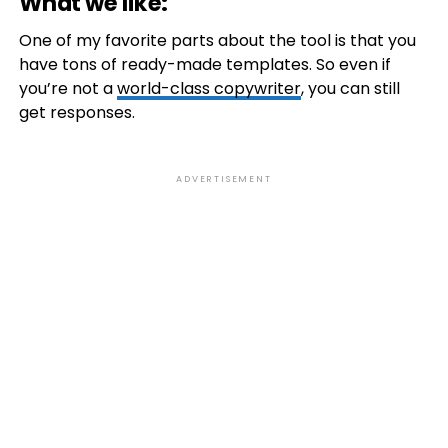
What we like:
One of my favorite parts about the tool is that you
have tons of ready-made templates. So even if
you’re not a
world-class copywriter
, you can still
get responses.
ADVERTISEMENT