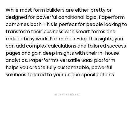
While most form builders are either pretty or
designed for powerful conditional logic, Paperform
combines both. This is perfect for people looking to
transform their business with smart forms and
reduce busy work. For more in-depth insights, you
can add complex calculations and tailored success
pages and gain deep insights with their in-house
analytics. Paperform’s versatile SaaS platform
helps you create fully customizable, powerful
solutions tailored to your unique specifications.
ADVERTISEMENT