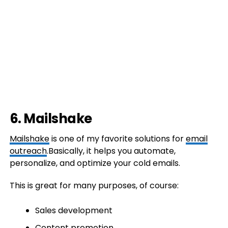
6. Mailshake
Mailshake
is one of my favorite solutions for
email
outreach
.Basically, it helps you automate,
personalize, and optimize your cold emails.
This is great for many purposes, of course:
Sales development
Content promotion