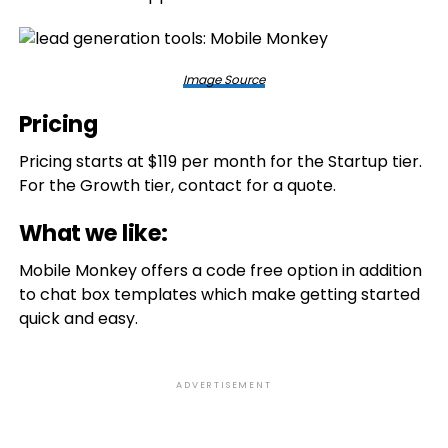
Image Source
Pricing
Pricing starts at $119 per month for the Startup tier.
For the Growth tier, contact for a quote.
What we like:
Mobile Monkey offers a code free option in addition
to chat box templates which make getting started
quick and easy.
ADVERTISEMENT