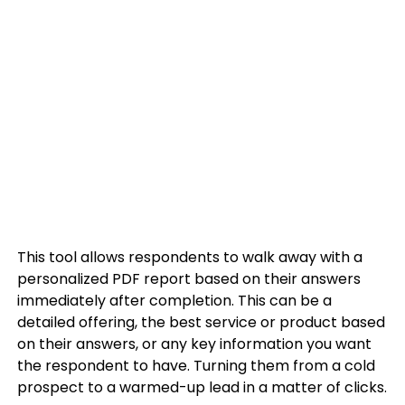
This tool allows respondents to walk away with a
personalized PDF report based on their answers
immediately after completion. This can be a
detailed offering, the best service or product based
on their answers, or any key information you want
the respondent to have. Turning them from a cold
prospect to a warmed-up lead in a matter of clicks.