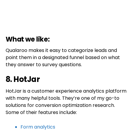
What we like:
Qualaroo makes it easy to categorize leads and
point them in a designated funnel based on what
they answer to survey questions.
8. HotJar
HotJar is a customer experience analytics platform
with many helpful tools. They’re one of my go-to
solutions for conversion optimization research.
Some of their features include:
Form analytics