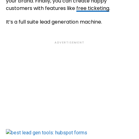
your brand. Finally, you can create happy
customers with features like
free ticketing
.
It’s a full suite lead generation machine.
ADVERTISEMENT