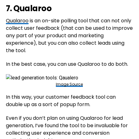
7. Qualaroo
Qualaroo
is an on-site polling tool that can not only
collect user feedback (that can be used to improve
any part of your product and marketing
experience), but you can also collect leads using
the tool.
In the best case, you can use Qualaroo to do both.
Image Source
In this way, your customer feedback tool can
double up as a sort of popup form.
Even if you don’t plan on using Qualaroo for lead
generation, I’ve found the tool to be invaluable for
collecting user experience and conversion