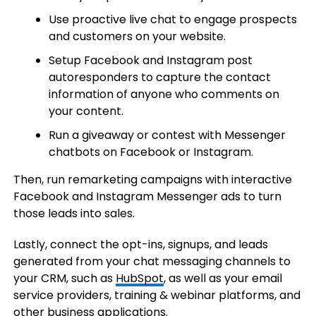
Use proactive live chat to engage prospects
and customers on your website.
Setup Facebook and Instagram post
autoresponders to capture the contact
information of anyone who comments on
your content.
Run a giveaway or contest with Messenger
chatbots on Facebook or Instagram.
Then, run remarketing campaigns with interactive
Facebook and Instagram Messenger ads to turn
those leads into sales.
Lastly, connect the opt-ins, signups, and leads
generated from your chat messaging channels to
your CRM, such as
HubSpot
, as well as your email
service providers, training & webinar platforms, and
other business applications.