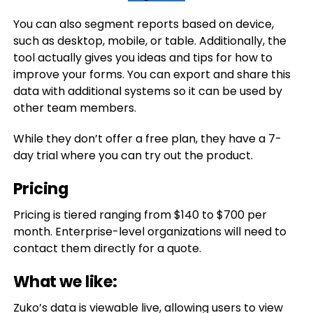
You can also segment reports based on device,
such as desktop, mobile, or table. Additionally, the
tool actually gives you ideas and tips for how to
improve your forms. You can export and share this
data with additional systems so it can be used by
other team members.
While they don’t offer a free plan, they have a 7-
day trial where you can try out the product.
Pricing
Pricing is tiered ranging from $140 to $700 per
month. Enterprise-level organizations will need to
contact them directly for a quote.
What we like:
Zuko’s data is viewable live, allowing users to view