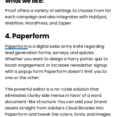
What we like:
Proof offers a variety of settings to choose from for
each campaign and also integrates with HubSpot,
Webflow, WordPress, and Zapier.
4. Paperform
Paperform
is a digital swiss army knife regarding
lead generation forms, surveys, and quizzes.
Whether you want to design a harry potter quiz to
boost engagement or increase newsletter signup
with a popup form Paperform doesn’t limit you to
one or the other.
The powerful editor is a no-code solution that
eliminates clunky side menus in favor of a word
document-like structure. You can add your brand
assets straight from Adobe’s Cloud libraries into
Paperform and tweak the colors, fonts, and images.