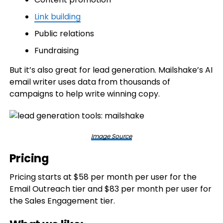
Link building
Public relations
Fundraising
But it’s also great for lead generation. Mailshake’s AI
email writer uses data from thousands of
campaigns to help write winning copy.
Image Source
Pricing
Pricing starts at $58 per month per user for the
Email Outreach tier and $83 per month per user for
the Sales Engagement tier.