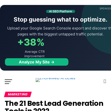
SPONSO
AI SEO Platform
Stop guessing what to optimize.
Upload your Google Search Console export and discover t
pages with the biggest untapped traffic potential.
+38%
Average CTR
improvement
Analyze My Site →
MARKETING
The 21 Best Lead Generation