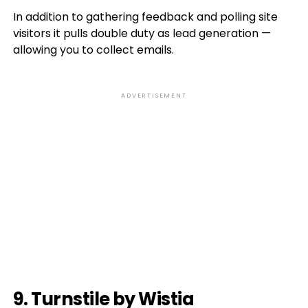
In addition to gathering feedback and polling site
visitors it pulls double duty as lead generation —
allowing you to collect emails.
ADVERTISEMENT
9. Turnstile by Wistia