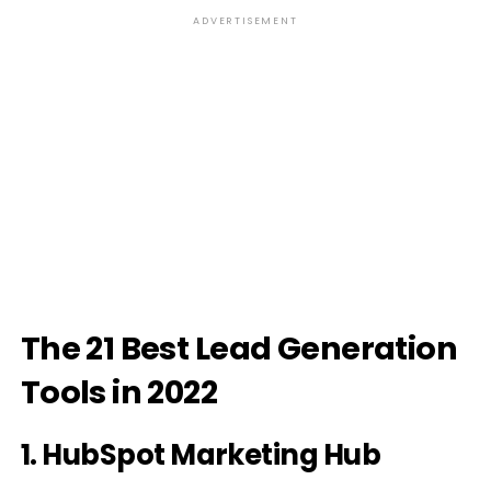
ADVERTISEMENT
The 21 Best Lead Generation
Tools in 2022
1. HubSpot Marketing Hub