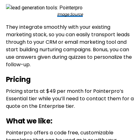
Image Source
They integrate smoothly with your existing
marketing stack, so you can easily transport leads
through to your CRM or email marketing tool and
start building nurturing campaigns. Bonus, you can
use answers given during quizzes to personalize the
follow-up.
Pricing
Pricing starts at $49 per month for Pointerpro’s
Essential tier while you’ll need to contact them for a
quote on the Enterprise tier.
What we like:
Pointerpro offers a code free, customizable