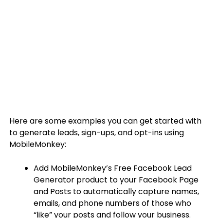
Here are some examples you can get started with
to generate leads, sign-ups, and opt-ins using
MobileMonkey:
Add MobileMonkey’s Free Facebook Lead
Generator product to your Facebook Page
and Posts to automatically capture names,
emails, and phone numbers of those who
“like” your posts and follow your business.