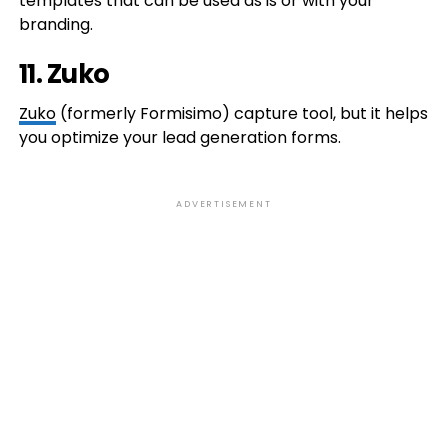
templates that can be used as is or with your
branding.
11. Zuko
Zuko
(formerly Formisimo) capture tool, but it helps
you optimize your lead generation forms.
ADVERTISEMENT