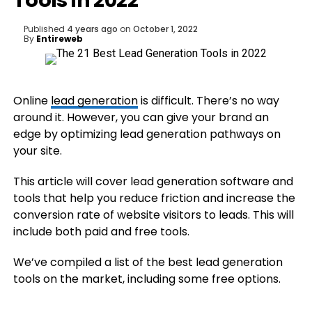
Tools in 2022
Published
4 years ago
on
October 1, 2022
By
Entireweb
Online
lead generation
is difficult. There’s no way
around it. However, you can give your brand an
edge by optimizing lead generation pathways on
your site.
This article will cover lead generation software and
tools that help you reduce friction and increase the
conversion rate of website visitors to leads. This will
include both paid and free tools.
We’ve compiled a list of the best lead generation
tools on the market, including some free options.