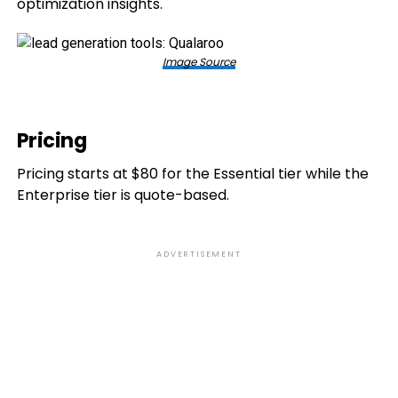
optimization insights.
Image Source
Pricing
Pricing starts at $80 for the Essential tier while the
Enterprise tier is quote-based.
ADVERTISEMENT