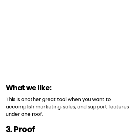
What we like:
This is another great tool when you want to
accomplish marketing, sales, and support features
under one roof.
3. Proof