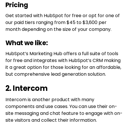
Pricing
Get started with HubSpot for free or opt for one of
our paid tiers ranging from $45 to $3,600 per
month depending on the size of your company.
What we like:
HubSpot’s Marketing Hub offers a full suite of tools
for free and integrates with HubSpot’s CRM making
it a great option for those looking for an affordable,
but comprehensive lead generation solution.
2. Intercom
Intercom is another product with many
components and use cases. You can use their on-
site messaging and chat feature to engage with on-
site visitors and collect their information.