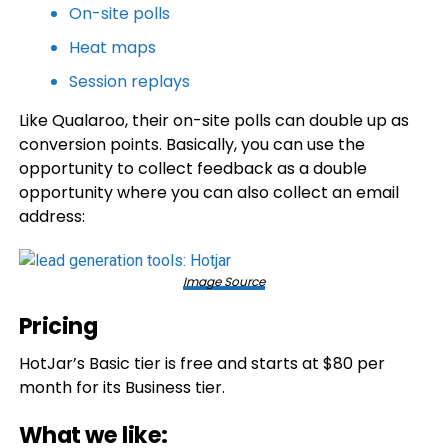
On-site polls
Heat maps
Session replays
Like Qualaroo, their on-site polls can double up as
conversion points. Basically, you can use the
opportunity to collect feedback as a double
opportunity where you can also collect an email
address:
Image Source
Pricing
HotJar’s Basic tier is free and starts at $80 per
month for its Business tier.
What we like: