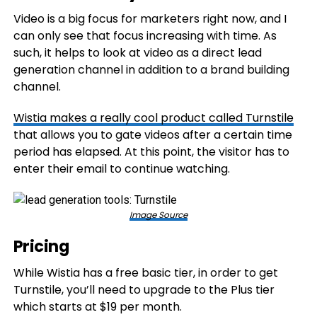
Video is a big focus for marketers right now, and I
can only see that focus increasing with time. As
such, it helps to look at video as a direct lead
generation channel in addition to a brand building
channel.
Wistia makes a really cool product called
Turnstile
that allows you to gate videos after a certain time
period has elapsed. At this point, the visitor has to
enter their email to continue watching.
Image Source
Pricing
While Wistia has a free basic tier, in order to get
Turnstile, you’ll need to upgrade to the Plus tier
which starts at $19 per month.