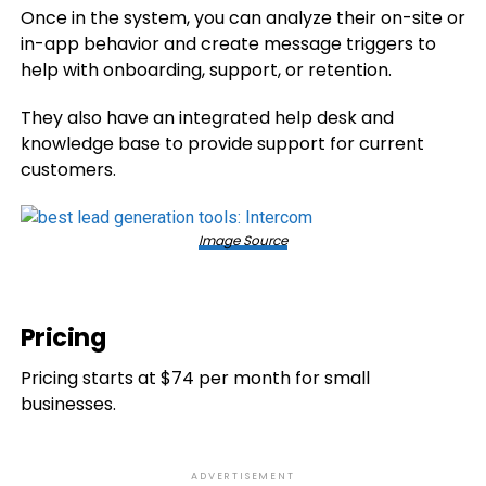
Once in the system, you can analyze their on-site or
in-app behavior and create message triggers to
help with onboarding, support, or retention.
They also have an integrated help desk and
knowledge base to provide support for current
customers.
Image Source
Pricing
Pricing starts at $74 per month for small
businesses.
ADVERTISEMENT