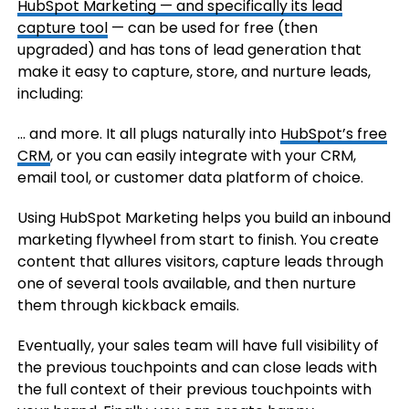
HubSpot Marketing — and specifically its
lead
capture tool
— can be used for free (then
upgraded) and has tons of lead generation that
make it easy to capture, store, and nurture leads,
including:
… and more. It all plugs naturally into
HubSpot’s free
CRM
, or you can easily integrate with your CRM,
email tool, or customer data platform of choice.
Using HubSpot Marketing helps you build an inbound
marketing flywheel from start to finish. You create
content that allures visitors, capture leads through
one of several tools available, and then nurture
them through kickback emails.
Eventually, your sales team will have full visibility of
the previous touchpoints and can close leads with
the full context of their previous touchpoints with