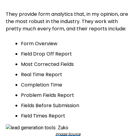
They provide form analytics that, in my opinion, are
the most robust in the industry. They work with
pretty much every form, and their reports include:
Form Overview
Field Drop Off Report
Most Corrected Fields
Real Time Report
Completion Time
Problem Fields Report
Fields Before Submission
Field Times Report
Image Source