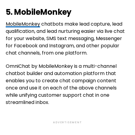
5. MobileMonkey
MobileMonkey
chatbots make lead capture, lead
qualification, and lead nurturing easier via live chat
for your website, SMS text messaging, Messenger
for Facebook and Instagram, and other popular
chat channels, from one platform.
OmniChat by MobileMonkey is a multi-channel
chatbot builder and automation platform that
enables you to create chat campaign content
once and use it on each of the above channels
while unifying customer support chat in one
streamlined inbox.
ADVERTISEMENT