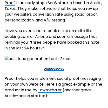
Proof
is an early stage SaaS startup based in Austin,
Texas. They make software that helps you rev up
your website’s conversion rate using social proof,
personalization, and A/B testing.
Have you ever tried to book a trip on a site like
booking.com or Airbnb and seen a message that
reminds you, “three people have booked this hotel
in the last 24 hours?”
Image Source
Proof helps you implement social proof messaging
on your own website. Here’s a great example of the
product in use by
LawnStarter
(another great
Austin-based startup):