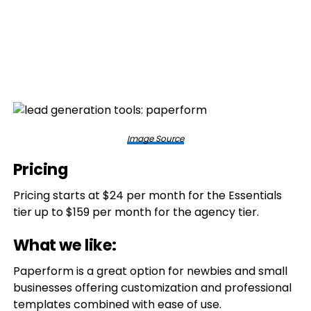
Image Source
Pricing
Pricing starts at $24 per month for the Essentials
tier up to $159 per month for the agency tier.
What we like:
Paperform is a great option for newbies and small
businesses offering customization and professional
templates combined with ease of use.