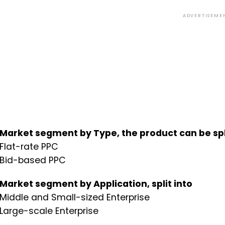
ADVERTISEME
Market segment by Type, the product can be spli
Flat-rate PPC
Bid-based PPC
Market segment by Application, split into
Middle and Small-sized Enterprise
Large-scale Enterprise