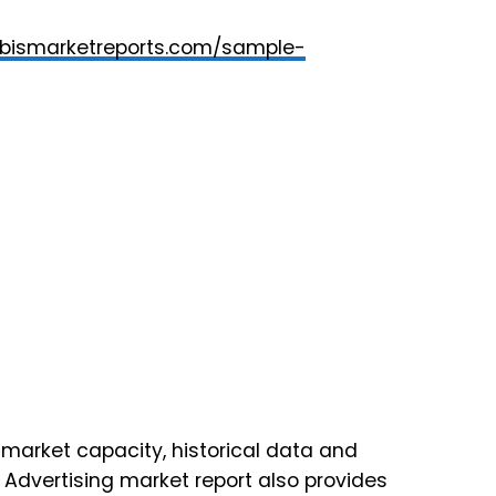
rbismarketreports.com/sample-
market capacity, historical data and
) Advertising market report also provides