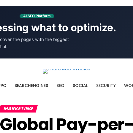
AI SEO Platform
ssing what to optimize.
cover the pages with the biggest
ial.
PPC
SEARCHENGINES
SEO
SOCIAL
SECURITY
WOR
MARKETING
Global Pay-per-