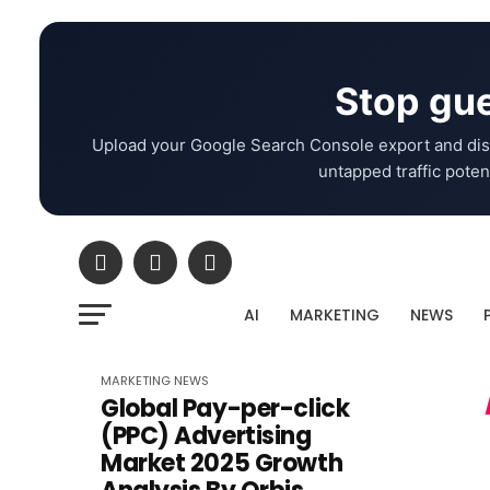
Stop gue
Upload your Google Search Console export and dis
untapped traffic potent
AI
MARKETING
NEWS
MARKETING
NEWS
Global Pay-per-click
(PPC) Advertising
Market 2025 Growth