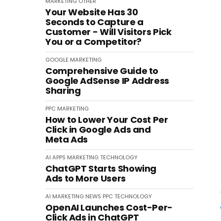
MARKETING
OTHER
Your Website Has 30
Seconds to Capture a
Customer - Will Visitors Pick
You or a Competitor?
GOOGLE
MARKETING
Comprehensive Guide to
Google AdSense IP Address
Sharing
PPC
MARKETING
How to Lower Your Cost Per
Click in Google Ads and
Meta Ads
AI
APPS
MARKETING
TECHNOLOGY
ChatGPT Starts Showing
Ads to More Users
AI
MARKETING
NEWS
PPC
TECHNOLOGY
OpenAI Launches Cost-Per-
Click Ads in ChatGPT