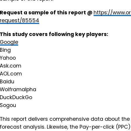
Request a sample of this report @
https://www.o
request/85554
This study covers following key players:
Google
Bing
Yahoo
Ask.com
AOL.com
Baidu
Wolframalpha
DuckDuckGo
Sogou
This report delivers comprehensive data about the 
forecast analysis. Likewise, the Pay-per-click (PPC