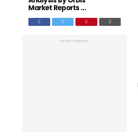
Analysis By Orbis
Market Reports ...
ADVERTISEMENT