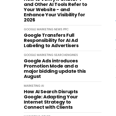
and Other AI Tools Refer to
Your Website - and
Enhance Your Visibility for
2026
GOOGLE
MARKETING
NEWS
PPC
Google Transfers Full
Responsibility for AI Ad
Labeling to Advertisers
GOOGLE
MARKETING
SEARCHENGINES
Google Ads introduces
Promotion Mode and a
major bidding update this
August
MARKETING
AI
How AI Search Disrupts
Google: Adapting Your
Internet Strategy to
Connect with Clients