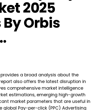
ket 2025
 By Orbis
…
provides a broad analysis about the
port also offers the latest disruption in
ves comprehensive market intelligence
market estimations, emerging high-growth
icant market parameters that are useful in
 global Pay-per-click (PPC) Advertising