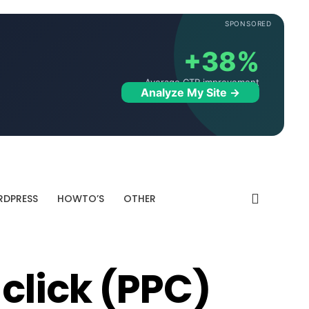
SPONSORED
+38%
Average CTR improvement
Analyze My Site →
DPRESS
HOWTO’S
OTHER
click (PPC)