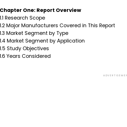
Chapter One: Report Overview
1.1 Research Scope
1.2 Major Manufacturers Covered in This Report
1.3 Market Segment by Type
1.4 Market Segment by Application
1.5 Study Objectives
1.6 Years Considered
ADVERTISEME