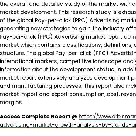
the overall and detailed study of the market with a
market development. This research study is exhaust
of the global Pay-per-click (PPC) Advertising mark
generating new strategies to gain the industry eff
Pay-per-click (PPC) Advertising market report com
market which contains classifications, definitions
structure. The global Pay-per-click (PPC) Advertisi
international markets, competitive landscape analy
information about the development status. In addit
market report extensively analyzes development pla
and manufacturing processes. This report also inc
market import and export consumption, cost, reve
margins.
Access Complete Report @
https://www.orbismar
advertising-market-growth-analysis-by-trends-