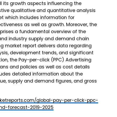
ll its growth aspects influencing the
ive qualitative and quantitative analysis
et which includes information for
ectiveness as well as growth. Moreover, the
prises a fundamental overview of the
, and industry supply and demand chain
ng market report delivers data regarding
sis, development trends, and significant
ion, the Pay-per-click (PPC) Advertising
ns and policies as well as cost details
ludes detailed information about the
nue, supply and demand figures, and gross
ketreports.com/global-pay-per-click-ppc-
and-forecast-2019-2025