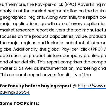
Furthermore, the Pay-per-click (PPC) Advertising m
analysis of the market segmentation on the basis o
geographical regions. Along with this, the report co
major applications, growth rate of every applicatio
market research report delivers the top manufactu
focuses on the product capabilities, value, product
the major regions and includes substantial inform
globe. Additionally, the global Pay-per-click (PPC)
data such as product picture, company profiles, pr
and other details. This report comprises the comp
material as well as instrumentation, marketing c
This research report covers feasibility of the
For Enquiry before buying report @
https://www.
buying/85554
Some TOC Points: