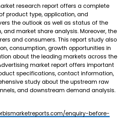
arket research report offers a complete
f product type, application, and
vers the outlook as well as status of the
n, and market share analysis. Moreover, the
rers and consumers. This report study also
ion, consumption, growth opportunities in
ation about the leading markets across the
 Advertising market report offers important
oduct specifications, contact information,
rehensive study about the upstream raw
hannels, and downstream demand analysis.
orbismarketreports.com/enquiry-before-