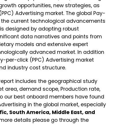
rowth opportunities, new strategies, as
 (PPC) Advertising market. The global Pay-
s the current technological advancements
 is designed by adopting robust
nificant data narratives and points from
ietary models and extensive expert
hnologically advanced market. In addition
Pay-per-click (PPC) Advertising market
nd industry cost structure.
report includes the geographical study
et area, demand scope, Production rate,
So our best onboard members have found
vertising in the global market, especially
ic, South America, Middle East, and
more details please go through the