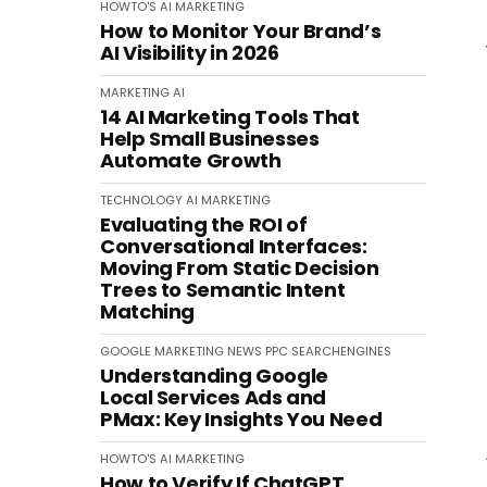
HOWTO'S
AI
MARKETING
How to Monitor Your Brand’s
AI Visibility in 2026
MARKETING
AI
14 AI Marketing Tools That
Help Small Businesses
Automate Growth
TECHNOLOGY
AI
MARKETING
Evaluating the ROI of
Conversational Interfaces:
Moving From Static Decision
Trees to Semantic Intent
Matching
GOOGLE
MARKETING
NEWS
PPC
SEARCHENGINES
Understanding Google
Local Services Ads and
PMax: Key Insights You Need
HOWTO'S
AI
MARKETING
How to Verify If ChatGPT