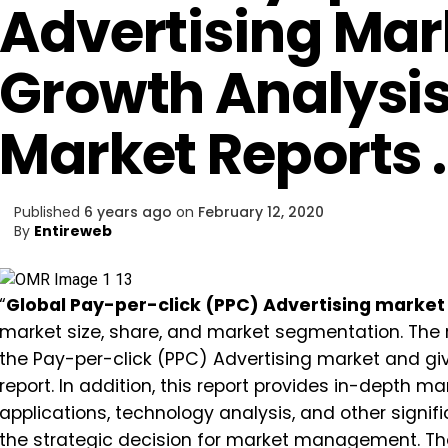
Advertising Mar
Growth Analysis
Market Reports 
Published
6 years ago
on
February 12, 2020
By
Entireweb
“
Global Pay-per-click (PPC) Advertising market
market size, share, and market segmentation. The re
the Pay-per-click (PPC) Advertising market and gi
report. In addition, this report provides in-depth 
applications, technology analysis, and other signif
the strategic decision for market management. The