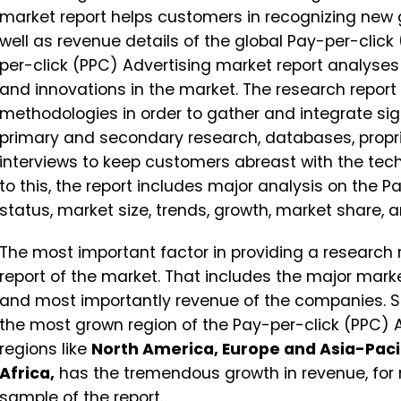
market report helps customers in recognizing new g
well as revenue details of the global Pay-per-click
per-click (PPC) Advertising market report analyse
and innovations in the market. The research report
methodologies in order to gather and integrate sig
primary and secondary research, databases, propr
interviews to keep customers abreast with the tec
to this, the report includes major analysis on the 
status, market size, trends, growth, market share, a
The most important factor in providing a research 
report of the market. That includes the major mark
and most importantly revenue of the companies. 
the most grown region of the Pay-per-click (PPC) Ad
regions like
North America, Europe and Asia-Pacif
Africa,
has the tremendous growth in revenue, for 
sample of the report.