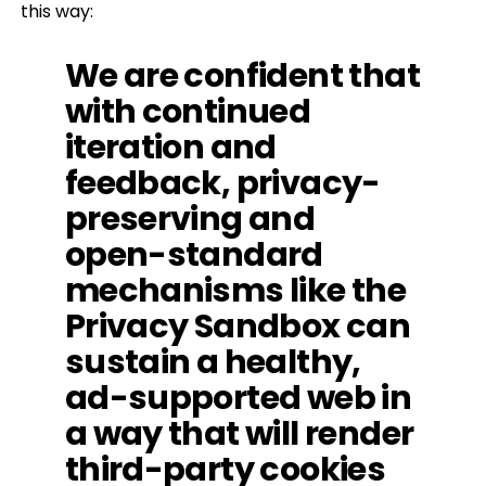
this way:
We are confident that
with continued
iteration and
feedback, privacy-
preserving and
open-standard
mechanisms like the
Privacy Sandbox can
sustain a healthy,
ad-supported web in
a way that will render
third-party cookies