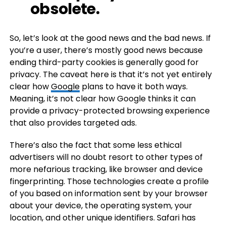
obsolete.
So, let’s look at the good news and the bad news. If
you’re a user, there’s mostly good news because
ending third-party cookies is generally good for
privacy. The caveat here is that it’s not yet entirely
clear how
Google
plans to have it both ways.
Meaning, it’s not clear how Google thinks it can
provide a privacy-protected browsing experience
that also provides targeted ads.
There’s also the fact that some less ethical
advertisers will no doubt resort to other types of
more nefarious tracking, like browser and device
fingerprinting. Those technologies create a profile
of you based on information sent by your browser
about your device, the operating system, your
location, and other unique identifiers. Safari has