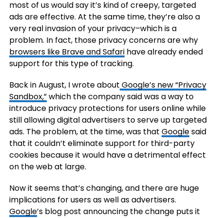
most of us would say it’s kind of creepy, targeted
ads are effective. At the same time, they’re also a
very real invasion of your privacy–which is a
problem. In fact, those privacy concerns are why
browsers like Brave and Safari
have already ended
support for this type of tracking.
Back in August, I wrote about
Google’s new “Privacy
Sandbox,”
which the company said was a way to
introduce privacy protections for users online while
still allowing digital advertisers to serve up targeted
ads. The problem, at the time, was that
Google
said
that it couldn’t eliminate support for third-party
cookies because it would have a detrimental effect
on the web at large.
Now it seems that’s changing, and there are huge
implications for users as well as advertisers.
Google
’s blog post announcing the change puts it