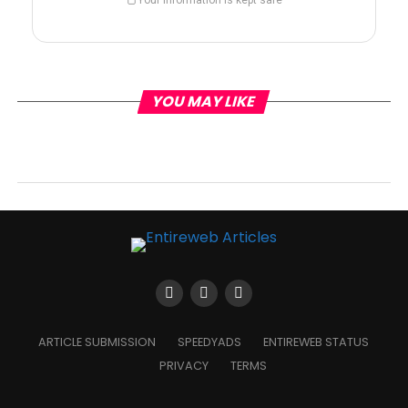
YOU MAY LIKE
ARTICLE SUBMISSION
SPEEDYADS
ENTIREWEB STATUS
PRIVACY
TERMS