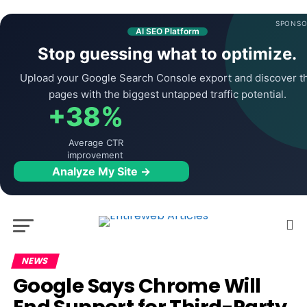
SPONSO
AI SEO Platform
Stop guessing what to optimize.
Upload your Google Search Console export and discover t
pages with the biggest untapped traffic potential.
+38%
Average CTR
improvement
Analyze My Site →
NEWS
Google Says Chrome Will