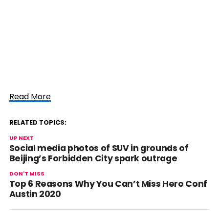
Read More
RELATED TOPICS:
UP NEXT
Social media photos of SUV in grounds of
Beijing’s Forbidden City spark outrage
DON'T MISS
Top 6 Reasons Why You Can’t Miss Hero Conf
Austin 2020