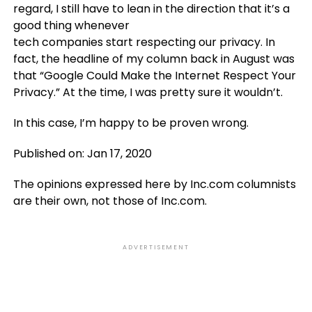
regard, I still have to lean in the direction that it’s a
good thing whenever
tech companies start respecting our privacy. In
fact, the headline of my column back in August was
that “Google Could Make the Internet Respect Your
Privacy.” At the time, I was pretty sure it wouldn’t.
In this case, I’m happy to be proven wrong.
Published on: Jan 17, 2020
The opinions expressed here by Inc.com columnists
are their own, not those of Inc.com.
ADVERTISEMENT