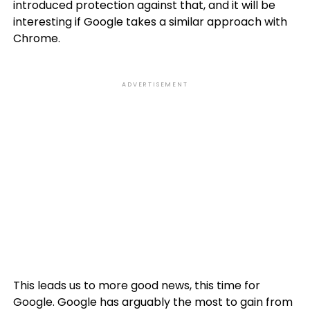
introduced protection against that, and it will be
interesting if Google takes a similar approach with
Chrome.
ADVERTISEMENT
This leads us to more good news, this time for
Google. Google has arguably the most to gain from