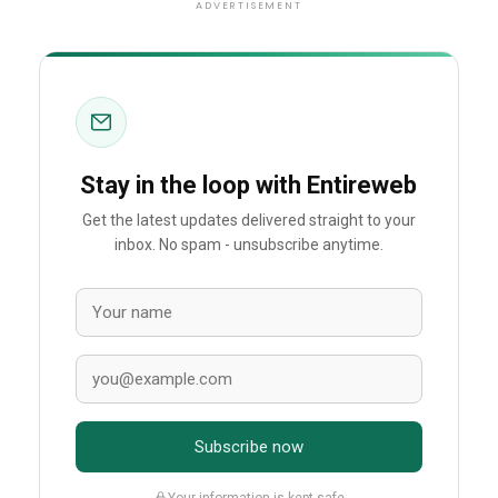
ADVERTISEMENT
Stay in the loop with Entireweb
Get the latest updates delivered straight to your
inbox. No spam - unsubscribe anytime.
Subscribe now
Your information is kept safe