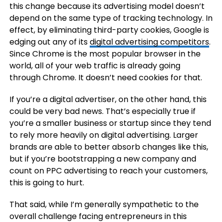
this change because its advertising model doesn’t
depend on the same type of tracking technology. In
effect, by eliminating third-party cookies, Google is
edging out any of its
digital advertising competitors
.
Since Chrome is the most popular browser in the
world, all of your web traffic is already going
through Chrome. It doesn’t need cookies for that.
If you’re a digital advertiser, on the other hand, this
could be very bad news. That’s especially true if
you’re a smaller business or startup since they tend
to rely more heavily on digital advertising. Larger
brands are able to better absorb changes like this,
but if you’re bootstrapping a new company and
count on PPC advertising to reach your customers,
this is going to hurt.
That said, while I’m generally sympathetic to the
overall challenge facing entrepreneurs in this