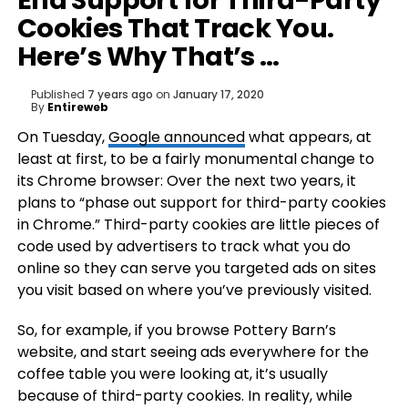
End Support for Third-Party
Cookies That Track You.
Here’s Why That’s …
Published
7 years ago
on
January 17, 2020
By
Entireweb
On Tuesday,
Google announced
what appears, at
least at first, to be a fairly monumental change to
its Chrome browser: Over the next two years, it
plans to “phase out support for third-party cookies
in Chrome.” Third-party cookies are little pieces of
code used by advertisers to track what you do
online so they can serve you targeted ads on sites
you visit based on where you’ve previously visited.
So, for example, if you browse Pottery Barn’s
website, and start seeing ads everywhere for the
coffee table you were looking at, it’s usually
because of third-party cookies. In reality, while