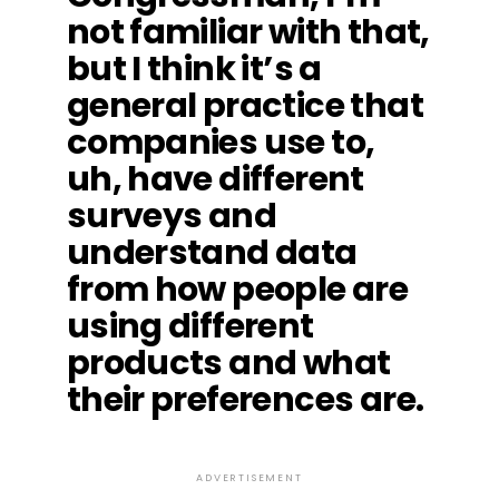
not familiar with that,
but I think it’s a
general practice that
companies use to,
uh, have different
surveys and
understand data
from how people are
using different
products and what
their preferences are.
ADVERTISEMENT