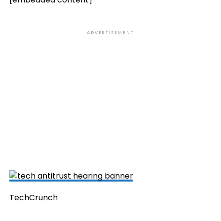
ADVERTISEMENT
TechCrunch