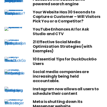
powered search engine
Your Website Has 30 Seconds to
Capture a Customer – Will Visitors
Pick You or a Competitor?
YouTube Enhances AI for Ask
Studio and CTV
21 Effective Social Media
Optimization Strategies (with
Examples)
10 Essential Tips for DuckDuckGo
Users
Social media companies are
increasingly being held
accountable.
Instagram now allows all users to
schedule their content
Meta is shutting down its
Messenger website