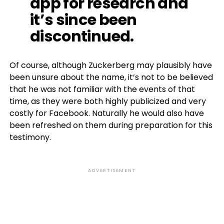
app for research and
it’s since been
discontinued.
Of course, although Zuckerberg may plausibly have
been unsure about the name, it’s not to be believed
that he was not familiar with the events of that
time, as they were both highly publicized and very
costly for Facebook. Naturally he would also have
been refreshed on them during preparation for this
testimony.
ADVERTISEMENT