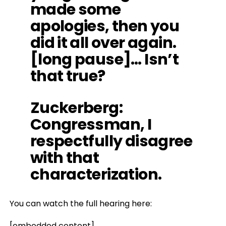
made some
apologies, then you
did it all over again.
[long pause]… Isn’t
that true?
Zuckerberg
:
Congressman, I
respectfully disagree
with that
characterization.
You can watch the full hearing here:
[embedded content]