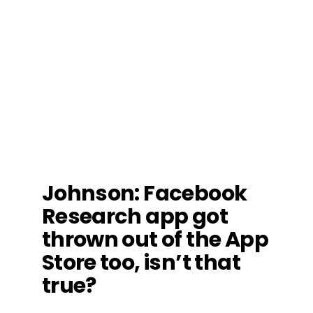
Johnson
: Facebook
Research app got
thrown out of the App
Store too, isn’t that
true?