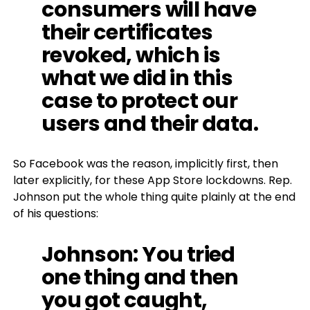
consumers will have
their certificates
revoked, which is
what we did in this
case to protect our
users and their data.
So Facebook was the reason, implicitly first, then
later explicitly, for these App Store lockdowns. Rep.
Johnson put the whole thing quite plainly at the end
of his questions:
Johnson
: You tried
one thing and then
you got caught,