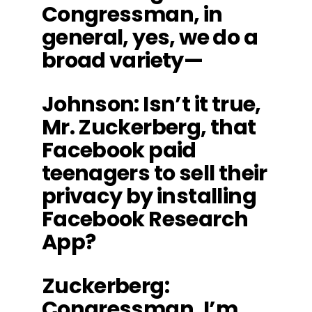
Congressman, in
general, yes, we do a
broad variety—
Johnson
: Isn’t it true,
Mr. Zuckerberg, that
Facebook paid
teenagers to sell their
privacy by installing
Facebook Research
App?
Zuckerberg
:
Congressman, I’m