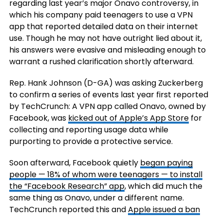
regarding last year’s major Onavo controversy, in
which his company paid teenagers to use a VPN
app that reported detailed data on their internet
use. Though he may not have outright lied about it,
his answers were evasive and misleading enough to
warrant a rushed clarification shortly afterward.
Rep. Hank Johnson (D-GA) was asking Zuckerberg
to confirm a series of events last year first reported
by TechCrunch: A VPN app called Onavo, owned by
Facebook, was
kicked out of Apple’s App Store
for
collecting and reporting usage data while
purporting to provide a protective service.
Soon afterward, Facebook quietly
began paying
people — 18% of whom were teenagers — to install
the “Facebook Research” app
, which did much the
same thing as Onavo, under a different name.
TechCrunch reported this and
Apple issued a ban