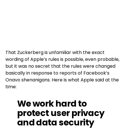
That Zuckerberg is unfamiliar with the exact
wording of Apple’s rules is possible, even probable,
but it was no secret that the rules were changed
basically in response to reports of Facebook’s
Onavo shenanigans. Here is what Apple said at the
time:
We work hard to
protect user privacy
and data security