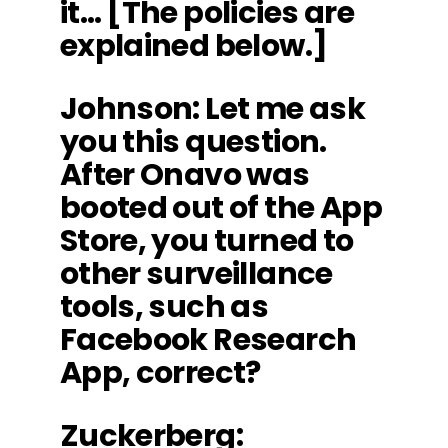
it… [The policies are
explained below.]
Johnson
: Let me ask
you this question.
After Onavo was
booted out of the App
Store, you turned to
other surveillance
tools, such as
Facebook Research
App, correct?
Zuckerberg
: