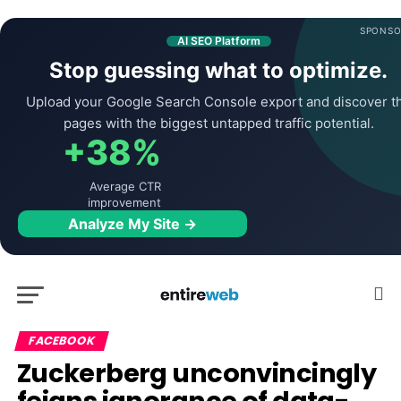
SPONSO
AI SEO Platform
Stop guessing what to optimize.
Upload your Google Search Console export and discover t
pages with the biggest untapped traffic potential.
+38%
Average CTR
improvement
Analyze My Site →
FACEBOOK
Zuckerberg unconvincingly