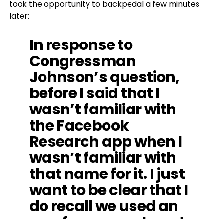
took the opportunity to backpedal a few minutes
later:
In response to
Congressman
Johnson’s question,
before I said that I
wasn’t familiar with
the Facebook
Research app when I
wasn’t familiar with
that name for it. I just
want to be clear that I
do recall we used an