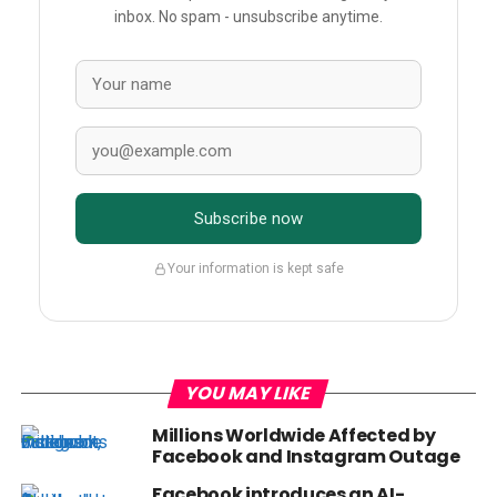
inbox. No spam - unsubscribe anytime.
Subscribe now
Your information is kept safe
YOU MAY LIKE
Millions Worldwide Affected by
Facebook and Instagram Outage
Facebook introduces an AI-