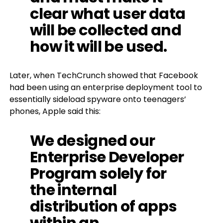
clear what user data
will be collected and
how it will be used.
Later, when TechCrunch showed that Facebook
had been using an enterprise deployment tool to
essentially sideload spyware onto teenagers’
phones, Apple said this:
We designed our
Enterprise Developer
Program solely for
the internal
distribution of apps
within an