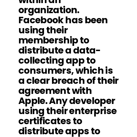
organization.
Facebook has been
using their
membership to
distribute a data-
collecting app to
consumers, which is
a clear breach of their
agreement with
Apple. Any developer
using their enterprise
certificates to
distribute apps to