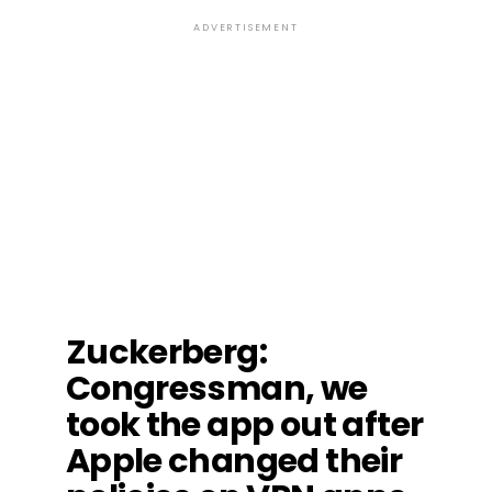
ADVERTISEMENT
Zuckerberg
:
Congressman, we
took the app out after
Apple changed their