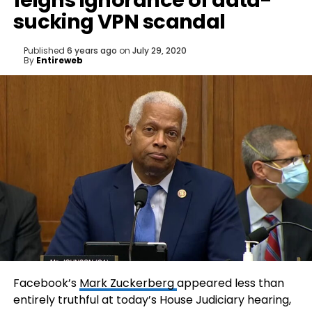
feigns ignorance of data-
sucking VPN scandal
Published
6 years ago
on
July 29, 2020
By
Entireweb
Facebook’s
Mark Zuckerberg
appeared less than
entirely truthful at today’s House Judiciary hearing,