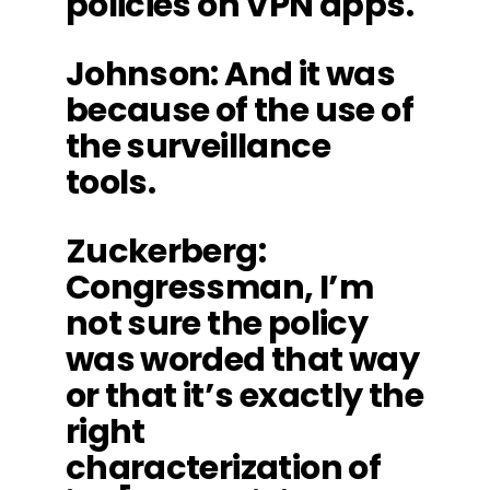
policies on VPN apps.
Johnson
: And it was
because of the use of
the surveillance
tools.
Zuckerberg
:
Congressman, I’m
not sure the policy
was worded that way
or that it’s exactly the
right
characterization of