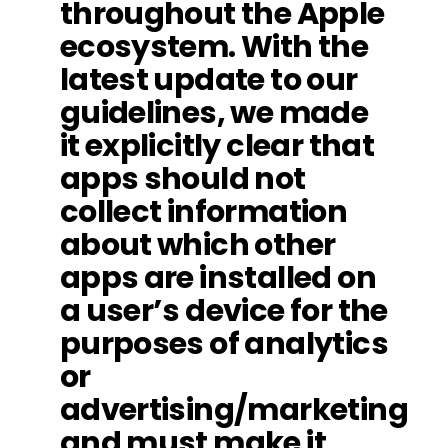
throughout the Apple
ecosystem. With the
latest update to our
guidelines, we made
it explicitly clear that
apps should not
collect information
about which other
apps are installed on
a user’s device for the
purposes of analytics
or
advertising/marketing
and must make it