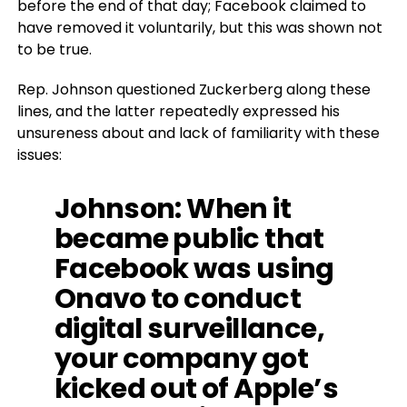
before the end of that day; Facebook claimed to
have removed it voluntarily, but this was shown not
to be true.
Rep. Johnson questioned Zuckerberg along these
lines, and the latter repeatedly expressed his
unsureness about and lack of familiarity with these
issues:
Johnson
: When it
became public that
Facebook was using
Onavo to conduct
digital surveillance,
your company got
kicked out of Apple’s