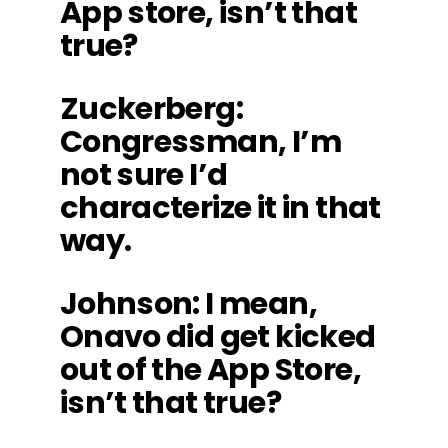
App store, isn’t that
true?
Zuckerberg
:
Congressman, I’m
not sure I’d
characterize it in that
way.
Johnson
: I mean,
Onavo did get kicked
out of the App Store,
isn’t that true?