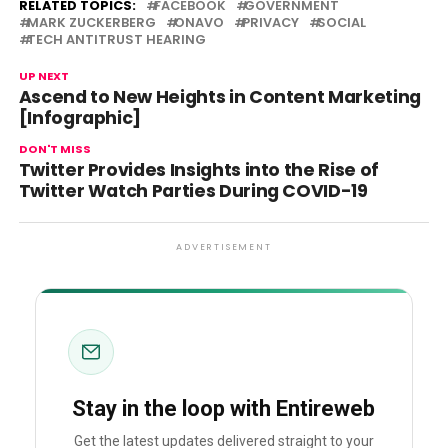
RELATED TOPICS:
FACEBOOK
GOVERNMENT
MARK ZUCKERBERG
ONAVO
PRIVACY
SOCIAL
TECH ANTITRUST HEARING
UP NEXT
Ascend to New Heights in Content Marketing
[Infographic]
DON'T MISS
Twitter Provides Insights into the Rise of
Twitter Watch Parties During COVID-19
ADVERTISEMENT
Stay in the loop with Entireweb
Get the latest updates delivered straight to your