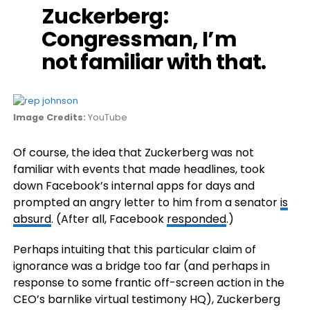
Zuckerberg
:
Congressman, I’m
not familiar with that.
Image Credits:
YouTube
Of course, the idea that Zuckerberg was not
familiar with events that made headlines, took
down Facebook’s internal apps for days and
prompted an angry letter to him from a senator
is
absurd
. (After all, Facebook
responded
.)
Perhaps intuiting that this particular claim of
ignorance was a bridge too far (and perhaps in
response to some frantic off-screen action in the
CEO’s barnlike virtual testimony HQ), Zuckerberg