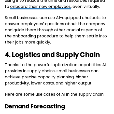
using it to reduce the time and resources required
to
onboard their new employees
, even virtually.
Small businesses can use AI-equipped chatbots to
answer employees’ questions about the company
and guide them through other crucial aspects of
the onboarding procedure to help them settle into
their jobs more quickly.
4. Logistics and Supply Chain
Thanks to the powerful optimization capabilities AI
provides in supply chains, small businesses can
achieve precise capacity planning, higher
productivity, lower costs, and higher output.
Here are some use cases of AI in the supply chain:
Demand Forecasting