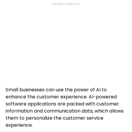
ADVERTISEMENT
Small businesses can use the power of AI to
enhance the customer experience. AI-powered
software applications are packed with customer
information and communication data, which allows
them to personalize the customer service
experience.