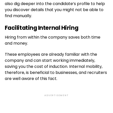
also dig deeper into the candidate’s profile to help
you discover details that you might not be able to
find manually.
Facilitating Internal Hiring
Hiring from within the company saves both time
and money.
These employees are already familiar with the
company and can start working immediately,
saving you the cost of induction. Internal mobility,
therefore, is beneficial to businesses, and recruiters
are well aware of this fact.
ADVERTISEMENT