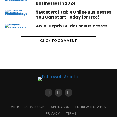
Businesses in 2024
5 Most Profitable Online Businesses
You Can Start Today for Free!
An In-Depth Guide For Businesses
CLICK TO COMMENT
ARTICLE SUBMISSION
SPEEDYADS
ENTIREWEB STATUS
PRIVACY
TERMS