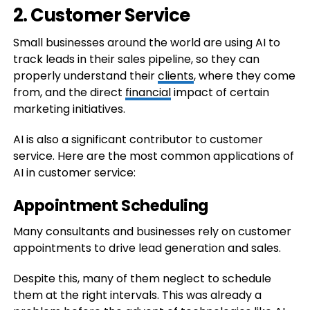
2. Customer Service
Small businesses around the world are using AI to
track leads in their sales pipeline, so they can
properly understand their
clients
, where they come
from, and the direct
financial
impact of certain
marketing initiatives.
AI is also a significant contributor to customer
service. Here are the most common applications of
AI in customer service:
Appointment Scheduling
Many consultants and businesses rely on customer
appointments to drive lead generation and sales.
Despite this, many of them neglect to schedule
them at the right intervals. This was already a