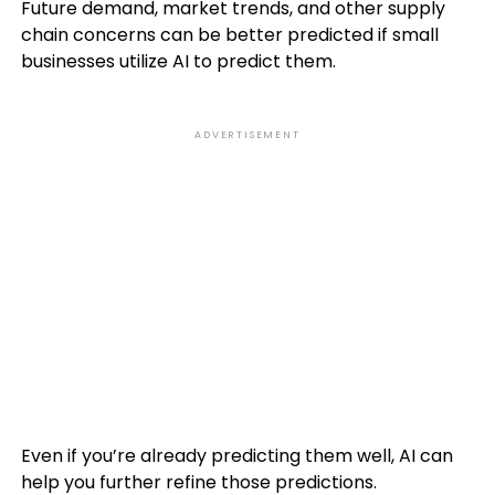
Future demand, market trends, and other supply
chain concerns can be better predicted if small
businesses utilize AI to predict them.
ADVERTISEMENT
Even if you’re already predicting them well, AI can
help you further refine those predictions.