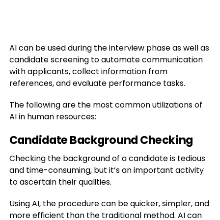
AI can be used during the interview phase as well as
candidate screening to automate communication
with applicants, collect information from
references, and evaluate performance tasks.
The following are the most common utilizations of
AI in human resources:
Candidate Background Checking
Checking the background of a candidate is tedious
and time-consuming, but it’s an important activity
to ascertain their qualities.
Using AI, the procedure can be quicker, simpler, and
more efficient than the traditional method. AI can