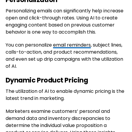
Personalizing emails can significantly help increase
open and click-through rates. Using AI to create
engaging content based on previous customer
behavior is one way to accomplish this.
You can personalize
email reminders
, subject lines,
calls-to-action, and product recommendations,
and even set up drip campaigns with the utilization
of AI.
Dynamic Product Pricing
The utilization of AI to enable dynamic pricing is the
latest trend in marketing.
Marketers examine customers’ personal and
demand data and inventory discrepancies to
determine the individual value proposition a