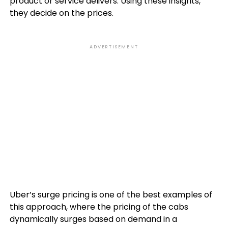
product or service delivers. Using these insights,
they decide on the prices.
ADVERTISEMENT
Uber’s surge pricing is one of the best examples of
this approach, where the pricing of the cabs
dynamically surges based on demand in a