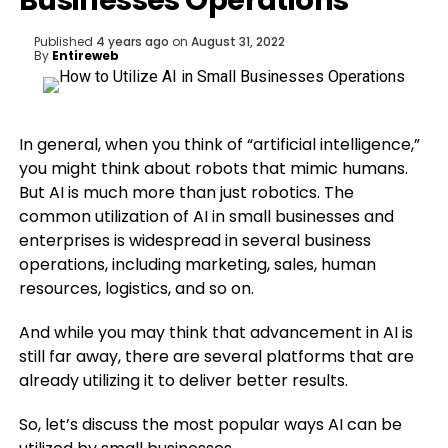
Businesses Operations
Published
4 years ago
on
August 31, 2022
By
Entireweb
In general, when you think of “artificial intelligence,”
you might think about robots that mimic humans.
But AI is much more than just robotics. The
common utilization of AI in small businesses and
enterprises is widespread in several business
operations, including marketing, sales, human
resources, logistics, and so on.
And while you may think that advancement in AI is
still far away, there are several platforms that are
already utilizing it to deliver better results.
So, let’s discuss the most popular ways AI can be