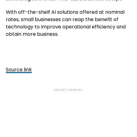
With off-the-shelf AI solutions offered at nominal
rates, small businesses can reap the benefit of
technology to improve operational efficiency and
obtain more business.
Source link
ADVERTISEMENT