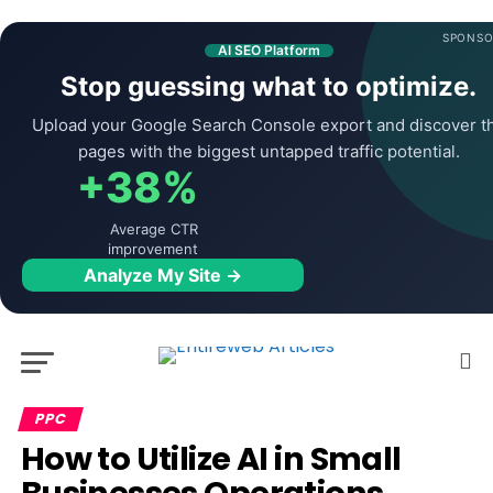
SPONSO
AI SEO Platform
Stop guessing what to optimize.
Upload your Google Search Console export and discover t
pages with the biggest untapped traffic potential.
+38%
Average CTR
improvement
Analyze My Site →
PPC
How to Utilize AI in Small