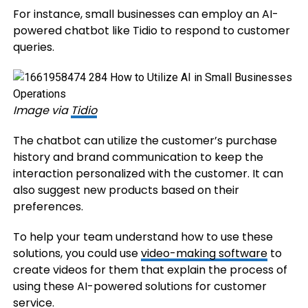
For instance, small businesses can employ an AI-
powered chatbot like Tidio to respond to customer
queries.
Image via
Tidio
The chatbot can utilize the customer’s purchase
history and brand communication to keep the
interaction personalized with the customer. It can
also suggest new products based on their
preferences.
To help your team understand how to use these
solutions, you could use
video-m
aking
software
to
create videos for them that explain the process of
using these AI-powered solutions for customer
service.