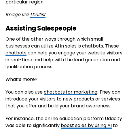
particular region.
Image via
Thrillist
Assisting Salespeople
One of the other ways through which small
businesses can utilize AI in sales is chatbots. These
chatbots
can help you engage your website visitors
in real-time and help with the lead generation and
qualification process.
What’s more?
You can also use
chatbots for marketing
. They can
introduce your visitors to new products or services
that you offer and build your brand awareness.
For instance, the online education platform Udacity
was able to significantly
boost sales by using AI
to