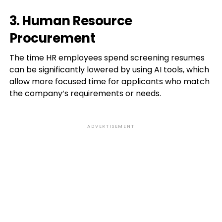
3. Human Resource
Procurement
The time HR employees spend screening resumes
can be significantly lowered by using AI tools, which
allow more focused time for applicants who match
the company’s requirements or needs.
ADVERTISEMENT