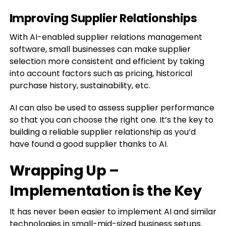
Improving Supplier Relationships
With AI-enabled supplier relations management
software, small businesses can make supplier
selection more consistent and efficient by taking
into account factors such as pricing, historical
purchase history, sustainability, etc.
AI can also be used to assess supplier performance
so that you can choose the right one. It’s the key to
building a reliable supplier relationship as you’d
have found a good supplier thanks to AI.
Wrapping Up –
Implementation is the Key
It has never been easier to implement AI and similar
technologies in small-mid-sized business setups.