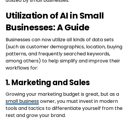
utilized by small businesses.
Utilization of AI in Small
Businesses: A Guide
Businesses can now utilize all kinds of data sets
(such as customer demographics, location, buying
patterns, and frequently searched keywords,
among others) to help simplify and improve their
workflows for:
1. Marketing and Sales
Growing your marketing budget is great, but as a
small business
owner, you must invest in modern
tools and tactics to differentiate yourself from the
rest and grow your brand.