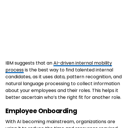
IBM suggests that an
AI-driven internal mobility
process
is the best way to find talented internal
candidates, as it uses data, pattern recognition, and
natural language processing to collect information
about your employees and their roles. This helps it
better ascertain who’s the right fit for another role.
Employee Onboarding
With AI becoming mainstream, organizations are