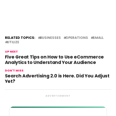
RELATED TOPICS:
BUSINESSES
OPERATIONS
SMALL
UTILIZE
UP NEXT
Five Great Tips on How to Use eCommerce
Analytics to Understand Your Audience
DON'T MISS
Search Advertising 2.0 is Here. Did You Adjust
Yet?
ADVERTISEMENT