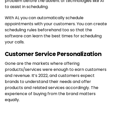
problem before the advent of technologies like AI
to assist in scheduling.
With AI, you can automatically schedule
appointments with your customers. You can create
scheduling rules beforehand too so that the
software can learn the best times for scheduling
your calls.
Customer Service Personalization
Gone are the markets where offering
products/services were enough to earn customers
and revenue. It’s 2022, and customers expect
brands to understand their needs and offer
products and related services accordingly. The
experience of buying from the brand matters
equally.