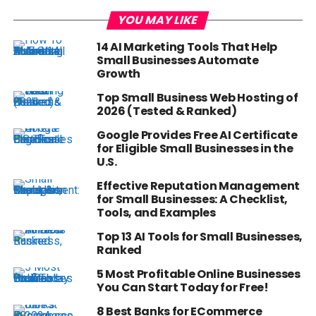
YOU MAY LIKE
14 AI Marketing Tools That Help
Small Businesses Automate
Growth
Top Small Business Web Hosting of
2026 (Tested & Ranked)
Google Provides Free AI Certificate
for Eligible Small Businesses in the
U.S.
Effective Reputation Management
for Small Businesses: A Checklist,
Tools, and Examples
Top 13 AI Tools for Small Businesses,
Ranked
5 Most Profitable Online Businesses
You Can Start Today for Free!
8 Best Banks for ECommerce