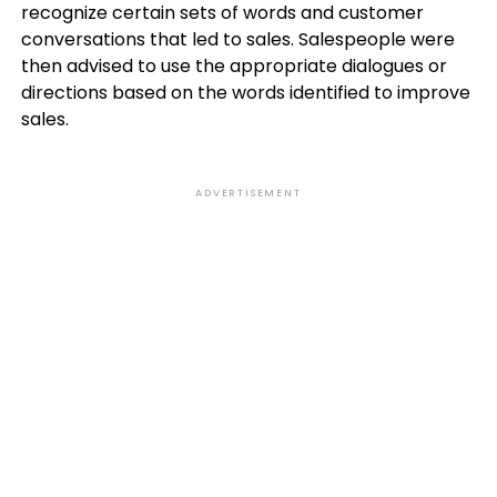
recognize certain sets of words and customer
conversations that led to sales. Salespeople were
then advised to use the appropriate dialogues or
directions based on the words identified to improve
sales.
ADVERTISEMENT