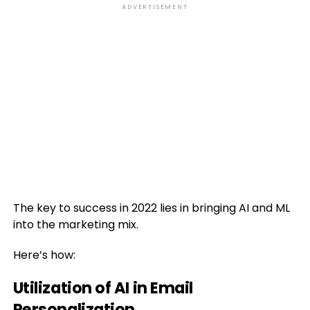
ADVERTISEMENT
The key to success in 2022 lies in bringing AI and ML
into the marketing mix.
Here’s how:
Utilization of AI in Email
Personalization