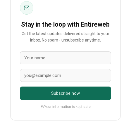
Stay in the loop with Entireweb
Get the latest updates delivered straight to your
inbox. No spam - unsubscribe anytime.
Subscribe now
Your information is kept safe