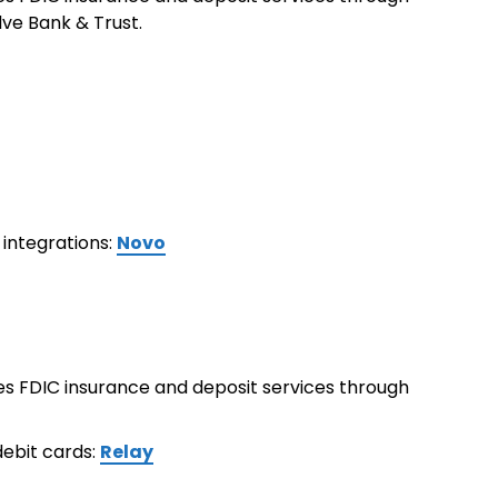
ve Bank & Trust.
integrations:
Novo
ides FDIC insurance and deposit services through
ebit cards:
Relay