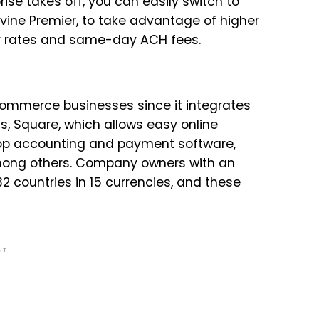
se takes off, you can easily switch to
uevine Premier, to take advantage of higher
er rates and same-day ACH fees.
Commerce businesses since it integrates
, Square, which allows easy online
 top accounting and payment software,
mong others. Company owners with an
2 countries in 15 currencies, and these
NT