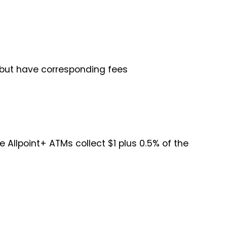
 but have corresponding fees
 Allpoint+ ATMs collect $1 plus 0.5% of the