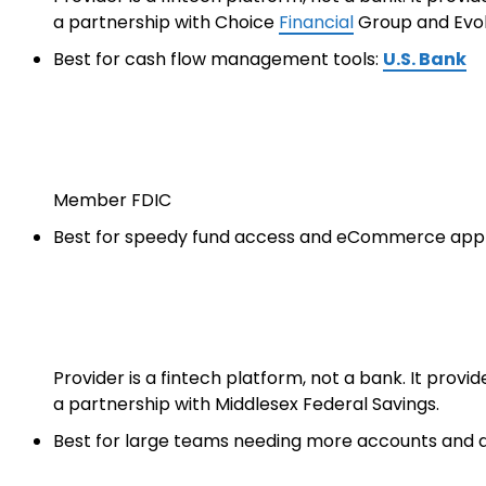
a partnership with Choice
Financial
Group and Evol
Best for cash flow management tools:
U.S. Bank
Member FDIC
Best for speedy fund access and eCommerce app 
Provider is a fintech platform, not a bank. It prov
a partnership with Middlesex Federal Savings.
Best for large teams needing more accounts and d