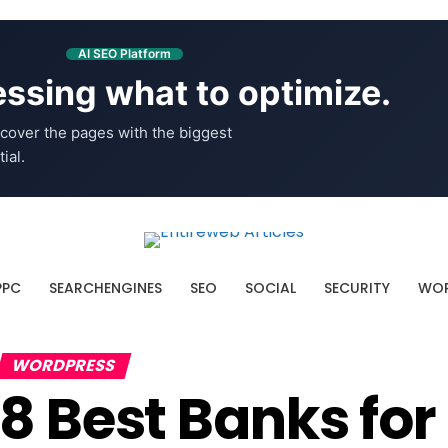
AI SEO Platform
ssing what to optimize.
cover the pages with the biggest
ial.
PPC
SEARCHENGINES
SEO
SOCIAL
SECURITY
WOR
WORDPRESS
8 Best Banks f