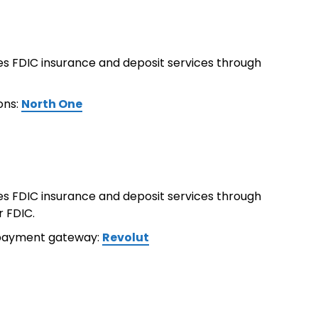
ides FDIC insurance and deposit services through
ons:
North One
ides FDIC insurance and deposit services through
r FDIC.
 payment gateway:
Revolut