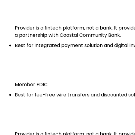
Provider is a fintech platform, not a bank. It prov
a partnership with Coastal Community Bank.
Best for integrated payment solution and digital in
Member FDIC
Best for fee-free wire transfers and discounted s
Provider is a fintech platform, not a bank. It prov