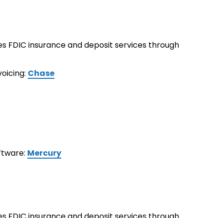
ides FDIC insurance and deposit services through
voicing:
Chase
oftware:
Mercury
ides FDIC insurance and deposit services through