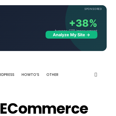
SPONSORED
+38%
Average CTR improvement
Analyze My Site →
DPRESS
HOWTO’S
OTHER
or ECommerce