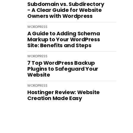
Subdomain vs. Subdirectory
- A Clear Guide for Website
Owners with Wordpress
WORDPRESS
A Guide to Adding Schema
Markup to Your WordPress
Site: Benefits and Steps
WORDPRESS
7 Top WordPress Backup
Plugins to Safeguard Your
Website
WORDPRESS
Hostinger Review: Website
Creation Made Easy