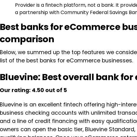
Provider is a fintech platform, not a bank. It prov
a partnership with Community Federal Savings Ban
Best banks for eCommerce bus
comparison
Below, we summed up the top features we considered
list of the best banks for eCommerce businesses.
Bluevine: Best overall bank f
Our rating: 4.50 out of 5
Bluevine is an excellent fintech offering high-intere
business checking accounts with unlimited transa
and a line of credit financing with easy qualific
owners can open the basic tier, Bluevine Standard,