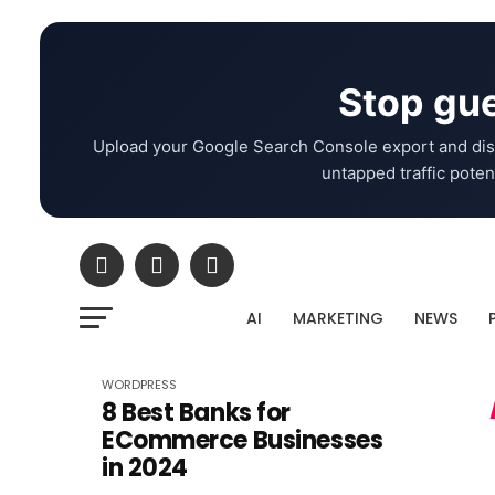
Stop gue
Upload your Google Search Console export and dis
untapped traffic potent
AI
MARKETING
NEWS
WORDPRESS
8 Best Banks for
ECommerce Businesses
in 2024