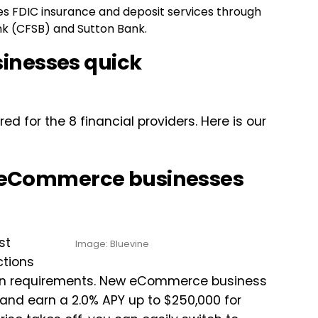
ides FDIC insurance and deposit services through
k (CFSB) and Sutton Bank.
inesses quick
 for the 8 financial providers. Here is our
or eCommerce businesses
st
Image: Bluevine
ctions
ation requirements. New eCommerce business
 and earn a 2.0% APY up to $250,000 for