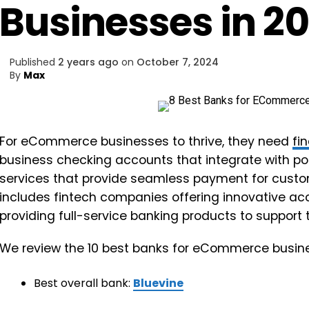
Businesses in 2
Published
2 years ago
on
October 7, 2024
By
Max
For eCommerce businesses to thrive, they need
fi
business checking accounts that integrate with p
services that provide seamless payment for custome
includes fintech companies offering innovative ac
providing full-service banking products to support 
We review the 10 best banks for eCommerce busin
Best overall bank:
Bluevine