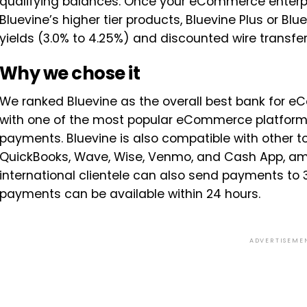
qualifying balances. Once your eCommerce enterpri
Bluevine’s higher tier products, Bluevine Plus or Bl
yields (3.0% to 4.25%) and discounted wire transf
Why we chose it
We ranked Bluevine as the overall best bank for e
with one of the most popular eCommerce platforms
payments. Bluevine is also compatible with other
QuickBooks, Wave, Wise, Venmo, and Cash App, a
international clientele can also send payments to 3
payments can be available within 24 hours.
ADVERTISEME