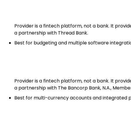
Provider is a fintech platform, not a bank. It prov
a partnership with Thread Bank.
Best for budgeting and multiple software integrati
Provider is a fintech platform, not a bank. It prov
a partnership with The Bancorp Bank, N.A., Membe
Best for multi-currency accounts and integrated