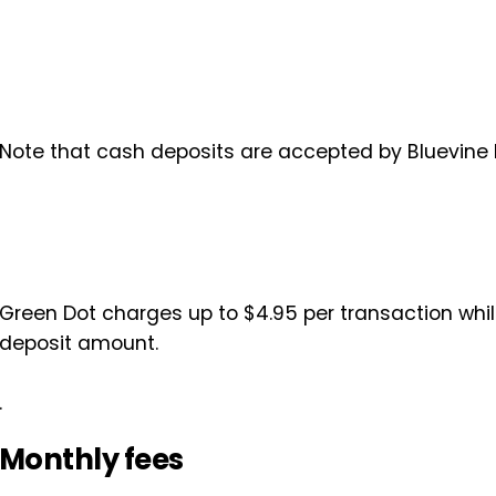
Note that cash deposits are accepted by Bluevine
Green Dot charges up to $4.95 per transaction while
deposit amount.
.
Monthly fees