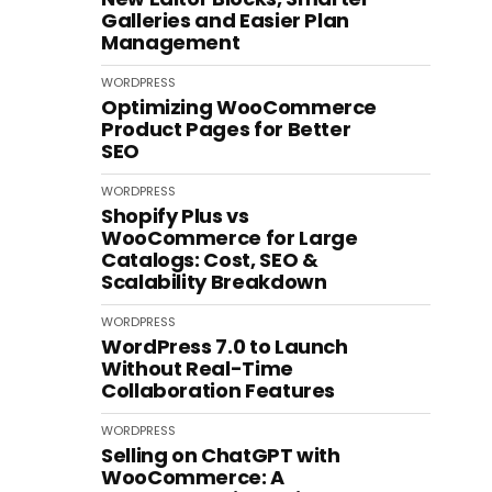
Galleries and Easier Plan
Management
WORDPRESS
Optimizing WooCommerce
Product Pages for Better
SEO
WORDPRESS
Shopify Plus vs
WooCommerce for Large
Catalogs: Cost, SEO &
Scalability Breakdown
WORDPRESS
WordPress 7.0 to Launch
Without Real-Time
Collaboration Features
WORDPRESS
Selling on ChatGPT with
WooCommerce: A