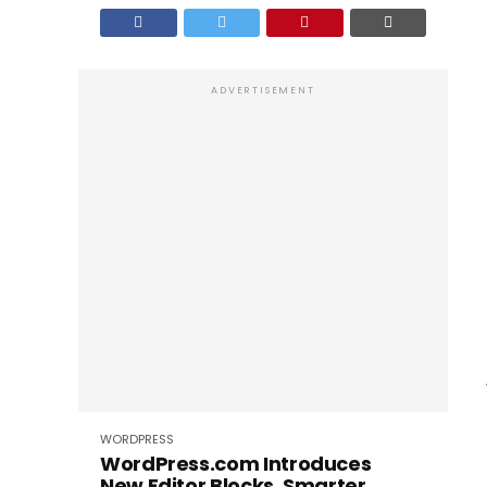
ADVERTISEMENT
WORDPRESS
WordPress.com Introduces
New Editor Blocks, Smarter