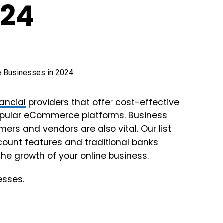
024
nancial
providers that offer cost-effective
opular eCommerce platforms. Business
rs and vendors are also vital. Our list
count features and traditional banks
the growth of your online business.
esses.