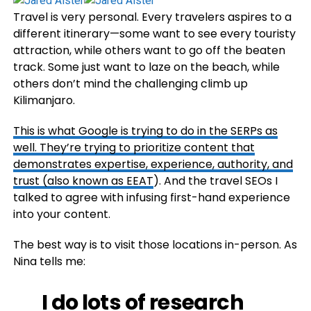
Travel is very personal. Every travelers aspires to a
different itinerary—some want to see every touristy
attraction, while others want to go off the beaten
track. Some just want to laze on the beach, while
others don’t mind the challenging climb up
Kilimanjaro.
This is what Google is trying to do in the SERPs as
well. They’re trying to prioritize content that
demonstrates expertise, experience, authority, and
trust (also known as
EEAT
). And the travel SEOs I
talked to agree with infusing first-hand experience
into your content.
The best way is to visit those locations in-person. As
Nina tells me:
I do lots of research