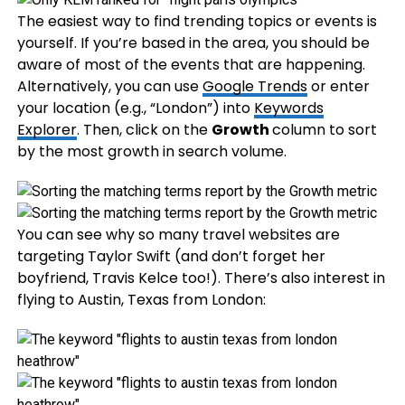
The easiest way to find trending topics or events is
yourself. If you’re based in the area, you should be
aware of most of the events that are happening.
Alternatively, you can use
Google Trends
or enter
your location (e.g., “London”) into
Keywords
Explorer
. Then, click on the
Growth
column to sort
by the most growth in search volume.
You can see why so many travel websites are
targeting Taylor Swift (and don’t forget her
boyfriend, Travis Kelce too!). There’s also interest in
flying to Austin, Texas from London: