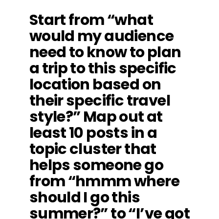
Start from “what
would my audience
need to know to plan
a trip to this specific
location based on
their specific travel
style?” Map out at
least 10 posts in a
topic cluster that
helps someone go
from “hmmm where
should I go this
summer?” to “I’ve got