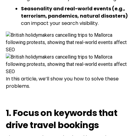
Seasonality and real-world events (e.g.,
terrorism, pandemics, natural disasters)
can impact your search visibility.
In this article, we’ll show you how to solve these
problems.
1. Focus on keywords that
drive travel bookings