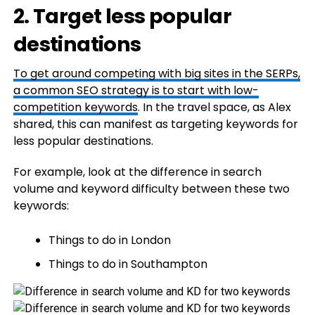
2. Target less popular
destinations
To get around competing with big sites in the SERPs,
a common SEO strategy is to start with
low-
competition keywords
. In the travel space, as Alex
shared, this can manifest as targeting keywords for
less popular destinations.
For example, look at the difference in search
volume and keyword difficulty between these two
keywords:
Things to do in London
Things to do in Southampton