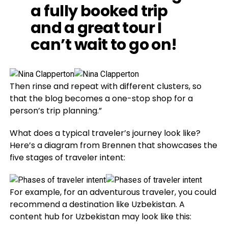
a fully booked trip
and a great tour I
can’t wait to go on!
Then rinse and repeat with different clusters, so
that the blog becomes a one-stop shop for a
person’s trip planning.”
What does a typical traveler’s journey look like?
Here’s a diagram from Brennen that showcases the
five stages of traveler intent:
For example, for an adventurous traveler, you could
recommend a destination like Uzbekistan. A
content hub for Uzbekistan may look like this: