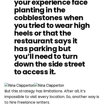
your experience face
planting in the
cobblestones when
you tried to wear high
heels or that the
restaurant says it
has parking but
you’ll need to turn
down the side street
to access it.
But this strategy has limitations. After all, it’s
impossible to visit every location. So, another way is
to hire freelance writers.