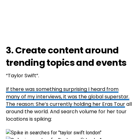
3. Create content around
trending topics and events
“Taylor Swift”.
If there was something surprising I heard from
many of my interviews, it was the global superstar.
The reason: She’s currently holding her
Eras Tour
all
around the world. And search volume for her tour
locations is spiking: