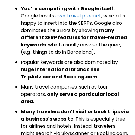
You’re
competing with Google itself.
Google has its
own travel product
, which it’s
happy to insert into the SERPs. Google also
dominates the SERPs by showing
many
different SERP features for travel-related
keywords
, which usually answer the query
(e.g., things to do in Barcelona).
Popular keywords are also dominated by
huge international brands like
TripAdvisor and Booking.com
.
Many travel companies, such as tour
operators,
only
serve a particular local
area
.
Many travelers don’t visit or book trips via
a business’s website.
This is especially true
for airlines and hotels. Instead, travelers
might search via Skyscanner or Booking.com.