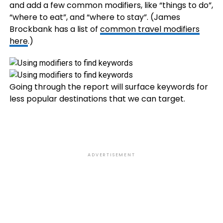
and add a few common modifiers, like “things to do”,
“where to eat”, and “where to stay”. (James
Brockbank has a list of
common travel modifiers
here
.)
Going through the report will surface keywords for
less popular destinations that we can target.
ADVERTISEMENT