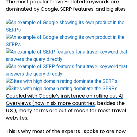
The most popular travel-related keywords are
dominated by Google, SERP features, and big sites.
Coupled with Google’s insistence on rolling out AI
Overviews (now in
six more countries
, besides the
U.S.), many terms are out of reach for most travel
websites.
This is why most of the experts I spoke to are now