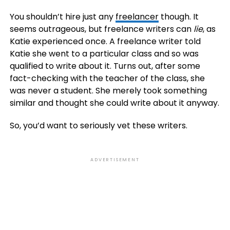
You shouldn’t hire just any
freelancer
though. It
seems outrageous, but freelance writers can
lie
, as
Katie experienced once. A freelance writer told
Katie she went to a particular class and so was
qualified to write about it. Turns out, after some
fact-checking with the teacher of the class, she
was never a student. She merely took something
similar and thought she could write about it anyway.
So, you’d want to seriously vet these writers.
ADVERTISEMENT