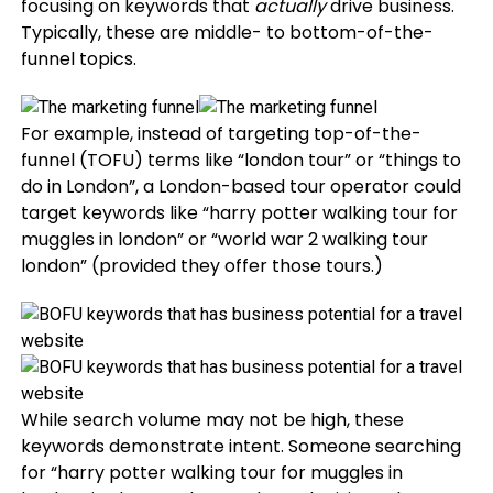
focusing on keywords that
actually
drive business.
Typically, these are middle- to bottom-of-the-
funnel topics.
For example, instead of targeting top-of-the-
funnel (TOFU) terms like “london tour” or “things to
do in London”, a London-based tour operator could
target keywords like “harry potter walking tour for
muggles in london” or “world war 2 walking tour
london” (provided they offer those tours.)
While search volume may not be high, these
keywords demonstrate intent. Someone searching
for “harry potter walking tour for muggles in