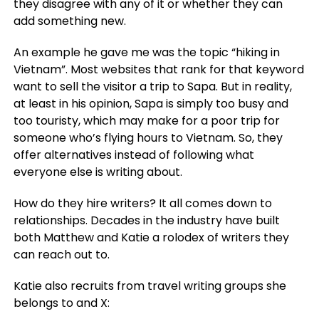
they disagree with any of it or whether they can
add something new.
An example he gave me was the topic “hiking in
Vietnam”. Most websites that rank for that keyword
want to sell the visitor a trip to Sapa. But in reality,
at least in his opinion, Sapa is simply too busy and
too touristy, which may make for a poor trip for
someone who’s flying hours to Vietnam. So, they
offer alternatives instead of following what
everyone else is writing about.
How do they hire writers? It all comes down to
relationships. Decades in the industry have built
both Matthew and Katie a rolodex of writers they
can reach out to.
Katie also recruits from travel writing groups she
belongs to and X: