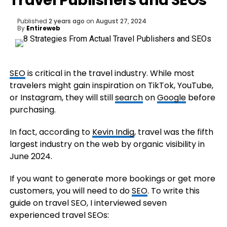
Travel Publishers and SEOs
Published
2 years ago
on
August 27, 2024
By
Entireweb
SEO
is critical in the travel industry. While most
travelers might gain inspiration on TikTok, YouTube,
or Instagram, they will still
search
on
Google
before
purchasing.
In fact, according to
Kevin Indig
, travel was the fifth
largest industry on the web by organic visibility in
June 2024.
If you want to generate more bookings or get more
customers, you will need to do
SEO
. To write this
guide on travel SEO, I interviewed seven
experienced travel SEOs: