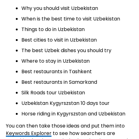
Why you should visit Uzbekistan
When is the best time to visit Uzbekistan
Things to do in Uzbekistan
Best cities to visit in Uzbekistan
The best Uzbek dishes you should try
Where to stay in Uzbekistan
Best restaurants in Tashkent
Best restaurants in Samarkand
Silk Roads tour Uzbekistan
Uzbekistan Kygyrszstan 10 days tour
Horse riding in Kygyrszstan and Uzbekistan
You can then take those ideas and put them into
Keywords Explorer
to see how searchers are