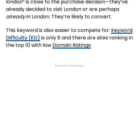
london” is close to the purchase decision—they’ve
already decided to visit London or are perhaps
already
in London. They’re likely to convert.
This keyword is also easier to compete for:
Keyword
Difficulty (KD)
is only 6 and there are sites ranking in
the top 10 with low
Domain Ratings
:
ADVERTISEMENT