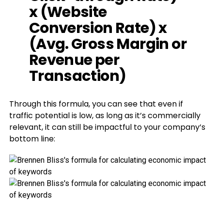
x (Website
Conversion Rate) x
(Avg. Gross Margin or
Revenue per
Transaction)
Through this formula, you can see that even if
traffic potential is low, as long as it’s commercially
relevant, it can still be impactful to your company’s
bottom line: