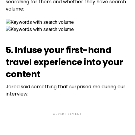
searching for them and whether they have search
volume:
5. Infuse your first-hand
travel experience into your
content
Jared said something that surprised me during our
interview:
ADVERTISEMENT