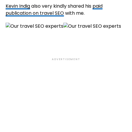
Kevin Indig
also very kindly shared his
paid
publication on travel SEO
with me.
ADVERTISEMENT