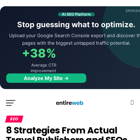
SPONSO
AI SEO Platform
Stop guessing what to optimize.
Upload your Google Search Console export and discover t
pages with the biggest untapped traffic potential.
+38%
Average CTR
improvement
Analyze My Site →
SEO
8 Strategies From Actual