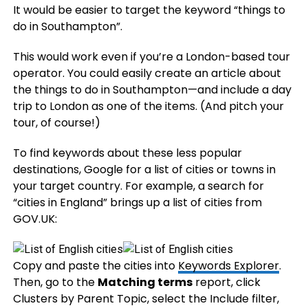
It would be easier to target the keyword “things to
do in Southampton”.
This would work even if you’re a London-based tour
operator. You could easily create an article about
the things to do in Southampton—and include a day
trip to London as one of the items. (And pitch your
tour, of course!)
To find keywords about these less popular
destinations, Google for a list of cities or towns in
your target country. For example, a search for
“cities in England” brings up a list of cities from
GOV.UK:
Copy and paste the cities into
Keywords Explorer
.
Then, go to the
Matching terms
report, click
Clusters by Parent Topic, select the Include filter,