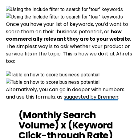
Once you have your list of keywords, you’d want to
score them on their ‘business potential’, or
how
commercially relevant they are to your website
.
The simplest way is to ask whether your product or
service fits in the topic. This is how we do it at Ahrefs
too:
Alternatively, you can go in deeper with numbers
and use this formula, as
suggested by Brennen
:
(Monthly Search
Volume) x (Keyword
Click-through Rate)