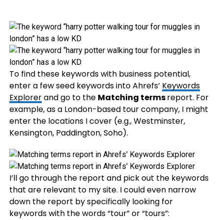
To find these keywords with business potential,
enter a few seed keywords into Ahrefs’
Keywords
Explorer
and go to the
Matching terms
report. For
example, as a London-based tour company, I might
enter the locations I cover (e.g., Westminster,
Kensington, Paddington, Soho).
I’ll go through the report and pick out the keywords
that are relevant to my site. I could even narrow
down the report by specifically looking for
keywords with the words “tour” or “tours”: