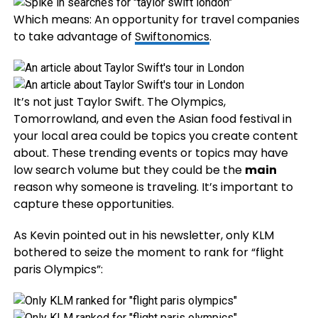
Which means: An opportunity for travel companies
to take advantage of
Swiftonomics
.
It’s not just Taylor Swift. The Olympics,
Tomorrowland, and even the Asian food festival in
your local area could be topics you create content
about. These trending events or topics may have
low search volume but they could be the
main
reason why someone is traveling. It’s important to
capture these opportunities.
As Kevin pointed out in his newsletter, only KLM
bothered to seize the moment to rank for “flight
paris Olympics”: