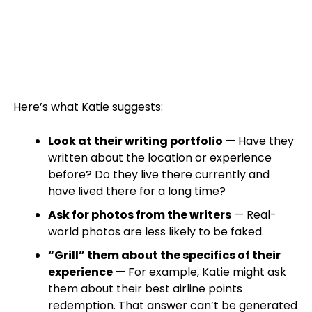
Here’s what Katie suggests:
Look at their writing portfolio
— Have they
written about the location or experience
before? Do they live there currently and
have lived there for a long time?
Ask for photos from the writers
— Real-
world photos are less likely to be faked.
“Grill” them about the specifics of their
experience
— For example, Katie might ask
them about their best airline points
redemption. That answer can’t be generated