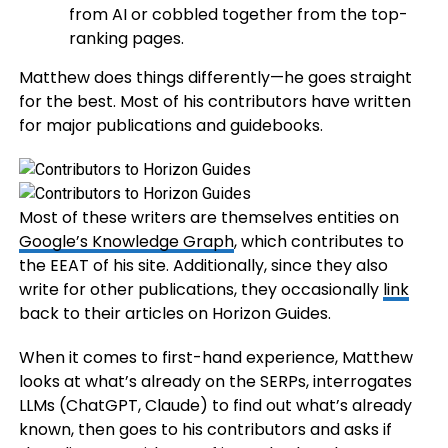
from AI or cobbled together from the top-
ranking pages.
Matthew does things differently—he goes straight
for the best. Most of his contributors have written
for major publications and guidebooks.
Most of these writers are themselves entities on
Google’s Knowledge Graph
, which contributes to
the EEAT of his site. Additionally, since they also
write for other publications, they occasionally
link
back to their articles on Horizon Guides.
When it comes to first-hand experience, Matthew
looks at what’s already on the SERPs, interrogates
LLMs (ChatGPT, Claude) to find out what’s already
known, then goes to his contributors and asks if