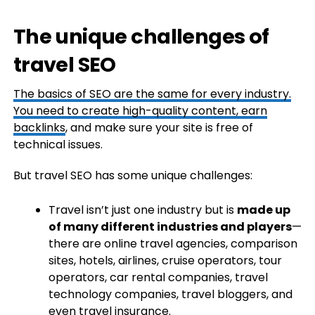
The unique challenges of
travel SEO
The basics of SEO are the same for every industry.
You need to create high-quality content, earn
backlinks
, and make sure your site is free of
technical issues.
But travel SEO has some unique challenges:
Travel isn’t just one industry but is
made up
of many different industries and players
—
there are online travel agencies, comparison
sites, hotels, airlines, cruise operators, tour
operators, car rental companies, travel
technology companies, travel bloggers, and
even travel insurance.