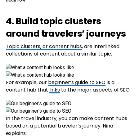
4. Build topic clusters
around travelers’ journeys
Topic clusters, or
content hubs
, are interlinked
collections of content about a similar topic.
For example, our
beginner’s guide to SEO
is a
content hub that
links
to the major aspects of SEO.
In the travel industry, you can make content hubs
based on a potential traveler’s journey. Nina
explains: