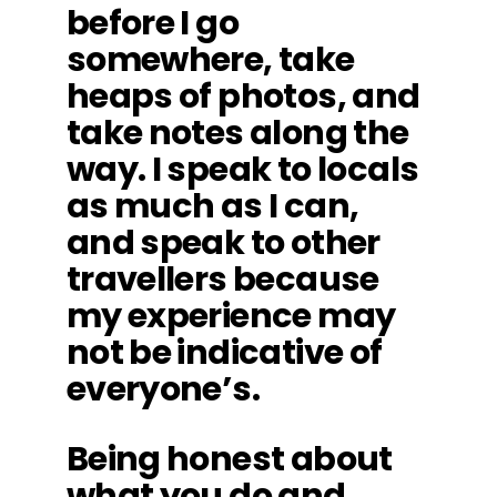
before I go
somewhere, take
heaps of photos, and
take notes along the
way. I speak to locals
as much as I can,
and speak to other
travellers because
my experience may
not be indicative of
everyone’s.
Being honest about
what you do and