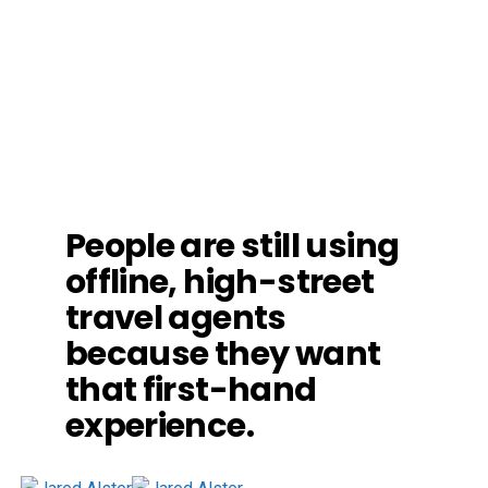
People are still using
offline, high-street
travel agents
because they want
that first-hand
experience.