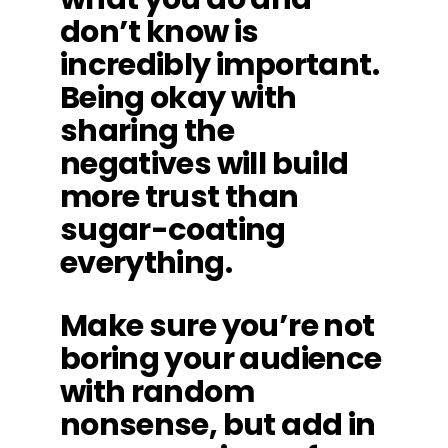
don’t know is
incredibly important.
Being okay with
sharing the
negatives will build
more trust than
sugar-coating
everything.
Make sure you’re not
boring your audience
with random
nonsense, but add in