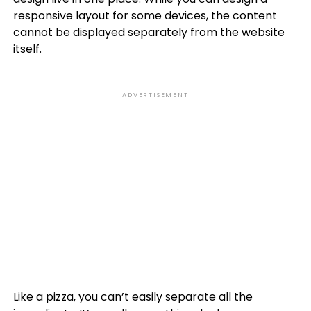
responsive layout for some devices, the content
cannot be displayed separately from the website
itself.
ADVERTISEMENT
Like a pizza, you can’t easily separate all the