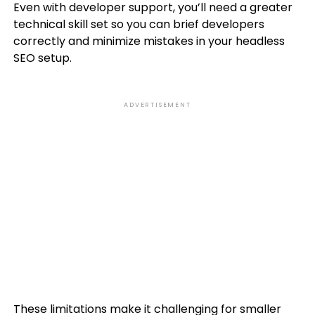
Even with developer support, you’ll need a greater
technical skill set so you can brief developers
correctly and minimize mistakes in your headless
SEO setup.
ADVERTISEMENT
These limitations make it challenging for smaller