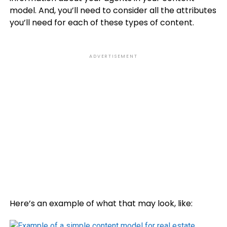
model. And, you’ll need to consider all the attributes
you’ll need for each of these types of content.
ADVERTISEMENT
Here’s an example of what that may look, like: