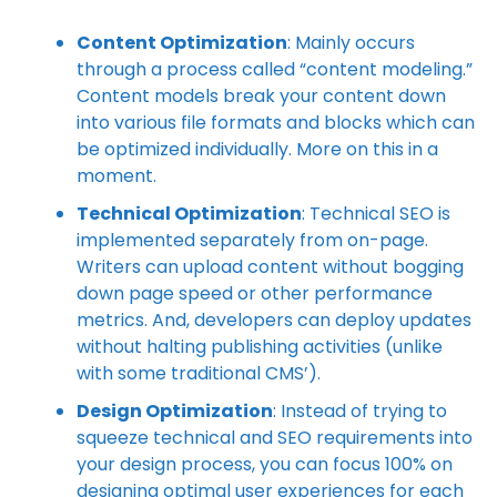
Content Optimization
: Mainly occurs
through a process called “content modeling.”
Content models break your content down
into various file formats and blocks which can
be optimized individually. More on this in a
moment.
Technical Optimization
: Technical SEO is
implemented separately from on-page.
Writers can upload content without bogging
down page speed or other performance
metrics. And, developers can deploy updates
without halting publishing activities (unlike
with some traditional CMS’).
Design Optimization
: Instead of trying to
squeeze technical and SEO requirements into
your design process, you can focus 100% on
designing optimal user experiences for each