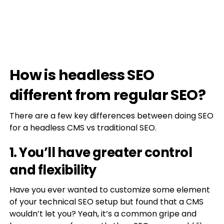
How is headless SEO
different from regular SEO?
There are a few key differences between doing SEO
for a headless CMS vs traditional SEO.
1. You’ll have greater control
and flexibility
Have you ever wanted to customize some element
of your technical SEO setup but found that a CMS
wouldn’t let you? Yeah, it’s a common gripe and