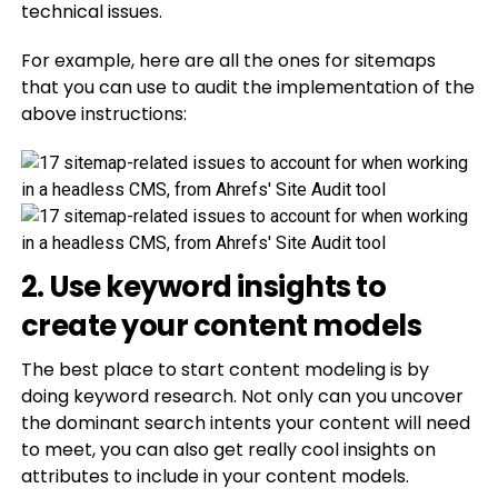
technical issues.
For example, here are all the ones for sitemaps
that you can use to audit the implementation of the
above instructions:
2. Use keyword insights to
create your content models
The best place to start content modeling is by
doing keyword research. Not only can you uncover
the dominant search intents your content will need
to meet, you can also get really cool insights on
attributes to include in your content models.