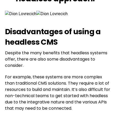
Disadvantages of using a
headless CMS
Despite the many benefits that headless systems
offer, there are also some disadvantages to
consider.
For example, these systems are more complex
than traditional CMS solutions. They require a lot of
resources to build and maintain. It’s also difficult for
non-technical teams to get started with headless
due to the integrative nature and the various APIs
that may need to be connected.