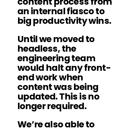
content process from
an internal fiasco to
big productivity wins.
Until we moved to
headless, the
engineering team
would halt any front-
end work when
content was being
updated. This is no
longer required.
We’re also able to