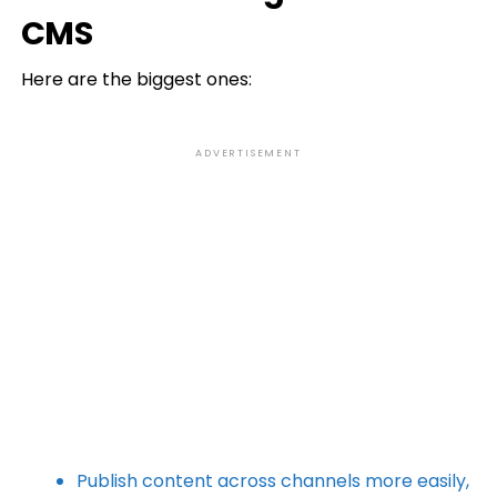
CMS
Here are the biggest ones:
ADVERTISEMENT
Publish content across channels more easily,