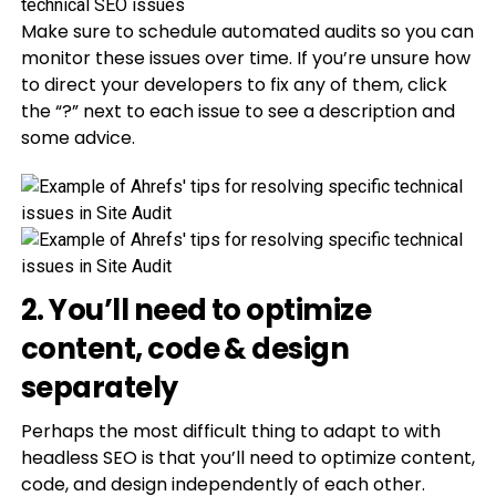
Make sure to schedule automated audits so you can
monitor these issues over time. If you’re unsure how
to direct your developers to fix any of them, click
the “?” next to each issue to see a description and
some advice.
2. You’ll need to optimize
content, code & design
separately
Perhaps the most difficult thing to adapt to with
headless SEO is that you’ll need to optimize content,
code, and design independently of each other.