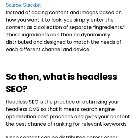
Source:
Stackbit
Instead of adding content and images based on
how you want it to look, you simply enter the
content as a collection of separate “ingredients.”
These ingredients can then be dynamically
distributed and designed to match the needs of
each different channel and device.
So then, what is headless
SEO?
Headless SEO is the practice of optimizing your
headless CMS so that it meets search engine
optimization best practices and gives your content
the best chance of ranking for relevant keywords.
Since content can be distributed across other