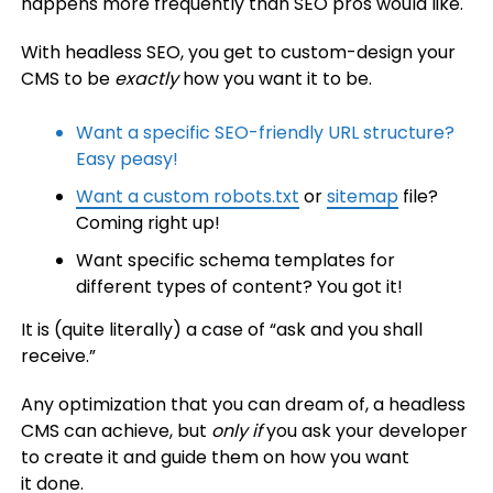
happens more frequently than SEO pros would like.
With headless SEO, you get to custom-design your
CMS to be
exactly
how you want it to be.
Want a specific SEO-friendly URL structure?
Easy peasy!
Want a custom
robots.txt
or
sitemap
file?
Coming right up!
Want specific schema templates for
different types of content? You got it!
It is (quite literally) a case of “ask and you shall
receive.”
Any optimization that you can dream of, a headless
CMS can achieve, but
only
if
you ask your developer
to create it and guide them on how you want
it done.