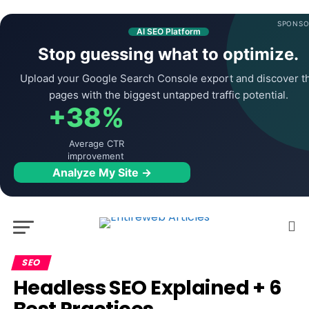
SPONSO
AI SEO Platform
Stop guessing what to optimize.
Upload your Google Search Console export and discover t
pages with the biggest untapped traffic potential.
+38%
Average CTR
improvement
Analyze My Site →
SEO
Headless SEO Explained + 6