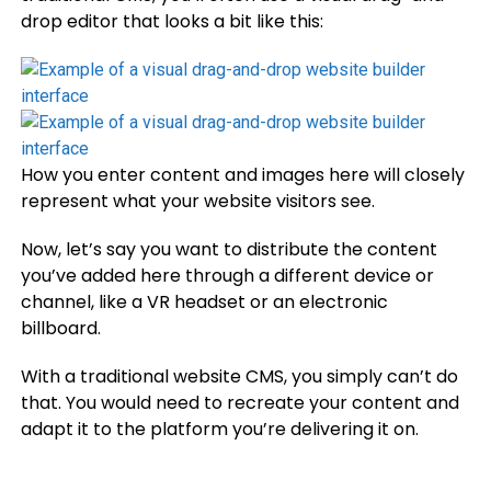
drop editor that looks a bit like this:
How you enter content and images here will closely
represent what your website visitors see.
Now, let’s say you want to distribute the content
you’ve added here through a different device or
channel, like a VR headset or an electronic
billboard.
With a traditional website CMS, you simply can’t do
that. You would need to recreate your content and
adapt it to the platform you’re delivering it on.