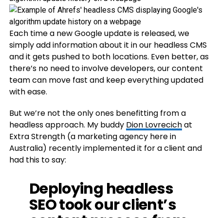
Each time a new Google update is released, we
simply add information about it in our headless CMS
and it gets pushed to both locations. Even better, as
there’s no need to involve developers, our content
team can move fast and keep everything updated
with ease.
But we’re not the only ones benefitting from a
headless approach. My buddy
Dion Lovrecich
at
Extra Strength (a marketing agency here in
Australia) recently implemented it for a client and
had this to say:
Deploying headless
SEO took our client’s