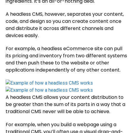
ingredients. It’s an all-or-nothing deal.
A headless CMS, however, separates your content,
code, and design so you can create content once
and distribute it across different channels and
devices easily.
For example, a headless eCommerce site can pull
its pricing and inventory from two different systems
and then push these to the website or other
applications independently of any other content.
A headless CMS allows your content distribution to
be greater than the sum of its parts in a way that a
traditional CMS never will be able to achieve.
For example, ​​when you build a webpage using a
traditional CMS, you’ll often use a visual drag-and-