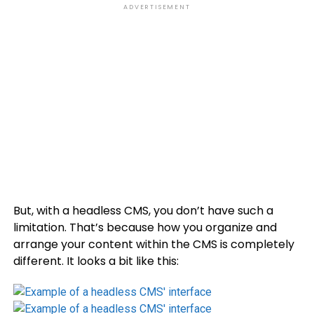
ADVERTISEMENT
But, with a headless CMS, you don’t have such a
limitation. That’s because how you organize and
arrange your content within the CMS is completely
different. It looks a bit like this: