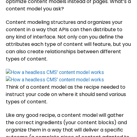
optimize content models instead of pages. What’s a
content model you ask?
Content modeling structures and organizes your
content in a way that APIs can then distribute to
any kind of interface. Not only can you define the
attributes each type of content will feature, but you
can also create relationships between different
types of content.
Think of a content model as the recipe needed to
instruct your code on where it should send various
types of content.
Like any good recipe, a content model will gather
the correct ingredients (your content blocks) and
organize them in a way that will deliver a specific