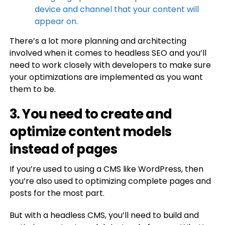
device and channel that your content will
appear on.
There’s a lot more planning and architecting
involved when it comes to headless SEO and you’ll
need to work closely with developers to make sure
your optimizations are implemented as you want
them to be.
3. You need to create and
optimize content models
instead of pages
If you’re used to using a CMS like WordPress, then
you’re also used to optimizing complete pages and
posts for the most part.
But with a headless CMS, you’ll need to build and