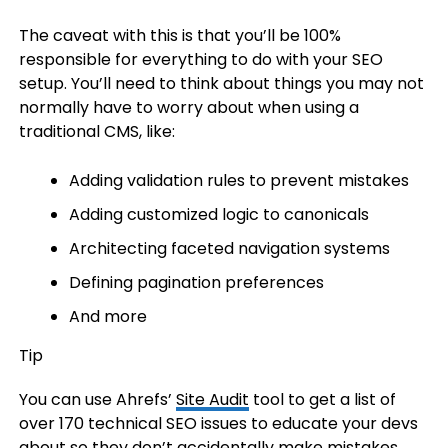
The caveat with this is that you’ll be 100%
responsible for everything to do with your SEO
setup. You’ll need to think about things you may not
normally have to worry about when using a
traditional CMS, like:
Adding validation rules to prevent mistakes
Adding customized logic to canonicals
Architecting faceted navigation systems
Defining pagination preferences
And more
Tip
You can use Ahrefs’
Site Audit
tool to get a list of
over 170 technical SEO issues to educate your devs
about so they don’t accidentally make mistakes