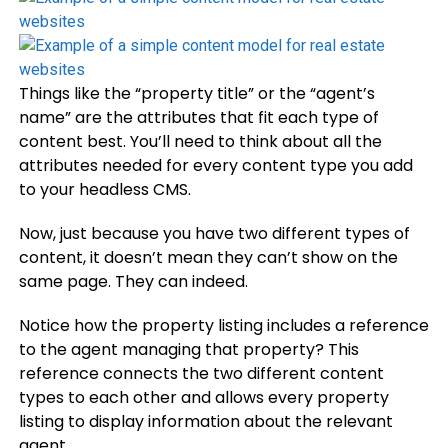
Things like the “property title” or the “agent’s
name” are the attributes that fit each type of
content best. You’ll need to think about all the
attributes needed for every content type you add
to your headless CMS.
Now, just because you have two different types of
content, it doesn’t mean they can’t show on the
same page. They can indeed.
Notice how the property listing includes a reference
to the agent managing that property? This
reference connects the two different content
types to each other and allows every property
listing to display information about the relevant
agent.