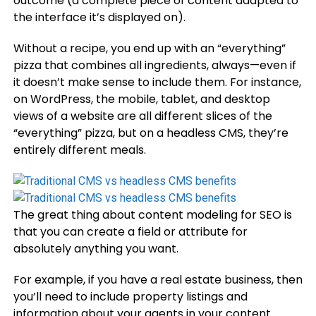
outcome (a complete piece of content adapted to
the interface it’s displayed on).
Without a recipe, you end up with an “everything”
pizza that combines all ingredients, always—even if
it doesn’t make sense to include them. For instance,
on WordPress, the mobile, tablet, and desktop
views of a website are all different slices of the
“everything” pizza, but on a headless CMS, they’re
entirely different meals.
The great thing about content modeling for SEO is
that you can create a field or attribute for
absolutely anything you want.
For example, if you have a real estate business, then
you’ll need to include property listings and
information about your agents in your content