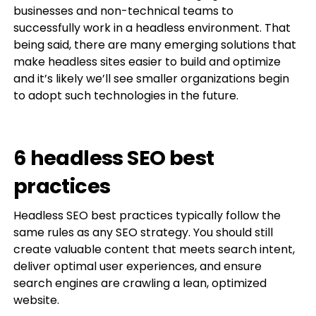
businesses and non-technical teams to
successfully work in a headless environment. That
being said, there are many emerging solutions that
make headless sites easier to build and optimize
and it’s likely we’ll see smaller organizations begin
to adopt such technologies in the future.
6 headless SEO best
practices
Headless SEO best practices typically follow the
same rules as any SEO strategy. You should still
create valuable content that meets search intent,
deliver optimal user experiences, and ensure
search engines are crawling a lean, optimized
website.