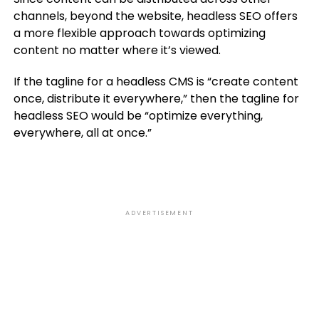
channels, beyond the website, headless SEO offers
a more flexible approach towards optimizing
content no matter where it’s viewed.
If the tagline for a headless CMS is “create content
once, distribute it everywhere,” then the tagline for
headless SEO would be “optimize everything,
everywhere, all at once.”
ADVERTISEMENT