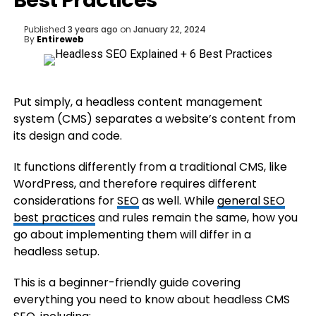
Best Practices
Published
3 years ago
on
January 22, 2024
By
Entireweb
Put simply, a headless content management
system (CMS) separates a website’s content from
its design and code.
It functions differently from a traditional CMS, like
WordPress, and therefore requires different
considerations for
SEO
as well. While
general SEO
best practices
and rules remain the same, how you
go about implementing them will differ in a
headless setup.
This is a beginner-friendly guide covering
everything you need to know about headless CMS