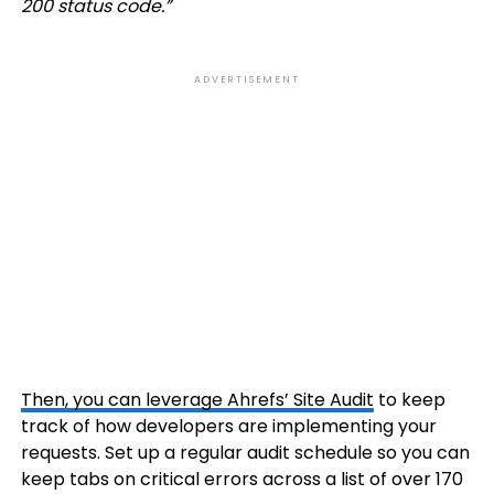
200 status code.”
ADVERTISEMENT
Then, you can leverage Ahrefs’
Site Audit
to keep
track of how developers are implementing your
requests. Set up a regular audit schedule so you can
keep tabs on critical errors across a list of over 170