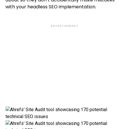
with your headless SEO implementation.
ADVERTISEMENT