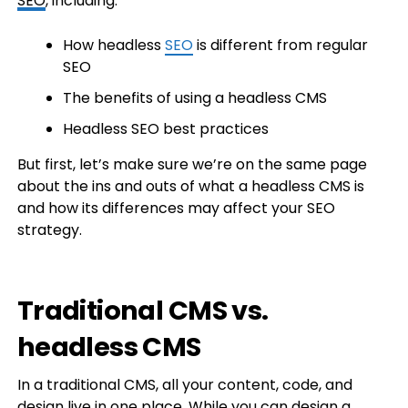
SEO
, including:
How headless
SEO
is different from regular
SEO
The benefits of using a headless CMS
Headless SEO best practices
But first, let’s make sure we’re on the same page
about the ins and outs of what a headless CMS is
and how its differences may affect your SEO
strategy.
Traditional CMS vs.
headless CMS
In a traditional CMS, all your content, code, and
design live in one place. While you can design a