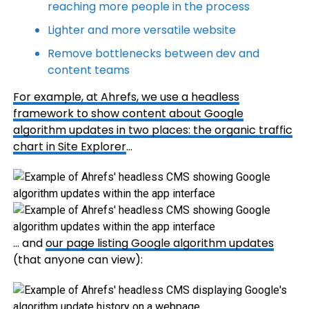
reaching more people in the process
Lighter and more versatile website
Remove bottlenecks between dev and
content teams
For example, at Ahrefs, we use a headless
framework to show content about Google
algorithm updates in two places: the organic traffic
chart in
Site Explorer
…
… and
our page listing Google algorithm updates
(that anyone can view):