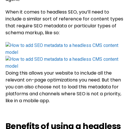
When it comes to headless SEO, you’ll need to
include a similar sort of reference for content types
that require SEO metadata or particular types of
schema markup, like so:
Doing this allows your website to include all the
relevant on-page optimizations you need. But then
you can also choose not to load this metadata for
platforms and channels where SEO is not a priority,
like in a mobile app.
Benefits of using a headless