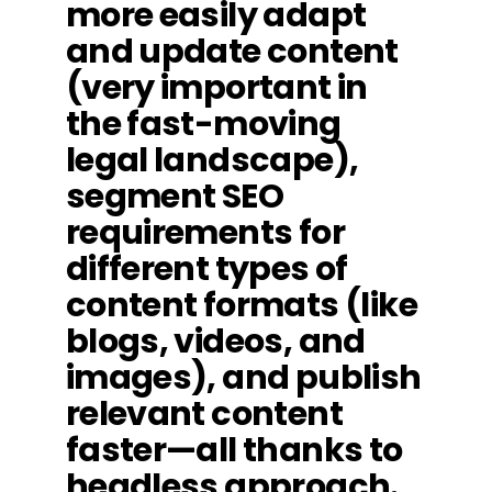
more easily adapt
and update content
(very important in
the fast-moving
legal landscape),
segment SEO
requirements for
different types of
content formats (like
blogs, videos, and
images), and publish
relevant content
faster—all thanks to
headless approach.