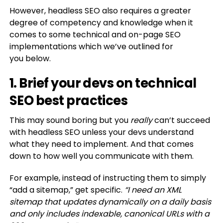
However, headless SEO also requires a greater
degree of competency and knowledge when it
comes to some technical and on-page SEO
implementations which we’ve outlined for
you below.
1. Brief your devs on technical
SEO best practices
This may sound boring but you
really
can’t succeed
with headless SEO unless your devs understand
what they need to implement. And that comes
down to how well you communicate with them.
For example, instead of instructing them to simply
“add a sitemap,” get specific.
“I need an XML
sitemap that updates dynamically on a daily basis
and only includes indexable, canonical URLs with a