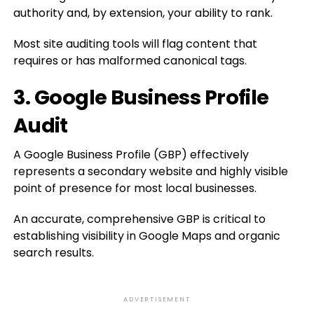
authority and, by extension, your ability to rank.
Most site auditing tools will flag content that
requires or has malformed canonical tags.
3. Google Business Profile
Audit
A Google Business Profile (GBP) effectively
represents a secondary website and highly visible
point of presence for most local businesses.
An accurate, comprehensive GBP is critical to
establishing visibility in Google Maps and organic
search results.
ADVERTISEMENT