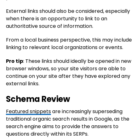
External links should also be considered, especially
when there is an opportunity to link to an
authoritative source of information.
From a local business perspective, this may include
linking to relevant local organizations or events.
Pro tip
: These links should ideally be opened in new
browser windows, so your site visitors are able to
continue on your site after they have explored any
external links.
Schema Review
Featured snippets
are increasingly superseding
traditional organic search results in Google, as the
search engine aims to provide the answers to
questions directly within its SERPs.