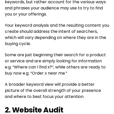
keywords, but rather account for the various ways
and phrases your audience may use to try to find
you or your offerings.
Your keyword analysis and the resulting content you
create should address the intent of searchers,
which will vary depending on where they are in the
buying cycle.
Some are just beginning their search for a product
or service and are simply looking for information
e.g. “Where can I find x?”, while others are ready to
buy now e.g. “Order x near me.”
A broader keyword view will provide a better
picture of the overall strength of your presence
and where to best focus your attention.
2. Website Audit