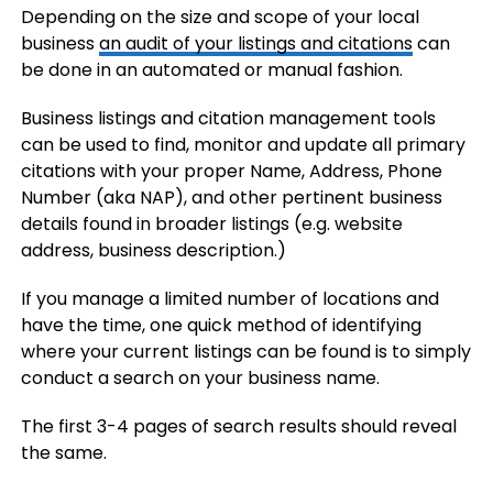
Depending on the size and scope of your local
business
an audit of your listings and citations
can
be done in an automated or manual fashion.
Business listings and citation management tools
can be used to find, monitor and update all primary
citations with your proper Name, Address, Phone
Number (aka NAP), and other pertinent business
details found in broader listings (e.g. website
address, business description.)
If you manage a limited number of locations and
have the time, one quick method of identifying
where your current listings can be found is to simply
conduct a search on your business name.
The first 3-4 pages of search results should reveal
the same.