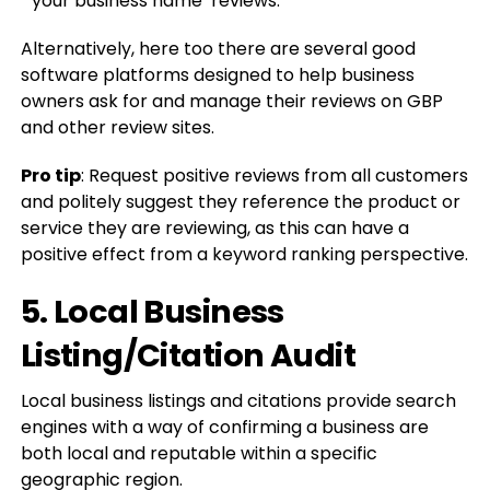
“‘your business name’ reviews.”
Alternatively, here too there are several good
software platforms designed to help business
owners ask for and manage their reviews on GBP
and other review sites.
Pro tip
: Request positive reviews from all customers
and politely suggest they reference the product or
service they are reviewing, as this can have a
positive effect from a keyword ranking perspective.
5. Local Business
Listing/Citation Audit
Local business listings and citations provide search
engines with a way of confirming a business are
both local and reputable within a specific
geographic region.