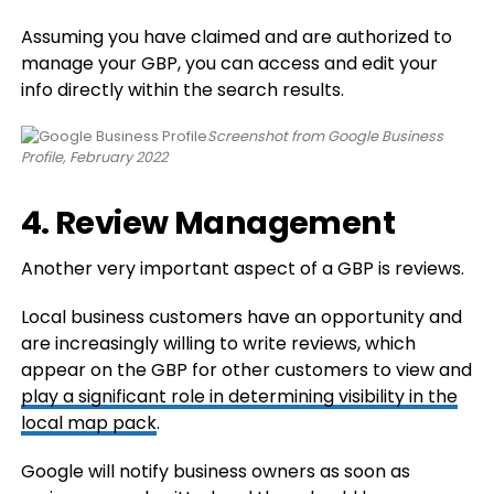
Assuming you have claimed and are authorized to
manage your GBP, you can access and edit your
info directly within the search results.
Screenshot from Google Business
Profile, February 2022
4. Review Management
Another very important aspect of a GBP is reviews.
Local business customers have an opportunity and
are increasingly willing to write reviews, which
appear on the GBP for other customers to view and
play a significant role in determining visibility in the
local map pack
.
Google will notify business owners as soon as