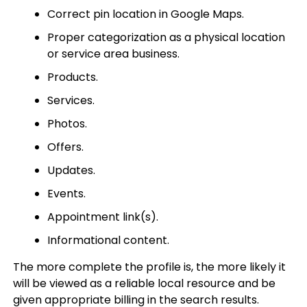
Correct pin location in Google Maps.
Proper categorization as a physical location
or service area business.
Products.
Services.
Photos.
Offers.
Updates.
Events.
Appointment link(s).
Informational content.
The more complete the profile is, the more likely it
will be viewed as a reliable local resource and be
given appropriate billing in the search results.