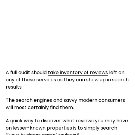
A full audit should
take inventory of reviews
left on
any of these services as they can show up in search
results.
The search engines and savvy modern consumers
will most certainly find them.
A quick way to discover what reviews you may have
on lesser-known properties is to simply search