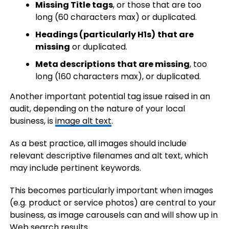
Missing Title tags
, or those that are too
long (60 characters max) or duplicated.
Headings (particularly H1s)
that are
missing
or duplicated.
Meta descriptions
that are missing
, too
long (160 characters max), or duplicated.
Another important potential tag issue raised in an
audit, depending on the nature of your local
business, is
image alt text
.
As a best practice, all images should include
relevant descriptive filenames and alt text, which
may include pertinent keywords.
This becomes particularly important when images
(e.g. product or service photos) are central to your
business, as image carousels can and will show up in
Web search results.