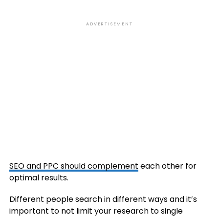
ADVERTISEMENT
SEO and PPC should complement
each other for
optimal results.
Different people search in different ways and it’s
important to not limit your research to single