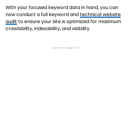
With your focused keyword data in hand, you can
now conduct a full keyword and
technical website
audit
to ensure your site is optimized for maximum
crawlability, indexability, and visibility.
ADVERTISEMENT