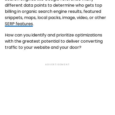
different data points to determine who gets top
billing in organic search engine results, featured
snippets, maps, local packs, image, video, or other
SERP features
.
How can you identify and prioritize optimizations
with the greatest potential to deliver converting
traffic to your website and your door?
ADVERTISEMENT