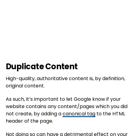
Duplicate Content
High-quality, authoritative content is, by definition,
original content.
As such, it’s important to let Google know if your
website contains any content/pages which you did
not create, by adding a
canonical tag
to the HTML
header of the page.
Not doing so can have a detrimental effect on your