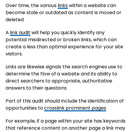
Over time, the various
links
within a website can
become stale or outdated as content is moved or
deleted.
A
link audit
will help you quickly identify any
potential misdirected or broken links, which can
create a less than optimal experience for your site
visitors.
Links are likewise signals the search engines use to
determine the flow of a website and its ability to
direct searchers to appropriate, authoritative
answers to their questions.
Part of this audit should include the identification of
opportunities to
crosslink prominent pages
.
For example, if a page within your site has keywords
that reference content on another page a link may