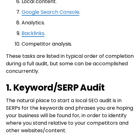
Local content.
Google Search Console
.
Analytics.
Backlinks
.
Competitor analysis.
These tasks are listed in typical order of completion
during a full audit, but some can be accomplished
concurrently.
1. Keyword/SERP Audit
The natural place to start a local SEO audit is in
SERPs for the keywords and phrases you are hoping
your business will be found for, in order to identify
where you stand relative to your competitors and
other websites/content.