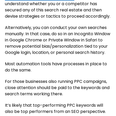
understand whether you or a competitor has
secured any of this search real estate and then
devise strategies or tactics to proceed accordingly.
Alternatively, you can conduct your own searches
manually. In that case, do so in an Incognito Window
in Google Chrome or Private Window in Safari to
remove potential bias/personalization tied to your
Google login, location, or personal search history.
Most automation tools have processes in place to
do the same.
For those businesses also running PPC campaigns,
close attention should be paid to the keywords and
search terms working there.
It’s likely that top-performing PPC keywords will
also be top performers from an SEO perspective.