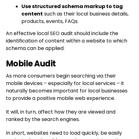
Use structured schema markup to tag
content
such as their local business details,
products, events, FAQs.
An effective local SEO audit should include the
identification of content within a website to which
schema can be applied.
Mobile Audit
As more consumers begin searching via their
mobile devices – especially for local services – it
naturally becomes important for local businesses
to provide a positive mobile web experience.
It will, in turn, affect how they are viewed and
ranked by the search engines.
In short, websites need to load quickly, be easily