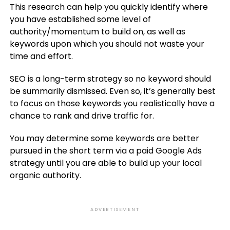
This research can help you quickly identify where
you have established some level of
authority/momentum to build on, as well as
keywords upon which you should not waste your
time and effort.
SEO is a long-term strategy so no keyword should
be summarily dismissed. Even so, it’s generally best
to focus on those keywords you realistically have a
chance to rank and drive traffic for.
You may determine some keywords are better
pursued in the short term via a paid Google Ads
strategy until you are able to build up your local
organic authority.
ADVERTISEMENT