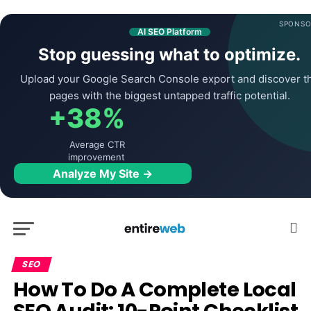
SPONSO
AI SEO Platform
Stop guessing what to optimize.
Upload your Google Search Console export and discover t
pages with the biggest untapped traffic potential.
+38%
Average CTR
improvement
Analyze My Site →
SEO
How To Do A Complete Local