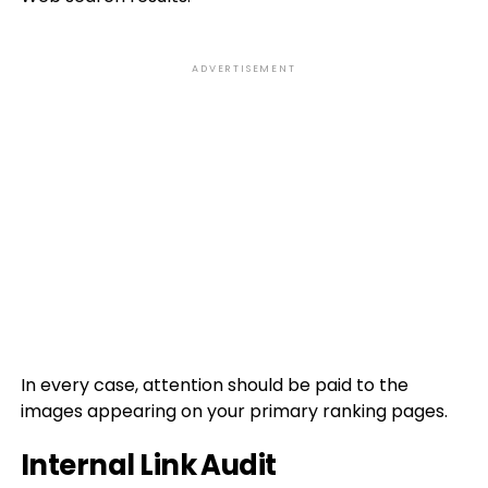
ADVERTISEMENT
In every case, attention should be paid to the
images appearing on your primary ranking pages.
Internal Link Audit