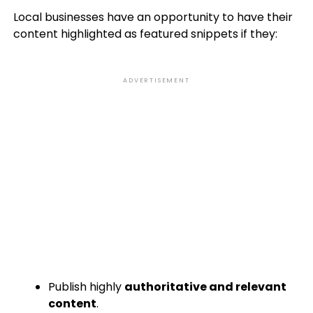
Local businesses have an opportunity to have their
content highlighted as featured snippets if they:
ADVERTISEMENT
Publish highly
authoritative and relevant
content
.