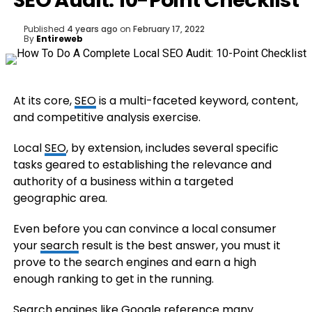
SEO Audit: 10-Point Checklist
Published
4 years ago
on
February 17, 2022
By
Entireweb
At its core,
SEO
is a multi-faceted keyword, content,
and competitive analysis exercise.
Local
SEO
, by extension, includes several specific
tasks geared to establishing the relevance and
authority of a business within a targeted
geographic area.
Even before you can convince a local consumer
your
search
result is the best answer, you must it
prove to the search engines and earn a high
enough ranking to get in the running.
Search engines like Google reference many