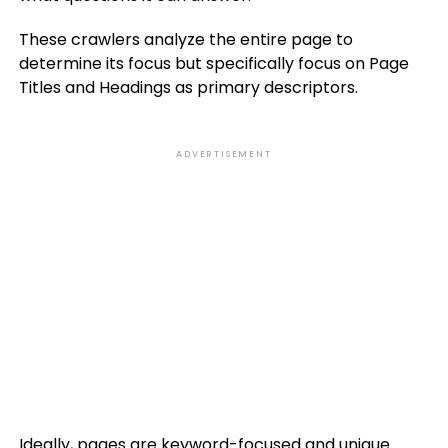
These crawlers analyze the entire page to
determine its focus but specifically focus on Page
Titles and Headings as primary descriptors.
ADVERTISEMENT
Ideally, pages are keyword-focused and unique.