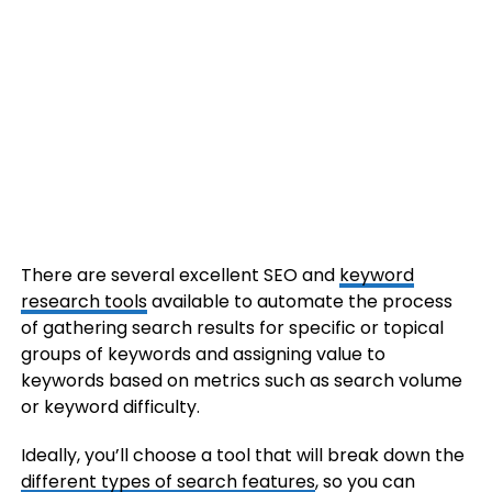
There are several excellent SEO and
keyword
research tools
available to automate the process
of gathering search results for specific or topical
groups of keywords and assigning value to
keywords based on metrics such as search volume
or keyword difficulty.
Ideally, you’ll choose a tool that will break down the
different types of search features
, so you can