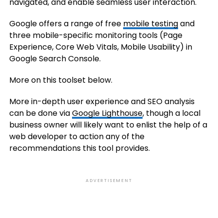
navigated, and enable seamless user interaction.
Google offers a range of free
mobile testing
and
three mobile-specific monitoring tools (Page
Experience, Core Web Vitals, Mobile Usability) in
Google Search Console.
More on this toolset below.
More in-depth user experience and SEO analysis
can be done via
Google Lighthouse
, though a local
business owner will likely want to enlist the help of a
web developer to action any of the
recommendations this tool provides.
ADVERTISEMENT