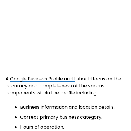
A
Google Business Profile audit
should focus on the
accuracy and completeness of the various
components within the profile including:
Business information and location details.
Correct primary business category.
Hours of operation.