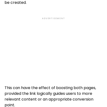
be created.
ADVERTISEMENT
This can have the effect of boosting both pages,
provided the link logically guides users to more
relevant content or an appropriate conversion
point.