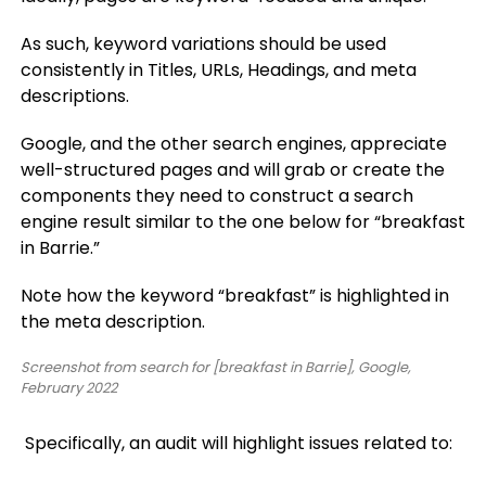
As such, keyword variations should be used
consistently in Titles, URLs, Headings, and meta
descriptions.
Google, and the other search engines, appreciate
well-structured pages and will grab or create the
components they need to construct a search
engine result similar to the one below for “breakfast
in Barrie.”
Note how the keyword “breakfast” is highlighted in
the meta description.
Screenshot from search for [breakfast in Barrie], Google,
February 2022
Specifically, an audit will highlight issues related to: