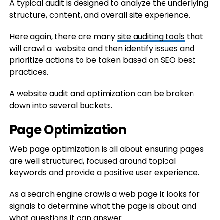
A typical audit is designed to analyze the underlying
structure, content, and overall site experience.
Here again, there are many
site auditing tools
that
will crawl a website and then identify issues and
prioritize actions to be taken based on SEO best
practices.
A website audit and optimization can be broken
down into several buckets.
Page Optimization
Web page optimization is all about ensuring pages
are well structured, focused around topical
keywords and provide a positive user experience.
As a search engine crawls a web page it looks for
signals to determine what the page is about and
what questions it can answer.