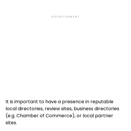
ADVERTISEMENT
It is important to have a presence in reputable
local directories, review sites, business directories
(e.g. Chamber of Commerce), or local partner
sites.