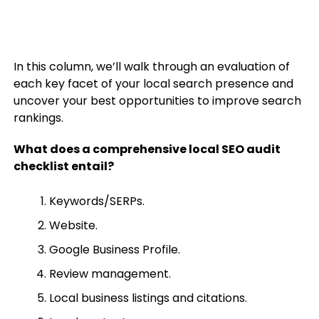
In this column, we’ll walk through an evaluation of
each key facet of your local search presence and
uncover your best opportunities to improve search
rankings.
What does a comprehensive local SEO audit
checklist entail?
Keywords/SERPs.
Website.
Google Business Profile.
Review management.
Local business listings and citations.