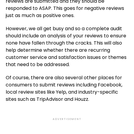
reviews are submitted and they should be
responded to ASAP. This goes for negative reviews
just as much as positive ones.
However, we all get busy and so a complete audit
should include an analysis of your reviews to ensure
none have fallen through the cracks. This will also
help determine whether there are recurring
customer service and satisfaction issues or themes
that need to be addressed.
Of course, there are also several other places for
consumers to submit reviews including Facebook,
local review sites like Yelp, and industry-specific
sites such as TripAdvisor and Houzz.
ADVERTISEMENT