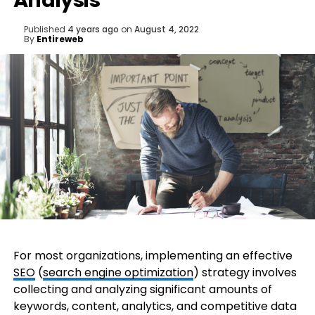
Analysis
Published
4 years ago
on
August 4, 2022
By
Entireweb
For most organizations, implementing an effective
SEO
(
search engine optimization
) strategy involves
collecting and analyzing significant amounts of
keywords, content, analytics, and competitive data