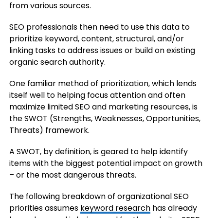
from various sources.
SEO professionals then need to use this data to
prioritize keyword, content, structural, and/or
linking tasks to address issues or build on existing
organic search authority.
One familiar method of prioritization, which lends
itself well to helping focus attention and often
maximize limited SEO and marketing resources, is
the SWOT (Strengths, Weaknesses, Opportunities,
Threats) framework.
A SWOT, by definition, is geared to help identify
items with the biggest potential impact on growth
– or the most dangerous threats.
The following breakdown of organizational SEO
priorities assumes
keyword research
has already