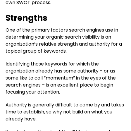
own SWOT process.
Strengths
One of the primary factors search engines use in
determining your organic search visibility is an
organization’s relative strength and authority for a
topical group of keywords.
Identifying those keywords for which the
organization already has some authority – or as
some like to call “momentum” in the eyes of the
search engines – is an excellent place to begin
focusing your attention.
Authority is generally difficult to come by and takes
time to establish, so why not build on what you
already have.