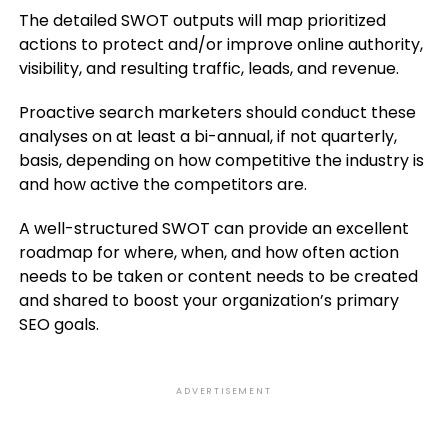
The detailed SWOT outputs will map prioritized
actions to protect and/or improve online authority,
visibility, and resulting traffic, leads, and revenue.
Proactive search marketers should conduct these
analyses on at least a bi-annual, if not quarterly,
basis, depending on how competitive the industry is
and how active the competitors are.
A well-structured SWOT can provide an excellent
roadmap for where, when, and how often action
needs to be taken or content needs to be created
and shared to boost your organization’s primary
SEO goals.
ADVERTISEMENT