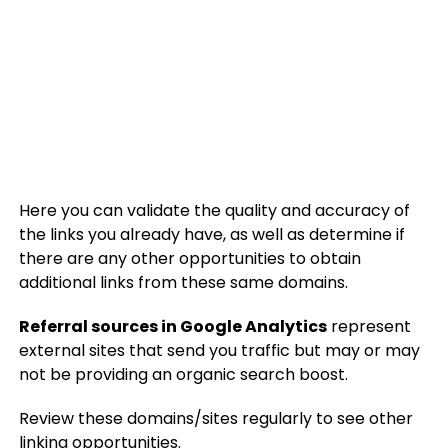
Here you can validate the quality and accuracy of
the links you already have, as well as determine if
there are any other opportunities to obtain
additional links from these same domains.
Referral sources in Google Analytics
represent
external sites that send you traffic but may or may
not be providing an organic search boost.
Review these domains/sites regularly to see other
linking opportunities.