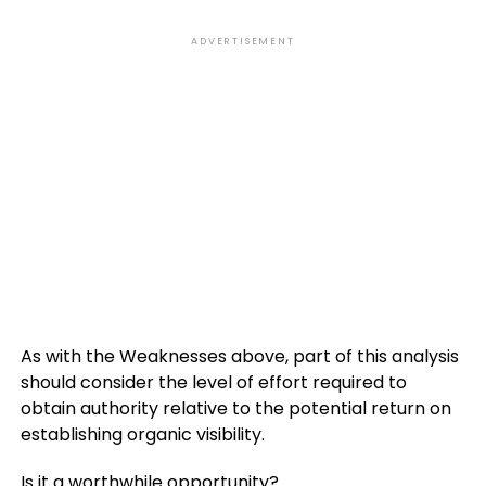
ADVERTISEMENT
As with the Weaknesses above, part of this analysis
should consider the level of effort required to
obtain authority relative to the potential return on
establishing organic visibility.
Is it a worthwhile opportunity?