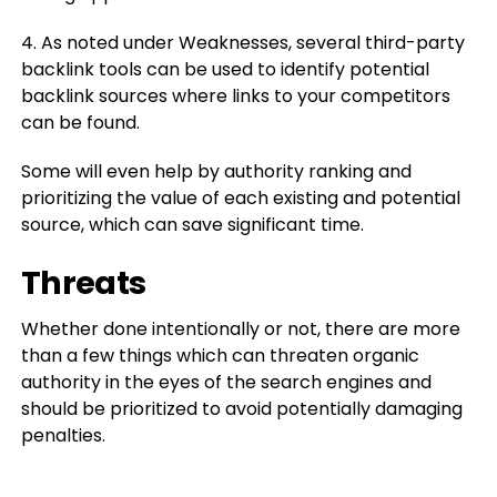
4. As noted under Weaknesses, several third-party
backlink tools can be used to identify potential
backlink sources where links to your competitors
can be found.
Some will even help by authority ranking and
prioritizing the value of each existing and potential
source, which can save significant time.
Threats
Whether done intentionally or not, there are more
than a few things which can threaten organic
authority in the eyes of the search engines and
should be prioritized to avoid potentially damaging
penalties.