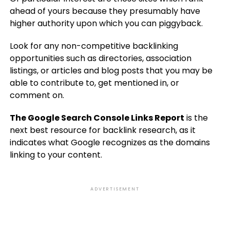
ahead of yours because they presumably have
higher authority upon which you can piggyback.
Look for any non-competitive backlinking
opportunities such as directories, association
listings, or articles and blog posts that you may be
able to contribute to, get mentioned in, or
comment on.
The Google Search Console Links Report
is the
next best resource for backlink research, as it
indicates what Google recognizes as the domains
linking to your content.
ADVERTISEMENT