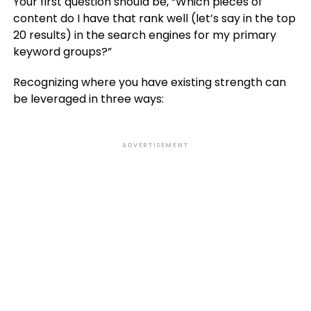
Your first question should be, “Which pieces of
content do I have that rank well (let’s say in the top
20 results) in the search engines for my primary
keyword groups?”
Recognizing where you have existing strength can
be leveraged in three ways:
ADVERTISEMENT