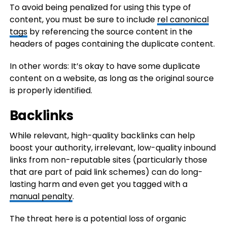
To avoid being penalized for using this type of
content, you must be sure to include
rel canonical
tags
by referencing the source content in the
headers of pages containing the duplicate content.
In other words: It’s okay to have some duplicate
content on a website, as long as the original source
is properly identified.
Backlinks
While relevant, high-quality backlinks can help
boost your authority, irrelevant, low-quality inbound
links from non-reputable sites (particularly those
that are part of paid link schemes) can do long-
lasting harm and even get you tagged with a
manual penalty
.
The threat here is a potential loss of organic