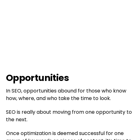
Opportunities
In SEO, opportunities abound for those who know
how, where, and who take the time to look.
SEO is really about moving from one opportunity to
the next.
Once optimization is deemed successful for one