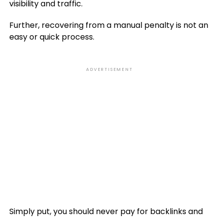
visibility and traffic.
Further, recovering from a manual penalty is not an
easy or quick process.
ADVERTISEMENT
Simply put, you should never pay for backlinks and