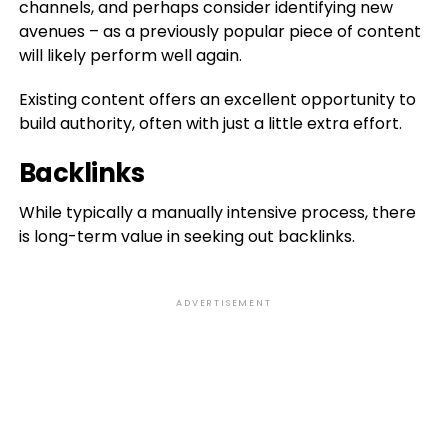
channels, and perhaps consider identifying new
avenues – as a previously popular piece of content
will likely perform well again.
Existing content offers an excellent opportunity to
build authority, often with just a little extra effort.
Backlinks
While typically a manually intensive process, there
is long-term value in seeking out backlinks.
ADVERTISEMENT