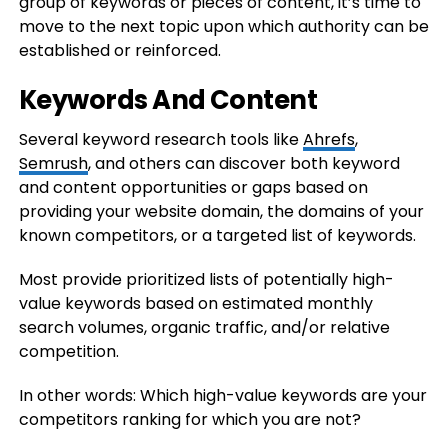
group of keywords or pieces of content, it’s time to
move to the next topic upon which authority can be
established or reinforced.
Keywords And Content
Several keyword research tools like
Ahrefs
,
Semrush
, and others can discover both keyword
and content opportunities or gaps based on
providing your website domain, the domains of your
known competitors, or a targeted list of keywords.
Most provide prioritized lists of potentially high-
value keywords based on estimated monthly
search volumes, organic traffic, and/or relative
competition.
In other words: Which high-value keywords are your
competitors ranking for which you are not?