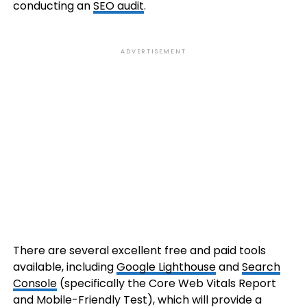
conducting an
SEO audit
.
ADVERTISEMENT
There are several excellent free and paid tools
available, including
Google Lighthouse
and
Search
Console
(specifically the Core Web Vitals Report
and Mobile-Friendly Test), which will provide a