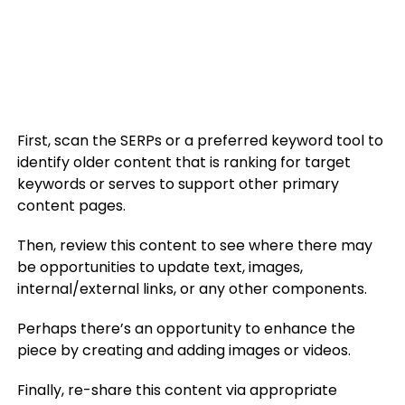
First, scan the SERPs or a preferred keyword tool to
identify older content that is ranking for target
keywords or serves to support other primary
content pages.
Then, review this content to see where there may
be opportunities to update text, images,
internal/external links, or any other components.
Perhaps there’s an opportunity to enhance the
piece by creating and adding images or videos.
Finally, re-share this content via appropriate