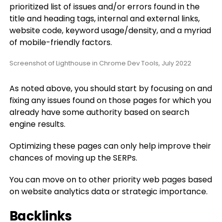
prioritized list of issues and/or errors found in the
title and heading tags, internal and external links,
website code, keyword usage/density, and a myriad
of mobile-friendly factors.
Screenshot of Lighthouse in Chrome Dev Tools, July 2022
As noted above, you should start by focusing on and
fixing any issues found on those pages for which you
already have some authority based on search
engine results.
Optimizing these pages can only help improve their
chances of moving up the SERPs.
You can move on to other priority web pages based
on website analytics data or strategic importance.
Backlinks