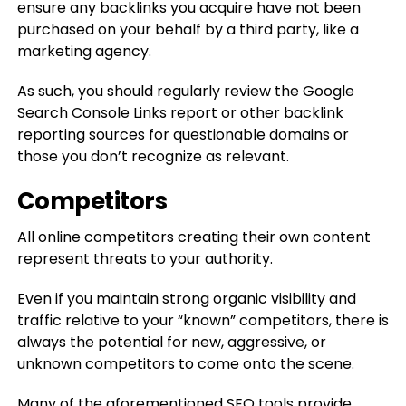
ensure any backlinks you acquire have not been
purchased on your behalf by a third party, like a
marketing agency.
As such, you should regularly review the Google
Search Console Links report or other backlink
reporting sources for questionable domains or
those you don’t recognize as relevant.
Competitors
All online competitors creating their own content
represent threats to your authority.
Even if you maintain strong organic visibility and
traffic relative to your “known” competitors, there is
always the potential for new, aggressive, or
unknown competitors to come onto the scene.
Many of the aforementioned SEO tools provide