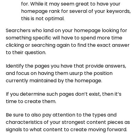
for. While it may seem great to have your
homepage rank for several of your keywords,
this is not optimal.
Searchers who land on your homepage looking for
something specific will have to spend more time
clicking or searching again to find the exact answer
to their question.
Identify the pages you have that provide answers,
and focus on having them usurp the position
currently maintained by the homepage.
If you determine such pages don’t exist, then it’s
time to create them.
Be sure to also pay attention to the types and
characteristics of your strongest content pieces as
signals to what content to create moving forward.