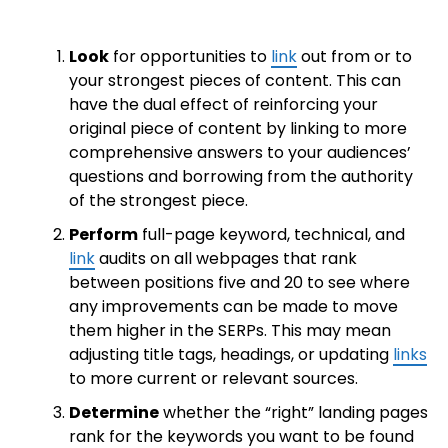
Look
for opportunities to
link
out from or to
your strongest pieces of content. This can
have the dual effect of reinforcing your
original piece of content by linking to more
comprehensive answers to your audiences’
questions and borrowing from the authority
of the strongest piece.
Perform
full-page keyword, technical, and
link
audits on all webpages that rank
between positions five and 20 to see where
any improvements can be made to move
them higher in the SERPs. This may mean
adjusting title tags, headings, or updating
links
to more current or relevant sources.
Determine
whether the “right” landing pages
rank for the keywords you want to be found