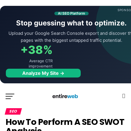
SPONSO
AI SEO Platform
Stop guessing what to optimize.
Upload your Google Search Console export and discover t
pages with the biggest untapped traffic potential.
+38%
Average CTR
improvement
Analyze My Site →
SEO
How To Perform A SEO SWOT