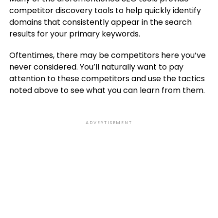
competitor discovery tools to help quickly identify
domains that consistently appear in the search
results for your primary keywords.
Oftentimes, there may be competitors here you’ve
never considered. You’ll naturally want to pay
attention to these competitors and use the tactics
noted above to see what you can learn from them.
ADVERTISEMENT