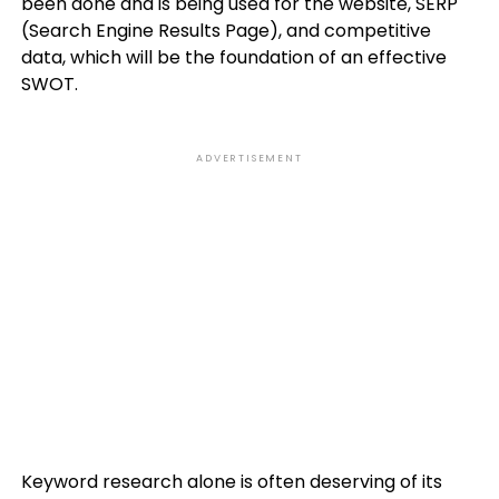
been done and is being used for the website, SERP
(Search Engine Results Page), and competitive
data, which will be the foundation of an effective
SWOT.
ADVERTISEMENT
Keyword research alone is often deserving of its