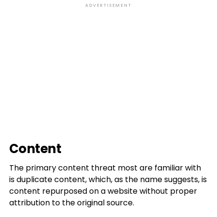
ADVERTISEMENT
Content
The primary content threat most are familiar with
is duplicate content, which, as the name suggests, is
content repurposed on a website without proper
attribution to the original source.