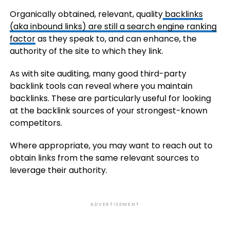
Organically obtained, relevant, quality
backlinks
(aka inbound links) are still a search engine ranking
factor
as they speak to, and can enhance, the
authority of the site to which they link.
As with site auditing, many good third-party
backlink tools can reveal where you maintain
backlinks. These are particularly useful for looking
at the backlink sources of your strongest-known
competitors.
Where appropriate, you may want to reach out to
obtain links from the same relevant sources to
leverage their authority.
ADVERTISEMENT