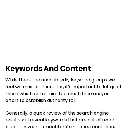
Keywords And Content
While there are undoubtedly keyword groups we
feel we must be found for, it’s important to let go of
those which will require too much time and/or
effort to establish authority for.
Generally, a quick review of the search engine
results will reveal keywords that are out of reach
based on your competitors’ size, age, reputation,