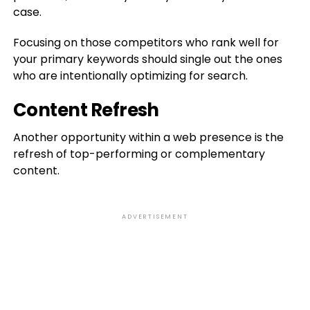
case.
Focusing on those competitors who rank well for
your primary keywords should single out the ones
who are intentionally optimizing for search.
Content Refresh
Another opportunity within a web presence is the
refresh of top-performing or complementary
content.
ADVERTISEMENT