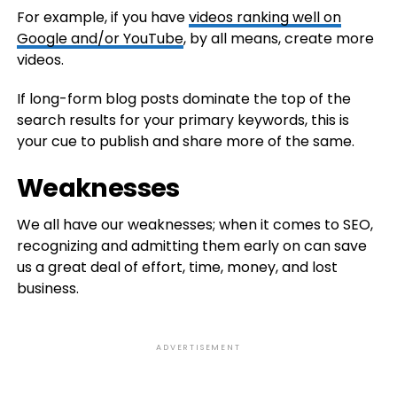
For example, if you have
videos ranking well on
Google and/or YouTube
, by all means, create more
videos.
If long-form blog posts dominate the top of the
search results for your primary keywords, this is
your cue to publish and share more of the same.
Weaknesses
We all have our weaknesses; when it comes to SEO,
recognizing and admitting them early on can save
us a great deal of effort, time, money, and lost
business.
ADVERTISEMENT