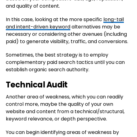
and quality of content.
In this case, looking at the more specific
long-tail
and intent-driven keyword
alternatives may be
necessary or considering other avenues (including
paid) to generate visibility, traffic, and conversions.
Sometimes, the best strategy is to employ
complementary paid search tactics until you can
establish organic search authority.
Technical Audit
Another area of weakness, which you can readily
control more, maybe the quality of your own
website and content from a technical/structural,
keyword relevance, or depth perspective.
You can begin identifying areas of weakness by