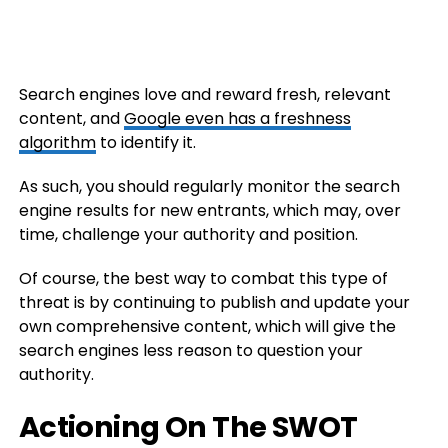
Search engines love and reward fresh, relevant
content, and
Google even has a freshness
algorithm
to identify it.
As such, you should regularly monitor the search
engine results for new entrants, which may, over
time, challenge your authority and position.
Of course, the best way to combat this type of
threat is by continuing to publish and update your
own comprehensive content, which will give the
search engines less reason to question your
authority.
Actioning On The SWOT