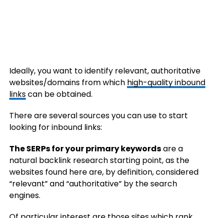
Ideally, you want to identify relevant, authoritative
websites/domains from which
high-quality inbound
links
can be obtained.
There are several sources you can use to start
looking for inbound links:
The SERPs for your primary keywords
are a
natural backlink research starting point, as the
websites found here are, by definition, considered
“relevant” and “authoritative” by the search
engines.
Of particular interest are those sites which rank