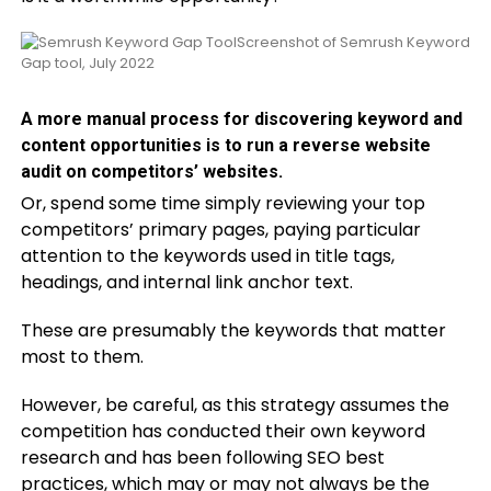
Screenshot of Semrush Keyword
Gap tool, July 2022
A more manual process for discovering keyword and
content opportunities is to run a reverse website
audit on competitors’ websites.
Or, spend some time simply reviewing your top
competitors’ primary pages, paying particular
attention to the keywords used in title tags,
headings, and internal link anchor text.
These are presumably the keywords that matter
most to them.
However, be careful, as this strategy assumes the
competition has conducted their own keyword
research and has been following SEO best
practices, which may or may not always be the