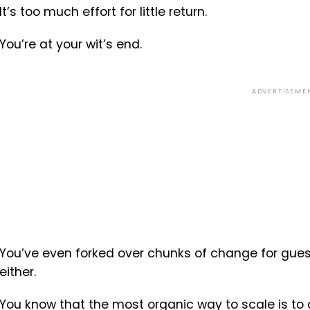
It’s too much effort for little return.
You’re at your wit’s end.
ADVERTISEME
You’ve even forked over chunks of change for guest
either.
You know that the most organic way to scale is to 