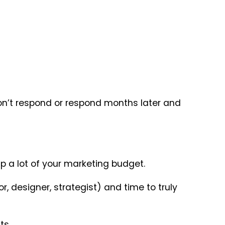
don’t respond or respond months later and
p a lot of your marketing budget.
r, designer, strategist) and time to truly
ts.