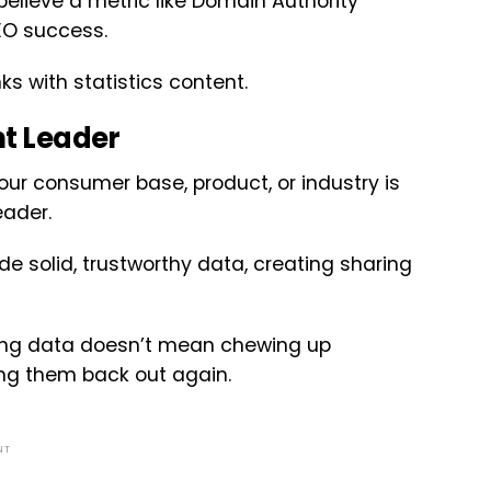
 believe a metric like Domain Authority
EO success.
ks with statistics content.
ht Leader
 your consumer base, product, or industry is
eader.
ide solid, trustworthy data, creating sharing
hering data doesn’t mean chewing up
ing them back out again.
NT