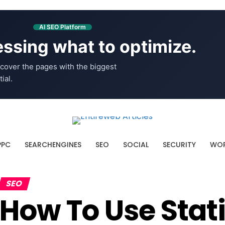
AI SEO Platform
ssing what to optimize.
cover the pages with the biggest
ial.
PPC
SEARCHENGINES
SEO
SOCIAL
SECURITY
WOR
SEO
How To Use Stat