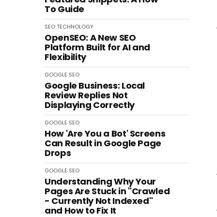
To Guide
SEO
TECHNOLOGY
OpenSEO: A New SEO
Platform Built for AI and
Flexibility
GOOGLE
SEO
Google Business: Local
Review Replies Not
Displaying Correctly
GOOGLE
SEO
How 'Are You a Bot' Screens
Can Result in Google Page
Drops
GOOGLE
SEO
Understanding Why Your
Pages Are Stuck in "Crawled
- Currently Not Indexed"
and How to Fix It