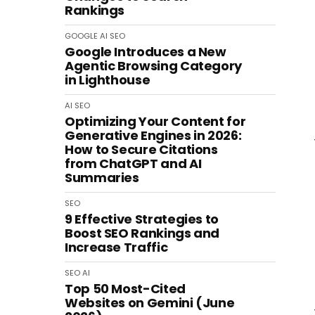
Rankings
GOOGLE
AI
SEO
Google Introduces a New
Agentic Browsing Category
in Lighthouse
AI
SEO
Optimizing Your Content for
Generative Engines in 2026:
How to Secure Citations
from ChatGPT and AI
Summaries
SEO
9 Effective Strategies to
Boost SEO Rankings and
Increase Traffic
SEO
AI
Top 50 Most-Cited
Websites on Gemini (June