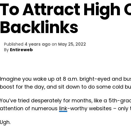
To Attract High 
Backlinks
Published
4 years ago
on
May 25, 2022
By
Entireweb
Imagine you wake up at 8 a.m. bright-eyed and bush
boost for the day, and sit down to do some cold b
You’ve tried desperately for months, like a 5th-grad
attention of numerous
link
-worthy websites – only
Ugh.