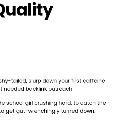
Quality
y-tailed, slurp down your first caffeine
ut needed backlink outreach.
e school girl crushing hard, to catch the
 to get gut-wrenchingly turned down.