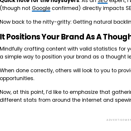
Quick note for the naysayers
: As an
SEO
expert, I
(though not
Google
confirmed) directly impacts S
Now back to the nitty-gritty: Getting natural backlin
It Positions Your Brand As A Thoug
Mindfully crafting content with valid statistics for
a simple way to position your brand as a thought l
When done correctly, others will look to you to prov
opportunities.
Now, at this point, I’d like to emphasize that gat
different stats from around the internet and spew
ADVERTISEME