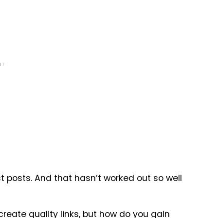
NT
 posts. And that hasn’t worked out so well
create quality
links
, but how do you gain