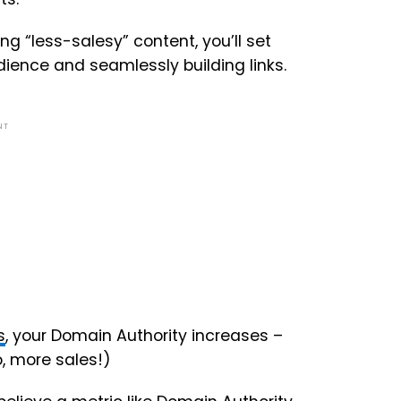
g “less-salesy” content, you’ll set
dience and seamlessly building links.
NT
s
, your Domain Authority increases –
o, more sales!)