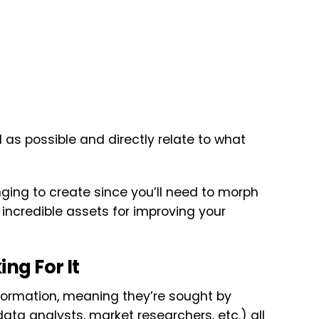
 as possible and directly relate to what
ging to create since you’ll need to morph
incredible assets for improving your
ng For It
nformation, meaning they’re sought by
data analysts, market researchers, etc.) all