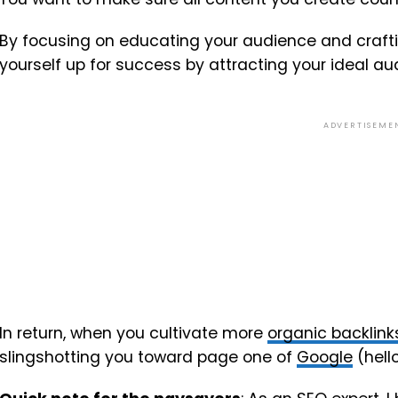
By focusing on educating your audience and craftin
yourself up for success by attracting your ideal au
ADVERTISEME
In return, when you cultivate more
organic backlink
slingshotting you toward page one of
Google
(hell