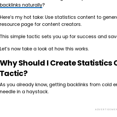
backlinks naturally
?
Here’s my hot take: Use statistics content to gene
resource page for content creators.
This simple tactic sets you up for success and save
Let’s now take a look at how this works.
Why Should I Create Statistics 
Tactic?
As you already know, getting backlinks from cold em
needle in a haystack.
ADVERTISEME