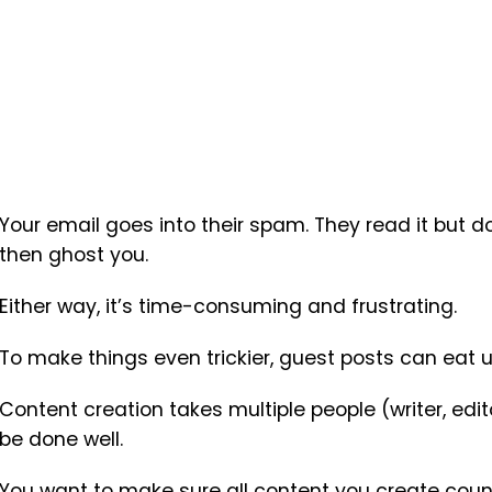
Your email goes into their spam. They read it but 
then ghost you.
Either way, it’s time-consuming and frustrating.
To make things even trickier, guest posts can eat u
Content creation takes multiple people (writer, edito
be done well.
You want to make sure all content you create coun