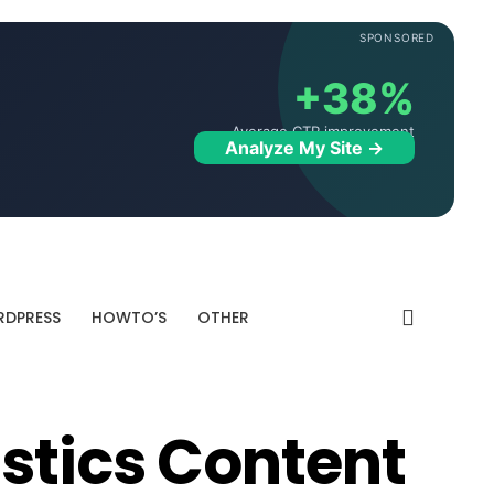
SPONSORED
+38%
Average CTR improvement
Analyze My Site →
DPRESS
HOWTO’S
OTHER
istics Content