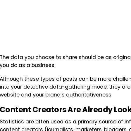
The data you choose to share should be as original
you do as a business.
Although these types of posts can be more challen
into your detective data-gathering mode, they are 
website and your brand’s authoritativeness.
Content Creators Are Already Looki
Statistics are often used as a primary source of i
content creators (journalists, marketers, bloggers, 