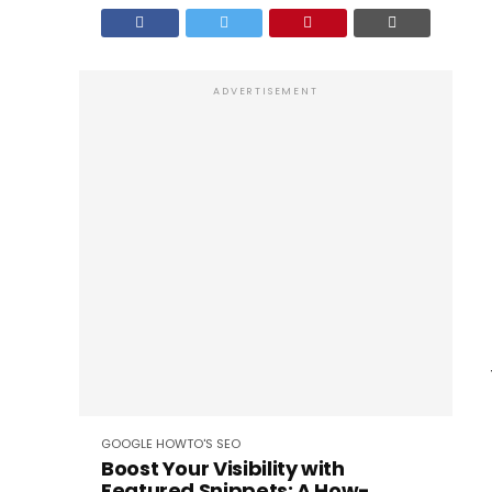
ADVERTISEMENT
GOOGLE
HOWTO'S
SEO
Boost Your Visibility with
Featured Snippets: A How-