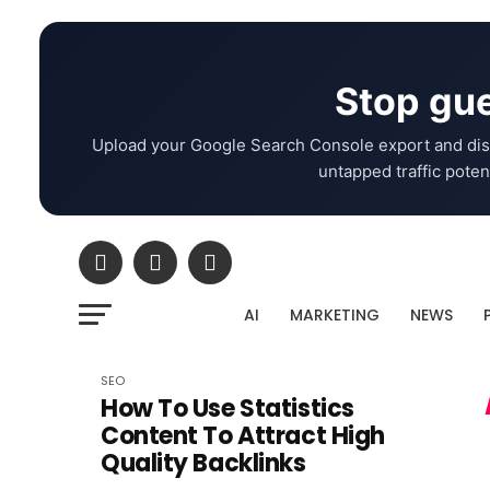
Stop gue
Upload your Google Search Console export and dis
untapped traffic potent
AI
MARKETING
NEWS
SEO
How To Use Statistics
Content To Attract High
Quality Backlinks