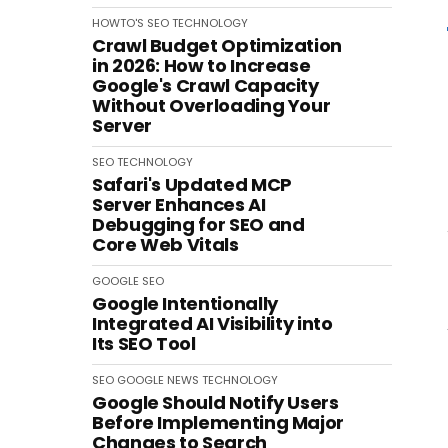
HOWTO'S
SEO
TECHNOLOGY
Crawl Budget Optimization
in 2026: How to Increase
Google's Crawl Capacity
Without Overloading Your
Server
SEO
TECHNOLOGY
Safari's Updated MCP
Server Enhances AI
Debugging for SEO and
Core Web Vitals
GOOGLE
SEO
Google Intentionally
Integrated AI Visibility into
Its SEO Tool
SEO
GOOGLE
NEWS
TECHNOLOGY
Google Should Notify Users
Before Implementing Major
Changes to Search