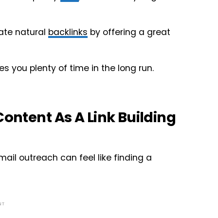
rate natural
backlinks
by offering a great
s you plenty of time in the long run.
Content As A Link Building
ail outreach can feel like finding a
NT