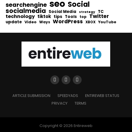
seo
Social
searchengine
socialmedia
Social Media
TC
strategy
Twitter
technology
tiktok
tips
Tools
top
WordPress
update
Video
Ways
YouTube
XBOX
ARTICLE SUBMISSION
SPEEDYADS
ENTIREWEB STATUS
PRIVACY
TERMS
Copyright © 2026 Entireweb