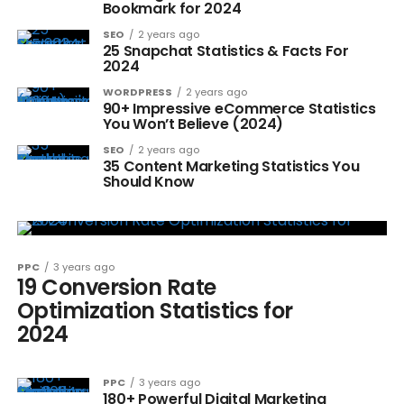
Bookmark for 2024
SEO
2 years ago
25 Snapchat Statistics & Facts For
2024
WORDPRESS
2 years ago
90+ Impressive eCommerce Statistics
You Won’t Believe (2024)
SEO
2 years ago
35 Content Marketing Statistics You
Should Know
PPC
3 years ago
19 Conversion Rate
Optimization Statistics for
2024
PPC
3 years ago
180+ Powerful Digital Marketing