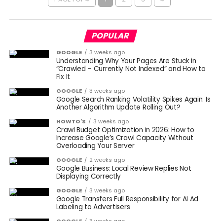
POPULAR
GOOGLE
3 weeks ago
Understanding Why Your Pages Are Stuck in
“Crawled – Currently Not Indexed” and How to
Fix It
GOOGLE
3 weeks ago
Google Search Ranking Volatility Spikes Again: Is
Another Algorithm Update Rolling Out?
HOWTO'S
3 weeks ago
Crawl Budget Optimization in 2026: How to
Increase Google’s Crawl Capacity Without
Overloading Your Server
GOOGLE
2 weeks ago
Google Business: Local Review Replies Not
Displaying Correctly
GOOGLE
3 weeks ago
Google Transfers Full Responsibility for AI Ad
Labeling to Advertisers