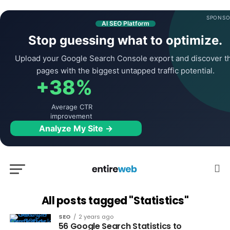
SPONSO
AI SEO Platform
Stop guessing what to optimize.
Upload your Google Search Console export and discover t
pages with the biggest untapped traffic potential.
+38%
Average CTR
improvement
Analyze My Site →
All posts tagged "Statistics"
SEO
2 years ago
56 Google Search Statistics to