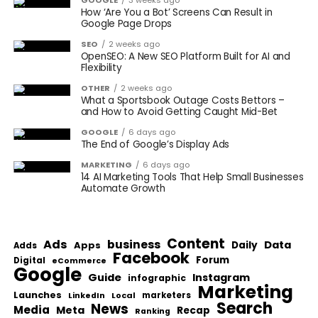
GOOGLE
3 weeks ago
How ‘Are You a Bot’ Screens Can Result in
Google Page Drops
SEO
2 weeks ago
OpenSEO: A New SEO Platform Built for AI and
Flexibility
OTHER
2 weeks ago
What a Sportsbook Outage Costs Bettors –
and How to Avoid Getting Caught Mid-Bet
GOOGLE
6 days ago
The End of Google’s Display Ads
MARKETING
6 days ago
14 AI Marketing Tools That Help Small Businesses
Automate Growth
Content
Ads
business
Data
Apps
Daily
Adds
Facebook
Forum
Digital
eCommerce
Google
Guide
Instagram
infographic
Marketing
Launches
Local
marketers
LinkedIn
Search
News
Media
Meta
Recap
Ranking