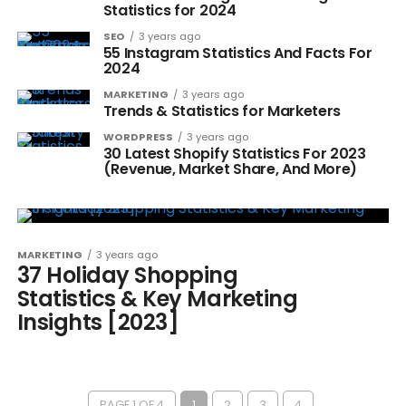
Statistics for 2024
SEO
3 years ago
55 Instagram Statistics And Facts For
2024
MARKETING
3 years ago
Trends & Statistics for Marketers
WORDPRESS
3 years ago
30 Latest Shopify Statistics For 2023
(Revenue, Market Share, And More)
MARKETING
3 years ago
37 Holiday Shopping
Statistics & Key Marketing
Insights [2023]
PAGE 1 OF 4
1
2
3
4