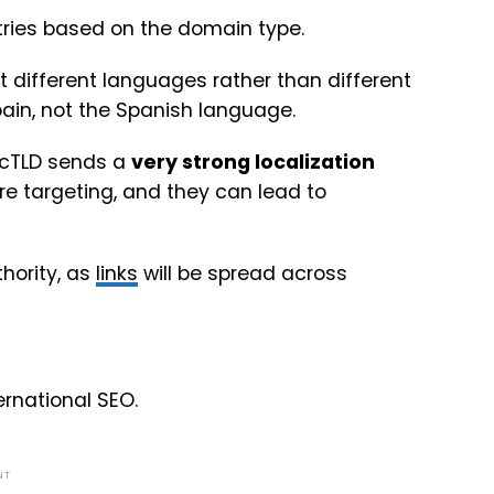
ntries based on the domain type.
et different languages rather than different
Spain, not the Spanish language.
 ccTLD sends a
very strong localization
e targeting, and they can lead to
thority, as
links
will be spread across
rnational SEO.
NT