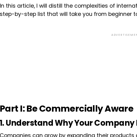
In this article, I will distill the complexities of intern
step-by-step list that will take you from beginner t
ADVERTISEME
Part I: Be Commercially Aware
1. Understand Why Your Company I
Companies can grow by expanding their products a