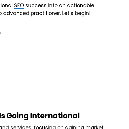
ational
SEO
success into an actionable
o advanced practitioner. Let’s begin!
NT
s Going International
nd services, focusing on gaining market