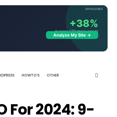
SPONSORED
+38%
Average CTR improvement
Analyze My Site →
DPRESS
HOWTO’S
OTHER
O For 2024: 9-