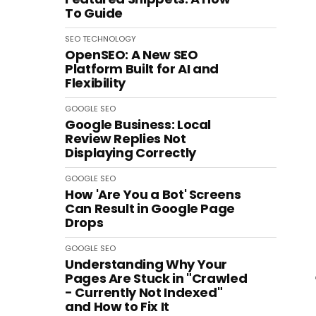
To Guide
SEO
TECHNOLOGY
OpenSEO: A New SEO
Platform Built for AI and
Flexibility
GOOGLE
SEO
Google Business: Local
Review Replies Not
Displaying Correctly
GOOGLE
SEO
How 'Are You a Bot' Screens
Can Result in Google Page
Drops
GOOGLE
SEO
Understanding Why Your
Pages Are Stuck in "Crawled
- Currently Not Indexed"
and How to Fix It