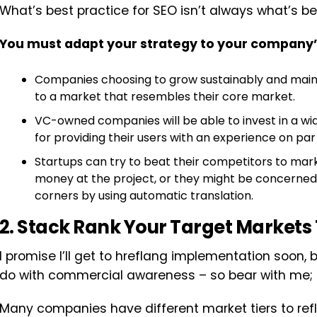
What’s best practice for SEO isn’t always what’s be
You must adapt your strategy to your company
Companies choosing to grow sustainably and maintai
to a market that resembles their core market.
VC-owned companies will be able to invest in a wid
for providing their users with an experience on par
Startups can try to beat their competitors to mark
money at the project, or they might be concerned 
corners by using automatic translation.
2. Stack Rank Your Target Markets 
I promise I’ll get to hreflang implementation soon,
do with commercial awareness – so bear with me; th
Many companies have different market tiers to refl