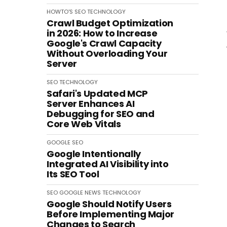
HOWTO'S
SEO
TECHNOLOGY
Crawl Budget Optimization
in 2026: How to Increase
Google's Crawl Capacity
Without Overloading Your
Server
SEO
TECHNOLOGY
Safari's Updated MCP
Server Enhances AI
Debugging for SEO and
Core Web Vitals
GOOGLE
SEO
Google Intentionally
Integrated AI Visibility into
Its SEO Tool
SEO
GOOGLE
NEWS
TECHNOLOGY
Google Should Notify Users
Before Implementing Major
Changes to Search