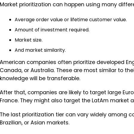
Market prioritization can happen using many differ
Average order value or lifetime customer value.
Amount of investment required.
Market size.
And market similarity.
American companies often prioritize developed Eng
Canada, or Australia. These are most similar to the
knowledge will be transferable.
After that, companies are likely to target large 
France. They might also target the LatAm market a
The last prioritization tier can vary widely among 
Brazilian, or Asian markets.