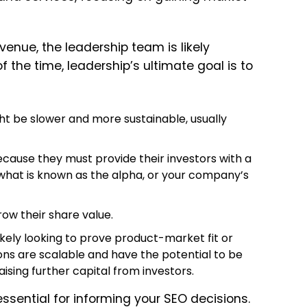
evenue, the leadership team is likely
 the time, leadership’s ultimate goal is to
ht be slower and more sustainable, usually
cause they must provide their investors with a
s what is known as the alpha, or your company’s
row their share value.
likely looking to prove product-market fit or
ons are scalable and have the potential to be
 raising further capital from investors.
ssential for informing your SEO decisions.