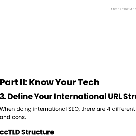
ADVERTISEME
Part II: Know Your Tech
3. Define Your International URL St
When doing international SEO, there are 4 different 
and cons.
ccTLD Structure