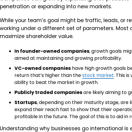
penetration or expanding into new markets.
While your team’s goal might be traffic, leads, or r
working under a different set of parameters. Most of
maximize shareholder value.
In founder-owned companies
, growth goals mig
aimed at maintaining and growing profitability.
VC-owned companies
have high growth goals be
return that’s higher than the
stock market
. This i
ability to beat the market in growth.
Publicly traded companies
are likely aiming to g
Startups
, depending on their maturity stage, are 
expand their reach fast to show that their operati
profitable in the future. The goal of this is to aid in
Understanding why businesses go international is e