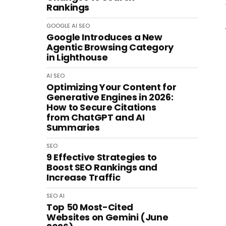
Rankings
GOOGLE
AI
SEO
Google Introduces a New
Agentic Browsing Category
in Lighthouse
AI
SEO
Optimizing Your Content for
Generative Engines in 2026:
How to Secure Citations
from ChatGPT and AI
Summaries
SEO
9 Effective Strategies to
Boost SEO Rankings and
Increase Traffic
SEO
AI
Top 50 Most-Cited
Websites on Gemini (June