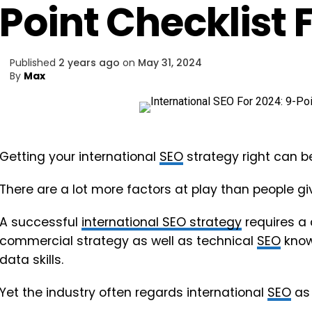
Point Checklist 
Published
2 years ago
on
May 31, 2024
By
Max
Getting your international
SEO
strategy right can be
There are a lot more factors at play than people give
A successful
international SEO strategy
requires a
commercial strategy as well as technical
SEO
knowl
data skills.
Yet the industry often regards international
SEO
as 