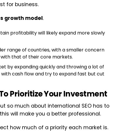
st for business.
’s growth model
.
n profitability will likely expand more slowly
er range of countries, with a smaller concern
 with that of their core markets.
et by expanding quickly and throwing a lot of
with cash flow and try to expand fast but cut
To Prioritize Your Investment
 but so much about international SEO has to
is will make you a better professional.
ect how much of a priority each market is.