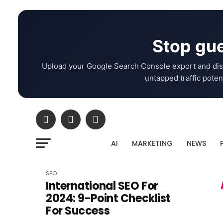
Stop gue
Upload your Google Search Console export and dis
untapped traffic potent
AI
MARKETING
NEWS
SEO
International SEO For
2024: 9-Point Checklist
For Success