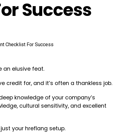
For Success
 an elusive feat.
 credit for, and it’s often a thankless job.
 deep knowledge of your company’s
edge, cultural sensitivity, and excellent
just your hreflang setup.