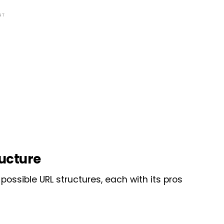
NT
ructure
possible URL structures, each with its pros