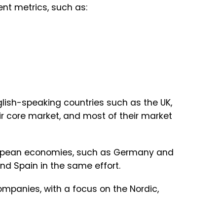
ent metrics, such as:
lish-speaking countries such as the UK,
ir core market, and most of their market
European economies, such as Germany and
nd Spain in the same effort.
companies, with a focus on the Nordic,