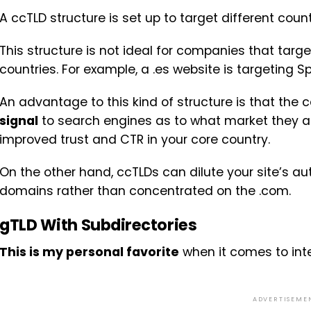
A ccTLD structure is set up to target different cou
This structure is not ideal for companies that targ
countries. For example, a .es website is targeting 
An advantage to this kind of structure is that the
signal
to search engines as to what market they ar
improved trust and CTR in your core country.
On the other hand, ccTLDs can dilute your site’s au
domains rather than concentrated on the .com.
gTLD With Subdirectories
This is my personal favorite
when it comes to inte
ADVERTISEME