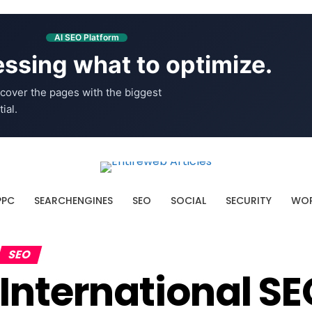
AI SEO Platform
ssing what to optimize.
cover the pages with the biggest
ial.
PPC
SEARCHENGINES
SEO
SOCIAL
SECURITY
WOR
SEO
International SE