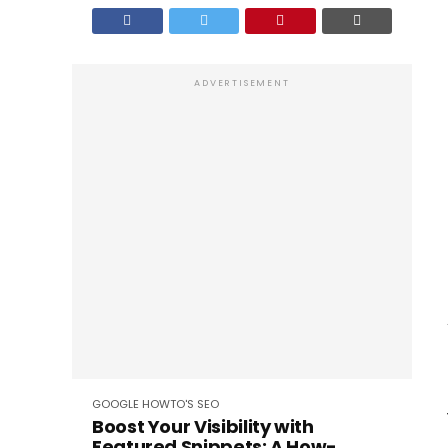
ADVERTISEMENT
GOOGLE
HOWTO'S
SEO
Boost Your Visibility with
Featured Snippets: A How-