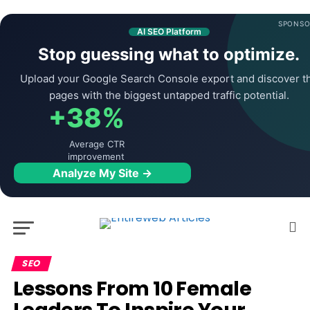
SPONSO
AI SEO Platform
Stop guessing what to optimize.
Upload your Google Search Console export and discover t
pages with the biggest untapped traffic potential.
+38%
Average CTR
improvement
Analyze My Site →
SEO
Lessons From 10 Female