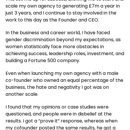
scale my own agency to generating £7m a year in
just 3 years, and I continue to stay involved in the
work to this day as the Founder and CEO.
In the business and career world, I have faced
gender discrimination beyond my expectations, as
women statistically face more obstacles in
achieving success, leadership roles, investment, and
building a Fortune 500 company.
Even when launching my own agency with a male
co-founder who owned an equal percentage of the
business, the hate and negativity I got was on
another scale.
I found that my opinions or case studies were
questioned, and people were in disbelief at the
results. I got a “prove it” response, whereas when
my cofounder posted the same results, he got a