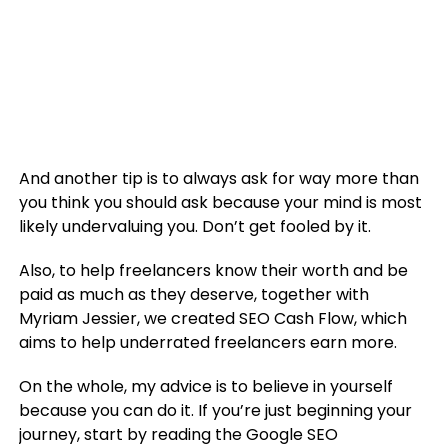
And another tip is to always ask for way more than
you think you should ask because your mind is most
likely undervaluing you. Don’t get fooled by it.
Also, to help freelancers know their worth and be
paid as much as they deserve, together with
Myriam Jessier, we created SEO Cash Flow, which
aims to help underrated freelancers earn more.
On the whole, my advice is to believe in yourself
because you can do it. If you’re just beginning your
journey, start by reading the Google SEO