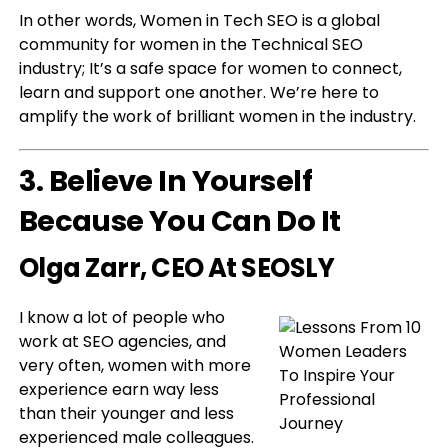
In other words, Women in Tech SEO is a global
community for women in the Technical SEO
industry; It’s a safe space for women to connect,
learn and support one another. We’re here to
amplify the work of brilliant women in the industry.
3. Believe In Yourself
Because You Can Do It
Olga Zarr
, CEO At SEOSLY
I know a lot of people who
work at SEO agencies, and
very often, women with more
experience earn way less
than their younger and less
experienced male colleagues.