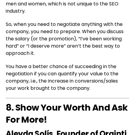
men and women, which is not unique to the SEO
industry.
So, when you need to negotiate anything with the
company, you need to prepare. When you discuss
the salary (or the promotion), “I’ve been working
hard” or “I deserve more” aren’t the best way to
approach it.
You have a better chance of succeeding in the
negotiation if you can quantify your value to the
company, i.e., the increase in conversions/sales
your work brought to the company.
8. Show Your Worth And Ask
For More!
Aleyda Solí
s
, Founder of Orainti