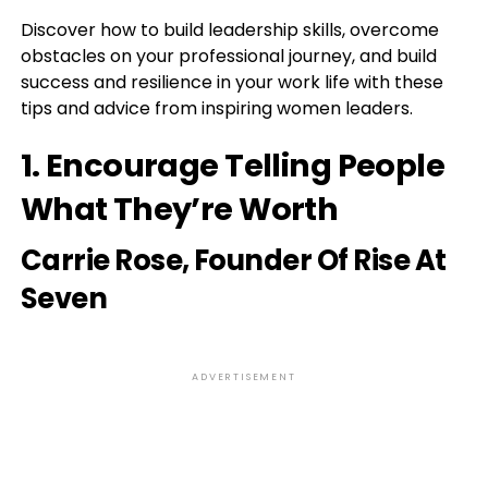
Discover how to build leadership skills, overcome
obstacles on your professional journey, and build
success and resilience in your work life with these
tips and advice from inspiring women leaders.
1. Encourage Telling People
What They’re Worth
Carrie Rose
, Founder Of Rise At
Seven
ADVERTISEMENT