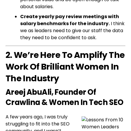
about salaries.
Create yearly pay review meetings with
salary benchmarks for the industry.
I think
we as leaders need to give our staff the data
they need to be confident to ask.
2. We’re Here To Amplify The
Work Of Brilliant Women In
The Industry
Areej AbuAli
, Founder Of
Crawlina & Women In Tech SEO
A few years ago, I was truly
struggling to fit into the SEO
community, and I wasn’t