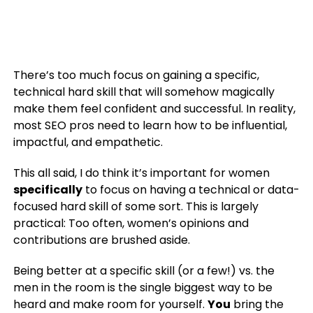
There’s too much focus on gaining a specific,
technical hard skill that will somehow magically
make them feel confident and successful. In reality,
most SEO pros need to learn how to be influential,
impactful, and empathetic.
This all said, I do think it’s important for women
specifically
to focus on having a technical or data-
focused hard skill of some sort. This is largely
practical: Too often, women’s opinions and
contributions are brushed aside.
Being better at a specific skill (or a few!) vs. the
men in the room is the single biggest way to be
heard and make room for yourself.
You
bring the