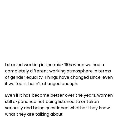
I started working in the mid-’90s when we had a
completely different working atmosphere in terms
of gender equality. Things have changed since, even
if we feel it hasn’t changed enough.
Even if it has become better over the years, women
still experience not being listened to or taken
seriously and being questioned whether they know
what they are talking about.