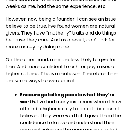
weeks as me, had the same experience, etc.
However, now being a founder, I can see an issue I
believe to be true. I’ve found women are natural
givers. They have “motherly” traits and do things
because they care. And as a result, don’t ask for
more money by doing more.
On the other hand, men are less likely to give for
free. And more confident to ask for pay raises or
higher salaries. This is a real issue. Therefore, here
are some ways to overcome it:
Encourage telling people what they’re
worth.
I’ve had many instances where I have
offered a higher salary to people because I
believed they were worth it. I gave them the
confidence to know and understand their
personal value and be open enough to talk