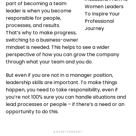
part of becoming a team
leader is when you become
responsible for people,
processes, and results.
That’s why to make progress,
switching to a business-owner
mindset is needed. This helps to see a wider
perspective of how you can grow the company
through what your team and you do.
But even if you are not in a manager position,
leadership skills are important. To make things
happen, you need to take responsibility, even if
you’re not 100% sure you can handle situations and
lead processes or people – if there’s a need or an
opportunity to do this.
ADVERTISEMENT