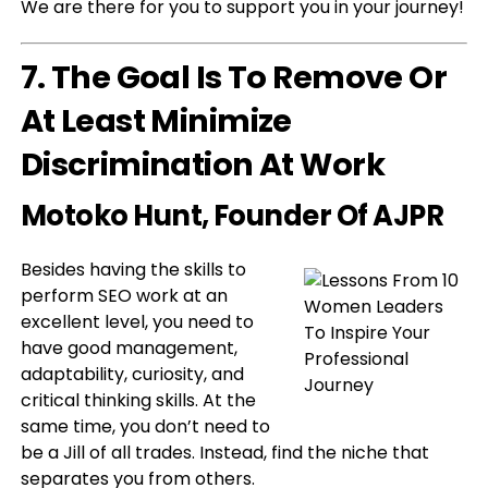
We are there for you to support you in your journey!
7. The Goal Is To Remove Or
At Least Minimize
Discrimination At Work
Motoko Hunt
, Founder Of AJPR
Besides having the skills to
perform SEO work at an
excellent level, you need to
have good management,
adaptability, curiosity, and
critical thinking skills. At the
same time, you don’t need to
be a Jill of all trades. Instead, find the niche that
separates you from others.