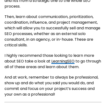
and fits from a strategic one to the whole SEO
process.
Then, learn about communication, prioritization,
coordination, influence, and project management,
which will allow you to successfully sell and manage
SEO processes, whether as an external solo
consultant, in an agency, or in-house. These are
critical skills.
I highly recommend those looking to learn more
about SEO take a look at
LearningSEO
to go through
all of these areas and learn about them.
And at work, remember to always be professional,
show up and do what you said you would do, and
commit and focus on your project’s success and
your own as a professional!