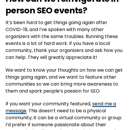
person SEO events?
It’s been hard to get things going again after
COVID-19, and I’ve spoken with many other
organizers with the same troubles. Running these
events is a lot of hard work. If you have a local
community, thank your organizers and ask how you
can help. They will greatly appreciate it!
We want to know your thoughts on how we can get
things going again, and we want to feature other
communities so we can bring more awareness to
them and spark people’s passion for SEO.
If you want your community featured,
send me a
message
. This doesn’t need to be a physical
community; it can be a virtual community or group.
I’d prefer if someone passionate about their