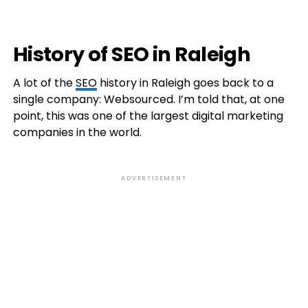
History of SEO in Raleigh
A lot of the
SEO
history in Raleigh goes back to a
single company: Websourced. I’m told that, at one
point, this was one of the largest digital marketing
companies in the world.
ADVERTISEMENT