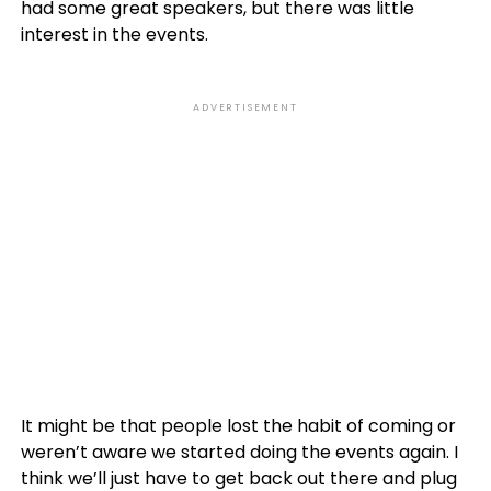
had some great speakers, but there was little
interest in the events.
ADVERTISEMENT
It might be that people lost the habit of coming or
weren’t aware we started doing the events again. I
think we’ll just have to get back out there and plug