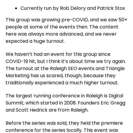
Currently run by Rob Delory and Patrick Stox
This group was growing pre-COVID, and we saw 50+
people at some of the events then. The content
here was always more advanced, and we never
expected a huge turnout.
We haven’t had an event for this group since
COVID-19 hit, but I think it’s about time we try again.
The turnout at the Raleigh SEO events and Triangle
Marketing has us scared, though, because they
traditionally experienced a much higher turnout.
The largest running conference in Raleigh is Digital
Summit, which started in 2008. Founders Eric Gregg
and Scott Hedrick are from Raleigh.
Before the series was sold, they held the premiere
conference for the series locally. This event was