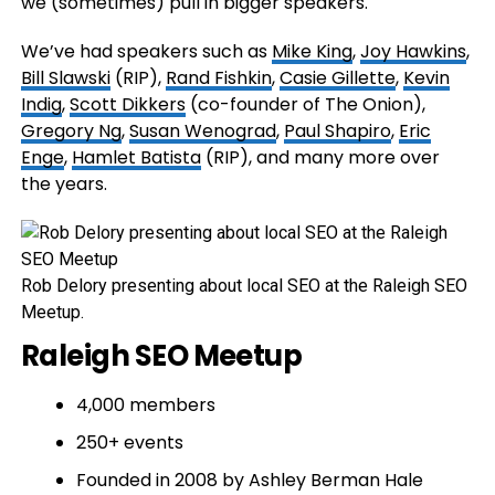
we (sometimes) pull in bigger speakers.
We’ve had speakers such as
Mike King
,
Joy Hawkins
,
Bill Slawski
(RIP),
Rand Fishkin
,
Casie Gillette
,
Kevin
Indig
,
Scott Dikkers
(co-founder of The Onion),
Gregory Ng
,
Susan Wenograd
,
Paul Shapiro
,
Eric
Enge
,
Hamlet Batista
(RIP), and many more over
the years.
Rob Delory presenting about local SEO at the Raleigh SEO
Meetup.
Raleigh SEO Meetup
4,000 members
250+ events
Founded in 2008 by Ashley Berman Hale