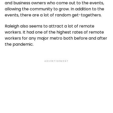
and business owners who come out to the events,
allowing the community to grow. In addition to the
events, there are a lot of random get-togethers.
Raleigh also seems to attract a lot of remote
workers. It had one of the highest rates of remote
workers for any major metro both before and after
the pandemic.
ADVERTISEMENT