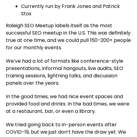
Currently run by Frank Jones and Patrick
Stox
Raleigh SEO Meetup labels itself as the most
successful SEO meetup in the U.S. This was definitely
true at one time, and we could pull 150–200+ people
for our monthly events.
We’ve had a lot of formats like conference-style
presentations, informal hangouts, live audits, SEO
training sessions, lightning talks, and discussion
panels over the years.
In the good times, we had nice event spaces and
provided food and drinks. In the bad times, we were
at a restaurant, bar, or even a library.
We tried going back to in-person events after
COVID-19, but we just don’t have the draw yet. We