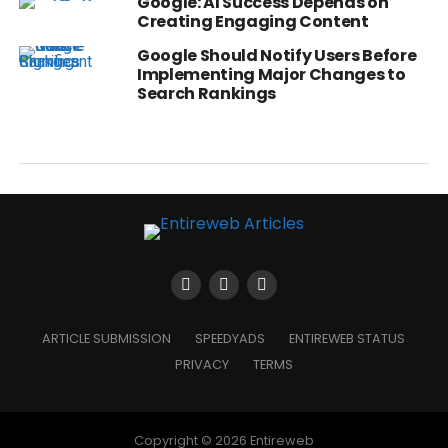
Google: AI Success Depends on
Creating Engaging Content
Google Should Notify Users Before
Implementing Major Changes to
Search Rankings
ARTICLE SUBMISSION
SPEEDYADS
ENTIREWEB STATUS
PRIVACY
TERMS
Copyright © 2026 Entireweb