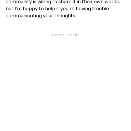
community is willing to share it in their own words,
but I’m happy to help if you’re having trouble
communicating your thoughts.
ADVERTISEMENT