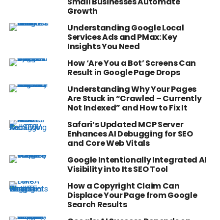
Small Businesses Automate
Growth
Understanding Google Local
Services Ads and PMax: Key
Insights You Need
How ‘Are You a Bot’ Screens Can
Result in Google Page Drops
Understanding Why Your Pages
Are Stuck in “Crawled – Currently
Not Indexed” and How to Fix It
Safari’s Updated MCP Server
Enhances AI Debugging for SEO
and Core Web Vitals
Google Intentionally Integrated AI
Visibility into Its SEO Tool
How a Copyright Claim Can
Displace Your Page from Google
Search Results