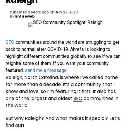
Raleigh
Published
3 years ago
on
July 27, 2023
By
Entireweb
SEO
communities around the world are struggling to get
back to normal after COVID-19. Ahrefs is looking to
highlight different communities globally to see if we can
reignite some of them. If you want your community
featured,
send me a message
.
Raleigh, North Carolina, is where I’ve called home
for more than a decade. It’s a community that I
know and love, so I’m featuring it first. It also has
one of the largest and oldest
SEO
communities in
the world.
But why Raleigh? And what makes it special? Let’s
find out!