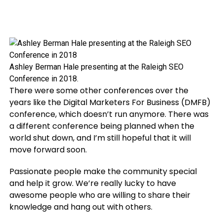
Ashley Berman Hale presenting at the Raleigh SEO
Conference in 2018.
There were some other conferences over the
years like the Digital Marketers For Business (DMFB)
conference, which doesn’t run anymore. There was
a different conference being planned when the
world shut down, and I’m still hopeful that it will
move forward soon.
Passionate people make the community special
and help it grow. We’re really lucky to have
awesome people who are willing to share their
knowledge and hang out with others.