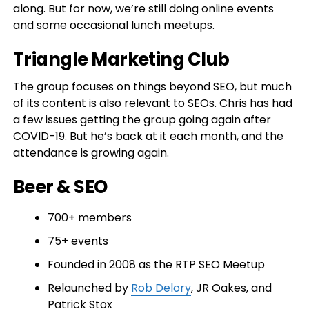
along. But for now, we’re still doing online events
and some occasional lunch meetups.
Triangle Marketing Club
The group focuses on things beyond SEO, but much
of its content is also relevant to SEOs. Chris has had
a few issues getting the group going again after
COVID-19. But he’s back at it each month, and the
attendance is growing again.
Beer & SEO
700+ members
75+ events
Founded in 2008 as the RTP SEO Meetup
Relaunched by
Rob Delory
, JR Oakes, and
Patrick Stox