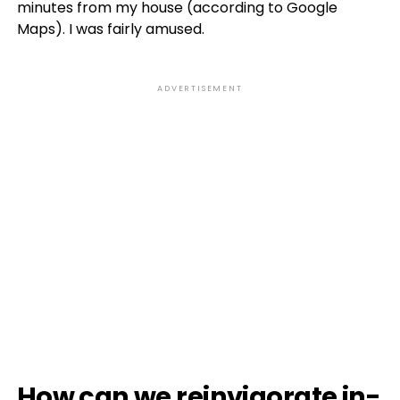
minutes from my house (according to Google
Maps). I was fairly amused.
ADVERTISEMENT
How can we reinvigorate in-