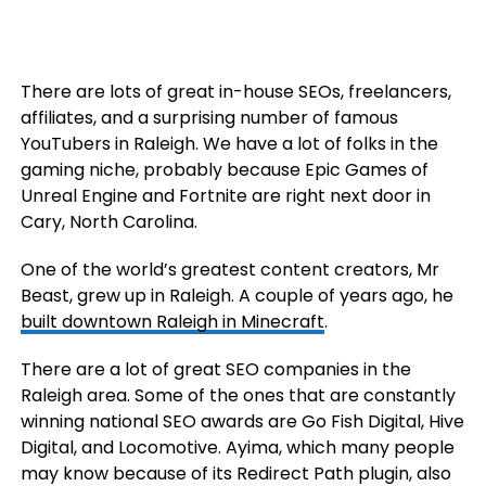
There are lots of great in-house SEOs, freelancers,
affiliates, and a surprising number of famous
YouTubers in Raleigh. We have a lot of folks in the
gaming niche, probably because Epic Games of
Unreal Engine and Fortnite are right next door in
Cary, North Carolina.
One of the world’s greatest content creators, Mr
Beast, grew up in Raleigh. A couple of years ago, he
built downtown Raleigh in Minecraft
.
There are a lot of great SEO companies in the
Raleigh area. Some of the ones that are constantly
winning national SEO awards are Go Fish Digital, Hive
Digital, and Locomotive. Ayima, which many people
may know because of its Redirect Path plugin, also