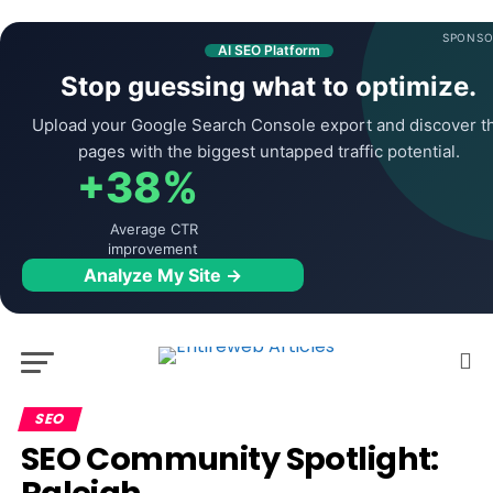
SPONSO
AI SEO Platform
Stop guessing what to optimize.
Upload your Google Search Console export and discover t
pages with the biggest untapped traffic potential.
+38%
Average CTR
improvement
Analyze My Site →
SEO
SEO Community Spotlight: