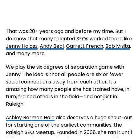
That was 20+ years ago and before my time. But I
do know that many talented SEOs worked there like
Jenny Halasz
,
Andy Beal
,
Garrett French
,
Bob Misita
,
and many more.
We play the six degrees of separation game with
Jenny. The idea is that all people are six or fewer
social connections away from each other. It’s
amazing how many people she has trained have, in
turn, trained others in the field—and not just in
Raleigh.
Ashley Berman Hale
also deserves a huge shout-out
for starting one of the earliest communities, the
Raleigh SEO Meetup. Founded in 2008, she ran it until