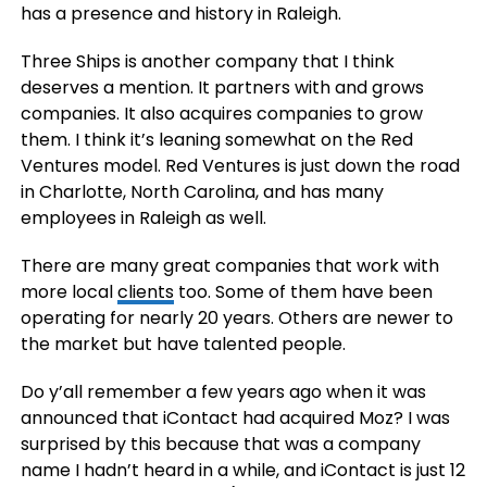
has a presence and history in Raleigh.
Three Ships is another company that I think
deserves a mention. It partners with and grows
companies. It also acquires companies to grow
them. I think it’s leaning somewhat on the Red
Ventures model. Red Ventures is just down the road
in Charlotte, North Carolina, and has many
employees in Raleigh as well.
There are many great companies that work with
more local
clients
too. Some of them have been
operating for nearly 20 years. Others are newer to
the market but have talented people.
Do y’all remember a few years ago when it was
announced that iContact had acquired Moz? I was
surprised by this because that was a company
name I hadn’t heard in a while, and iContact is just 12