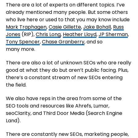
There are a lot of experts on different topics. I’ve
already mentioned many people. But some others
who live here or used to that you may know include
Mark Traphagen
,
Casie Gillette
,
Jake Bohall
,
Russ
Jones
(RIP),
Chris Long
,
Heather Lloyd
,
JP Sherman
,
Tony Spencer
,
Chase Granberry
, and so
many more.
There are also a lot of unknown SEOs who are really
good at what they do but aren’t public facing. Plus,
there’s a constant stream of new SEOs entering
the field.
We also have reps in the area from some of the
SEO tools and resources like Ahrefs, Lumar,
seoClarity, and Third Door Media (Search Engine
Land).
There are constantly new SEOs, marketing people,