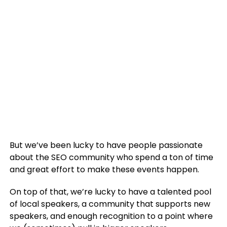
But we’ve been lucky to have people passionate
about the SEO community who spend a ton of time
and great effort to make these events happen.
On top of that, we’re lucky to have a talented pool
of local speakers, a community that supports new
speakers, and enough recognition to a point where