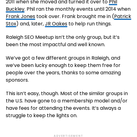
2011 when she moved and turned it over to
Phil
Buckley
. Phil ran the monthly events until 2014 when
Frank Jones
took over. Frank brought me in (
Patrick
Stox
) and, later,
JR Oakes
to help run things.
Raleigh SEO Meetup isn’t the only group, but it’s
been the most impactful and well known.
We’ve got a few different groups in Raleigh, and
we’ve been lucky enough to keep them free for
people over the years, thanks to some amazing
sponsors.
This isn’t easy, though. Most of the similar groups in
the U.S. have gone to a membership model and/or
have fees for attending the events. It’s always a
struggle to keep the lights on.
ADVERTISEMENT