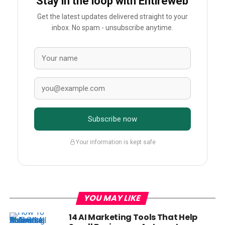
Stay in the loop with Entireweb
Get the latest updates delivered straight to your
inbox. No spam - unsubscribe anytime.
Subscribe now
Your information is kept safe
YOU MAY LIKE
14 AI Marketing Tools That Help