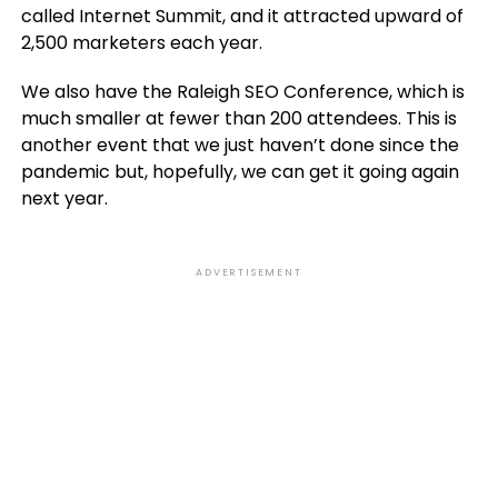
called Internet Summit, and it attracted upward of
2,500 marketers each year.
We also have the Raleigh SEO Conference, which is
much smaller at fewer than 200 attendees. This is
another event that we just haven’t done since the
pandemic but, hopefully, we can get it going again
next year.
ADVERTISEMENT