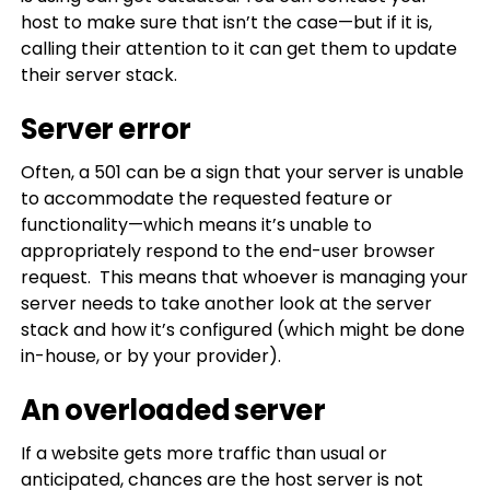
host to make sure that isn’t the case—but if it is,
calling their attention to it can get them to update
their server stack.
Server error
Often, a 501 can be a sign that your server is unable
to accommodate the requested feature or
functionality—which means it’s unable to
appropriately respond to the end-user browser
request. This means that whoever is managing your
server needs to take another look at the server
stack and how it’s configured (which might be done
in-house, or by your provider).
An overloaded server
If a website gets more traffic than usual or
anticipated, chances are the host server is not