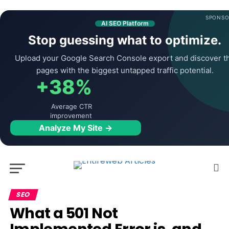
SPONSO
AI SEO Platform
Stop guessing what to optimize.
Upload your Google Search Console export and discover t
pages with the biggest untapped traffic potential.
+38%
Average CTR
improvement
Analyze My Site →
SEO
What a 501 Not