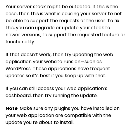
Your server stack might be outdated. If this is the
case, then this is what is causing your server to not
be able to support the requests of the user. To fix
this, you can upgrade or update your stack to
newer versions, to support the requested feature or
functionality.
If that doesn’t work, then try updating the web
application your website runs on—such as
WordPress. These applications have frequent
updates so it’s best if you keep up with that.
If you can still access your web application’s
dashboard, then try running the update.
Note
: Make sure any plugins you have installed on
your web application are compatible with the
update you’re about to install.