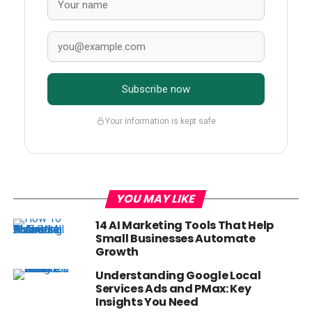
Subscribe now
Your information is kept safe
YOU MAY LIKE
14 AI Marketing Tools That Help
Small Businesses Automate
Growth
Understanding Google Local
Services Ads and PMax: Key
Insights You Need