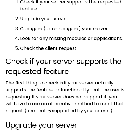
Check if your server supports the requested
feature.
Upgrade your server.
Configure (or reconfigure) your server.
Look for any missing modules or applications.
Check the client request.
Check if your server supports the
requested feature
The first thing to check is if your server actually
supports the feature or functionality that the user is
requesting. If your server does not support it, you
will have to use an alternative method to meet that
request (one that
is
supported by your server).
Upgrade your server