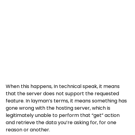
When this happens, In technical speak, it means
that the server does not support the requested
feature. In layman’s terms, it means something has
gone wrong with the hosting server, which is
legitimately unable to perform that “get” action
and retrieve the data you’re asking for, for one
reason or another.