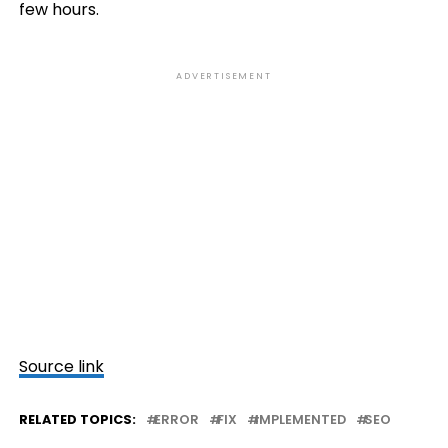
few hours.
ADVERTISEMENT
Source link
RELATED TOPICS:
ERROR
FIX
IMPLEMENTED
SEO