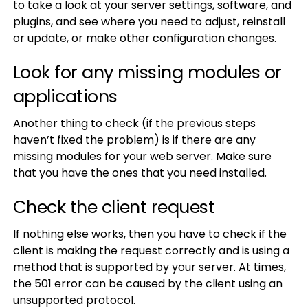
to take a look at your server settings, software, and
plugins, and see where you need to adjust, reinstall
or update, or make other configuration changes.
Look for any missing modules or
applications
Another thing to check (if the previous steps
haven’t fixed the problem) is if there are any
missing modules for your web server. Make sure
that you have the ones that you need installed.
Check the client request
If nothing else works, then you have to check if the
client is making the request correctly and is using a
method that is supported by your server. At times,
the 501 error can be caused by the client using an
unsupported protocol.