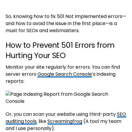
So, knowing how to fix 501 Not Implemented errors—
and how to avoid the issue in the first place—is a
must for SEOs and webmasters.
How to Prevent 501 Errors from
Hurting Your SEO
Monitor your site regularly for errors. You can find
server errors
Google Search Console
’s indexing
reports:
Or, you can scan your website using third-party
SEO
auditing tools
, like
Screamingfrog
(A tool my team
and I use personally).