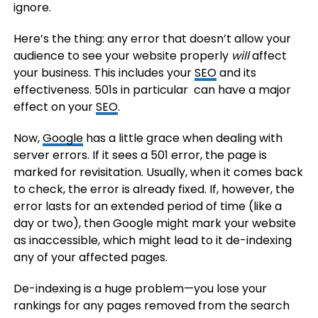
ignore.
Here’s the thing: any error that doesn’t allow your
audience to see your website properly
will
affect
your business. This includes your
SEO
and its
effectiveness. 501s in particular can have a major
effect on your
SEO
.
Now,
Google
has a little grace when dealing with
server errors. If it sees a 501 error, the page is
marked for revisitation. Usually, when it comes back
to check, the error is already fixed. If, however, the
error lasts for an extended period of time (like a
day or two), then Google might mark your website
as inaccessible, which might lead to it de-indexing
any of your affected pages.
De-indexing is a huge problem—you lose your
rankings for any pages removed from the search