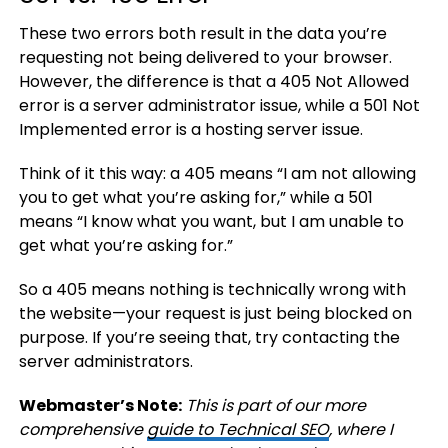
These two errors both result in the data you’re
requesting not being delivered to your browser.
However, the difference is that a 405 Not Allowed
error is a server administrator issue, while a 501 Not
Implemented error is a hosting server issue.
Think of it this way: a 405 means “I am not allowing
you to get what you’re asking for,” while a 501
means “I know what you want, but I am unable to
get what you’re asking for.”
So a 405 means nothing is technically wrong with
the website—your request is just being blocked on
purpose. If you’re seeing that, try contacting the
server administrators.
Webmaster’s Note:
This is part of our more
comprehensive
guide to Technical SEO
, where I