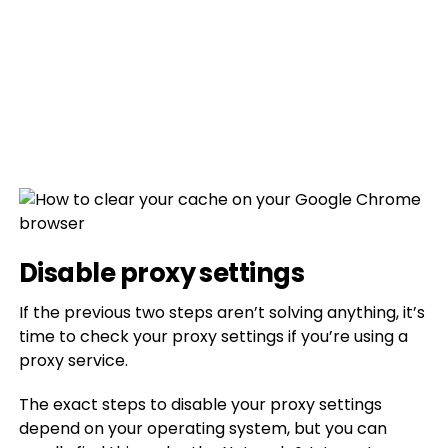
Disable proxy settings
If the previous two steps aren’t solving anything, it’s
time to check your proxy settings if you’re using a
proxy service.
The exact steps to disable your proxy settings
depend on your operating system, but you can