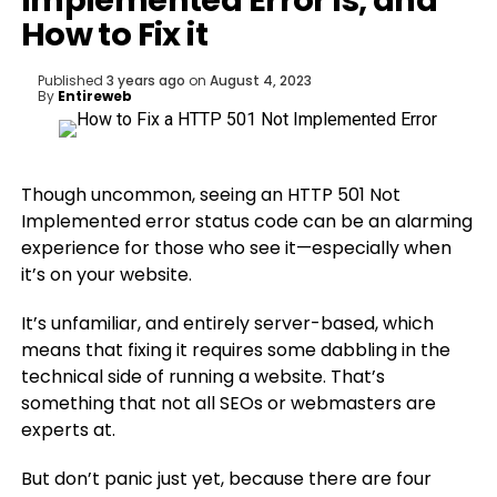
Implemented Error is, and
How to Fix it
Published
3 years ago
on
August 4, 2023
By
Entireweb
Though uncommon, seeing an HTTP 501 Not
Implemented error status code can be an alarming
experience for those who see it—especially when
it’s on your website.
It’s unfamiliar, and entirely server-based, which
means that fixing it requires some dabbling in the
technical side of running a website. That’s
something that not all SEOs or webmasters are
experts at.
But don’t panic just yet, because there are four