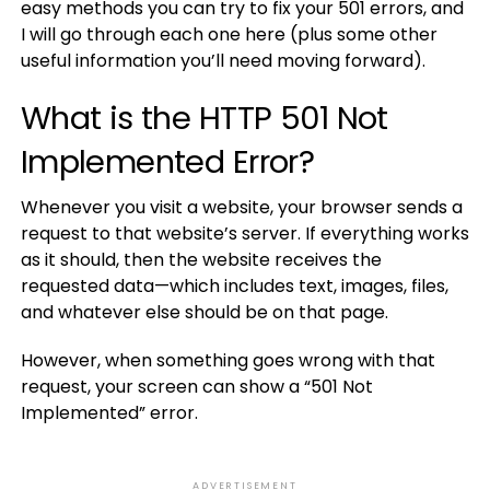
easy methods you can try to fix your 501 errors, and
I will go through each one here (plus some other
useful information you’ll need moving forward).
What is the HTTP 501 Not
Implemented Error?
Whenever you visit a website, your browser sends a
request to that website’s server. If everything works
as it should, then the website receives the
requested data—which includes text, images, files,
and whatever else should be on that page.
However, when something goes wrong with that
request, your screen can show a “501 Not
Implemented” error.
ADVERTISEMENT