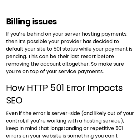
Billing issues
If you’re behind on your server hosting payments,
then it’s possible your provider has decided to
default your site to 501 status while your payment is
pending. This can be their last resort before
removing the account altogether. So make sure
you’re on top of your service payments.
How HTTP 501 Error Impacts
SEO
Even if the error is server-side (and likely out of your
control, if you’re working with a hosting service),
keep in mind that longstanding or repetitive 501
errors on your website is something you can’t