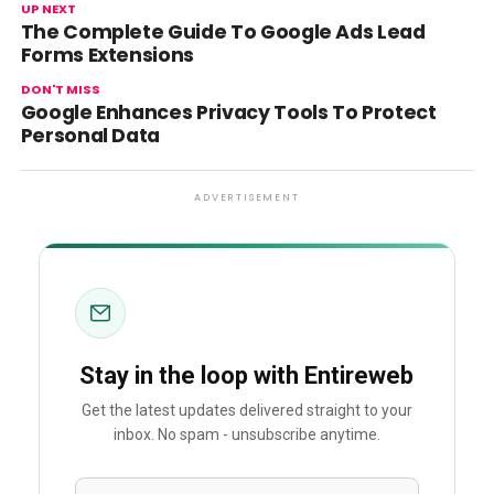
UP NEXT
The Complete Guide To Google Ads Lead
Forms Extensions
DON'T MISS
Google Enhances Privacy Tools To Protect
Personal Data
ADVERTISEMENT
Stay in the loop with Entireweb
Get the latest updates delivered straight to your
inbox. No spam - unsubscribe anytime.