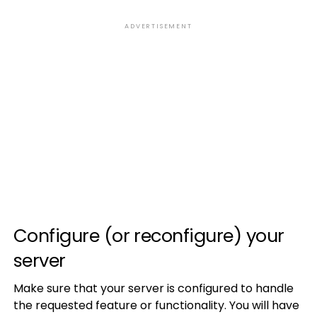
ADVERTISEMENT
Configure (or reconfigure) your
server
Make sure that your server is configured to handle
the requested feature or functionality. You will have