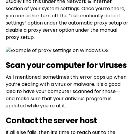
usually find this under the Network & Internet
section of your system settings. Once you’re there,
you can either turn off the “automatically detect
settings” option under the automatic proxy setup or
disable a proxy server option under the manual
proxy setup.
Scan your computer for viruses
As I mentioned, sometimes this error pops up when
you’re dealing with a virus or malware. It’s a good
idea to have your computer scanned for those—
and make sure that your antivirus program is
updated while you’re at it.
Contact the server host
If all else fails, then it’s time to reach out to the