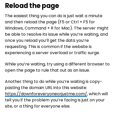
Reload the page
The easiest thing you can do is just wait a minute
and then reload the page (F5 or Ctrl + F5 for
Windows, Command + R for Mac). The server might
be able to resolve its issue while you’re waiting, and
once you reload you’ll get the data you’re
requesting. This is common if the website is
experiencing a server overload or traffic surge.
While you’re waiting, try using a different browser to
open the page to rule that out as an issue.
Another thing to do while you’re waiting is copy-
pasting the domain URL into this website:
https://downforeveryoneorjustme.com/
, which will
tell you if the problem you’re facing is just on your
site, or a thing for everyone else.