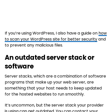
If you’re using WordPress, I also have a guide on
how
to scan your WordPress site for better security
and
to prevent any malicious files.
An outdated server stack or
software
Server stacks, which are a combination of software
programs that make up your web server, are
something that your host needs to keep updated
for the hosted websites to run smoothly.
It’s uncommon, but the server stack your provider
is using can get outdated. You can contact your