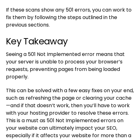
If these scans show any 501 errors, you can work to
fix them by following the steps outlined in the
previous sections.
Key Takeaway
Seeing a 501 Not Implemented error means that
your server is unable to process your browser’s
requests, preventing pages from being loaded
properly.
This can be solved with a few easy fixes on your end,
such as refreshing the page or clearing your cache
—and if that doesn’t work, then you’ll have to work
with your hosting provider to resolve these errors.
This is a must as 501 Not Implemented errors on
your website can ultimately impact your SEO,
especially if it affects your website for more than a