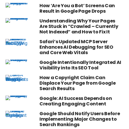
How ‘Are You a Bot’ Screens Can
Result in Google Page Drops
Understanding Why Your Pages
Are Stuck in “Crawled – Currently
Not Indexed” and How to Fix It
Safari’s Updated MCP Server
Enhances AI Debugging for SEO
and Core Web Vitals
Google Intentionally Integrated AI
Visibility into Its SEO Tool
How a Copyright Claim Can
Displace Your Page from Google
Search Results
Google: AI Success Depends on
Creating Engaging Content
Google Should Notify Users Before
Implementing Major Changes to
Search Rankings