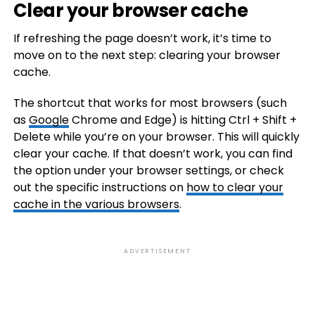
Clear your browser cache
If refreshing the page doesn’t work, it’s time to
move on to the next step: clearing your browser
cache.
The shortcut that works for most browsers (such
as
Google
Chrome and Edge) is hitting Ctrl + Shift +
Delete while you’re on your browser. This will quickly
clear your cache. If that doesn’t work, you can find
the option under your browser settings, or check
out the specific instructions on
how to clear your
cache in the various browsers
.
ADVERTISEMENT